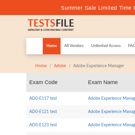
Summer Sale Limited Time F
Home
All Vendors
Unlimited Access
FA
Home
Adobe
Adobe Experience Manager
Exam Code
Exam Name
AD0-E117 test
Adobe Experience Manage
AD0-E121 test
Adobe Experience Manager
AD0-E123 test
Adobe Experience Manage