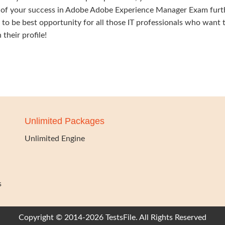
f your success in Adobe Adobe Experience Manager Exam furt
nds to be best opportunity for all those IT professionals who want 
their profile!
Unlimited Packages
Unlimited Engine
s
Copyright © 2014-2026 TestsFile. All Rights Reserved