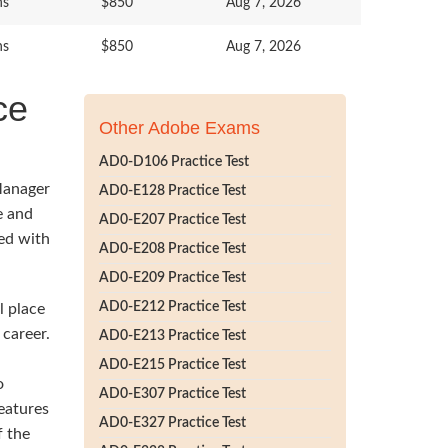
ns
$850
Aug 7, 2026
ns
$850
Aug 7, 2026
ce
Other Adobe Exams
AD0-D106 Practice Test
Manager
AD0-E128 Practice Test
e and
AD0-E207 Practice Test
ted with
AD0-E208 Practice Test
AD0-E209 Practice Test
AD0-E212 Practice Test
l place
career.
AD0-E213 Practice Test
AD0-E215 Practice Test
o
AD0-E307 Practice Test
eatures
AD0-E327 Practice Test
f the