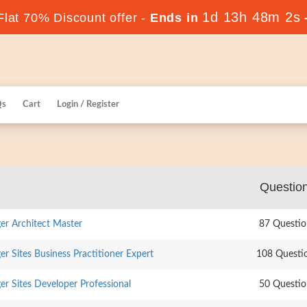
1d 13h 48m 1s
lat 70% Discount offer -
Ends in
Qs
Cart
Login / Register
Questio
r Architect Master
87 Questio
 Sites Business Practitioner Expert
108 Questi
r Sites Developer Professional
50 Questio