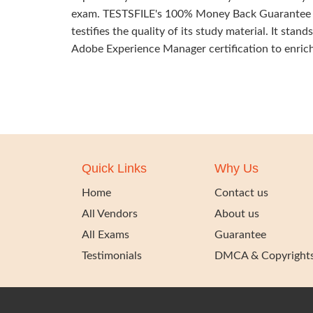
exam. TESTSFILE's 100% Money Back Guarantee o
testifies the quality of its study material. It sta
Adobe Experience Manager certification to enrich 
Quick Links
Why Us
Home
Contact us
All Vendors
About us
All Exams
Guarantee
Testimonials
DMCA & Copyright