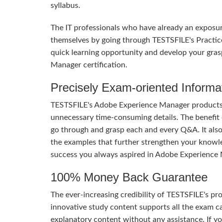
syllabus.
The IT professionals who have already an exposu
themselves by going through TESTSFILE's Practic
quick learning opportunity and develop your gras
Manager certification.
Precisely Exam-oriented Informa
TESTSFILE's Adobe Experience Manager products a
unnecessary time-consuming details. The benefit of
go through and grasp each and every Q&A. It also
the examples that further strengthen your knowle
success you always aspired in Adobe Experience
100% Money Back Guarantee
The ever-increasing credibility of TESTSFILE's pro
innovative study content supports all the exam ca
explanatory content without any assistance. If yo