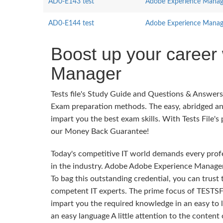
AD0-E143 test
Adobe Experience Manager
AD0-E144 test
Adobe Experience Manage
Boost up your career
Manager
Tests file's Study Guide and Questions & Answe
Exam preparation methods. The easy, abridged an
impart you the best exam skills. With Tests File's
our Money Back Guarantee!
Today's competitive IT world demands every profes
in the industry. Adobe Adobe Experience Manager 
To bag this outstanding credential, you can trust
competent IT experts. The prime focus of TESTSF
impart you the required knowledge in an easy to
an easy language A little attention to the conten