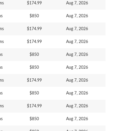
ns
$174.99
Aug 7, 2026
ns
$850
Aug 7, 2026
ns
$174.99
Aug 7, 2026
ns
$174.99
Aug 7, 2026
ns
$850
Aug 7, 2026
ns
$850
Aug 7, 2026
ns
$174.99
Aug 7, 2026
ns
$850
Aug 7, 2026
ns
$174.99
Aug 7, 2026
ns
$850
Aug 7, 2026