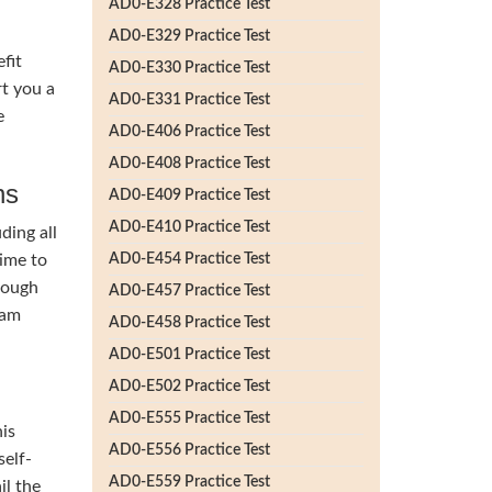
AD0-E328 Practice Test
AD0-E329 Practice Test
fit
AD0-E330 Practice Test
t you a
AD0-E331 Practice Test
e
AD0-E406 Practice Test
AD0-E408 Practice Test
ns
AD0-E409 Practice Test
AD0-E410 Practice Test
ding all
time to
AD0-E454 Practice Test
rough
AD0-E457 Practice Test
lam
AD0-E458 Practice Test
AD0-E501 Practice Test
AD0-E502 Practice Test
AD0-E555 Practice Test
his
AD0-E556 Practice Test
self-
AD0-E559 Practice Test
il the