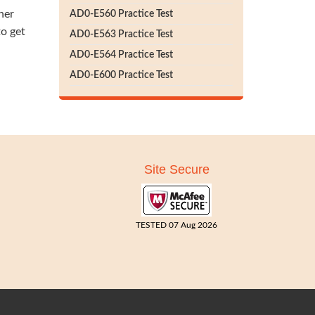
her
AD0-E560 Practice Test
to get
AD0-E563 Practice Test
AD0-E564 Practice Test
AD0-E600 Practice Test
Site Secure
TESTED 07 Aug 2026