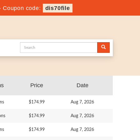
-
Coupon code:
dis70file
ns
Price
Date
ns
$174.99
Aug 7, 2026
ons
$174.99
Aug 7, 2026
ns
$174.99
Aug 7, 2026