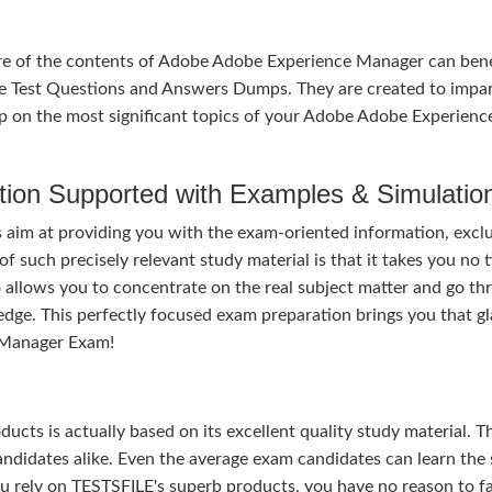
re of the contents of Adobe Adobe Experience Manager can bene
e Test Questions and Answers Dumps. They are created to impar
p on the most significant topics of your Adobe Adobe Experienc
tion Supported with Examples & Simulatio
im at providing you with the exam-oriented information, exclu
 such precisely relevant study material is that it takes you no 
 allows you to concentrate on the real subject matter and go th
dge. This perfectly focused exam preparation brings you that g
 Manager Exam!
ducts is actually based on its excellent quality study material. T
ndidates alike. Even the average exam candidates can learn the 
u rely on TESTSFILE's superb products, you have no reason to fa