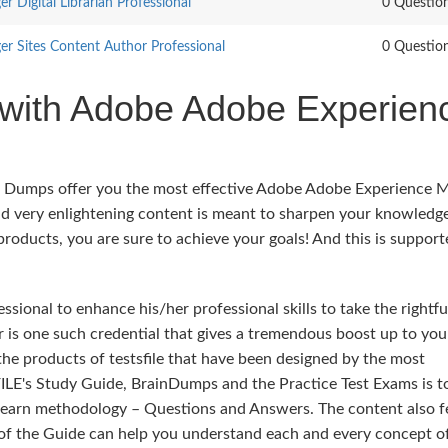
 Digital Librarian Professional
0 Questio
r Sites Content Author Professional
0 Questio
 with Adobe Adobe Experien
rs Dumps offer you the most effective Adobe Adobe Experience 
d very enlightening content is meant to sharpen your knowledg
 products, you are sure to achieve your goals! And this is suppor
sional to enhance his/her professional skills to take the rightfu
is one such credential that gives a tremendous boost up to you 
 the products of testsfile that have been designed by the most
ILE's Study Guide, BrainDumps and the Practice Test Exams is t
 learn methodology – Questions and Answers. The content also f
t of the Guide can help you understand each and every concept o