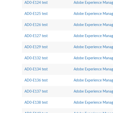
AD0-E124 test
Adobe Experience Manag
AD0-E125 test
Adobe Experience Manag
AD0-E126 test
Adobe Experience Manager
AD0-E127 test
Adobe Experience Manag
AD0-E129 test
Adobe Experience Manage
AD0-E132 test
Adobe Experience Manage
AD0-E134 test
Adobe Experience Manag
AD0-E136 test
Adobe Experience Manage
AD0-E137 test
Adobe Experience Manage
AD0-E138 test
Adobe Experience Manager