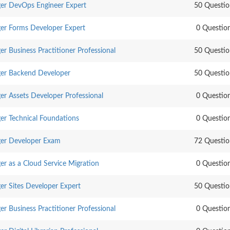
er DevOps Engineer Expert
50 Questio
er Forms Developer Expert
0 Questio
 Business Practitioner Professional
50 Questio
er Backend Developer
50 Questio
r Assets Developer Professional
0 Questio
r Technical Foundations
0 Questio
er Developer Exam
72 Questio
r as a Cloud Service Migration
0 Questio
r Sites Developer Expert
50 Questio
 Business Practitioner Professional
0 Questio