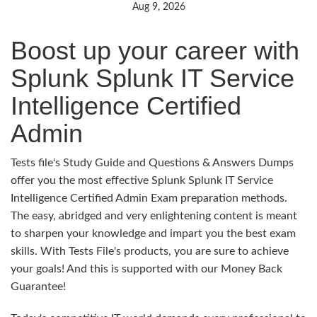
Aug 9, 2026
Boost up your career with
Splunk Splunk IT Service
Intelligence Certified
Admin
Tests file's Study Guide and Questions & Answers Dumps
offer you the most effective Splunk Splunk IT Service
Intelligence Certified Admin Exam preparation methods.
The easy, abridged and very enlightening content is meant
to sharpen your knowledge and impart you the best exam
skills. With Tests File's products, you are sure to achieve
your goals! And this is supported with our Money Back
Guarantee!