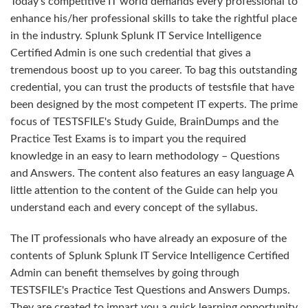
Today's competitive IT world demands every professional to
enhance his/her professional skills to take the rightful place
in the industry. Splunk Splunk IT Service Intelligence
Certified Admin is one such credential that gives a
tremendous boost up to you career. To bag this outstanding
credential, you can trust the products of testsfile that have
been designed by the most competent IT experts. The prime
focus of TESTSFILE's Study Guide, BrainDumps and the
Practice Test Exams is to impart you the required
knowledge in an easy to learn methodology – Questions
and Answers. The content also features an easy language A
little attention to the content of the Guide can help you
understand each and every concept of the syllabus.
The IT professionals who have already an exposure of the
contents of Splunk Splunk IT Service Intelligence Certified
Admin can benefit themselves by going through
TESTSFILE's Practice Test Questions and Answers Dumps.
They are created to impart you a quick learning opportunity