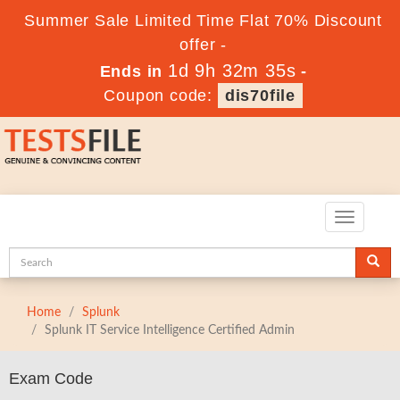
Summer Sale Limited Time Flat 70% Discount
offer -
1d 9h 32m 35s
Ends in
-
Coupon code:
dis70file
Toggle
navigatio
Home
Splunk
Splunk IT Service Intelligence Certified Admin
Exam Code