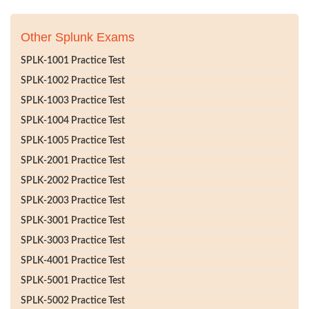
Other Splunk Exams
SPLK-1001 Practice Test
SPLK-1002 Practice Test
SPLK-1003 Practice Test
SPLK-1004 Practice Test
SPLK-1005 Practice Test
SPLK-2001 Practice Test
SPLK-2002 Practice Test
SPLK-2003 Practice Test
SPLK-3001 Practice Test
SPLK-3003 Practice Test
SPLK-4001 Practice Test
SPLK-5001 Practice Test
SPLK-5002 Practice Test