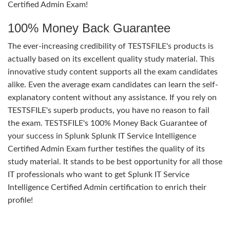
Certified Admin Exam!
100% Money Back Guarantee
The ever-increasing credibility of TESTSFILE's products is
actually based on its excellent quality study material. This
innovative study content supports all the exam candidates
alike. Even the average exam candidates can learn the self-
explanatory content without any assistance. If you rely on
TESTSFILE's superb products, you have no reason to fail
the exam. TESTSFILE's 100% Money Back Guarantee of
your success in Splunk Splunk IT Service Intelligence
Certified Admin Exam further testifies the quality of its
study material. It stands to be best opportunity for all those
IT professionals who want to get Splunk IT Service
Intelligence Certified Admin certification to enrich their
profile!