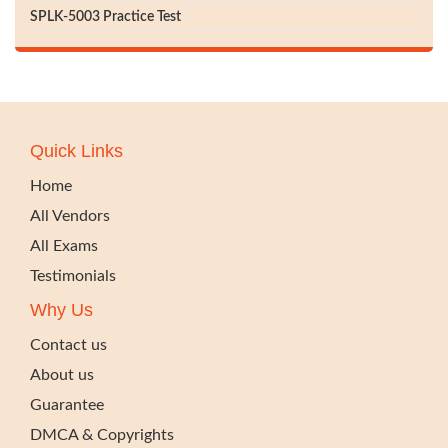
SPLK-5003 Practice Test
Quick Links
Home
All Vendors
All Exams
Testimonials
Why Us
Contact us
About us
Guarantee
DMCA & Copyrights