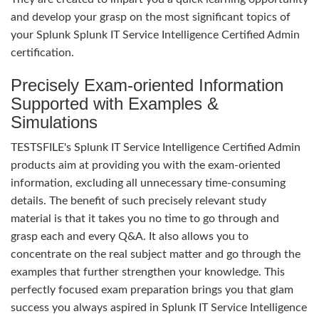
and develop your grasp on the most significant topics of
your Splunk Splunk IT Service Intelligence Certified Admin
certification.
Precisely Exam-oriented Information
Supported with Examples &
Simulations
TESTSFILE's Splunk IT Service Intelligence Certified Admin
products aim at providing you with the exam-oriented
information, excluding all unnecessary time-consuming
details. The benefit of such precisely relevant study
material is that it takes you no time to go through and
grasp each and every Q&A. It also allows you to
concentrate on the real subject matter and go through the
examples that further strengthen your knowledge. This
perfectly focused exam preparation brings you that glam
success you always aspired in Splunk IT Service Intelligence