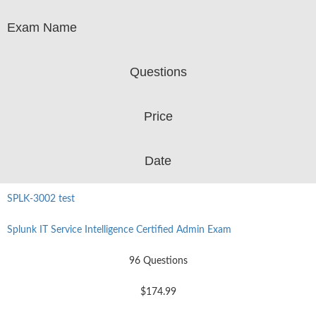
Exam Name
Questions
Price
Date
SPLK-3002 test
Splunk IT Service Intelligence Certified Admin Exam
96 Questions
$174.99