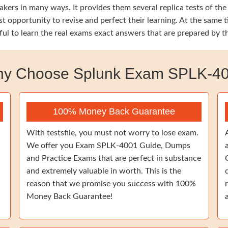
kers in many ways. It provides them several replica tests of the
est opportunity to revise and perfect their learning. At the s
ful to learn the real exams exact answers that are prepared by 
y Choose Splunk Exam SPLK-4
100% Money Back Guarantee
With testsfile, you must not worry to lose exam.
We offer you Exam SPLK-4001 Guide, Dumps
and Practice Exams that are perfect in substance
and extremely valuable in worth. This is the
reason that we promise you success with 100%
Money Back Guarantee!