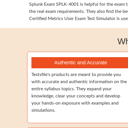
Splunk Exam SPLK-4001 is helpful for the exam ta
the real exam requirements. They also find the b
Certified Metrics User Exam Test Simulator is use
Wh
Authentic and Accurate
Testsfile's products are meant to provide you
with accurate and authentic information on the
entire syllabus topics. They expand your
knowledge, clear your concepts and develop
your hands-on exposure with examples and
simulations.