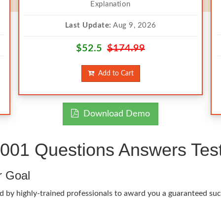
Explanation
Last Update:
Aug 9, 2026
$52.5
$174.99
Add to Cart
Download Demo
01 Questions Answers Test
r Goal
d by highly-trained professionals to award you a guaranteed su