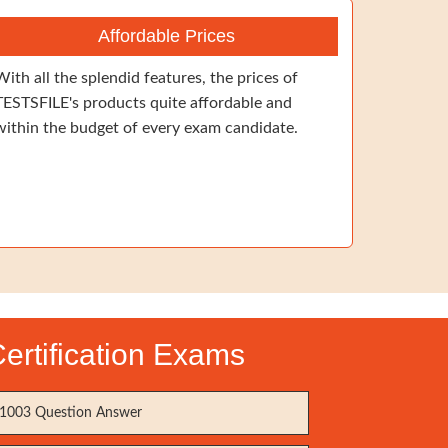
Affordable Prices
With all the splendid features, the prices of
TESTSFILE's products quite affordable and
within the budget of every exam candidate.
ertification Exams
1003 Question Answer