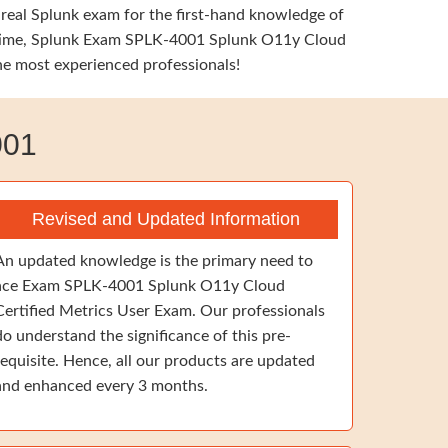
 real Splunk exam for the first-hand knowledge of
ame time, Splunk Exam SPLK-4001 Splunk O11y Cloud
the most experienced professionals!
001
Revised and Updated Information
An updated knowledge is the primary need to
ace Exam SPLK-4001 Splunk O11y Cloud
Certified Metrics User Exam. Our professionals
do understand the significance of this pre-
requisite. Hence, all our products are updated
and enhanced every 3 months.