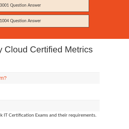
3001 Question Answer
1004 Question Answer
Cloud Certified Metrics
em?
k IT Certification Exams and their requirements.