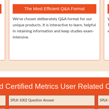
The Most Efficient Q&A Format
We've chosen deliberately Q&A format for our
unique products. It is interactive to learn, helpful
in retaining information and keep studies exam-
intensive.
 Certified Metrics User Related C
SPLK-1002 Question Answer
SPLK-