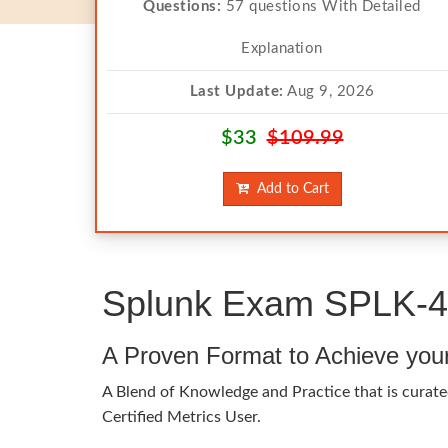
Questions:
57 questions With Detailed
Explanation
Last Update:
Aug 9, 2026
$33
$109.99
Add to Cart
Splunk Exam SPLK-40
A Proven Format to Achieve you
A Blend of Knowledge and Practice that is curate
Certified Metrics User.