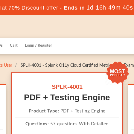
1d 16h 49m 39s
at 70% Discount offer -
Ends in
Qs
Cart
Login / Register
cs User
SPLK-4001 - Splunk O11y Cloud Certified Metrics User Exam
SPLK-4001
PDF + Testing Engine
Product Type:
PDF + Testing Engine
Questions:
57 questions With Detailed