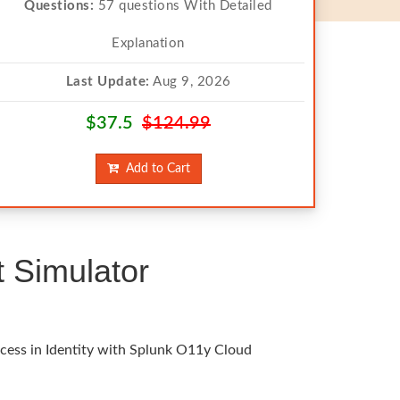
Questions:
57 questions With Detailed
Explanation
Last Update:
Aug 9, 2026
$37.5
$124.99
Add to Cart
 Simulator
ccess in Identity with Splunk O11y Cloud