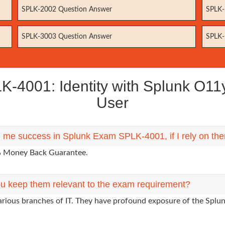
SPLK-2002 Question Answer
SPLK-
SPLK-3003 Question Answer
SPLK-
4001: Identity with Splunk O11y 
User
ng me success in Splunk Exam SPLK-4001, if I rely on th
0% Money Back Guarantee.
u keep them relevant to the exam requirement?
arious branches of IT. They have profound exposure of the Splun