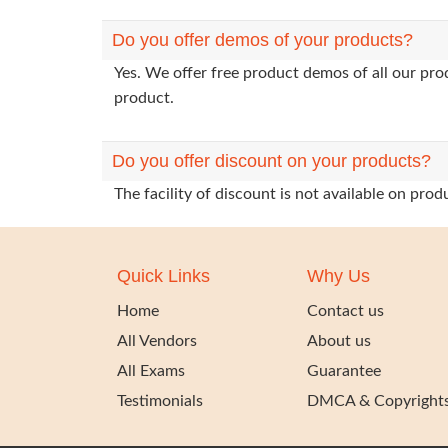
Do you offer demos of your products?
Yes. We offer free product demos of all our pr
product.
Do you offer discount on your products?
The facility of discount is not available on pr
Quick Links
Why Us
Home
Contact us
All Vendors
About us
All Exams
Guarantee
Testimonials
DMCA & Copyright