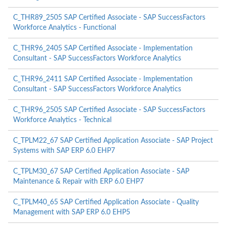
C_THR89_2505 SAP Certified Associate - SAP SuccessFactors
Workforce Analytics - Functional
C_THR96_2405 SAP Certified Associate - Implementation
Consultant - SAP SuccessFactors Workforce Analytics
C_THR96_2411 SAP Certified Associate - Implementation
Consultant - SAP SuccessFactors Workforce Analytics
C_THR96_2505 SAP Certified Associate - SAP SuccessFactors
Workforce Analytics - Technical
C_TPLM22_67 SAP Certified Application Associate - SAP Project
Systems with SAP ERP 6.0 EHP7
C_TPLM30_67 SAP Certified Application Associate - SAP
Maintenance & Repair with ERP 6.0 EHP7
C_TPLM40_65 SAP Certified Application Associate - Quality
Management with SAP ERP 6.0 EHP5