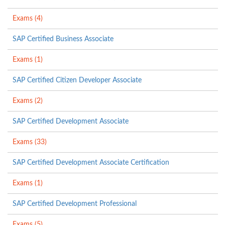
Exams (4)
SAP Certified Business Associate
Exams (1)
SAP Certified Citizen Developer Associate
Exams (2)
SAP Certified Development Associate
Exams (33)
SAP Certified Development Associate Certification
Exams (1)
SAP Certified Development Professional
Exams (5)