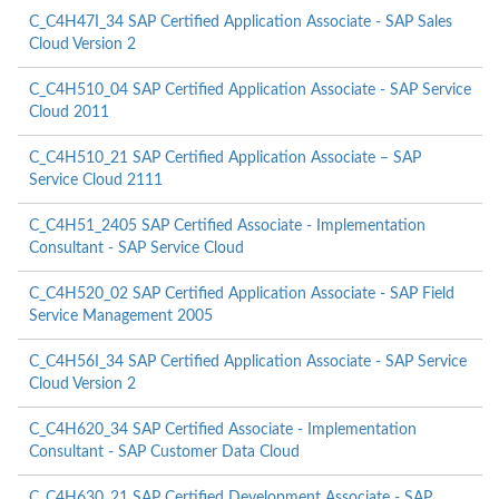
C_C4H47I_34 SAP Certified Application Associate - SAP Sales
Cloud Version 2
C_C4H510_04 SAP Certified Application Associate - SAP Service
Cloud 2011
C_C4H510_21 SAP Certified Application Associate – SAP
Service Cloud 2111
C_C4H51_2405 SAP Certified Associate - Implementation
Consultant - SAP Service Cloud
C_C4H520_02 SAP Certified Application Associate - SAP Field
Service Management 2005
C_C4H56I_34 SAP Certified Application Associate - SAP Service
Cloud Version 2
C_C4H620_34 SAP Certified Associate - Implementation
Consultant - SAP Customer Data Cloud
C_C4H630_21 SAP Certified Development Associate - SAP