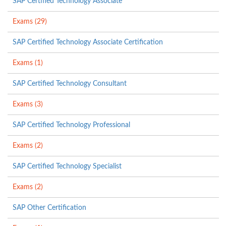
SAP Certified Technology Associate
Exams (29)
SAP Certified Technology Associate Certification
Exams (1)
SAP Certified Technology Consultant
Exams (3)
SAP Certified Technology Professional
Exams (2)
SAP Certified Technology Specialist
Exams (2)
SAP Other Certification