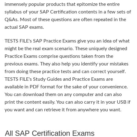
immensely popular products that epitomize the entire
syllabus of your SAP Certification contents in a few sets of
Q&As. Most of these questions are often repeated in the
actual SAP exams.
TESTS FILE's SAP Practice Exams give you an idea of what
might be the real exam scenario. These uniquely designed
Practice Exams comprise questions taken from the
previous exams. They also help you identify your mistakes
from doing these practice tests and can correct yourself.
TESTS FILE's Study Guides and Practice Exams are
available in PDF format for the sake of your convenience.
You can download them on any computer and can also
print the content easily. You can also carry it in your USB if
you want and can retrieve it from anywhere you want.
All SAP Certification Exams