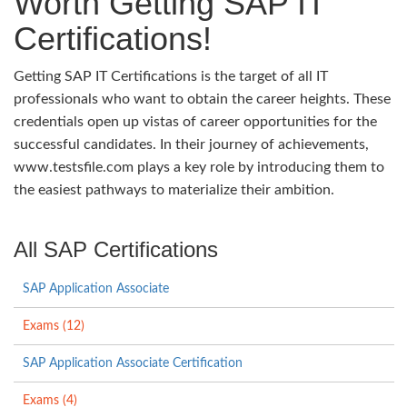
Worth Getting SAP IT
Certifications!
Getting SAP IT Certifications is the target of all IT
professionals who want to obtain the career heights. These
credentials open up vistas of career opportunities for the
successful candidates. In their journey of achievements,
www.testsfile.com plays a key role by introducing them to
the easiest pathways to materialize their ambition.
All SAP Certifications
SAP Application Associate
Exams (12)
SAP Application Associate Certification
Exams (4)