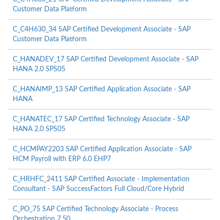
Customer Data Platform
C_C4H630_34 SAP Certified Development Associate - SAP
Customer Data Platform
C_HANADEV_17 SAP Certified Development Associate - SAP
HANA 2.0 SPS05
C_HANAIMP_13 SAP Certified Application Associate - SAP
HANA
C_HANATEC_17 SAP Certified Technology Associate - SAP
HANA 2.0 SPS05
C_HCMPAY2203 SAP Certified Application Associate - SAP
HCM Payroll with ERP 6.0 EHP7
C_HRHFC_2411 SAP Certified Associate - Implementation
Consultant - SAP SuccessFactors Full Cloud/Core Hybrid
C_PO_75 SAP Certified Technology Associate - Process
Orchestration 7.50