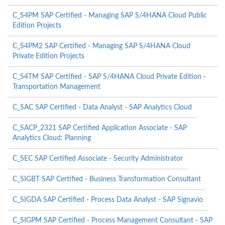
C_S4PM SAP Certified - Managing SAP S/4HANA Cloud Public
Edition Projects
C_S4PM2 SAP Certified - Managing SAP S/4HANA Cloud
Private Edition Projects
C_S4TM SAP Certified - SAP S/4HANA Cloud Private Edition -
Transportation Management
C_SAC SAP Certified - Data Analyst - SAP Analytics Cloud
C_SACP_2321 SAP Certified Application Associate - SAP
Analytics Cloud: Planning
C_SEC SAP Certified Associate - Security Administrator
C_SIGBT SAP Certified - Business Transformation Consultant
C_SIGDA SAP Certified - Process Data Analyst - SAP Signavio
C_SIGPM SAP Certified - Process Management Consultant - SAP