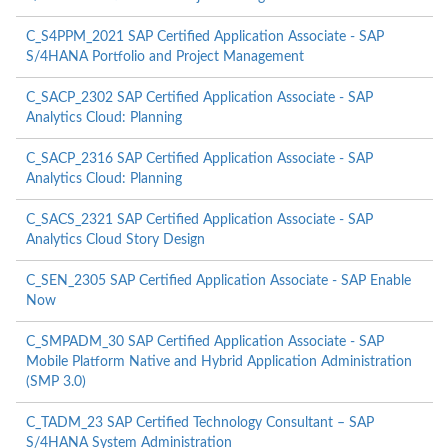
C_S4PPM_2021 SAP Certified Application Associate - SAP
S/4HANA Portfolio and Project Management
C_SACP_2302 SAP Certified Application Associate - SAP
Analytics Cloud: Planning
C_SACP_2316 SAP Certified Application Associate - SAP
Analytics Cloud: Planning
C_SACS_2321 SAP Certified Application Associate - SAP
Analytics Cloud Story Design
C_SEN_2305 SAP Certified Application Associate - SAP Enable
Now
C_SMPADM_30 SAP Certified Application Associate - SAP
Mobile Platform Native and Hybrid Application Administration
(SMP 3.0)
C_TADM_23 SAP Certified Technology Consultant – SAP
S/4HANA System Administration