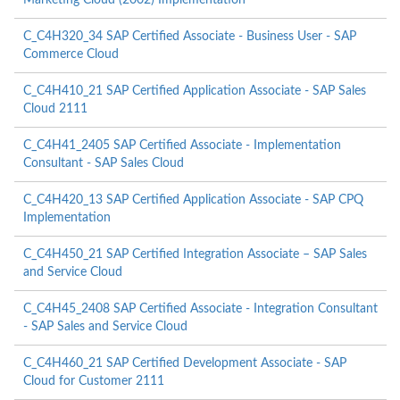
Marketing Cloud (2002) Implementation
C_C4H320_34 SAP Certified Associate - Business User - SAP
Commerce Cloud
C_C4H410_21 SAP Certified Application Associate - SAP Sales
Cloud 2111
C_C4H41_2405 SAP Certified Associate - Implementation
Consultant - SAP Sales Cloud
C_C4H420_13 SAP Certified Application Associate - SAP CPQ
Implementation
C_C4H450_21 SAP Certified Integration Associate – SAP Sales
and Service Cloud
C_C4H45_2408 SAP Certified Associate - Integration Consultant
- SAP Sales and Service Cloud
C_C4H460_21 SAP Certified Development Associate - SAP
Cloud for Customer 2111