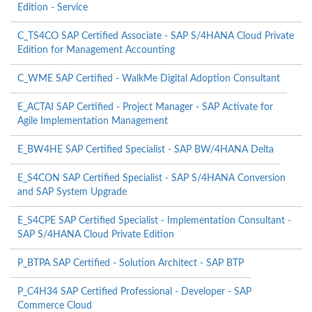
Edition - Service
C_TS4CO SAP Certified Associate - SAP S/4HANA Cloud Private
Edition for Management Accounting
C_WME SAP Certified - WalkMe Digital Adoption Consultant
E_ACTAI SAP Certified - Project Manager - SAP Activate for
Agile Implementation Management
E_BW4HE SAP Certified Specialist - SAP BW/4HANA Delta
E_S4CON SAP Certified Specialist - SAP S/4HANA Conversion
and SAP System Upgrade
E_S4CPE SAP Certified Specialist - Implementation Consultant -
SAP S/4HANA Cloud Private Edition
P_BTPA SAP Certified - Solution Architect - SAP BTP
P_C4H34 SAP Certified Professional - Developer - SAP
Commerce Cloud