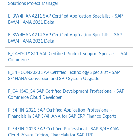
Solutions Project Manager
E_BW4HANA211 SAP Certified Application Specialist – SAP
BW/4HANA 2021 Delta
E_BW4HANA214 SAP Certified Application Specialist - SAP
BW/4HANA 2021 Delta
E_C4HYCP1811 SAP Certified Product Support Specialist - SAP
Commerce
E_S4HCON2023 SAP Certified Technology Specialist - SAP
S/4HANA Conversion and SAP System Upgrade
P_C4H340_34 SAP Certified Development Professional - SAP
Commerce Cloud Developer
P_S4FIN_2021 SAP Certified Application Professional -
Financials in SAP S/4HANA for SAP ERP Finance Experts
P_S4FIN_2023 SAP Certified Professional - SAP S/4HANA
Cloud Private Edition, Financials for SAP ERP