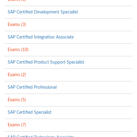
SAP Certified Development Specialist
Exams (3)
SAP Certified Integration Associate
Exams (10)
SAP Certified Product Support Specialist
Exams (2)
SAP Certified Professional
Exams (5)
SAP Certified Specialist
Exams (7)