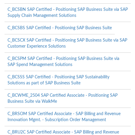
C_BCSBN SAP Certified - Positioning SAP Business Suite via SAP
Supply Chain Management Solutions
C_BCSBS SAP Certified - Positioning SAP Business Suite
C_BCSCX SAP Certified - Positioning SAP Business Suite via SAP
Customer Experience Solutions
C_BCSPM SAP Certified - Positioning SAP Business Suite via
SAP Spend Management Solutions
C_BCSSS SAP Certified - Positioning SAP Sustainability
Solutions as part of SAP Business Suite
C_BCWME_2504 SAP Certified Associate - Positioning SAP
Business Suite via WalkMe
C_BRSOM SAP Certified Associate - SAP Billing and Revenue
Innovation Mgmt. - Subscription Order Management
C_BRU2C SAP Certified Associate - SAP Billing and Revenue