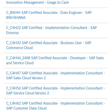
Innovation Management - Usage to Cash
C_BW4H SAP Certified Associate - Data Engineer - SAP
BW/4HANA
C_C4H22 SAP Certified - Implementation Consultant - SAP
Emarsys
C_C4H32 SAP Certified Associate - Business User - SAP
Commerce Cloud
C_C4H46_2408 SAP Certified Associate - Developer - SAP Sales
and Service Cloud
C_C4H47 SAP Certified Associate - Implementation Consultant -
SAP Sales Cloud Version 2
C_C4H56 SAP Certified Associate - Implementation Consultant -
SAP Service Cloud Version 2
C_C4H62 SAP Certified Associate - Implementation Consultant -
SAP Customer Data Cloud