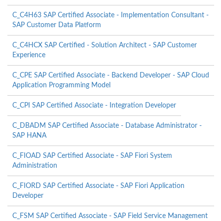
C_C4H63 SAP Certified Associate - Implementation Consultant -
SAP Customer Data Platform
C_C4HCX SAP Certified - Solution Architect - SAP Customer
Experience
C_CPE SAP Certified Associate - Backend Developer - SAP Cloud
Application Programming Model
C_CPI SAP Certified Associate - Integration Developer
C_DBADM SAP Certified Associate - Database Administrator -
SAP HANA
C_FIOAD SAP Certified Associate - SAP Fiori System
Administration
C_FIORD SAP Certified Associate - SAP Fiori Application
Developer
C_FSM SAP Certified Associate - SAP Field Service Management