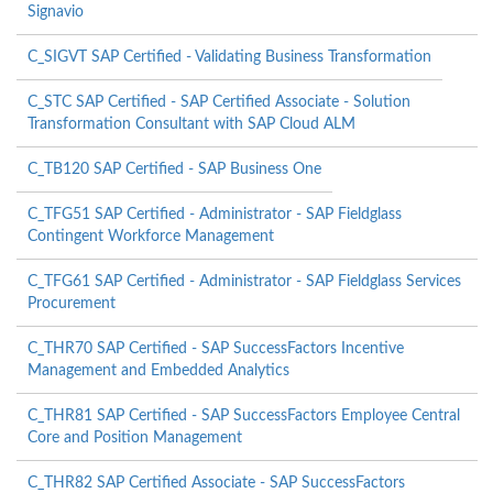
Signavio
C_SIGVT SAP Certified - Validating Business Transformation
C_STC SAP Certified - SAP Certified Associate - Solution
Transformation Consultant with SAP Cloud ALM
C_TB120 SAP Certified - SAP Business One
C_TFG51 SAP Certified - Administrator - SAP Fieldglass
Contingent Workforce Management
C_TFG61 SAP Certified - Administrator - SAP Fieldglass Services
Procurement
C_THR70 SAP Certified - SAP SuccessFactors Incentive
Management and Embedded Analytics
C_THR81 SAP Certified - SAP SuccessFactors Employee Central
Core and Position Management
C_THR82 SAP Certified Associate - SAP SuccessFactors