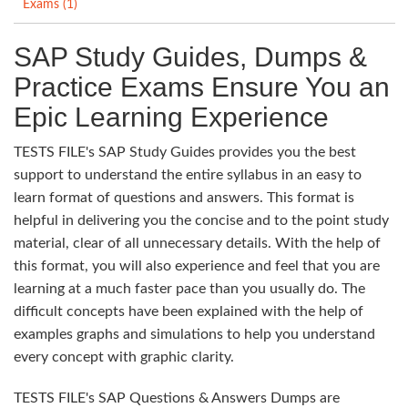
Exams (1)
SAP Study Guides, Dumps &
Practice Exams Ensure You an
Epic Learning Experience
TESTS FILE's SAP Study Guides provides you the best
support to understand the entire syllabus in an easy to
learn format of questions and answers. This format is
helpful in delivering you the concise and to the point study
material, clear of all unnecessary details. With the help of
this format, you will also experience and feel that you are
learning at a much faster pace than you usually do. The
difficult concepts have been explained with the help of
examples graphs and simulations to help you understand
every concept with graphic clarity.
TESTS FILE's SAP Questions & Answers Dumps are