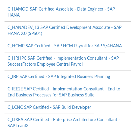
C_HAMOD SAP Certified Associate - Data Engineer - SAP
HANA
C_HANADEV_13 SAP Certified Development Associate - SAP
HANA 2.0 (SPS01)
C_HCMP SAP Certified - SAP HCM Payroll for SAP S/4HANA
C_HRHPC SAP Certified - Implementation Consultant - SAP
SuccessFactors Employee Central Payroll
C_IBP SAP Certified - SAP Integrated Business Planning
C_IEE2E SAP Certified - Implementation Consultant - End-to-
End Business Processes for SAP Business Suite
C_LCNC SAP Certified - SAP Build Developer
C_LIXEA SAP Certified - Enterprise Architecture Consultant -
SAP LeanIX