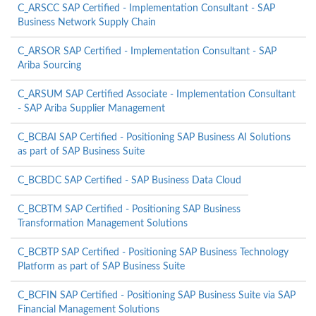
C_ARSCC SAP Certified - Implementation Consultant - SAP
Business Network Supply Chain
C_ARSOR SAP Certified - Implementation Consultant - SAP
Ariba Sourcing
C_ARSUM SAP Certified Associate - Implementation Consultant
- SAP Ariba Supplier Management
C_BCBAI SAP Certified - Positioning SAP Business AI Solutions
as part of SAP Business Suite
C_BCBDC SAP Certified - SAP Business Data Cloud
C_BCBTM SAP Certified - Positioning SAP Business
Transformation Management Solutions
C_BCBTP SAP Certified - Positioning SAP Business Technology
Platform as part of SAP Business Suite
C_BCFIN SAP Certified - Positioning SAP Business Suite via SAP
Financial Management Solutions