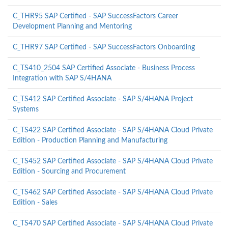
C_THR95 SAP Certified - SAP SuccessFactors Career
Development Planning and Mentoring
C_THR97 SAP Certified - SAP SuccessFactors Onboarding
C_TS410_2504 SAP Certified Associate - Business Process
Integration with SAP S/4HANA
C_TS412 SAP Certified Associate - SAP S/4HANA Project
Systems
C_TS422 SAP Certified Associate - SAP S/4HANA Cloud Private
Edition - Production Planning and Manufacturing
C_TS452 SAP Certified Associate - SAP S/4HANA Cloud Private
Edition - Sourcing and Procurement
C_TS462 SAP Certified Associate - SAP S/4HANA Cloud Private
Edition - Sales
C_TS470 SAP Certified Associate - SAP S/4HANA Cloud Private