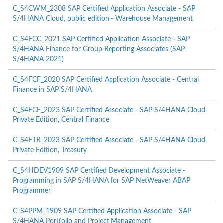
C_S4CWM_2308 SAP Certified Application Associate - SAP
S/4HANA Cloud, public edition - Warehouse Management
C_S4FCC_2021 SAP Certified Application Associate - SAP
S/4HANA Finance for Group Reporting Associates (SAP
S/4HANA 2021)
C_S4FCF_2020 SAP Certified Application Associate - Central
Finance in SAP S/4HANA
C_S4FCF_2023 SAP Certified Associate - SAP S/4HANA Cloud
Private Edition, Central Finance
C_S4FTR_2023 SAP Certified Associate - SAP S/4HANA Cloud
Private Edition, Treasury
C_S4HDEV1909 SAP Certified Development Associate -
Programming in SAP S/4HANA for SAP NetWeaver ABAP
Programmer
C_S4PPM_1909 SAP Certified Application Associate - SAP
S/4HANA Portfolio and Project Management