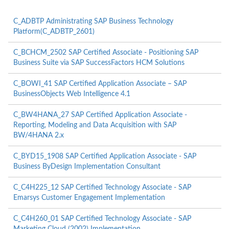
C_ADBTP Administrating SAP Business Technology
Platform(C_ADBTP_2601)
C_BCHCM_2502 SAP Certified Associate - Positioning SAP
Business Suite via SAP SuccessFactors HCM Solutions
C_BOWI_41 SAP Certified Application Associate – SAP
BusinessObjects Web Intelligence 4.1
C_BW4HANA_27 SAP Certified Application Associate -
Reporting, Modeling and Data Acquisition with SAP
BW/4HANA 2.x
C_BYD15_1908 SAP Certified Application Associate - SAP
Business ByDesign Implementation Consultant
C_C4H225_12 SAP Certified Technology Associate - SAP
Emarsys Customer Engagement Implementation
C_C4H260_01 SAP Certified Technology Associate - SAP