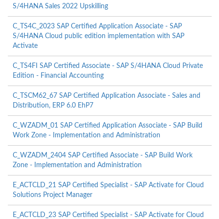
S/4HANA Sales 2022 Upskilling
C_TS4C_2023 SAP Certified Application Associate - SAP
S/4HANA Cloud public edition implementation with SAP
Activate
C_TS4FI SAP Certified Associate - SAP S/4HANA Cloud Private
Edition - Financial Accounting
C_TSCM62_67 SAP Certified Application Associate - Sales and
Distribution, ERP 6.0 EhP7
C_WZADM_01 SAP Certified Application Associate - SAP Build
Work Zone - Implementation and Administration
C_WZADM_2404 SAP Certified Associate - SAP Build Work
Zone - Implementation and Administration
E_ACTCLD_21 SAP Certified Specialist - SAP Activate for Cloud
Solutions Project Manager
E_ACTCLD_23 SAP Certified Specialist - SAP Activate for Cloud