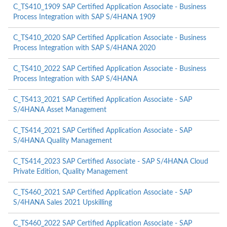
C_TS410_1909 SAP Certified Application Associate - Business
Process Integration with SAP S/4HANA 1909
C_TS410_2020 SAP Certified Application Associate - Business
Process Integration with SAP S/4HANA 2020
C_TS410_2022 SAP Certified Application Associate - Business
Process Integration with SAP S/4HANA
C_TS413_2021 SAP Certified Application Associate - SAP
S/4HANA Asset Management
C_TS414_2021 SAP Certified Application Associate - SAP
S/4HANA Quality Management
C_TS414_2023 SAP Certified Associate - SAP S/4HANA Cloud
Private Edition, Quality Management
C_TS460_2021 SAP Certified Application Associate - SAP
S/4HANA Sales 2021 Upskilling
C_TS460_2022 SAP Certified Application Associate - SAP