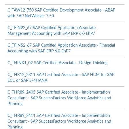
C_TAW12_750 SAP Certified Development Associate - ABAP
with SAP NetWeaver 7.50
C_TFIN22_67 SAP Certified Application Associate -
Management Accounting with SAP ERP 6.0 EhP7
C_TFIN52_67 SAP Certified Application Associate - Financial
Accounting with SAP ERP 6.0 EhP7
C_THINK1_02 SAP Certified Associate - Design Thinking
C_THR12_2311 SAP Certified Associate - SAP HCM for SAP
ECC or SAP S/4HANA
C_THR89_2405 SAP Certified Associate - Implementation
Consultant - SAP SuccessFactors Workforce Analytics and
Planning
C_THR89_2411 SAP Certified Associate - Implementation
Consultant - SAP SuccessFactors Workforce Analytics and
Planning