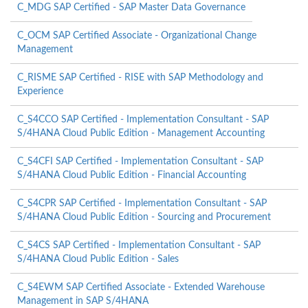
C_MDG SAP Certified - SAP Master Data Governance
C_OCM SAP Certified Associate - Organizational Change
Management
C_RISME SAP Certified - RISE with SAP Methodology and
Experience
C_S4CCO SAP Certified - Implementation Consultant - SAP
S/4HANA Cloud Public Edition - Management Accounting
C_S4CFI SAP Certified - Implementation Consultant - SAP
S/4HANA Cloud Public Edition - Financial Accounting
C_S4CPR SAP Certified - Implementation Consultant - SAP
S/4HANA Cloud Public Edition - Sourcing and Procurement
C_S4CS SAP Certified - Implementation Consultant - SAP
S/4HANA Cloud Public Edition - Sales
C_S4EWM SAP Certified Associate - Extended Warehouse
Management in SAP S/4HANA