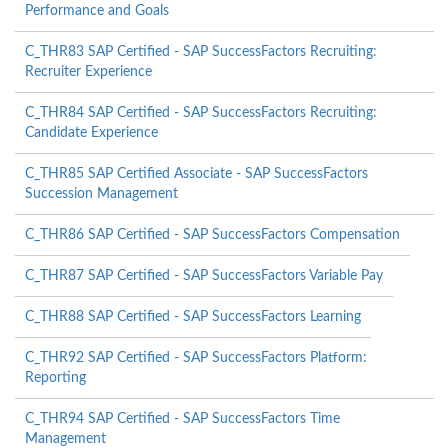
Performance and Goals
C_THR83 SAP Certified - SAP SuccessFactors Recruiting:
Recruiter Experience
C_THR84 SAP Certified - SAP SuccessFactors Recruiting:
Candidate Experience
C_THR85 SAP Certified Associate - SAP SuccessFactors
Succession Management
C_THR86 SAP Certified - SAP SuccessFactors Compensation
C_THR87 SAP Certified - SAP SuccessFactors Variable Pay
C_THR88 SAP Certified - SAP SuccessFactors Learning
C_THR92 SAP Certified - SAP SuccessFactors Platform:
Reporting
C_THR94 SAP Certified - SAP SuccessFactors Time
Management