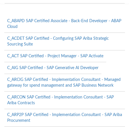
C_ABAPD SAP Certified Associate - Back-End Developer - ABAP
Cloud
C_ACDET SAP Certified - Configuring SAP Ariba Strategic
Sourcing Suite
C_ACT SAP Certified - Project Manager - SAP Activate
C_AIG SAP Certified - SAP Generative AI Developer
C_ARCIG SAP Certified - Implementation Consultant - Managed
gateway for spend management and SAP Business Network
C_ARCON SAP Certified - Implementation Consultant - SAP
Ariba Contracts
C_ARP2P SAP Certified - Implementation Consultant - SAP Ariba
Procurement