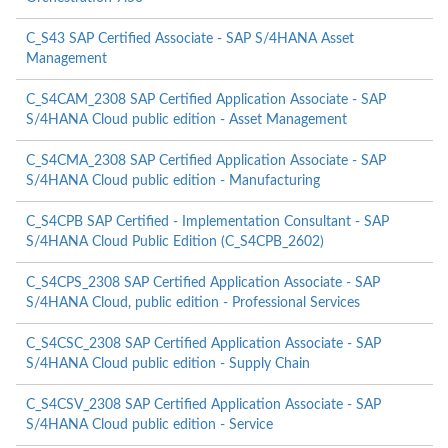
C_S43 SAP Certified Associate - SAP S/4HANA Asset
Management
C_S4CAM_2308 SAP Certified Application Associate - SAP
S/4HANA Cloud public edition - Asset Management
C_S4CMA_2308 SAP Certified Application Associate - SAP
S/4HANA Cloud public edition - Manufacturing
C_S4CPB SAP Certified - Implementation Consultant - SAP
S/4HANA Cloud Public Edition (C_S4CPB_2602)
C_S4CPS_2308 SAP Certified Application Associate - SAP
S/4HANA Cloud, public edition - Professional Services
C_S4CSC_2308 SAP Certified Application Associate - SAP
S/4HANA Cloud public edition - Supply Chain
C_S4CSV_2308 SAP Certified Application Associate - SAP
S/4HANA Cloud public edition - Service