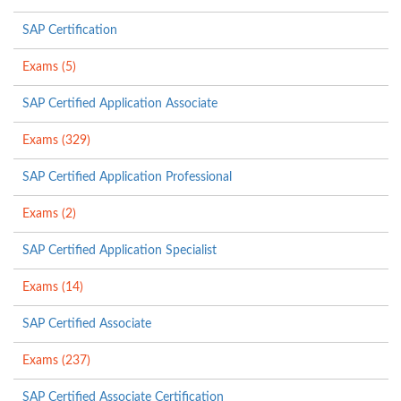
SAP Certification
Exams (5)
SAP Certified Application Associate
Exams (329)
SAP Certified Application Professional
Exams (2)
SAP Certified Application Specialist
Exams (14)
SAP Certified Associate
Exams (237)
SAP Certified Associate Certification