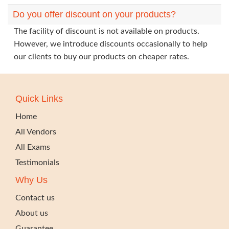
Do you offer discount on your products?
The facility of discount is not available on products.
However, we introduce discounts occasionally to help
our clients to buy our products on cheaper rates.
Quick Links
Home
All Vendors
All Exams
Testimonials
Why Us
Contact us
About us
Guarantee