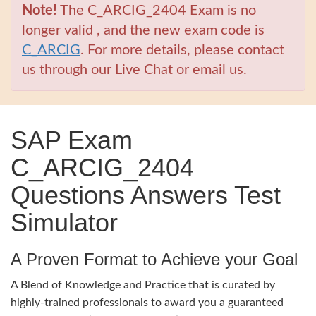
Note!
The C_ARCIG_2404 Exam is no
longer valid , and the new exam code is
C_ARCIG
. For more details, please contact
us through our Live Chat or email us.
SAP Exam
C_ARCIG_2404
Questions Answers Test
Simulator
A Proven Format to Achieve your Goal
A Blend of Knowledge and Practice that is curated by
highly-trained professionals to award you a guaranteed