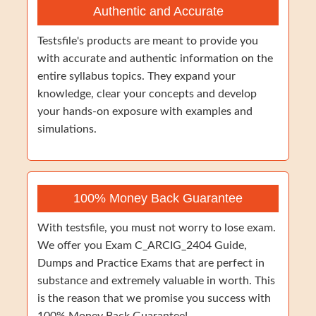
Authentic and Accurate
Testsfile's products are meant to provide you
with accurate and authentic information on the
entire syllabus topics. They expand your
knowledge, clear your concepts and develop
your hands-on exposure with examples and
simulations.
100% Money Back Guarantee
With testsfile, you must not worry to lose exam.
We offer you Exam C_ARCIG_2404 Guide,
Dumps and Practice Exams that are perfect in
substance and extremely valuable in worth. This
is the reason that we promise you success with