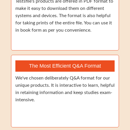
Testsfile's products are offered in PDF format to
make it easy to download them on different
systems and devices. The format is also helpful
for taking prints of the entire file. You can use it
in book form as per you convenience.
The Most Efficient Q&A Format
We've chosen deliberately Q&A format for our
unique products. It is interactive to learn, helpful
in retaining information and keep studies exam-
intensive.