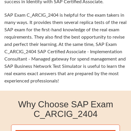
success in Identity with SAP Certified Associate.
SAP Exam C_ARCIG_2404 is helpful for the exam takers in
many ways. It provides them several replica tests of the real
SAP exam for the first-hand knowledge of the real exam
requirements. They also find the best opportunity to revise
and perfect their learning. At the same time, SAP Exam
C_ARCIG_2404 SAP Certified Associate - Implementation
Consultant - Managed gateway for spend management and
SAP Business Network Test Simulator is useful to learn the
real exams exact answers that are prepared by the most
experienced professionals!
Why Choose SAP Exam
C_ARCIG_2404