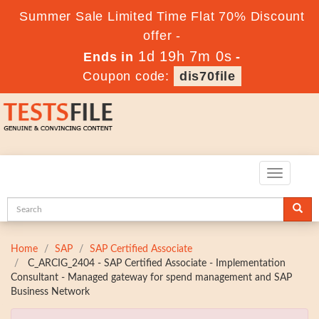
Summer Sale Limited Time Flat 70% Discount
offer -
1d 19h 6m 58s
Ends in
-
Coupon code:
dis70file
Toggle
navigatio
Home
SAP
SAP Certified Associate
C_ARCIG_2404 - SAP Certified Associate - Implementation
Consultant - Managed gateway for spend management and SAP
Business Network