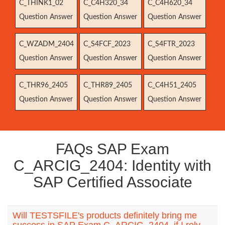
C_THINK1_02
C_C4H320_34
C_C4H620_34
Question Answer
Question Answer
Question Answer
C_WZADM_2404
C_S4FCF_2023
C_S4FTR_2023
Question Answer
Question Answer
Question Answer
C_THR96_2405
C_THR89_2405
C_C4H51_2405
Question Answer
Question Answer
Question Answer
FAQs SAP Exam
C_ARCIG_2404: Identity with
SAP Certified Associate
Will TESTSFILE's products definitely bring me