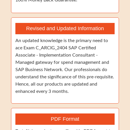
100% Money Back Guarantee!
Revised and Updated Information
An updated knowledge is the primary need to
ace Exam C_ARCIG_2404 SAP Certified
Associate - Implementation Consultant -
Managed gateway for spend management and
SAP Business Network. Our professionals do
understand the significance of this pre-requisite.
Hence, all our products are updated and
enhanced every 3 months.
PDF Format