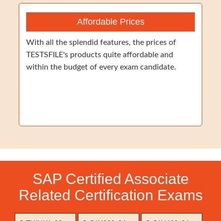
Affordable Prices
With all the splendid features, the prices of
TESTSFILE's products quite affordable and
within the budget of every exam candidate.
SAP Certified Associate
Related Certification Exams