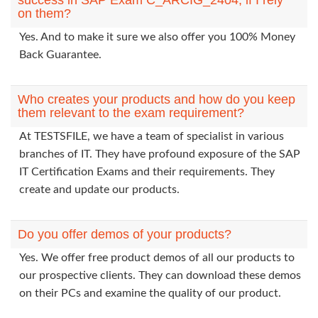
success in SAP Exam C_ARCIG_2404, if I rely
on them?
Yes. And to make it sure we also offer you 100% Money
Back Guarantee.
Who creates your products and how do you keep
them relevant to the exam requirement?
At TESTSFILE, we have a team of specialist in various
branches of IT. They have profound exposure of the SAP
IT Certification Exams and their requirements. They
create and update our products.
Do you offer demos of your products?
Yes. We offer free product demos of all our products to
our prospective clients. They can download these demos
on their PCs and examine the quality of our product.