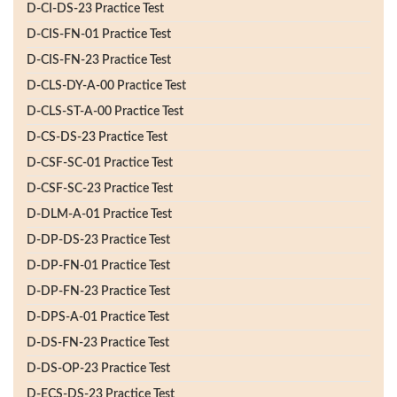
D-CI-DS-23 Practice Test
D-CIS-FN-01 Practice Test
D-CIS-FN-23 Practice Test
D-CLS-DY-A-00 Practice Test
D-CLS-ST-A-00 Practice Test
D-CS-DS-23 Practice Test
D-CSF-SC-01 Practice Test
D-CSF-SC-23 Practice Test
D-DLM-A-01 Practice Test
D-DP-DS-23 Practice Test
D-DP-FN-01 Practice Test
D-DP-FN-23 Practice Test
D-DPS-A-01 Practice Test
D-DS-FN-23 Practice Test
D-DS-OP-23 Practice Test
D-ECS-DS-23 Practice Test