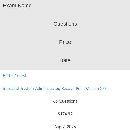
Exam Name
Questions
Price
Date
E20-575 test
Specialist-System Administrator, RecoverPoint Version 2.0
66 Questions
$174.99
Aug 7, 2026