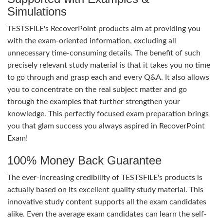
Simulations
TESTSFILE's RecoverPoint products aim at providing you
with the exam-oriented information, excluding all
unnecessary time-consuming details. The benefit of such
precisely relevant study material is that it takes you no time
to go through and grasp each and every Q&A. It also allows
you to concentrate on the real subject matter and go
through the examples that further strengthen your
knowledge. This perfectly focused exam preparation brings
you that glam success you always aspired in RecoverPoint
Exam!
100% Money Back Guarantee
The ever-increasing credibility of TESTSFILE's products is
actually based on its excellent quality study material. This
innovative study content supports all the exam candidates
alike. Even the average exam candidates can learn the self-