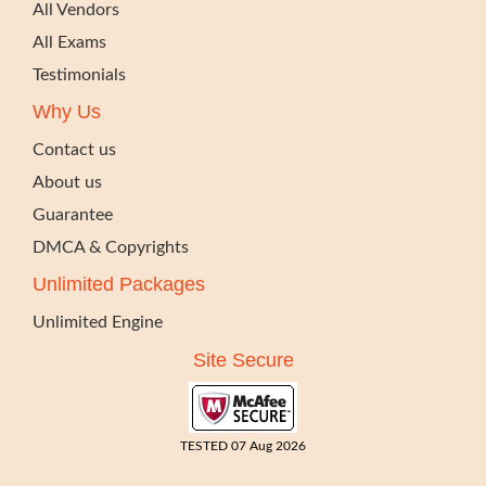
All Vendors
All Exams
Testimonials
Why Us
Contact us
About us
Guarantee
DMCA & Copyrights
Unlimited Packages
Unlimited Engine
Site Secure
TESTED 07 Aug 2026