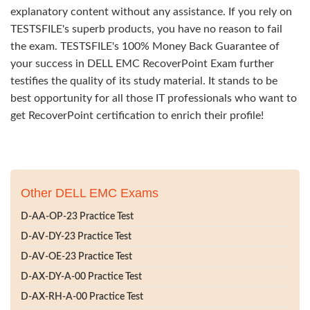
explanatory content without any assistance. If you rely on
TESTSFILE's superb products, you have no reason to fail
the exam. TESTSFILE's 100% Money Back Guarantee of
your success in DELL EMC RecoverPoint Exam further
testifies the quality of its study material. It stands to be
best opportunity for all those IT professionals who want to
get RecoverPoint certification to enrich their profile!
Other DELL EMC Exams
D-AA-OP-23 Practice Test
D-AV-DY-23 Practice Test
D-AV-OE-23 Practice Test
D-AX-DY-A-00 Practice Test
D-AX-RH-A-00 Practice Test