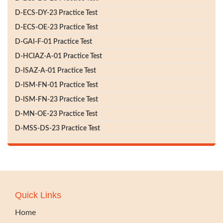
D-ECS-DY-23 Practice Test
D-ECS-OE-23 Practice Test
D-GAI-F-01 Practice Test
D-HCIAZ-A-01 Practice Test
D-ISAZ-A-01 Practice Test
D-ISM-FN-01 Practice Test
D-ISM-FN-23 Practice Test
D-MN-OE-23 Practice Test
D-MSS-DS-23 Practice Test
Quick Links
Home