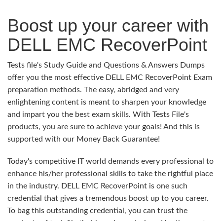
Boost up your career with
DELL EMC RecoverPoint
Tests file's Study Guide and Questions & Answers Dumps
offer you the most effective DELL EMC RecoverPoint Exam
preparation methods. The easy, abridged and very
enlightening content is meant to sharpen your knowledge
and impart you the best exam skills. With Tests File's
products, you are sure to achieve your goals! And this is
supported with our Money Back Guarantee!
Today's competitive IT world demands every professional to
enhance his/her professional skills to take the rightful place
in the industry. DELL EMC RecoverPoint is one such
credential that gives a tremendous boost up to you career.
To bag this outstanding credential, you can trust the