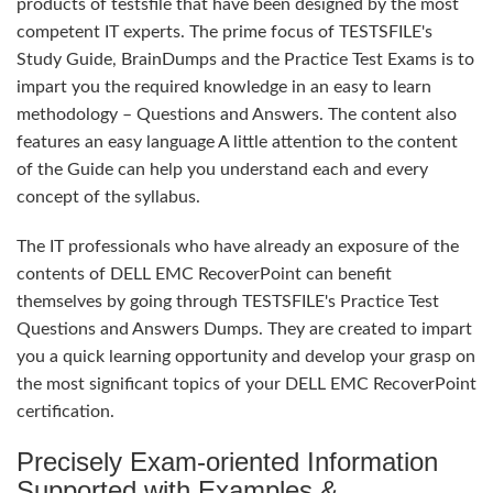
products of testsfile that have been designed by the most
competent IT experts. The prime focus of TESTSFILE's
Study Guide, BrainDumps and the Practice Test Exams is to
impart you the required knowledge in an easy to learn
methodology – Questions and Answers. The content also
features an easy language A little attention to the content
of the Guide can help you understand each and every
concept of the syllabus.
The IT professionals who have already an exposure of the
contents of DELL EMC RecoverPoint can benefit
themselves by going through TESTSFILE's Practice Test
Questions and Answers Dumps. They are created to impart
you a quick learning opportunity and develop your grasp on
the most significant topics of your DELL EMC RecoverPoint
certification.
Precisely Exam-oriented Information
Supported with Examples &