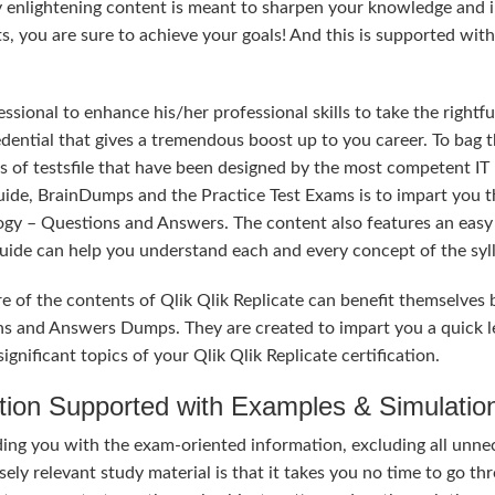
y enlightening content is meant to sharpen your knowledge and 
ts, you are sure to achieve your goals! And this is supported wit
sional to enhance his/her professional skills to take the rightfu
redential that gives a tremendous boost up to you career. To bag t
s of testsfile that have been designed by the most competent IT
uide, BrainDumps and the Practice Test Exams is to impart you t
ogy – Questions and Answers. The content also features an easy
 Guide can help you understand each and every concept of the syl
e of the contents of Qlik Qlik Replicate can benefit themselves 
ns and Answers Dumps. They are created to impart you a quick l
nificant topics of your Qlik Qlik Replicate certification.
tion Supported with Examples & Simulatio
ding you with the exam-oriented information, excluding all unne
ely relevant study material is that it takes you no time to go th