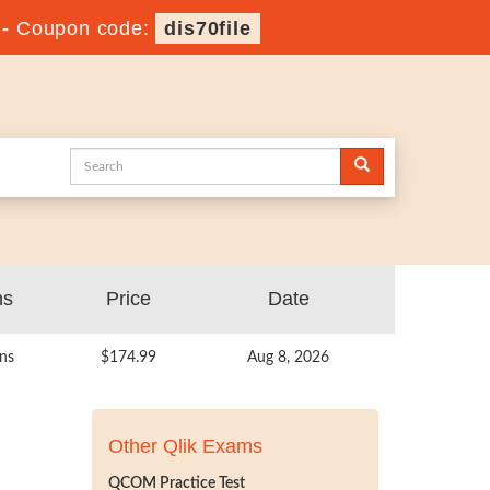
-
Coupon code:
dis70file
ns
Price
Date
ns
$174.99
Aug 8, 2026
Other Qlik Exams
QCOM Practice Test