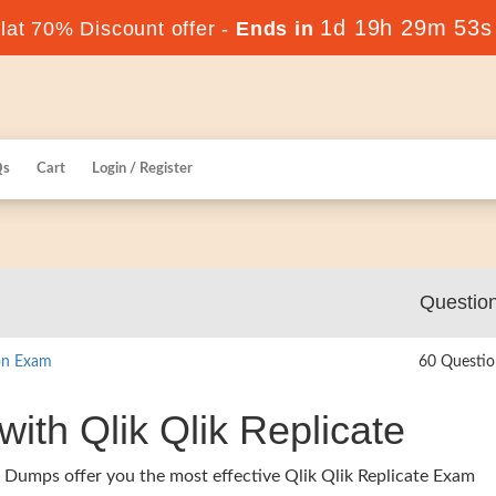
1d 19h 29m 52s
at 70% Discount offer -
Ends in
Qs
Cart
Login / Register
Questio
ion Exam
60 Questio
with Qlik Qlik Replicate
 Dumps offer you the most effective Qlik Qlik Replicate Exam