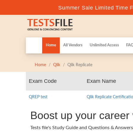
Summer Sale Limited Time Fl
Home
All Vendors
Unlimited Access
FA
Home
Qlik
Qlik Replicate
Exam Code
Exam Name
QREP test
Qlik Replicate Certificat
Boost up your career 
Tests file's Study Guide and Questions & Answers