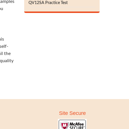
xamples
QV12SA Practice Test
ou
his
self-
il the
quality
Site Secure