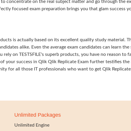
 to concentrate on the real subject matter and go through the e
fectly focused exam preparation brings you that glam success y
ducts is actually based on its excellent quality study material. T
ndidates alike. Even the average exam candidates can learn the 
u rely on TESTSFILE's superb products, you have no reason to fa
our success in Qlik Qlik Replicate Exam further testifies the 
nity for all those IT professionals who want to get Qlik Replicate
Unlimited Packages
Unlimited Engine