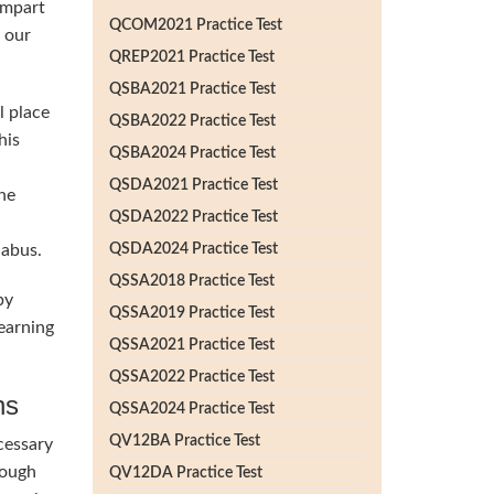
impart
QCOM2021 Practice Test
h our
QREP2021 Practice Test
QSBA2021 Practice Test
l place
QSBA2022 Practice Test
his
QSBA2024 Practice Test
QSDA2021 Practice Test
he
QSDA2022 Practice Test
labus.
QSDA2024 Practice Test
QSSA2018 Practice Test
by
QSSA2019 Practice Test
earning
QSSA2021 Practice Test
QSSA2022 Practice Test
ns
QSSA2024 Practice Test
QV12BA Practice Test
cessary
rough
QV12DA Practice Test