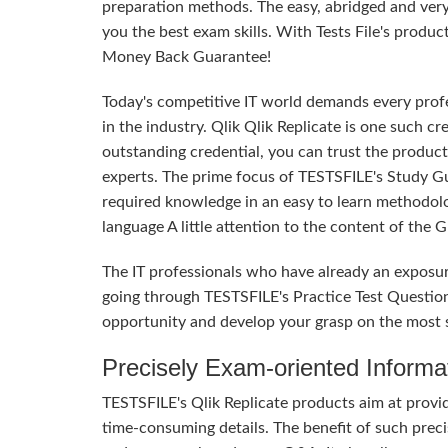
preparation methods. The easy, abridged and ver
you the best exam skills. With Tests File's produc
Money Back Guarantee!
Today's competitive IT world demands every profes
in the industry. Qlik Qlik Replicate is one such c
outstanding credential, you can trust the product
experts. The prime focus of TESTSFILE's Study G
required knowledge in an easy to learn methodol
language A little attention to the content of the
The IT professionals who have already an exposur
going through TESTSFILE's Practice Test Questio
opportunity and develop your grasp on the most sig
Precisely Exam-oriented Informa
TESTSFILE's Qlik Replicate products aim at provi
time-consuming details. The benefit of such precis