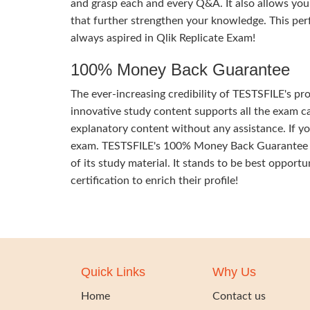
and grasp each and every Q&A. It also allows you
that further strengthen your knowledge. This per
always aspired in Qlik Replicate Exam!
100% Money Back Guarantee
The ever-increasing credibility of TESTSFILE's pro
innovative study content supports all the exam ca
explanatory content without any assistance. If yo
exam. TESTSFILE's 100% Money Back Guarantee of y
of its study material. It stands to be best opportu
certification to enrich their profile!
Quick Links
Why Us
Home
Contact us