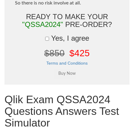
So there is no risk involve at all.
READY TO MAKE YOUR
"QSSA2024"
PRE-ORDER?
Yes, I agree
$850
$425
Terms and Conditions
Qlik Exam QSSA2024
Questions Answers Test
Simulator