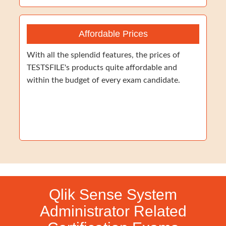
Affordable Prices
With all the splendid features, the prices of
TESTSFILE's products quite affordable and
within the budget of every exam candidate.
Qlik Sense System
Administrator Related