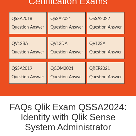
Certification Exams
QSSA2018
QSSA2021
QSSA2022
Question Answer
Question Answer
Question Answer
QV12BA
QV12DA
QV12SA
Question Answer
Question Answer
Question Answer
QSSA2019
QCOM2021
QREP2021
Question Answer
Question Answer
Question Answer
FAQs Qlik Exam QSSA2024:
Identity with Qlik Sense
System Administrator