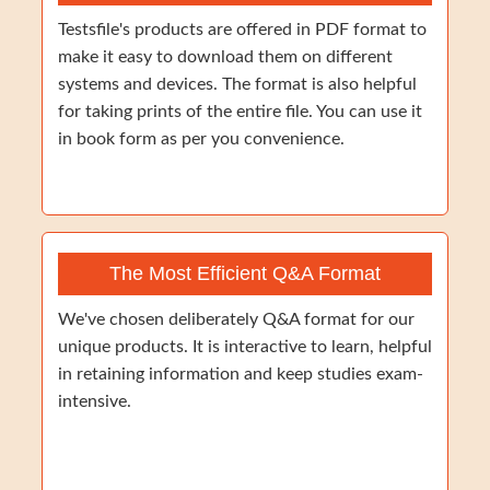
Testsfile's products are offered in PDF format to
make it easy to download them on different
systems and devices. The format is also helpful
for taking prints of the entire file. You can use it
in book form as per you convenience.
The Most Efficient Q&A Format
We've chosen deliberately Q&A format for our
unique products. It is interactive to learn, helpful
in retaining information and keep studies exam-
intensive.