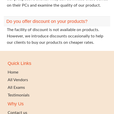
on their PCs and examine the quality of our product.
Do you offer discount on your products?
The facility of discount is not available on products.
However, we introduce discounts occasionally to help
our clients to buy our products on cheaper rates.
Quick Links
Home
All Vendors
All Exams
Testimonials
Why Us
Contact us