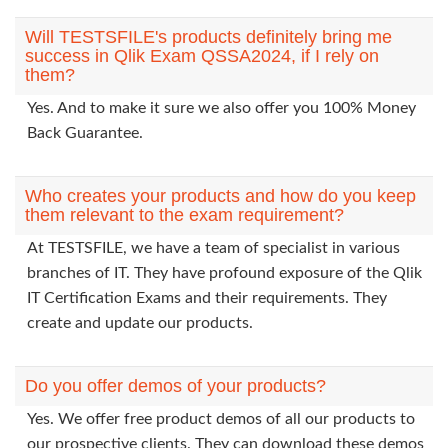
Will TESTSFILE's products definitely bring me
success in Qlik Exam QSSA2024, if I rely on
them?
Yes. And to make it sure we also offer you 100% Money
Back Guarantee.
Who creates your products and how do you keep
them relevant to the exam requirement?
At TESTSFILE, we have a team of specialist in various
branches of IT. They have profound exposure of the Qlik
IT Certification Exams and their requirements. They
create and update our products.
Do you offer demos of your products?
Yes. We offer free product demos of all our products to
our prospective clients. They can download these demos