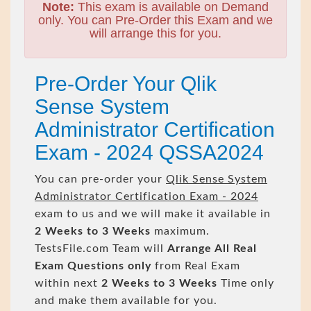
Note:
This exam is available on Demand
only. You can Pre-Order this Exam and we
will arrange this for you.
Pre-Order Your Qlik
Sense System
Administrator Certification
Exam - 2024 QSSA2024
You can pre-order your
Qlik Sense System
Administrator Certification Exam - 2024
exam to us and we will make it available in
2 Weeks to 3 Weeks
maximum.
TestsFile.com Team will
Arrange All
Real
Exam Questions only
from Real Exam
within next
2 Weeks to 3 Weeks
Time only
and make them available for you.