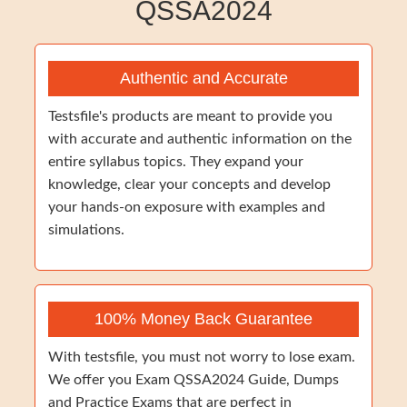
QSSA2024
Authentic and Accurate
Testsfile's products are meant to provide you
with accurate and authentic information on the
entire syllabus topics. They expand your
knowledge, clear your concepts and develop
your hands-on exposure with examples and
simulations.
100% Money Back Guarantee
With testsfile, you must not worry to lose exam.
We offer you Exam QSSA2024 Guide, Dumps
and Practice Exams that are perfect in