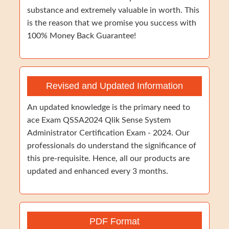
substance and extremely valuable in worth. This
is the reason that we promise you success with
100% Money Back Guarantee!
Revised and Updated Information
An updated knowledge is the primary need to
ace Exam QSSA2024 Qlik Sense System
Administrator Certification Exam - 2024. Our
professionals do understand the significance of
this pre-requisite. Hence, all our products are
updated and enhanced every 3 months.
PDF Format