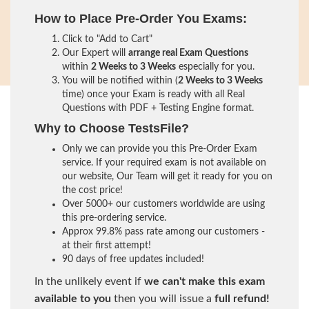
How to Place Pre-Order You Exams:
Click to "Add to Cart"
Our Expert will
arrange real Exam Questions
within
2 Weeks to 3 Weeks
especially for you.
You will be notified within (
2 Weeks to 3 Weeks
time) once your Exam is ready with all Real
Questions with PDF + Testing Engine format.
Why to Choose TestsFile?
Only we can provide you this Pre-Order Exam
service. If your required exam is not available on
our website, Our Team will get it ready for you on
the cost price!
Over 5000+ our customers worldwide are using
this pre-ordering service.
Approx 99.8% pass rate among our customers -
at their first attempt!
90 days of free updates included!
In the unlikely event if
we can't make this exam
available to you
then you will issue a
full refund!