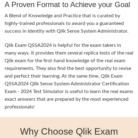
A Proven Format to Achieve your Goal
A Blend of Knowledge and Practice that is curated by
highly-trained professionals to award you a guaranteed
success in Identity with Qlik Sense System Administrator.
Qlik Exam QSSA2024 is helpful for the exam takers in
many ways. It provides them several replica tests of the real
Qlik exam for the first-hand knowledge of the real exam
requirements. They also find the best opportunity to revise
and perfect their learning. At the same time, Qlik Exam
QSSA2024 Qlik Sense System Administrator Certification
Exam - 2024 Test Simulator is useful to learn the real exams
exact answers that are prepared by the most experienced
professionals!
Why Choose Qlik Exam