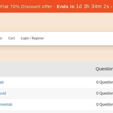
1d 3h 34m 1s
lat 70% Discount offer -
Ends in
Qs
Cart
Login / Register
Questio
als
0 Questio
nced
0 Questio
amentals
0 Questio