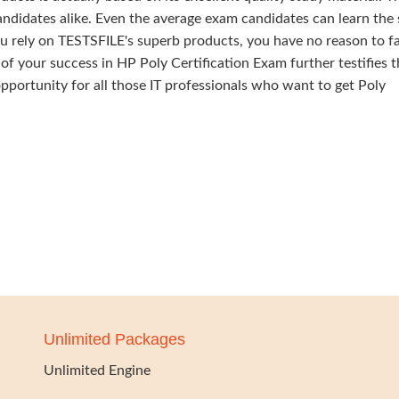
ndidates alike. Even the average exam candidates can learn the 
u rely on TESTSFILE's superb products, you have no reason to fa
your success in HP Poly Certification Exam further testifies t
 opportunity for all those IT professionals who want to get Poly
Unlimited Packages
Unlimited Engine