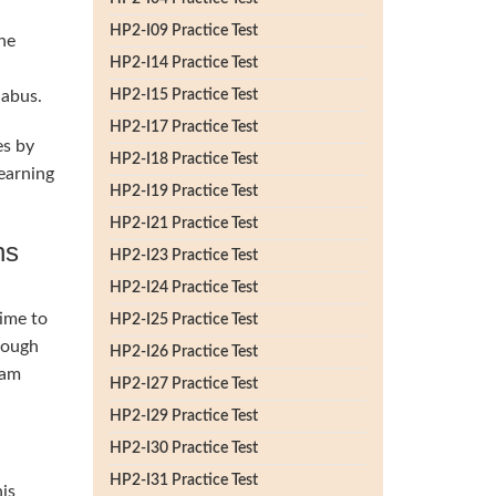
HP2-I09 Practice Test
he
HP2-I14 Practice Test
labus.
HP2-I15 Practice Test
HP2-I17 Practice Test
es by
HP2-I18 Practice Test
earning
HP2-I19 Practice Test
HP2-I21 Practice Test
ns
HP2-I23 Practice Test
HP2-I24 Practice Test
time to
HP2-I25 Practice Test
rough
HP2-I26 Practice Test
lam
HP2-I27 Practice Test
HP2-I29 Practice Test
HP2-I30 Practice Test
HP2-I31 Practice Test
his