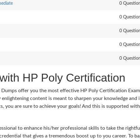
mediate
0 Questio
0 Questio
0 Questio
0 Questio
0 Questio
with HP Poly Certification
s Dumps offer you the most effective HP Poly Certification Exam
y enlightening content is meant to sharpen your knowledge and 
ts, you are sure to achieve your goals! And this is supported wit
sional to enhance his/her professional skills to take the rightfu
 credential that gives a tremendous boost up to you career. To ba