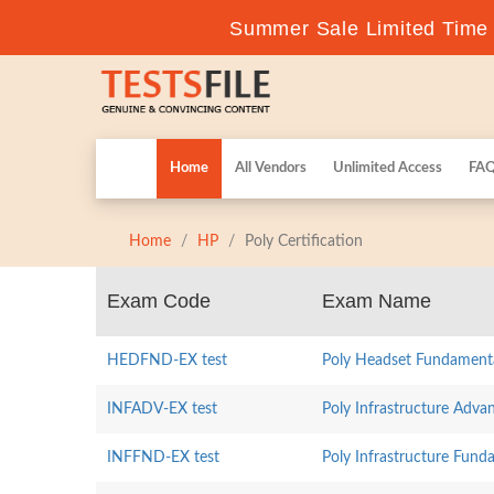
Summer Sale Limited Time F
Home
All Vendors
Unlimited Access
FA
Home
HP
Poly Certification
Exam Code
Exam Name
HEDFND-EX test
Poly Headset Fundament
INFADV-EX test
Poly Infrastructure Adva
INFFND-EX test
Poly Infrastructure Fund