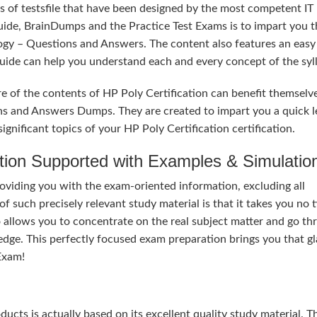
s of testsfile that have been designed by the most competent IT
uide, BrainDumps and the Practice Test Exams is to impart you t
ogy – Questions and Answers. The content also features an easy
 Guide can help you understand each and every concept of the syl
e of the contents of HP Poly Certification can benefit themselv
ns and Answers Dumps. They are created to impart you a quick l
gnificant topics of your HP Poly Certification certification.
tion Supported with Examples & Simulatio
roviding you with the exam-oriented information, excluding all
 such precisely relevant study material is that it takes you no 
 allows you to concentrate on the real subject matter and go th
dge. This perfectly focused exam preparation brings you that g
Exam!
ducts is actually based on its excellent quality study material. T