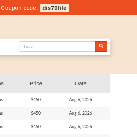
-
Coupon code:
dis70file
ns
Price
Date
ns
$450
Aug 6, 2026
ns
$450
Aug 6, 2026
ns
$450
Aug 6, 2026