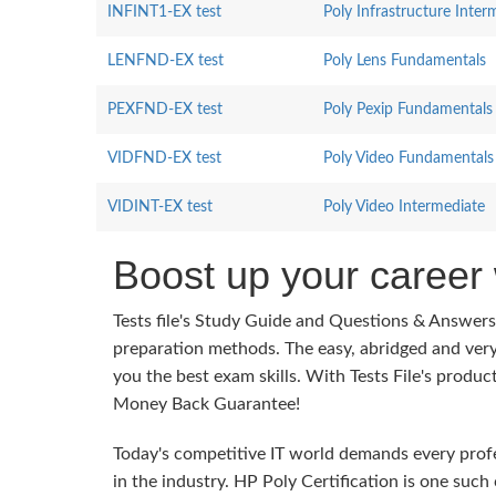
INFINT1-EX test
Poly Infrastructure Inter
LENFND-EX test
Poly Lens Fundamentals
PEXFND-EX test
Poly Pexip Fundamentals
VIDFND-EX test
Poly Video Fundamentals
VIDINT-EX test
Poly Video Intermediate
Boost up your career 
Tests file's Study Guide and Questions & Answer
preparation methods. The easy, abridged and ver
you the best exam skills. With Tests File's produc
Money Back Guarantee!
Today's competitive IT world demands every profes
in the industry. HP Poly Certification is one such