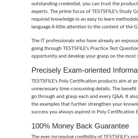
outstanding credential, you can trust the product
experts. The prime focus of TESTSFILE's Study G
required knowledge in an easy to learn methodol
language A little attention to the content of the
The IT professionals who have already an exposur
going through TESTSFILE's Practice Test Questio
opportunity and develop your grasp on the most si
Precisely Exam-oriented Informa
TESTSFILE's Poly Certification products aim at p
unnecessary time-consuming details. The benefit of
go through and grasp each and every Q&A. It also
the examples that further strengthen your knowle
success you always aspired in Poly Certification 
100% Money Back Guarantee
The ever-increasing credibility of TESTSFILE's pro