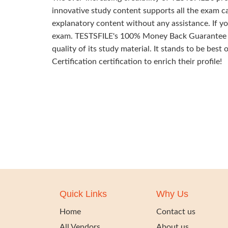
innovative study content supports all the exam ca
explanatory content without any assistance. If yo
exam. TESTSFILE's 100% Money Back Guarantee of 
quality of its study material. It stands to be best
Certification certification to enrich their profile!
Quick Links
Why Us
Home
Contact us
All Vendors
About us