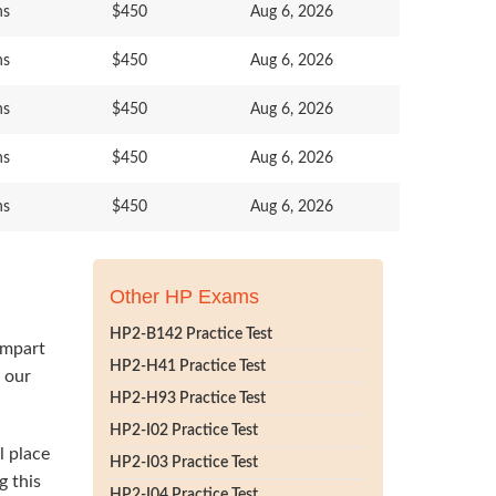
ns
$450
Aug 6, 2026
ns
$450
Aug 6, 2026
ns
$450
Aug 6, 2026
ns
$450
Aug 6, 2026
ns
$450
Aug 6, 2026
Other HP Exams
HP2-B142 Practice Test
impart
HP2-H41 Practice Test
h our
HP2-H93 Practice Test
HP2-I02 Practice Test
l place
HP2-I03 Practice Test
g this
HP2-I04 Practice Test