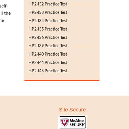
HP2-I32 Practice Test
self-
HP2-I33 Practice Test
il the
he
HP2-I34 Practice Test
HP2-I35 Practice Test
HP2-I36 Practice Test
HP2-I39 Practice Test
HP2-I40 Practice Test
HP2-I44 Practice Test
HP2-I45 Practice Test
Site Secure