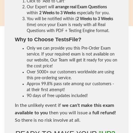
Click to "Add to Cart"
Our Expert will
arrange real Exam Questions
within
2 Weeks to 3 Weeks
especially for you.
You will be notified within (
2 Weeks to 3 Weeks
time) once your Exam is ready with all Real
Questions with PDF + Testing Engine format.
Why to Choose TestsFile?
Only we can provide you this Pre-Order Exam
service. If your required exam is not available on
our website, Our Team will get it ready for you on
the cost price!
Over 5000+ our customers worldwide are using
this pre-ordering service.
Approx 99.8% pass rate among our customers -
at their first attempt!
90 days of free updates included!
In the unlikely event if
we can't make this exam
available to you
then you will issue a
full refund!
So there is no risk involve at all.