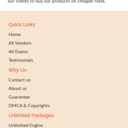
our clients to buy our products on cheaper rates.
Quick Links
Home
All Vendors
All Exams
Testimonials
Why Us
Contact us
About us
Guarantee
DMCA & Copyrights
Unlimited Packages
Unlimited Engine