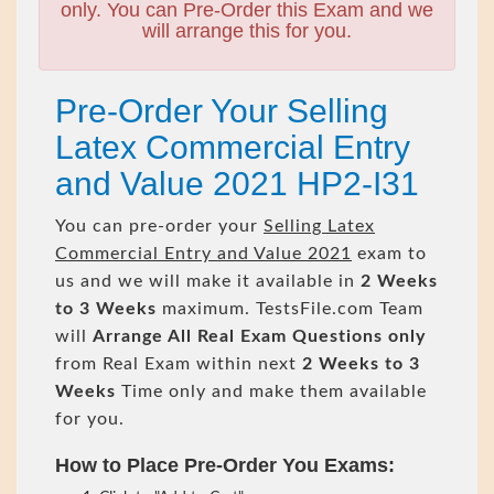
only. You can Pre-Order this Exam and we
will arrange this for you.
Pre-Order Your Selling
Latex Commercial Entry
and Value 2021 HP2-I31
You can pre-order your
Selling Latex
Commercial Entry and Value 2021
exam to
us and we will make it available in
2 Weeks
to 3 Weeks
maximum. TestsFile.com Team
will
Arrange All
Real
Exam Questions only
from Real Exam within next
2 Weeks to 3
Weeks
Time only and make them available
for you.
How to Place Pre-Order You Exams: