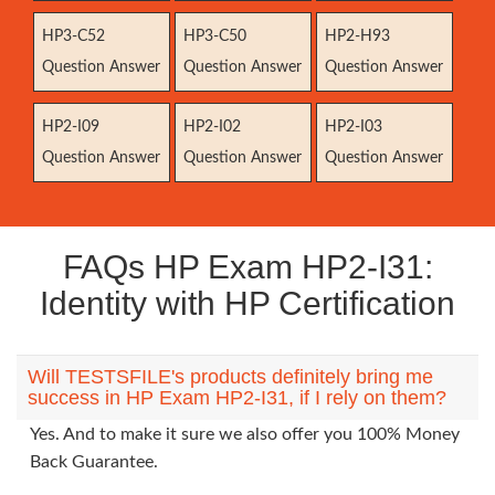
HP3-C52
HP3-C50
HP2-H93
Question Answer
Question Answer
Question Answer
HP2-I09
HP2-I02
HP2-I03
Question Answer
Question Answer
Question Answer
FAQs HP Exam HP2-I31:
Identity with HP Certification
Will TESTSFILE's products definitely bring me
success in HP Exam HP2-I31, if I rely on them?
Yes. And to make it sure we also offer you 100% Money
Back Guarantee.