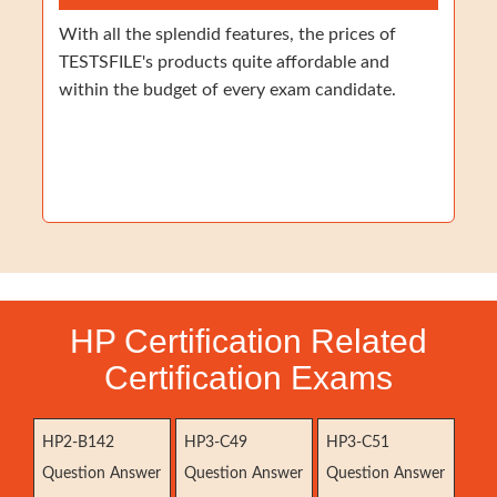
With all the splendid features, the prices of
TESTSFILE's products quite affordable and
within the budget of every exam candidate.
HP Certification Related
Certification Exams
HP2-B142
HP3-C49
HP3-C51
Question Answer
Question Answer
Question Answer