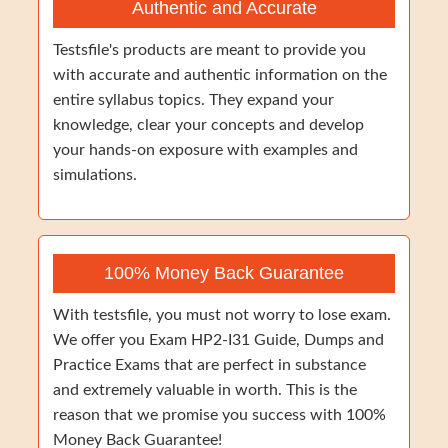
Authentic and Accurate
Testsfile's products are meant to provide you
with accurate and authentic information on the
entire syllabus topics. They expand your
knowledge, clear your concepts and develop
your hands-on exposure with examples and
simulations.
100% Money Back Guarantee
With testsfile, you must not worry to lose exam.
We offer you Exam HP2-I31 Guide, Dumps and
Practice Exams that are perfect in substance
and extremely valuable in worth. This is the
reason that we promise you success with 100%
Money Back Guarantee!