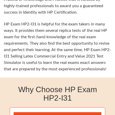
highly-trained professionals to award you a guaranteed
success in Identity with HP Certification.
HP Exam HP2-I31 is helpful for the exam takers in many
ways. It provides them several replica tests of the real HP
exam for the first-hand knowledge of the real exam
requirements. They also find the best opportunity to revise
and perfect their learning. At the same time, HP Exam HP2-
I31 Selling Latex Commercial Entry and Value 2021 Test
Simulator is useful to learn the real exams exact answers
that are prepared by the most experienced professionals!
Why Choose HP Exam
HP2-I31