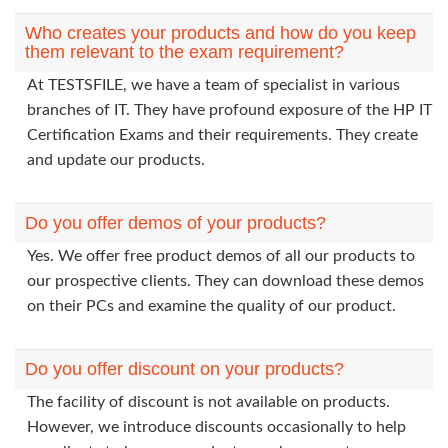
Who creates your products and how do you keep
them relevant to the exam requirement?
At TESTSFILE, we have a team of specialist in various
branches of IT. They have profound exposure of the HP IT
Certification Exams and their requirements. They create
and update our products.
Do you offer demos of your products?
Yes. We offer free product demos of all our products to
our prospective clients. They can download these demos
on their PCs and examine the quality of our product.
Do you offer discount on your products?
The facility of discount is not available on products.
However, we introduce discounts occasionally to help