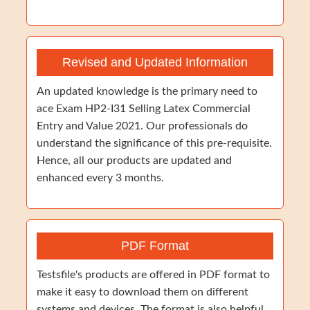
Revised and Updated Information
An updated knowledge is the primary need to
ace Exam HP2-I31 Selling Latex Commercial
Entry and Value 2021. Our professionals do
understand the significance of this pre-requisite.
Hence, all our products are updated and
enhanced every 3 months.
PDF Format
Testsfile's products are offered in PDF format to
make it easy to download them on different
systems and devices. The format is also helpful