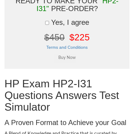
READY TO MAKE YOUR
"HP2-
I31"
PRE-ORDER?
Yes, I agree
$450
$225
Terms and Conditions
HP Exam HP2-I31
Questions Answers Test
Simulator
A Proven Format to Achieve your Goal
A Blend of Knowledge and Practice that is curated by