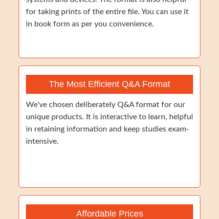
for taking prints of the entire file. You can use it
in book form as per you convenience.
The Most Efficient Q&A Format
We've chosen deliberately Q&A format for our
unique products. It is interactive to learn, helpful
in retaining information and keep studies exam-
intensive.
Affordable Prices