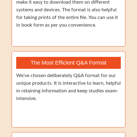
make it easy to download them on different
systems and devices. The format is also helpful
for taking prints of the entire file. You can use it
in book form as per you convenience.
The Most Efficient Q&A Format
We've chosen deliberately Q&A format for our
unique products. It is interactive to learn, helpful
in retaining information and keep studies exam-
intensive.