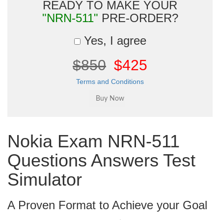
READY TO MAKE YOUR
"NRN-511"
PRE-ORDER?
Yes, I agree
$850
$425
Terms and Conditions
Nokia Exam NRN-511
Questions Answers Test
Simulator
A Proven Format to Achieve your Goal