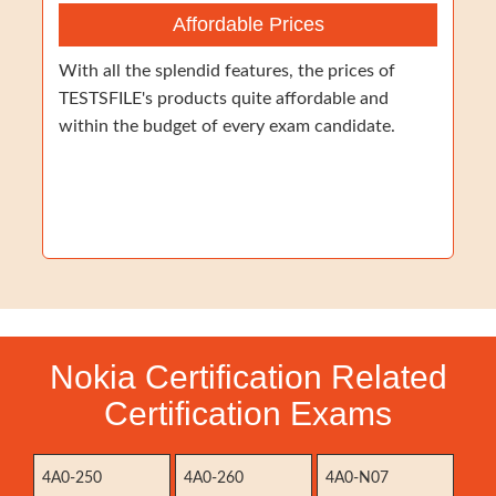
Affordable Prices
With all the splendid features, the prices of
TESTSFILE's products quite affordable and
within the budget of every exam candidate.
Nokia Certification Related
Certification Exams
4A0-250
4A0-260
4A0-N07