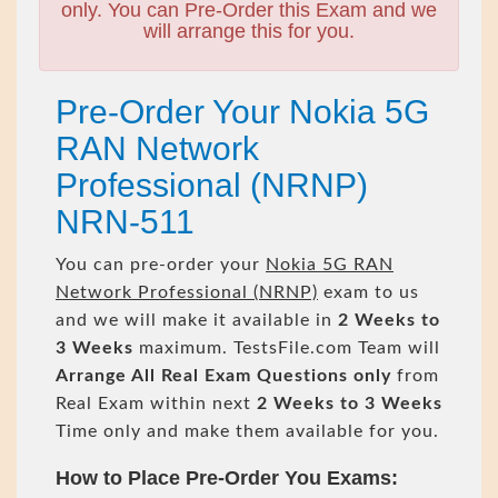
only. You can Pre-Order this Exam and we
will arrange this for you.
Pre-Order Your Nokia 5G
RAN Network
Professional (NRNP)
NRN-511
You can pre-order your
Nokia 5G RAN
Network Professional (NRNP)
exam to us
and we will make it available in
2 Weeks to
3 Weeks
maximum. TestsFile.com Team will
Arrange All
Real
Exam Questions only
from
Real Exam within next
2 Weeks to 3 Weeks
Time only and make them available for you.
How to Place Pre-Order You Exams: