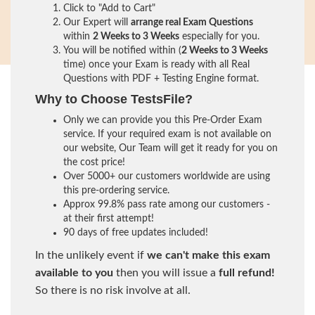
Click to "Add to Cart"
Our Expert will
arrange real Exam Questions
within
2 Weeks to 3 Weeks
especially for you.
You will be notified within (
2 Weeks to 3 Weeks
time) once your Exam is ready with all Real
Questions with PDF + Testing Engine format.
Why to Choose TestsFile?
Only we can provide you this Pre-Order Exam
service. If your required exam is not available on
our website, Our Team will get it ready for you on
the cost price!
Over 5000+ our customers worldwide are using
this pre-ordering service.
Approx 99.8% pass rate among our customers -
at their first attempt!
90 days of free updates included!
In the unlikely event if
we can't make this exam
available to you
then you will issue a
full refund!
So there is no risk involve at all.