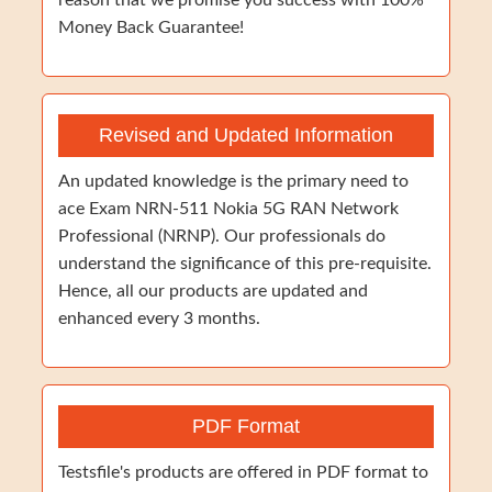
reason that we promise you success with 100%
Money Back Guarantee!
Revised and Updated Information
An updated knowledge is the primary need to
ace Exam NRN-511 Nokia 5G RAN Network
Professional (NRNP). Our professionals do
understand the significance of this pre-requisite.
Hence, all our products are updated and
enhanced every 3 months.
PDF Format
Testsfile's products are offered in PDF format to