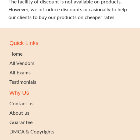
The facility of discount is not available on products.
However, we introduce discounts occasionally to help
our clients to buy our products on cheaper rates.
Quick Links
Home
All Vendors
All Exams
Testimonials
Why Us
Contact us
About us
Guarantee
DMCA & Copyrights