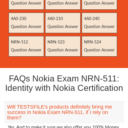
Question Answer
Question Answer
Question Answer
4A0-230
4A0-210
4A0-240
Question Answer
Question Answer
Question Answer
NRN-512
NRN-523
NRN-524
Question Answer
Question Answer
Question Answer
FAQs Nokia Exam NRN-511:
Identity with Nokia Certification
Will TESTSFILE's products definitely bring me
success in Nokia Exam NRN-511, if I rely on
them?
Yes. And to make it sure we also offer you 100% Money