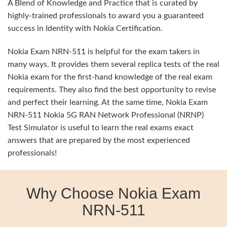
A Blend of Knowledge and Practice that is curated by
highly-trained professionals to award you a guaranteed
success in Identity with Nokia Certification.
Nokia Exam NRN-511 is helpful for the exam takers in
many ways. It provides them several replica tests of the real
Nokia exam for the first-hand knowledge of the real exam
requirements. They also find the best opportunity to revise
and perfect their learning. At the same time, Nokia Exam
NRN-511 Nokia 5G RAN Network Professional (NRNP)
Test Simulator is useful to learn the real exams exact
answers that are prepared by the most experienced
professionals!
Why Choose Nokia Exam
NRN-511