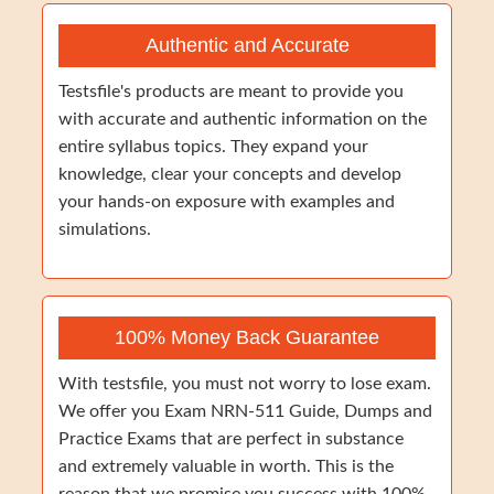
Authentic and Accurate
Testsfile's products are meant to provide you
with accurate and authentic information on the
entire syllabus topics. They expand your
knowledge, clear your concepts and develop
your hands-on exposure with examples and
simulations.
100% Money Back Guarantee
With testsfile, you must not worry to lose exam.
We offer you Exam NRN-511 Guide, Dumps and
Practice Exams that are perfect in substance
and extremely valuable in worth. This is the