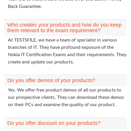
Back Guarantee.
Who creates your products and how do you keep
them relevant to the exam requirement?
At TESTSFILE, we have a team of specialist in various
branches of IT. They have profound exposure of the
Nokia IT Certification Exams and their requirements. They
create and update our products.
Do you offer demos of your products?
Yes. We offer free product demos of all our products to
our prospective clients. They can download these demos
on their PCs and examine the quality of our product.
Do you offer discount on your products?