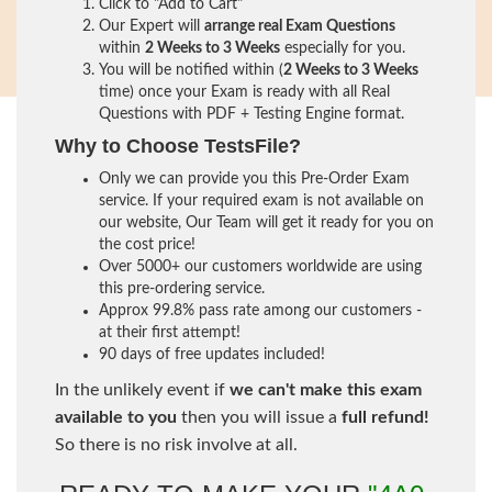
Click to "Add to Cart"
Our Expert will
arrange real Exam Questions
within
2 Weeks to 3 Weeks
especially for you.
You will be notified within (
2 Weeks to 3 Weeks
time) once your Exam is ready with all Real
Questions with PDF + Testing Engine format.
Why to Choose TestsFile?
Only we can provide you this Pre-Order Exam
service. If your required exam is not available on
our website, Our Team will get it ready for you on
the cost price!
Over 5000+ our customers worldwide are using
this pre-ordering service.
Approx 99.8% pass rate among our customers -
at their first attempt!
90 days of free updates included!
In the unlikely event if
we can't make this exam
available to you
then you will issue a
full refund!
So there is no risk involve at all.