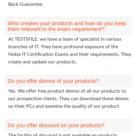
Back Guarantee.
Who creates your products and how do you keep
them relevant to the exam requirement?
At TESTSFILE, we have a team of specialist in various
branches of IT. They have profound exposure of the
Nokia IT Certification Exams and their requirements. They
create and update our products.
Do you offer demos of your products?
Yes. We offer free product demos of all our products to
our prospective clients. They can download these demos
on their PCs and examine the quality of our product.
Do you offer discount on your products?
The facility of discount is not available on products.