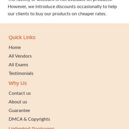
However, we introduce discounts occasionally to help
our clients to buy our products on cheaper rates.
Quick Links
Home
All Vendors
All Exams
Testimonials
Why Us
Contact us
About us
Guarantee
DMCA & Copyrights