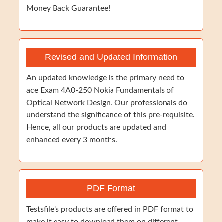
Money Back Guarantee!
Revised and Updated Information
An updated knowledge is the primary need to
ace Exam 4A0-250 Nokia Fundamentals of
Optical Network Design. Our professionals do
understand the significance of this pre-requisite.
Hence, all our products are updated and
enhanced every 3 months.
PDF Format
Testsfile's products are offered in PDF format to
make it easy to download them on different