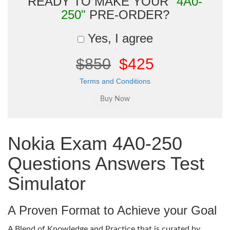
READY TO MAKE YOUR
"4A0-
250"
PRE-ORDER?
Yes, I agree
$850
$425
Terms and Conditions
Nokia Exam 4A0-250
Questions Answers Test
Simulator
A Proven Format to Achieve your Goal
A Blend of Knowledge and Practice that is curated by