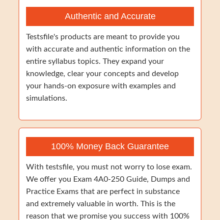
Authentic and Accurate
Testsfile's products are meant to provide you
with accurate and authentic information on the
entire syllabus topics. They expand your
knowledge, clear your concepts and develop
your hands-on exposure with examples and
simulations.
100% Money Back Guarantee
With testsfile, you must not worry to lose exam.
We offer you Exam 4A0-250 Guide, Dumps and
Practice Exams that are perfect in substance
and extremely valuable in worth. This is the
reason that we promise you success with 100%