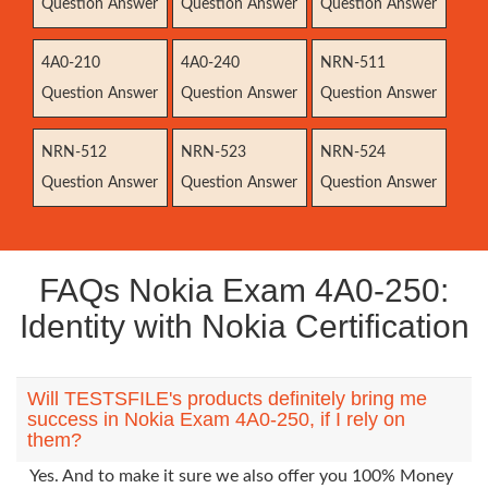
Question Answer
Question Answer
Question Answer
4A0-210
4A0-240
NRN-511
Question Answer
Question Answer
Question Answer
NRN-512
NRN-523
NRN-524
Question Answer
Question Answer
Question Answer
FAQs Nokia Exam 4A0-250:
Identity with Nokia Certification
Will TESTSFILE's products definitely bring me
success in Nokia Exam 4A0-250, if I rely on
them?
Yes. And to make it sure we also offer you 100% Money