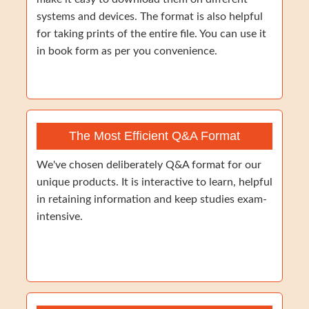
systems and devices. The format is also helpful
for taking prints of the entire file. You can use it
in book form as per you convenience.
The Most Efficient Q&A Format
We've chosen deliberately Q&A format for our
unique products. It is interactive to learn, helpful
in retaining information and keep studies exam-
intensive.