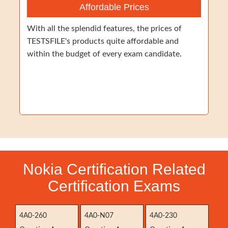
Affordable Prices
With all the splendid features, the prices of
TESTSFILE's products quite affordable and
within the budget of every exam candidate.
Nokia Certification Related
Certification Exams
4A0-260
4A0-N07
4A0-230