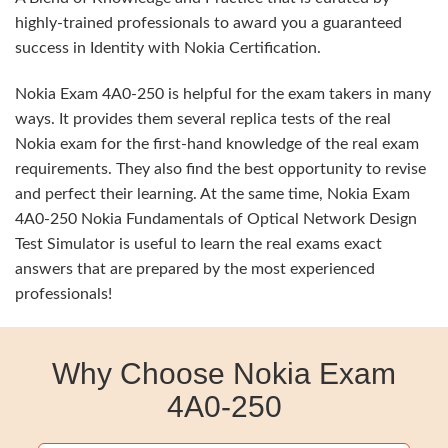
highly-trained professionals to award you a guaranteed
success in Identity with Nokia Certification.
Nokia Exam 4A0-250 is helpful for the exam takers in many
ways. It provides them several replica tests of the real
Nokia exam for the first-hand knowledge of the real exam
requirements. They also find the best opportunity to revise
and perfect their learning. At the same time, Nokia Exam
4A0-250 Nokia Fundamentals of Optical Network Design
Test Simulator is useful to learn the real exams exact
answers that are prepared by the most experienced
professionals!
Why Choose Nokia Exam
4A0-250