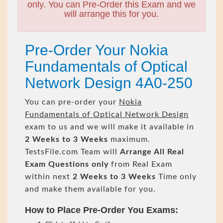
only. You can Pre-Order this Exam and we
will arrange this for you.
Pre-Order Your Nokia
Fundamentals of Optical
Network Design 4A0-250
You can pre-order your
Nokia
Fundamentals of Optical Network Design
exam to us and we will make it available in
2 Weeks to 3 Weeks
maximum.
TestsFile.com Team will
Arrange All
Real
Exam Questions only
from Real Exam
within next
2 Weeks to 3 Weeks
Time only
and make them available for you.
How to Place Pre-Order You Exams: