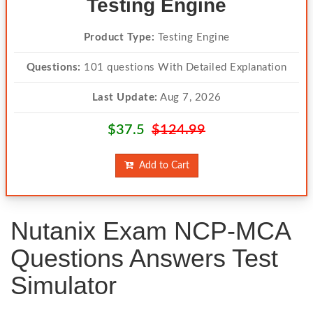
Testing Engine
Product Type:
Testing Engine
Questions:
101 questions With Detailed Explanation
Last Update:
Aug 7, 2026
$37.5
$124.99
Add to Cart
Nutanix Exam NCP-MCA
Questions Answers Test
Simulator