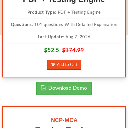
Product Type:
PDF + Testing Engine
Questions:
101 questions With Detailed Explanation
Last Update:
Aug 7, 2026
$52.5
$174.99
Add to Cart
Download Demo
NCP-MCA