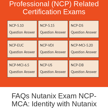
Professional (NCP) Related
Certification Exams
NCP-5.10
NCP-5.15
NCP-DS
Question Answer
Question Answer
Question Answer
NCP-EUC
NCP-VDI
NCP-MCI-5.20
Question Answer
Question Answer
Question Answer
NCP-MCI-6.5
NCP-US
NCP-DB
Question Answer
Question Answer
Question Answer
FAQs Nutanix Exam NCP-
MCA: Identity with Nutanix