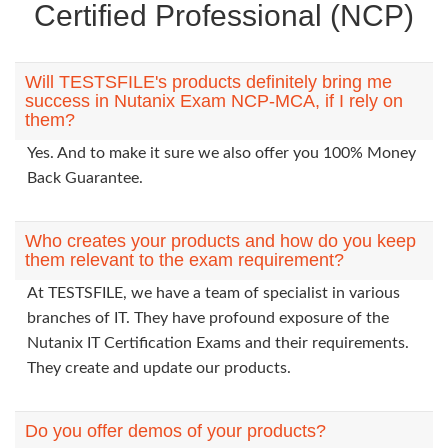
Certified Professional (NCP)
Will TESTSFILE's products definitely bring me
success in Nutanix Exam NCP-MCA, if I rely on
them?
Yes. And to make it sure we also offer you 100% Money
Back Guarantee.
Who creates your products and how do you keep
them relevant to the exam requirement?
At TESTSFILE, we have a team of specialist in various
branches of IT. They have profound exposure of the
Nutanix IT Certification Exams and their requirements.
They create and update our products.
Do you offer demos of your products?