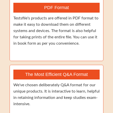
PDF Format
Testsfile's products are offered in PDF format to
make it easy to download them on different
systems and devices. The format is also helpful
for taking prints of the entire file. You can use it
in book form as per you convenience.
The Most Efficient Q&A Format
We've chosen deliberately Q&A format for our
unique products. It is interactive to learn, helpful
in retaining information and keep studies exam-
intensive.