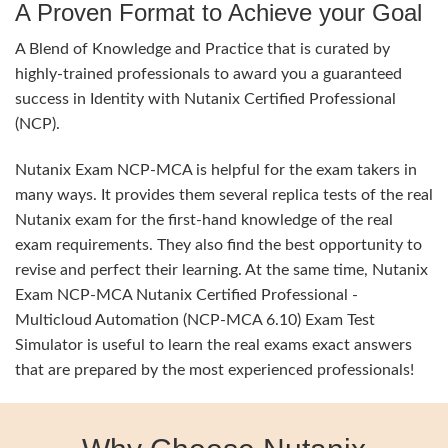
A Proven Format to Achieve your Goal
A Blend of Knowledge and Practice that is curated by
highly-trained professionals to award you a guaranteed
success in Identity with Nutanix Certified Professional
(NCP).
Nutanix Exam NCP-MCA is helpful for the exam takers in
many ways. It provides them several replica tests of the real
Nutanix exam for the first-hand knowledge of the real
exam requirements. They also find the best opportunity to
revise and perfect their learning. At the same time, Nutanix
Exam NCP-MCA Nutanix Certified Professional -
Multicloud Automation (NCP-MCA 6.10) Exam Test
Simulator is useful to learn the real exams exact answers
that are prepared by the most experienced professionals!