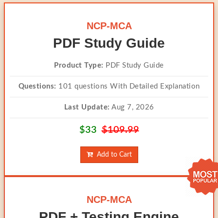
NCP-MCA
PDF Study Guide
Product Type:
PDF Study Guide
Questions:
101 questions With Detailed Explanation
Last Update:
Aug 7, 2026
$33
$109.99
Add to Cart
NCP-MCA
PDF + Testing Engine