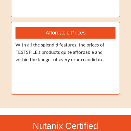
Affordable Prices
With all the splendid features, the prices of
TESTSFILE's products quite affordable and
within the budget of every exam candidate.
Nutanix Certified