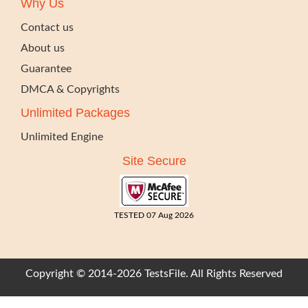
Why Us
Contact us
About us
Guarantee
DMCA & Copyrights
Unlimited Packages
Unlimited Engine
Site Secure
TESTED 07 Aug 2026
Copyright © 2014-2026 TestsFile. All Rights Reserved