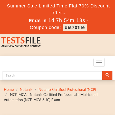
Summer Sale Limited Time Flat 70% Discount
offer -
1d 7h 54m 11s
Ends in
-
Coupon code:
dis70file
Toggle
navigatio
Home
Nutanix
Nutanix Certified Professional (NCP)
NCP-MCA - Nutanix Certified Professional - Multicloud
Automation (NCP-MCA 6.10) Exam