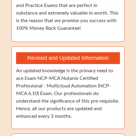
and Practice Exams that are perfect in
substance and extremely valuable in worth. This
is the reason that we promise you success with
100% Money Back Guarantee!
Revised and Updated Information
An updated knowledge is the primary need to
ace Exam NCP-MCA Nutanix Certified
Professional - Multicloud Automation (NCP-
MCA 6.10) Exam. Our professionals do
understand the significance of this pre-requisite.
Hence, all our products are updated and
enhanced every 3 months.