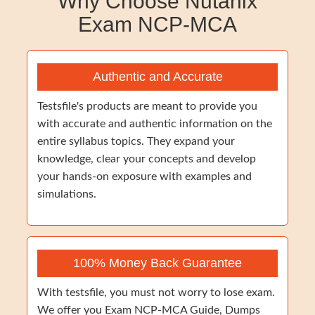
Why Choose Nutanix
Exam NCP-MCA
Authentic and Accurate
Testsfile's products are meant to provide you
with accurate and authentic information on the
entire syllabus topics. They expand your
knowledge, clear your concepts and develop
your hands-on exposure with examples and
simulations.
100% Money Back Guarantee
With testsfile, you must not worry to lose exam.
We offer you Exam NCP-MCA Guide, Dumps