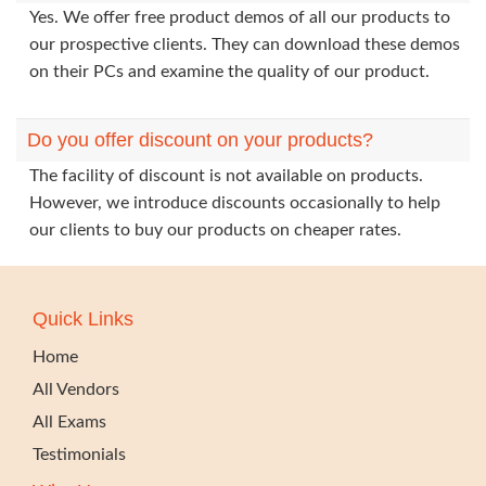
Yes. We offer free product demos of all our products to
our prospective clients. They can download these demos
on their PCs and examine the quality of our product.
Do you offer discount on your products?
The facility of discount is not available on products.
However, we introduce discounts occasionally to help
our clients to buy our products on cheaper rates.
Quick Links
Home
All Vendors
All Exams
Testimonials