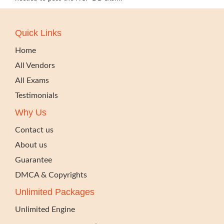
Quick Links
Home
All Vendors
All Exams
Testimonials
Why Us
Contact us
About us
Guarantee
DMCA & Copyrights
Unlimited Packages
Unlimited Engine