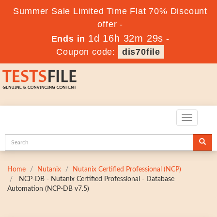
Summer Sale Limited Time Flat 70% Discount
offer -
1d 16h 32m 28s
Ends in
-
Coupon code:
dis70file
Toggle
navigatio
Home
Nutanix
Nutanix Certified Professional (NCP)
NCP-DB - Nutanix Certified Professional - Database
Automation (NCP-DB v7.5)