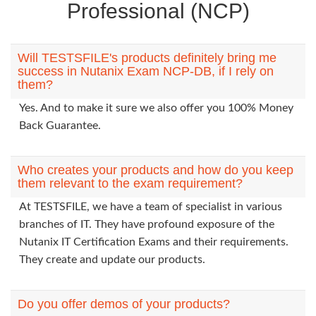
Professional (NCP)
Will TESTSFILE's products definitely bring me
success in Nutanix Exam NCP-DB, if I rely on
them?
Yes. And to make it sure we also offer you 100% Money
Back Guarantee.
Who creates your products and how do you keep
them relevant to the exam requirement?
At TESTSFILE, we have a team of specialist in various
branches of IT. They have profound exposure of the
Nutanix IT Certification Exams and their requirements.
They create and update our products.
Do you offer demos of your products?