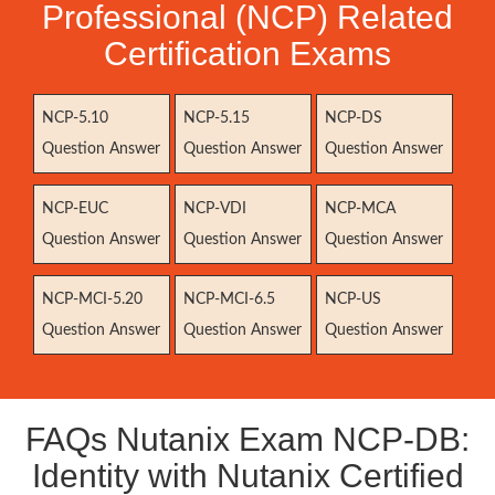
Professional (NCP) Related
Certification Exams
NCP-5.10
NCP-5.15
NCP-DS
Question Answer
Question Answer
Question Answer
NCP-EUC
NCP-VDI
NCP-MCA
Question Answer
Question Answer
Question Answer
NCP-MCI-5.20
NCP-MCI-6.5
NCP-US
Question Answer
Question Answer
Question Answer
FAQs Nutanix Exam NCP-DB:
Identity with Nutanix Certified