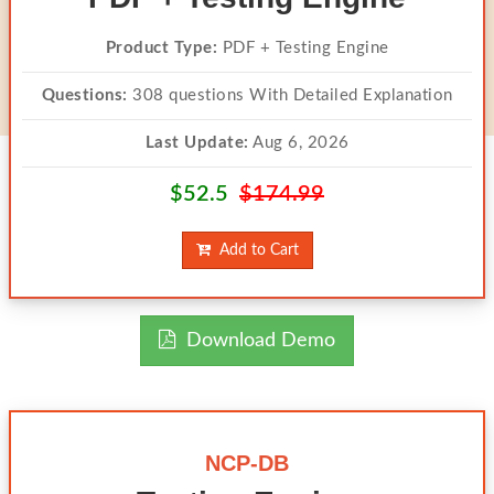
Product Type:
PDF + Testing Engine
Questions:
308 questions With Detailed Explanation
Last Update:
Aug 6, 2026
$52.5
$174.99
Add to Cart
Download Demo
NCP-DB