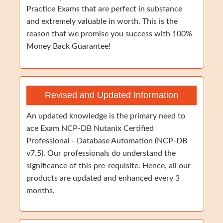
Practice Exams that are perfect in substance
and extremely valuable in worth. This is the
reason that we promise you success with 100%
Money Back Guarantee!
Revised and Updated Information
An updated knowledge is the primary need to
ace Exam NCP-DB Nutanix Certified
Professional - Database Automation (NCP-DB
v7.5). Our professionals do understand the
significance of this pre-requisite. Hence, all our
products are updated and enhanced every 3
months.