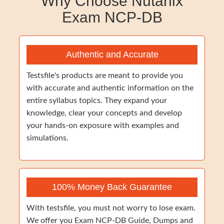
Why Choose Nutanix
Exam NCP-DB
Authentic and Accurate
Testsfile's products are meant to provide you
with accurate and authentic information on the
entire syllabus topics. They expand your
knowledge, clear your concepts and develop
your hands-on exposure with examples and
simulations.
100% Money Back Guarantee
With testsfile, you must not worry to lose exam.
We offer you Exam NCP-DB Guide, Dumps and