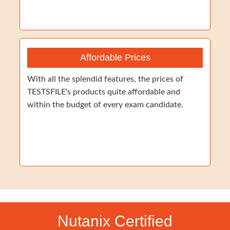
Affordable Prices
With all the splendid features, the prices of
TESTSFILE's products quite affordable and
within the budget of every exam candidate.
Nutanix Certified