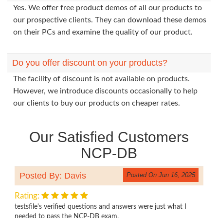
Yes. We offer free product demos of all our products to
our prospective clients. They can download these demos
on their PCs and examine the quality of our product.
Do you offer discount on your products?
The facility of discount is not available on products.
However, we introduce discounts occasionally to help
our clients to buy our products on cheaper rates.
Our Satisfied Customers
NCP-DB
Posted By: Davis
Posted On Jun 16, 2025
Rating:
testsfile's verified questions and answers were just what I
needed to pass the NCP-DB exam.