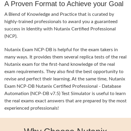
A Proven Format to Achieve your Goal
A Blend of Knowledge and Practice that is curated by
highly-trained professionals to award you a guaranteed
success in Identity with Nutanix Certified Professional
(NCP).
Nutanix Exam NCP-DB is helpful for the exam takers in
many ways. It provides them several replica tests of the real
Nutanix exam for the first-hand knowledge of the real
exam requirements. They also find the best opportunity to
revise and perfect their learning. At the same time, Nutanix
Exam NCP-DB Nutanix Certified Professional - Database
Automation (NCP-DB v7.5) Test Simulator is useful to learn
the real exams exact answers that are prepared by the most
experienced professionals!