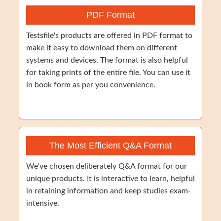
PDF Format
Testsfile's products are offered in PDF format to
make it easy to download them on different
systems and devices. The format is also helpful
for taking prints of the entire file. You can use it
in book form as per you convenience.
The Most Efficient Q&A Format
We've chosen deliberately Q&A format for our
unique products. It is interactive to learn, helpful
in retaining information and keep studies exam-
intensive.