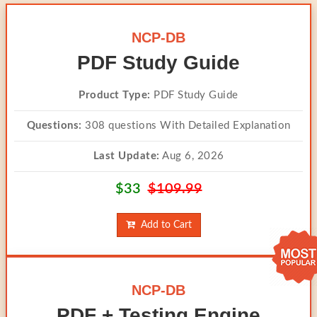
NCP-DB
PDF Study Guide
Product Type:
PDF Study Guide
Questions:
308 questions With Detailed Explanation
Last Update:
Aug 6, 2026
$33
$109.99
Add to Cart
NCP-DB
PDF + Testing Engine