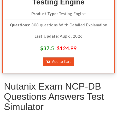
Testing Engine
Product Type:
Testing Engine
Questions:
308 questions With Detailed Explanation
Last Update:
Aug 6, 2026
$37.5
$124.99
Add to Cart
Nutanix Exam NCP-DB
Questions Answers Test
Simulator