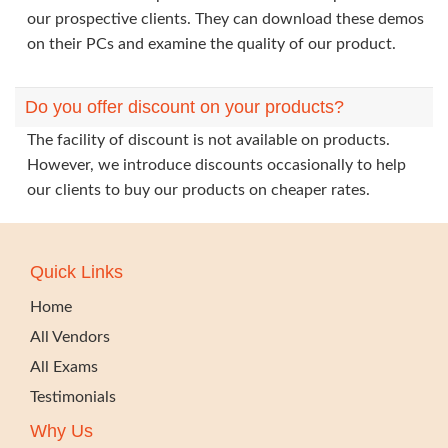
our prospective clients. They can download these demos
on their PCs and examine the quality of our product.
Do you offer discount on your products?
The facility of discount is not available on products.
However, we introduce discounts occasionally to help
our clients to buy our products on cheaper rates.
Quick Links
Home
All Vendors
All Exams
Testimonials
Why Us