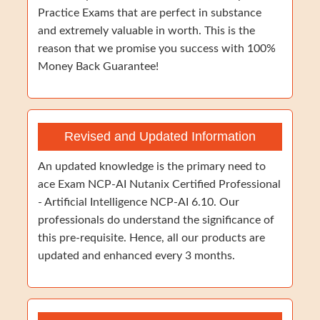
Practice Exams that are perfect in substance
and extremely valuable in worth. This is the
reason that we promise you success with 100%
Money Back Guarantee!
Revised and Updated Information
An updated knowledge is the primary need to
ace Exam NCP-AI Nutanix Certified Professional
- Artificial Intelligence NCP-AI 6.10. Our
professionals do understand the significance of
this pre-requisite. Hence, all our products are
updated and enhanced every 3 months.