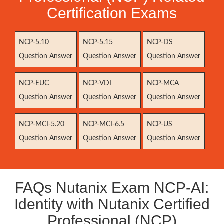
Certification Exams
NCP-5.10
NCP-5.15
NCP-DS
Question Answer
Question Answer
Question Answer
NCP-EUC
NCP-VDI
NCP-MCA
Question Answer
Question Answer
Question Answer
NCP-MCI-5.20
NCP-MCI-6.5
NCP-US
Question Answer
Question Answer
Question Answer
FAQs Nutanix Exam NCP-AI:
Identity with Nutanix Certified
Professional (NCP)