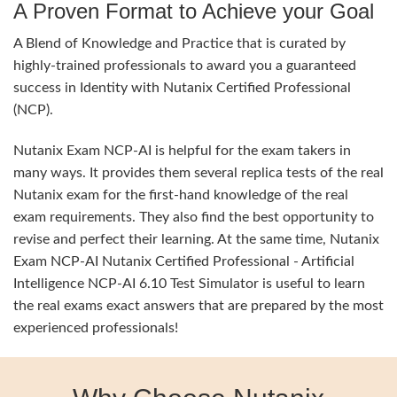
A Proven Format to Achieve your Goal
A Blend of Knowledge and Practice that is curated by
highly-trained professionals to award you a guaranteed
success in Identity with Nutanix Certified Professional
(NCP).
Nutanix Exam NCP-AI is helpful for the exam takers in
many ways. It provides them several replica tests of the real
Nutanix exam for the first-hand knowledge of the real
exam requirements. They also find the best opportunity to
revise and perfect their learning. At the same time, Nutanix
Exam NCP-AI Nutanix Certified Professional - Artificial
Intelligence NCP-AI 6.10 Test Simulator is useful to learn
the real exams exact answers that are prepared by the most
experienced professionals!