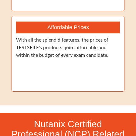
Affordable Prices
With all the splendid features, the prices of
TESTSFILE's products quite affordable and
within the budget of every exam candidate.
Nutanix Certified
Professional (NCP) Related