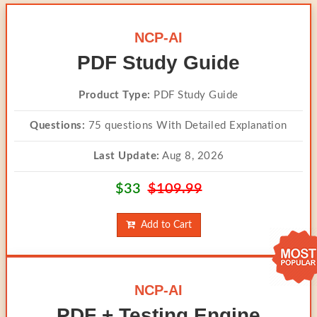
NCP-AI
PDF Study Guide
Product Type:
PDF Study Guide
Questions:
75 questions With Detailed Explanation
Last Update:
Aug 8, 2026
$33
$109.99
Add to Cart
NCP-AI
PDF + Testing Engine