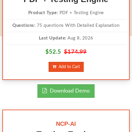
Product Type:
PDF + Testing Engine
Questions:
75 questions With Detailed Explanation
Last Update:
Aug 8, 2026
$52.5
$174.99
Add to Cart
Download Demo
NCP-AI