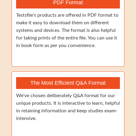
PDF Format
Testsfile's products are offered in PDF format to
make it easy to download them on different
systems and devices. The format is also helpful
for taking prints of the entire file. You can use it
in book form as per you convenience.
The Most Efficient Q&A Format
We've chosen deliberately Q&A format for our
unique products. It is interactive to learn, helpful
in retaining information and keep studies exam-
intensive.