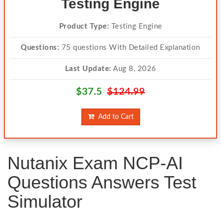
Testing Engine
Product Type:
Testing Engine
Questions:
75 questions With Detailed Explanation
Last Update:
Aug 8, 2026
$37.5
$124.99
Add to Cart
Nutanix Exam NCP-AI
Questions Answers Test
Simulator