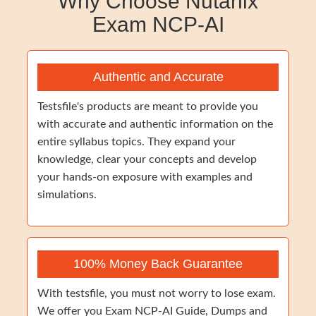
Why Choose Nutanix
Exam NCP-AI
Authentic and Accurate
Testsfile's products are meant to provide you
with accurate and authentic information on the
entire syllabus topics. They expand your
knowledge, clear your concepts and develop
your hands-on exposure with examples and
simulations.
100% Money Back Guarantee
With testsfile, you must not worry to lose exam.
We offer you Exam NCP-AI Guide, Dumps and