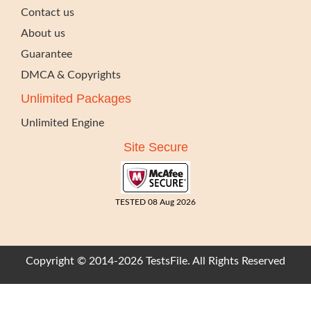
Contact us
About us
Guarantee
DMCA & Copyrights
Unlimited Packages
Unlimited Engine
Site Secure
TESTED 08 Aug 2026
Copyright © 2014-2026 TestsFile. All Rights Reserved