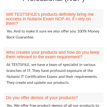
Will TESTSFILE's products definitely bring me
success in Nutanix Exam NCP-AI, if I rely on
them?
Yes. And to make it sure we also offer you 100% Money
Back Guarantee.
Who creates your products and how do you keep
them relevant to the exam requirement?
At TESTSFILE, we have a team of specialist in various
branches of IT. They have profound exposure of the
Nutanix IT Certification Exams and their requirements.
They create and update our products.
Do you offer demos of your products?
Yes. We offer free product demos of all our products to