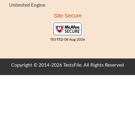
Unlimited Engine
Site Secure
TESTED 08 Aug 2026
Copyright © 2014-2026 TestsFile. All Rights Reserved