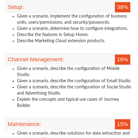
Setup:
38%
Given a scenario, implement the configuration of business
units, users/permissions, and security/passwords.
Given a scenario, determine how to configure integrations.
Describe the features in Setup Home.
Describe Marketing Cloud extension products.
Channel Management:
16%
Given a scenario, describe the configuration of Mobile
Studio.
Given a scenario, describe the configuration of Email Studio.
Given a scenario, describe the configuration of Social Studio
and Advertising Studio.
Explain the concepts and typical use cases of Journey
Builder.
Maintenance:
15%
Given a scenario, describe solutions for data extraction and