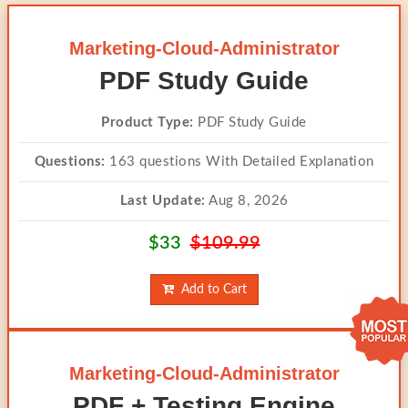
Marketing-Cloud-Administrator
PDF Study Guide
Product Type:
PDF Study Guide
Questions:
163 questions With Detailed Explanation
Last Update:
Aug 8, 2026
$33
$109.99
Add to Cart
Marketing-Cloud-Administrator
PDF + Testing Engine