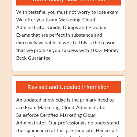
With testsfile, you must not worry to lose exam.
We offer you Exam Marketing-Cloud-
Administrator Guide, Dumps and Practice
Exams that are perfect in substance and
extremely valuable in worth. This is the reason
that we promise you success with 100% Money
Back Guarantee!
Revised and Updated Information
An updated knowledge is the primary need to
ace Exam Marketing-Cloud-Administrator
Salesforce Certified Marketing Cloud
Administrator. Our professionals do understand
the significance of this pre-requisite. Hence, all