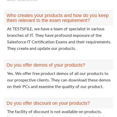
Who creates your products and how do you keep
them relevant to the exam requirement?
At TESTSFILE, we have a team of specialist in various
branches of IT. They have profound exposure of the
Salesforce IT Certification Exams and their requirements.
They create and update our products.
Do you offer demos of your products?
Yes. We offer free product demos of all our products to
our prospective clients. They can download these demos
on their PCs and examine the quality of our product.
Do you offer discount on your products?
The facility of discount is not available on products.