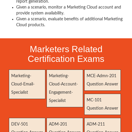
report generation.
Given a scenario, monitor a Marketing Cloud account and
provide system availability.
Given a scenario, evaluate benefits of additional Marketing
Cloud products.
Marketers Related
Certification Exams
Marketing-
Marketing-
MCE-Admn-201
Cloud-Email-
Cloud-Account-
Question Answer
Specialist
Engagement-
MC-101
Specialist
Question Answer
DEV-501
ADM-201
ADM-211