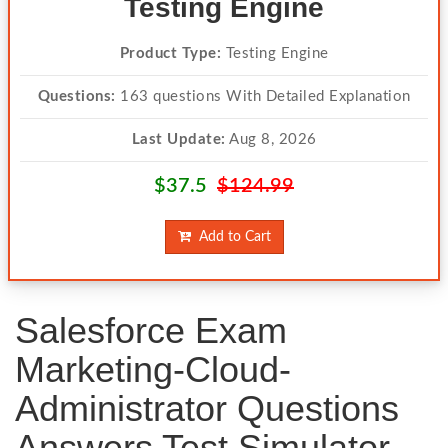
Testing Engine
Product Type:
Testing Engine
Questions:
163 questions With Detailed Explanation
Last Update:
Aug 8, 2026
$37.5
$124.99
Add to Cart
Salesforce Exam
Marketing-Cloud-
Administrator Questions
Answers Test Simulator