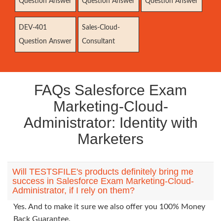
Question Answer
Question Answer
Question Answer
DEV-401
Sales-Cloud-
Question Answer
Consultant
FAQs Salesforce Exam
Marketing-Cloud-
Administrator: Identity with
Marketers
Will TESTSFILE's products definitely bring me
success in Salesforce Exam Marketing-Cloud-
Administrator, if I rely on them?
Yes. And to make it sure we also offer you 100% Money
Back Guarantee.