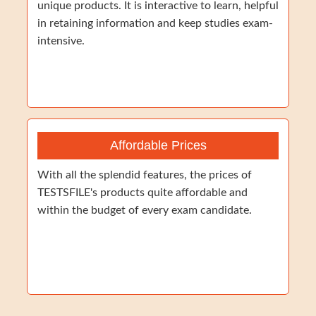
unique products. It is interactive to learn, helpful
in retaining information and keep studies exam-
intensive.
Affordable Prices
With all the splendid features, the prices of
TESTSFILE's products quite affordable and
within the budget of every exam candidate.