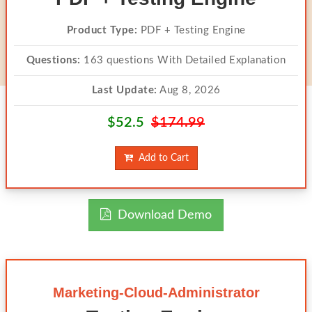
Product Type:
PDF + Testing Engine
Questions:
163 questions With Detailed Explanation
Last Update:
Aug 8, 2026
$52.5
$174.99
Add to Cart
Download Demo
Marketing-Cloud-Administrator