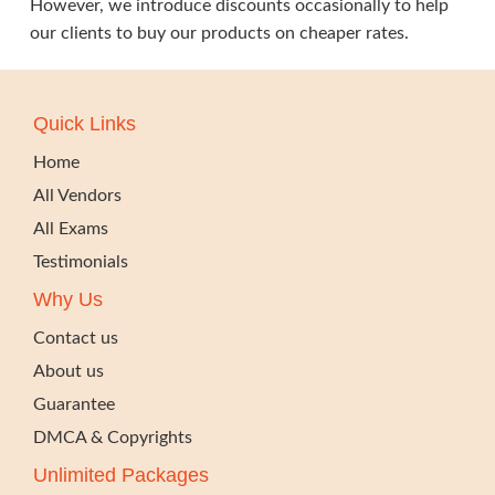
However, we introduce discounts occasionally to help
our clients to buy our products on cheaper rates.
Quick Links
Home
All Vendors
All Exams
Testimonials
Why Us
Contact us
About us
Guarantee
DMCA & Copyrights
Unlimited Packages