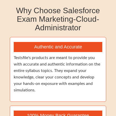
Why Choose Salesforce
Exam Marketing-Cloud-
Administrator
Authentic and Accurate
Testsfile's products are meant to provide you
with accurate and authentic information on the
entire syllabus topics. They expand your
knowledge, clear your concepts and develop
your hands-on exposure with examples and
simulations.
100% Money Back Guarantee