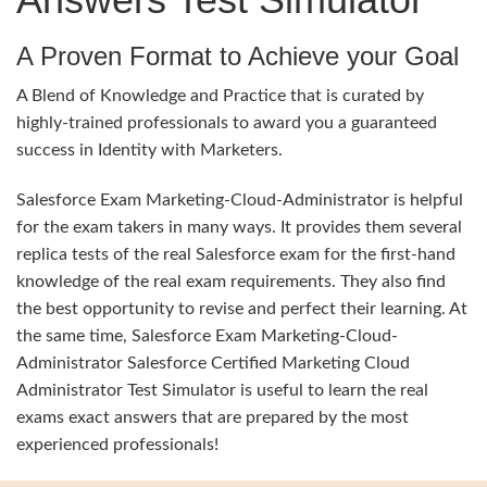
A Proven Format to Achieve your Goal
A Blend of Knowledge and Practice that is curated by
highly-trained professionals to award you a guaranteed
success in Identity with Marketers.
Salesforce Exam Marketing-Cloud-Administrator is helpful
for the exam takers in many ways. It provides them several
replica tests of the real Salesforce exam for the first-hand
knowledge of the real exam requirements. They also find
the best opportunity to revise and perfect their learning. At
the same time, Salesforce Exam Marketing-Cloud-
Administrator Salesforce Certified Marketing Cloud
Administrator Test Simulator is useful to learn the real
exams exact answers that are prepared by the most
experienced professionals!