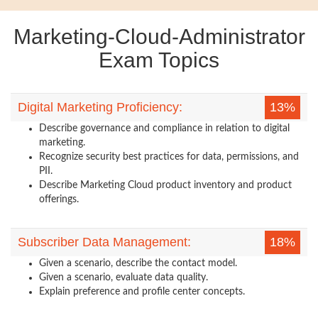
Marketing-Cloud-Administrator
Exam Topics
Digital Marketing Proficiency:
13%
Describe governance and compliance in relation to digital
marketing.
Recognize security best practices for data, permissions, and
PII.
Describe Marketing Cloud product inventory and product
offerings.
Subscriber Data Management:
18%
Given a scenario, describe the contact model.
Given a scenario, evaluate data quality.
Explain preference and profile center concepts.