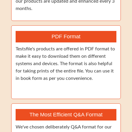
our products are updated and enhanced every 3
months.
PDF Format
Testsfile's products are offered in PDF format to
make it easy to download them on different
systems and devices. The format is also helpful
for taking prints of the entire file. You can use it
in book form as per you convenience.
The Most Efficient Q&A Format
We've chosen deliberately Q&A format for our