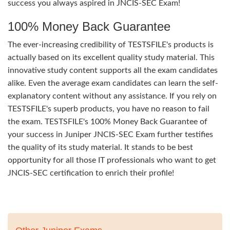
success you always aspired in JNCIS-SEC Exam!
100% Money Back Guarantee
The ever-increasing credibility of TESTSFILE's products is
actually based on its excellent quality study material. This
innovative study content supports all the exam candidates
alike. Even the average exam candidates can learn the self-
explanatory content without any assistance. If you rely on
TESTSFILE's superb products, you have no reason to fail
the exam. TESTSFILE's 100% Money Back Guarantee of
your success in Juniper JNCIS-SEC Exam further testifies
the quality of its study material. It stands to be best
opportunity for all those IT professionals who want to get
JNCIS-SEC certification to enrich their profile!