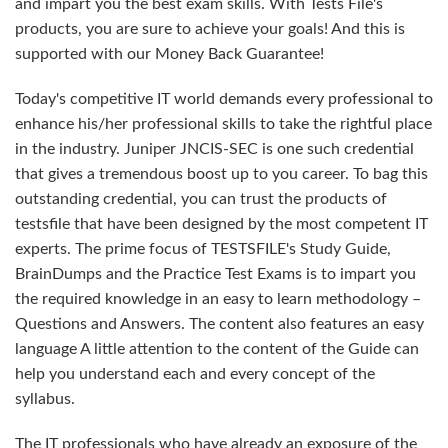
and impart you the best exam skills. With Tests File's
products, you are sure to achieve your goals! And this is
supported with our Money Back Guarantee!
Today's competitive IT world demands every professional to
enhance his/her professional skills to take the rightful place
in the industry. Juniper JNCIS-SEC is one such credential
that gives a tremendous boost up to you career. To bag this
outstanding credential, you can trust the products of
testsfile that have been designed by the most competent IT
experts. The prime focus of TESTSFILE's Study Guide,
BrainDumps and the Practice Test Exams is to impart you
the required knowledge in an easy to learn methodology –
Questions and Answers. The content also features an easy
language A little attention to the content of the Guide can
help you understand each and every concept of the
syllabus.
The IT professionals who have already an exposure of the