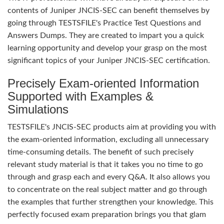
contents of Juniper JNCIS-SEC can benefit themselves by
going through TESTSFILE's Practice Test Questions and
Answers Dumps. They are created to impart you a quick
learning opportunity and develop your grasp on the most
significant topics of your Juniper JNCIS-SEC certification.
Precisely Exam-oriented Information
Supported with Examples &
Simulations
TESTSFILE's JNCIS-SEC products aim at providing you with
the exam-oriented information, excluding all unnecessary
time-consuming details. The benefit of such precisely
relevant study material is that it takes you no time to go
through and grasp each and every Q&A. It also allows you
to concentrate on the real subject matter and go through
the examples that further strengthen your knowledge. This
perfectly focused exam preparation brings you that glam