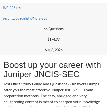
JN0-336 test
Security, Specialist (JNCIS-SEC)
66 Questions
$174.99
Aug 8, 2026
Boost up your career with
Juniper JNCIS-SEC
Tests file's Study Guide and Questions & Answers Dumps
offer you the most effective Juniper JNCIS-SEC Exam
preparation methods. The easy, abridged and very
enlightening content is meant to sharpen your knowledge