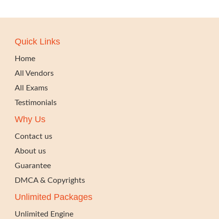
Quick Links
Home
All Vendors
All Exams
Testimonials
Why Us
Contact us
About us
Guarantee
DMCA & Copyrights
Unlimited Packages
Unlimited Engine