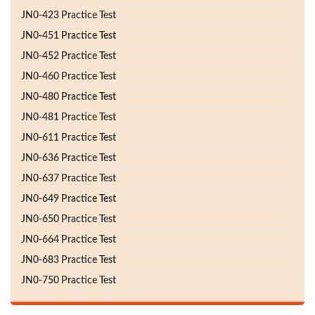
JN0-423 Practice Test
JN0-451 Practice Test
JN0-452 Practice Test
JN0-460 Practice Test
JN0-480 Practice Test
JN0-481 Practice Test
JN0-611 Practice Test
JN0-636 Practice Test
JN0-637 Practice Test
JN0-649 Practice Test
JN0-650 Practice Test
JN0-664 Practice Test
JN0-683 Practice Test
JN0-750 Practice Test