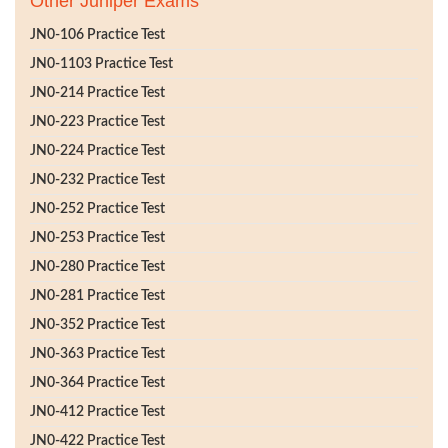
Other Juniper Exams
JN0-106 Practice Test
JN0-1103 Practice Test
JN0-214 Practice Test
JN0-223 Practice Test
JN0-224 Practice Test
JN0-232 Practice Test
JN0-252 Practice Test
JN0-253 Practice Test
JN0-280 Practice Test
JN0-281 Practice Test
JN0-352 Practice Test
JN0-363 Practice Test
JN0-364 Practice Test
JN0-412 Practice Test
JN0-422 Practice Test