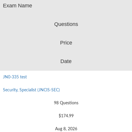
Exam Name
Questions
Price
Date
JN0-335 test
Security, Specialist (JNCIS-SEC)
98 Questions
$174.99
Aug 8, 2026