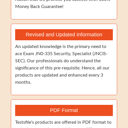
Money Back Guarantee!
Revised and Updated Information
An updated knowledge is the primary need to
ace Exam JN0-335 Security, Specialist (JNCIS-
SEC). Our professionals do understand the
significance of this pre-requisite. Hence, all our
products are updated and enhanced every 3
months.
PDF Format
Testsfile's products are offered in PDF format to