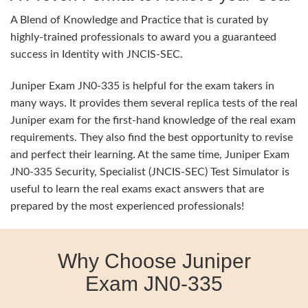
A Blend of Knowledge and Practice that is curated by
highly-trained professionals to award you a guaranteed
success in Identity with JNCIS-SEC.
Juniper Exam JN0-335 is helpful for the exam takers in
many ways. It provides them several replica tests of the real
Juniper exam for the first-hand knowledge of the real exam
requirements. They also find the best opportunity to revise
and perfect their learning. At the same time, Juniper Exam
JN0-335 Security, Specialist (JNCIS-SEC) Test Simulator is
useful to learn the real exams exact answers that are
prepared by the most experienced professionals!
Why Choose Juniper
Exam JN0-335