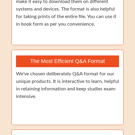
make it easy to download them on different
systems and devices. The format is also helpful
for taking prints of the entire file. You can use it
in book form as per you convenience.
The Most Efficient Q&A Format
We've chosen deliberately Q&A format for our
unique products. It is interactive to learn, helpful
in retaining information and keep studies exam-
intensive.