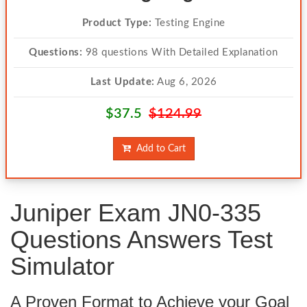
Product Type:
Testing Engine
Questions:
98 questions With Detailed Explanation
Last Update:
Aug 6, 2026
$37.5
$124.99
Add to Cart
Juniper Exam JN0-335
Questions Answers Test
Simulator
A Proven Format to Achieve your Goal