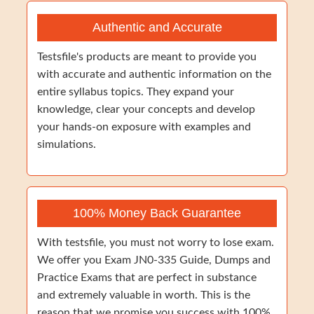
Authentic and Accurate
Testsfile's products are meant to provide you
with accurate and authentic information on the
entire syllabus topics. They expand your
knowledge, clear your concepts and develop
your hands-on exposure with examples and
simulations.
100% Money Back Guarantee
With testsfile, you must not worry to lose exam.
We offer you Exam JN0-335 Guide, Dumps and
Practice Exams that are perfect in substance
and extremely valuable in worth. This is the
reason that we promise you success with 100%