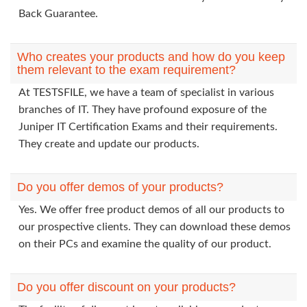
Back Guarantee.
Who creates your products and how do you keep
them relevant to the exam requirement?
At TESTSFILE, we have a team of specialist in various
branches of IT. They have profound exposure of the
Juniper IT Certification Exams and their requirements.
They create and update our products.
Do you offer demos of your products?
Yes. We offer free product demos of all our products to
our prospective clients. They can download these demos
on their PCs and examine the quality of our product.
Do you offer discount on your products?