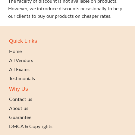
The facility of discount is not available on products.
However, we introduce discounts occasionally to help
our clients to buy our products on cheaper rates.
Quick Links
Home
All Vendors
All Exams
Testimonials
Why Us
Contact us
About us
Guarantee
DMCA & Copyrights