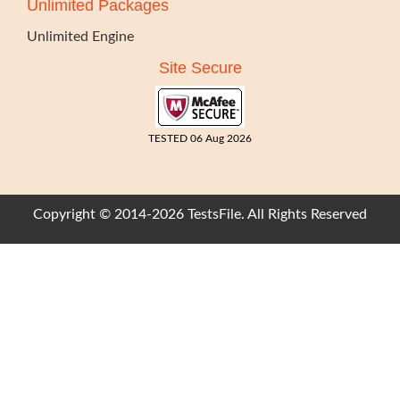
Unlimited Packages
Unlimited Engine
Site Secure
TESTED 06 Aug 2026
Copyright © 2014-2026 TestsFile. All Rights Reserved