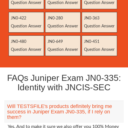
Question Answer
Question Answer
Question Answer
JN0-422
JN0-280
JN0-363
Question Answer
Question Answer
Question Answer
JN0-480
JN0-649
JN0-451
Question Answer
Question Answer
Question Answer
FAQs Juniper Exam JN0-335:
Identity with JNCIS-SEC
Will TESTSFILE's products definitely bring me
success in Juniper Exam JN0-335, if I rely on
them?
Yes. And to make it sure we also offer you 100% Money