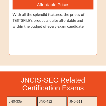
Affordable Prices
With all the splendid features, the prices of
TESTSFILE's products quite affordable and
within the budget of every exam candidate.
JNCIS-SEC Related
Certification Exams
JN0-336
JN0-412
JN0-611