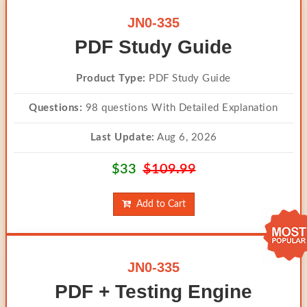
JN0-335
PDF Study Guide
Product Type:
PDF Study Guide
Questions:
98 questions With Detailed Explanation
Last Update:
Aug 6, 2026
$33
$109.99
Add to Cart
JN0-335
PDF + Testing Engine