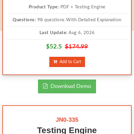
Product Type:
PDF + Testing Engine
Questions:
98 questions With Detailed Explanation
Last Update:
Aug 6, 2026
$52.5
$174.99
Add to Cart
Download Demo
JN0-335
Testing Engine