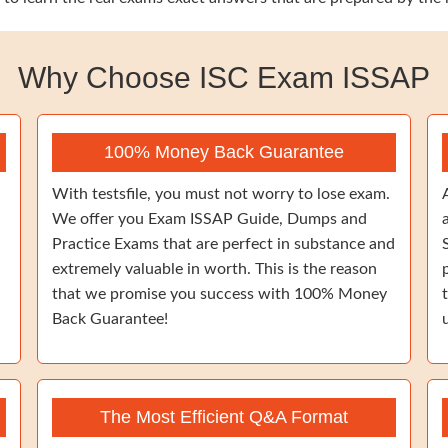
Why Choose ISC Exam ISSAP
100% Money Back Guarantee
With testsfile, you must not worry to lose exam.
We offer you Exam ISSAP Guide, Dumps and
Practice Exams that are perfect in substance and
extremely valuable in worth. This is the reason
that we promise you success with 100% Money
Back Guarantee!
The Most Efficient Q&A Format