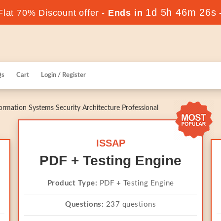
1d 5h 46m 25s
lat 70% Discount offer -
Ends in
Qs
Cart
Login / Register
ormation Systems Security Architecture Professional
ISSAP
PDF + Testing Engine
Product Type:
PDF + Testing Engine
Questions:
237 questions