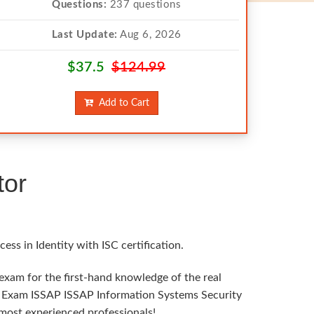
Questions:
237 questions
Last Update:
Aug 6, 2026
$37.5
$124.99
Add to Cart
tor
ss in Identity with ISC certification.
 exam for the first-hand knowledge of the real
ISC Exam ISSAP ISSAP Information Systems Security
 most experienced professionals!