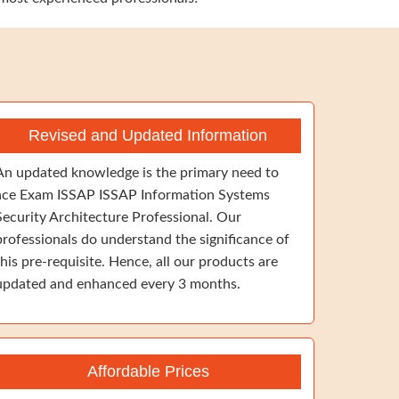
Revised and Updated Information
An updated knowledge is the primary need to
ace Exam ISSAP ISSAP Information Systems
Security Architecture Professional. Our
professionals do understand the significance of
this pre-requisite. Hence, all our products are
updated and enhanced every 3 months.
Affordable Prices