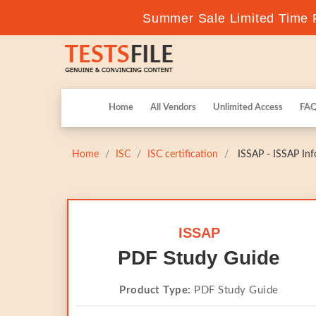
Summer Sale Limited Time F
Home
All Vendors
Unlimited Access
FA
Home
ISC
ISC certification
ISSAP - ISSAP Inf
ISSAP
PDF Study Guide
Product Type:
PDF Study Guide