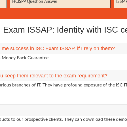
HCISPP Question Answer
ISSMP
Exam ISSAP: Identity with ISC cer
g me success in ISC Exam ISSAP, if I rely on them?
0% Money Back Guarantee.
u keep them relevant to the exam requirement?
arious branches of IT. They have profound exposure of the ISC I
oducts to our prospective clients. They can download these demo