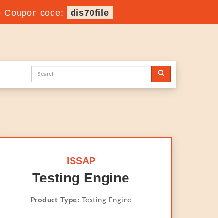
-
Coupon code:
dis70file
ISSAP
Testing Engine
Product Type:
Testing Engine