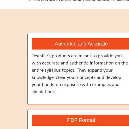
Authentic and Accurate
Testsfile's products are meant to provide you
with accurate and authentic information on the
entire syllabus topics. They expand your
knowledge, clear your concepts and develop
your hands-on exposure with examples and
simulations.
PDF Format