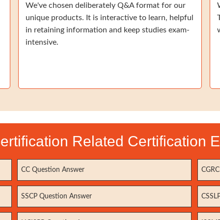
We've chosen deliberately Q&A format for our
unique products. It is interactive to learn, helpful
in retaining information and keep studies exam-
intensive.
ertification Related Certification
CC Question Answer
CGRC 
SSCP Question Answer
CSSLP