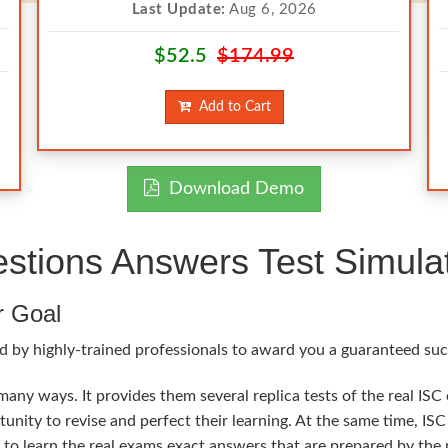
Last Update:
Aug 6, 2026
$52.5
$174.99
Add to Cart
Download Demo
tions Answers Test Simula
r Goal
 by highly-trained professionals to award you a guaranteed succe
many ways. It provides them several replica tests of the real ISC
tunity to revise and perfect their learning. At the same time, 
l to learn the real exams exact answers that are prepared by the