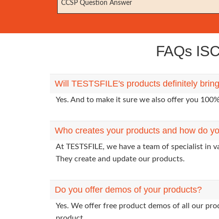
CCSP Question Answer
FAQs ISC 
Will TESTSFILE's products definitely brin
Yes. And to make it sure we also offer you 10
Who creates your products and how do yo
At TESTSFILE, we have a team of specialist in v
They create and update our products.
Do you offer demos of your products?
Yes. We offer free product demos of all our pr
product.