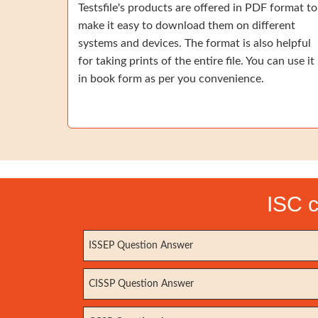
Testsfile's products are offered in PDF format to
make it easy to download them on different
systems and devices. The format is also helpful
for taking prints of the entire file. You can use it
in book form as per you convenience.
ISC c
ISSEP Question Answer
CISSP Question Answer