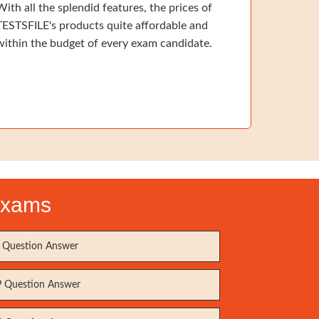
With all the splendid features, the prices of
TESTSFILE's products quite affordable and
within the budget of every exam candidate.
 Exams
Question Answer
 Question Answer