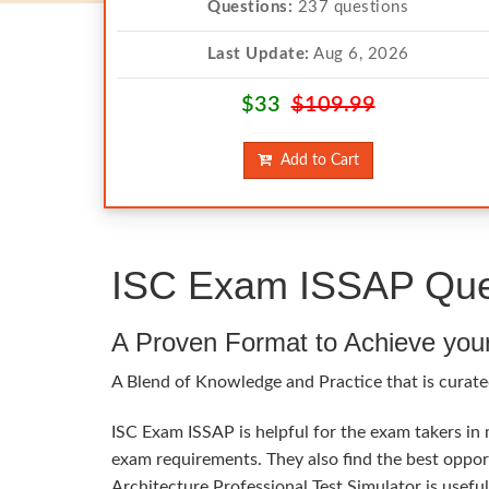
Questions:
237 questions
Last Update:
Aug 6, 2026
$33
$109.99
Add to Cart
ISC Exam ISSAP Ques
A Proven Format to Achieve you
A Blend of Knowledge and Practice that is curated
ISC Exam ISSAP is helpful for the exam takers in 
exam requirements. They also find the best oppor
Architecture Professional Test Simulator is usefu