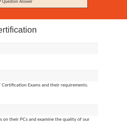
 Question Answer
tification
T Certification Exams and their requirements.
s on their PCs and examine the quality of our