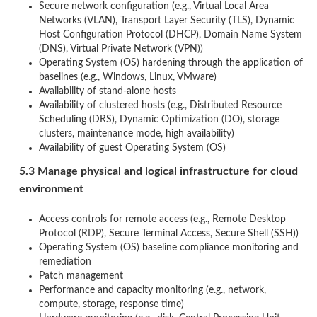
Secure network configuration (e.g., Virtual Local Area
Networks (VLAN), Transport Layer Security (TLS), Dynamic
Host Configuration Protocol (DHCP), Domain Name System
(DNS), Virtual Private Network (VPN))
Operating System (OS) hardening through the application of
baselines (e.g., Windows, Linux, VMware)
Availability of stand-alone hosts
Availability of clustered hosts (e.g., Distributed Resource
Scheduling (DRS), Dynamic Optimization (DO), storage
clusters, maintenance mode, high availability)
Availability of guest Operating System (OS)
5.3 Manage physical and logical infrastructure for cloud
environment
Access controls for remote access (e.g., Remote Desktop
Protocol (RDP), Secure Terminal Access, Secure Shell (SSH))
Operating System (OS) baseline compliance monitoring and
remediation
Patch management
Performance and capacity monitoring (e.g., network,
compute, storage, response time)