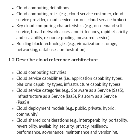
Cloud computing definitions
Cloud computing roles (e.g., cloud service customer, cloud
service provider, cloud service partner, cloud service broker)
Key cloud computing characteristics (e.g., on-demand self-
service, broad network access, multi-tenancy, rapid elasticity
and scalability, resource pooling, measured service)
Building block technologies (e.g., virtualization, storage,
networking, databases, orchestration)
1.2 Describe cloud reference architecture
Cloud computing activities
Cloud service capabilities (i.e., application capability types,
platform capability types, infrastructure capability types)
Cloud service categories (e.g., Software as a Service (SaaS),
Infrastructure as a Service (IaaS), Platform as a Service
(PaaS))
Cloud deployment models (e.g., public, private, hybrid,
community)
Cloud shared considerations (e.g., interoperability, portability,
reversibility, availability, security, privacy, resiliency,
performance, governance, maintenance and versioning,