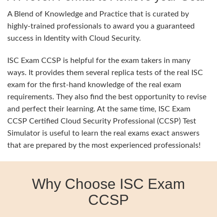
A Blend of Knowledge and Practice that is curated by
highly-trained professionals to award you a guaranteed
success in Identity with Cloud Security.
ISC Exam CCSP is helpful for the exam takers in many
ways. It provides them several replica tests of the real ISC
exam for the first-hand knowledge of the real exam
requirements. They also find the best opportunity to revise
and perfect their learning. At the same time, ISC Exam
CCSP Certified Cloud Security Professional (CCSP) Test
Simulator is useful to learn the real exams exact answers
that are prepared by the most experienced professionals!
Why Choose ISC Exam
CCSP