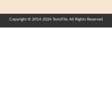
Copyright © 2014-2026 TestsFile. All Rights Reserved