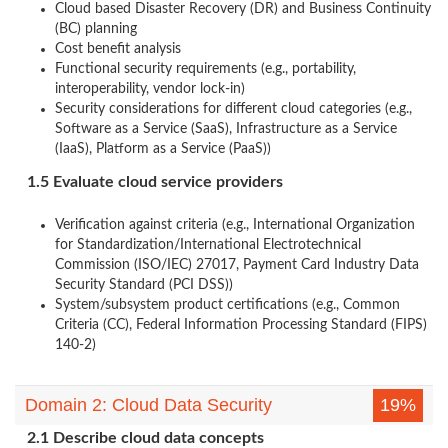
Cloud based Disaster Recovery (DR) and Business Continuity
(BC) planning
Cost benefit analysis
Functional security requirements (e.g., portability,
interoperability, vendor lock-in)
Security considerations for different cloud categories (e.g.,
Software as a Service (SaaS), Infrastructure as a Service
(IaaS), Platform as a Service (PaaS))
1.5 Evaluate cloud service providers
Verification against criteria (e.g., International Organization
for Standardization/International Electrotechnical
Commission (ISO/IEC) 27017, Payment Card Industry Data
Security Standard (PCI DSS))
System/subsystem product certifications (e.g., Common
Criteria (CC), Federal Information Processing Standard (FIPS)
140-2)
Domain 2: Cloud Data Security
19%
2.1 Describe cloud data concepts