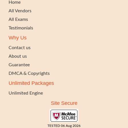
Home
All Vendors
All Exams
Testimonials
Why Us
Contact us
About us
Guarantee
DMCA & Copyrights
Unlimited Packages
Unlimited Engine
Site Secure
TESTED 06 Aug 2026