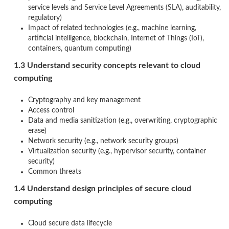
service levels and Service Level Agreements (SLA), auditability,
regulatory)
Impact of related technologies (e.g., machine learning,
artificial intelligence, blockchain, Internet of Things (IoT),
containers, quantum computing)
1.3 Understand security concepts relevant to cloud
computing
Cryptography and key management
Access control
Data and media sanitization (e.g., overwriting, cryptographic
erase)
Network security (e.g., network security groups)
Virtualization security (e.g., hypervisor security, container
security)
Common threats
1.4 Understand design principles of secure cloud
computing
Cloud secure data lifecycle