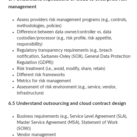
management
Assess providers risk management programs (e.g., controls,
methodologies, policies)
Difference between data owner/controller vs. data
custodian/processor (e.g., risk profile, risk appetite,
responsibility)
Regulatory transparency requirements (e.g., breach
notification, Sarbanes-Oxley (SOX), General Data Protection
Regulation (GDPR))
Risk treatment (i.e., avoid, modify, share, retain)
Different risk frameworks
Metrics for risk management
Assessment of risk environment (e.g., service, vendor,
infrastructure)
6.5 Understand outsourcing and cloud contract design
Business requirements (e.g., Service Level Agreement (SLA),
Master Service Agreement (MSA), Statement of Work
(SOW))
Vendor management