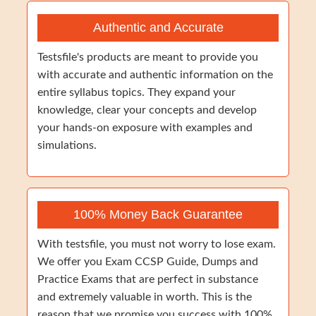
Authentic and Accurate
Testsfile's products are meant to provide you
with accurate and authentic information on the
entire syllabus topics. They expand your
knowledge, clear your concepts and develop
your hands-on exposure with examples and
simulations.
100% Money Back Guarantee
With testsfile, you must not worry to lose exam.
We offer you Exam CCSP Guide, Dumps and
Practice Exams that are perfect in substance
and extremely valuable in worth. This is the
reason that we promise you success with 100%