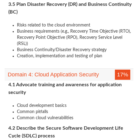
3.5 Plan Disaster Recovery (DR) and Business Continuity
(BC)
Risks related to the cloud environment
Business requirements (e.g., Recovery Time Objective (RTO),
Recovery Point Objective (RPO), Recovery Service Level
(RSL))
Business Continuity/Disaster Recovery strategy
Creation, implementation and testing of plan
Domain 4: Cloud Application Security
17%
4.1 Advocate training and awareness for application
security
Cloud development basics
Common pitfalls
Common cloud vulnerabilities
4.2 Describe the Secure Software Development Life
Cycle (SDLC) process