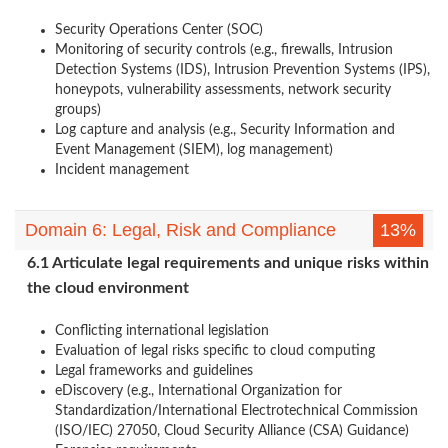
Security Operations Center (SOC)
Monitoring of security controls (e.g., firewalls, Intrusion
Detection Systems (IDS), Intrusion Prevention Systems (IPS),
honeypots, vulnerability assessments, network security
groups)
Log capture and analysis (e.g., Security Information and
Event Management (SIEM), log management)
Incident management
Domain 6: Legal, Risk and Compliance
13%
6.1 Articulate legal requirements and unique risks within
the cloud environment
Conflicting international legislation
Evaluation of legal risks specific to cloud computing
Legal frameworks and guidelines
eDiscovery (e.g., International Organization for
Standardization/International Electrotechnical Commission
(ISO/IEC) 27050, Cloud Security Alliance (CSA) Guidance)