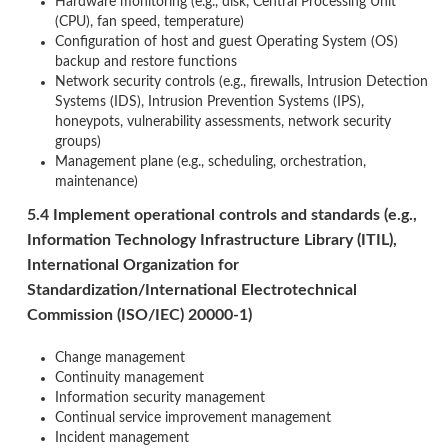
Hardware monitoring (e.g., disk, Central Processing Unit
(CPU), fan speed, temperature)
Configuration of host and guest Operating System (OS)
backup and restore functions
Network security controls (e.g., firewalls, Intrusion Detection
Systems (IDS), Intrusion Prevention Systems (IPS),
honeypots, vulnerability assessments, network security
groups)
Management plane (e.g., scheduling, orchestration,
maintenance)
5.4 Implement operational controls and standards (e.g.,
Information Technology Infrastructure Library (ITIL),
International Organization for
Standardization/International Electrotechnical
Commission (ISO/IEC) 20000-1)
Change management
Continuity management
Information security management
Continual service improvement management
Incident management