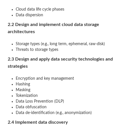
Cloud data life cycle phases
Data dispersion
2.2 Design and implement cloud data storage
architectures
Storage types (e.g., long term, ephemeral, raw-disk)
Threats to storage types
2.3 Design and apply data security technologies and
strategies
Encryption and key management
Hashing
Masking
Tokenization
Data Loss Prevention (DLP)
Data obfuscation
Data de-identification (e.g., anonymization)
2.4 Implement data discovery