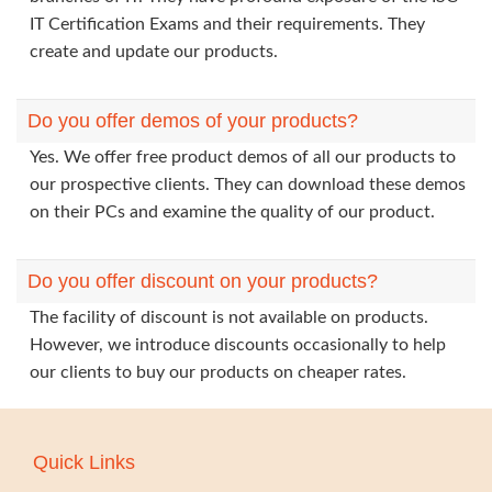
IT Certification Exams and their requirements. They
create and update our products.
Do you offer demos of your products?
Yes. We offer free product demos of all our products to
our prospective clients. They can download these demos
on their PCs and examine the quality of our product.
Do you offer discount on your products?
The facility of discount is not available on products.
However, we introduce discounts occasionally to help
our clients to buy our products on cheaper rates.
Quick Links