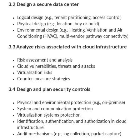
3.2 Design a secure data center
Logical design (e.g., tenant partitioning, access control)
Physical design (e.g., location, buy or build)
Environmental design (e.g., Heating, Ventilation and Air
Conditioning (HVAC), multi-vendor pathway connectivity)
3.3 Analyze risks associated with cloud infrastructure
Risk assessment and analysis
Cloud vulnerabilities, threats and attacks
Virtualization risks
Counter-measure strategies
3.4 Design and plan security controls
Physical and environmental protection (e.g., on-premise)
System and communication protection
Virtualization systems protection
Identification, authentication, and authorization in cloud
infrastructure
Audit mechanisms (e.g., log collection, packet capture)