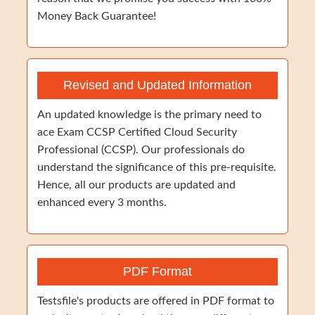
Money Back Guarantee!
Revised and Updated Information
An updated knowledge is the primary need to
ace Exam CCSP Certified Cloud Security
Professional (CCSP). Our professionals do
understand the significance of this pre-requisite.
Hence, all our products are updated and
enhanced every 3 months.
PDF Format
Testsfile's products are offered in PDF format to