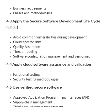
Business requirements
Phases and methodologies
4.3 Apply the Secure Software Development Life Cycle
(SDLC)
Avoid common vulnerabilities during development
Cloud-specific risks
Quality Assurance
Threat modeling
Software configuration management and versioning
4.4 Apply cloud software assurance and validation
Functional testing
Security testing methodologies
4.5 Use verified secure software
Approved Application Programming Interfaces (API)
Supply-chain management