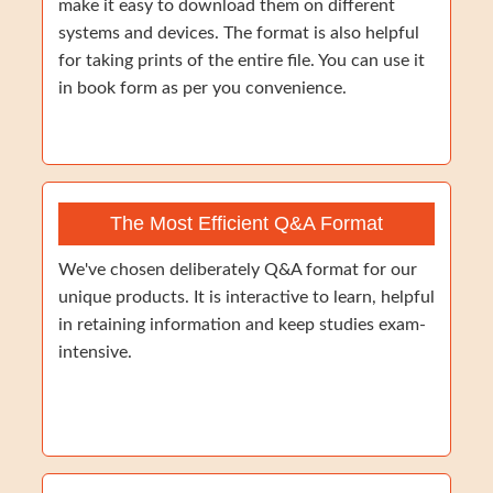
make it easy to download them on different
systems and devices. The format is also helpful
for taking prints of the entire file. You can use it
in book form as per you convenience.
The Most Efficient Q&A Format
We've chosen deliberately Q&A format for our
unique products. It is interactive to learn, helpful
in retaining information and keep studies exam-
intensive.