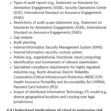
Types of audit reports (e.g., Statement on Standards for
Attestation Engagements (SSAE), Security Operations Center
(SOC), International Standard on Assurance Engagements
(ISAE))
Restrictions of audit scope statements (e.g., Statement on
Standards for Attestation Engagements (SSAE), International
Standard on Assurance Engagements (ISAE))
Gap analysis
Audit planning
Internal Information Security Management System (ISMS)
Internal information security controls system
Policies (e.g., organizational, functional, cloud computing)
Identification and involvement of relevant stakeholders
Specialized compliance requirements for highly regulated
industries (e.g., North American Electric Reliability
Corporation/Critical Infrastructure Protection (NERC/CIP),
Health Insurance Portability and Accountability Act (HIPAA),
Payment Card Industry (PCI))
Impact of distributed Information Technology (IT) model (e.g.,
diverse geographical locations and crossing over legal
jurisdictions)
6.4 Understand implications of cloud to enterprise risk