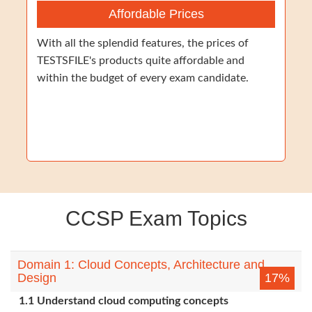
Affordable Prices
With all the splendid features, the prices of
TESTSFILE's products quite affordable and
within the budget of every exam candidate.
CCSP Exam Topics
Domain 1: Cloud Concepts, Architecture and
Design
17%
1.1 Understand cloud computing concepts