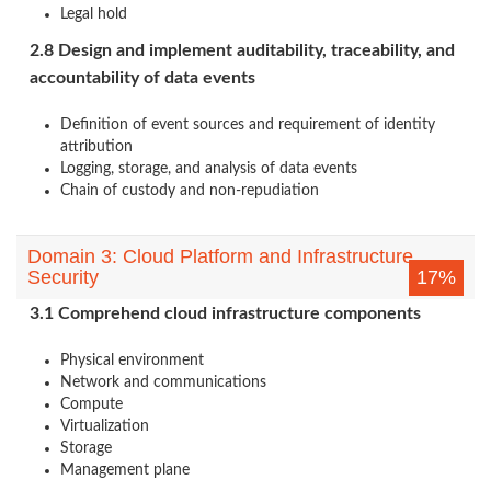
Legal hold
2.8 Design and implement auditability, traceability, and
accountability of data events
Definition of event sources and requirement of identity
attribution
Logging, storage, and analysis of data events
Chain of custody and non-repudiation
Domain 3: Cloud Platform and Infrastructure
Security
17%
3.1 Comprehend cloud infrastructure components
Physical environment
Network and communications
Compute
Virtualization
Storage
Management plane