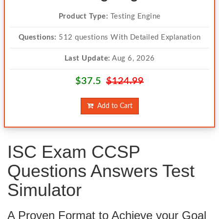
Product Type:
Testing Engine
Questions:
512 questions With Detailed Explanation
Last Update:
Aug 6, 2026
$37.5
$124.99
Add to Cart
ISC Exam CCSP
Questions Answers Test
Simulator
A Proven Format to Achieve your Goal