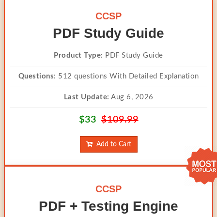
CCSP
PDF Study Guide
Product Type:
PDF Study Guide
Questions:
512 questions With Detailed Explanation
Last Update:
Aug 6, 2026
$33
$109.99
Add to Cart
CCSP
PDF + Testing Engine