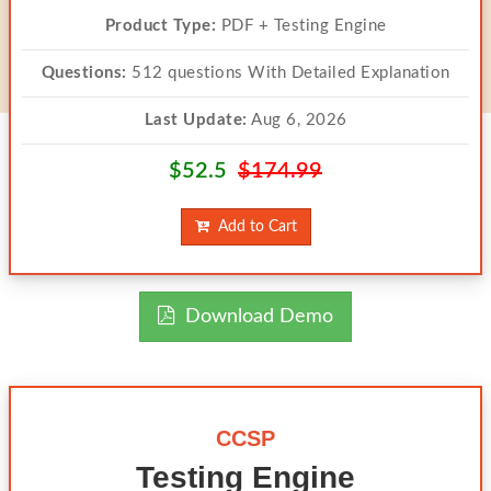
Product Type:
PDF + Testing Engine
Questions:
512 questions With Detailed Explanation
Last Update:
Aug 6, 2026
$52.5
$174.99
Add to Cart
Download Demo
CCSP
Testing Engine