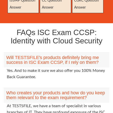
ISSMP Question
CC Question
CGRC Question
Answer
Answer
Answer
FAQs ISC Exam CCSP:
Identity with Cloud Security
Will TESTSFILE's products definitely bring me
success in ISC Exam CCSP, if I rely on them?
Yes. And to make it sure we also offer you 100% Money
Back Guarantee.
Who creates your products and how do you keep
them relevant to the exam requirement?
At TESTSFILE, we have a team of specialist in various
branches of IT. They have profound exposure of the ISC