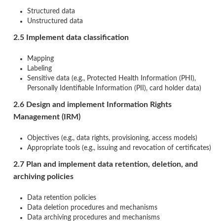
Structured data
Unstructured data
2.5 Implement data classification
Mapping
Labeling
Sensitive data (e.g., Protected Health Information (PHI),
Personally Identifiable Information (PII), card holder data)
2.6 Design and implement Information Rights
Management (IRM)
Objectives (e.g., data rights, provisioning, access models)
Appropriate tools (e.g., issuing and revocation of certificates)
2.7 Plan and implement data retention, deletion, and
archiving policies
Data retention policies
Data deletion procedures and mechanisms
Data archiving procedures and mechanisms