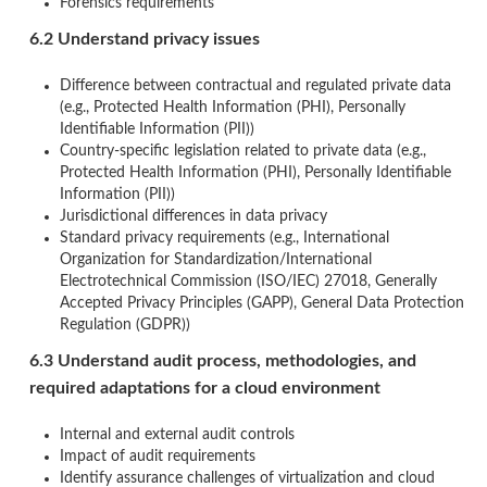
Forensics requirements
6.2 Understand privacy issues
Difference between contractual and regulated private data
(e.g., Protected Health Information (PHI), Personally
Identifiable Information (PII))
Country-specific legislation related to private data (e.g.,
Protected Health Information (PHI), Personally Identifiable
Information (PII))
Jurisdictional differences in data privacy
Standard privacy requirements (e.g., International
Organization for Standardization/International
Electrotechnical Commission (ISO/IEC) 27018, Generally
Accepted Privacy Principles (GAPP), General Data Protection
Regulation (GDPR))
6.3 Understand audit process, methodologies, and
required adaptations for a cloud environment
Internal and external audit controls
Impact of audit requirements
Identify assurance challenges of virtualization and cloud