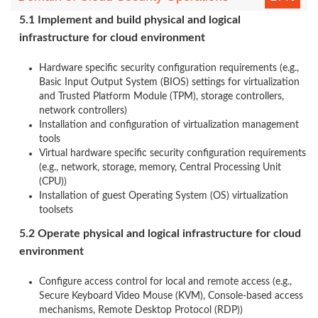
5.1 Implement and build physical and logical
infrastructure for cloud environment
Hardware specific security configuration requirements (e.g.,
Basic Input Output System (BIOS) settings for virtualization
and Trusted Platform Module (TPM), storage controllers,
network controllers)
Installation and configuration of virtualization management
tools
Virtual hardware specific security configuration requirements
(e.g., network, storage, memory, Central Processing Unit
(CPU))
Installation of guest Operating System (OS) virtualization
toolsets
5.2 Operate physical and logical infrastructure for cloud
environment
Configure access control for local and remote access (e.g.,
Secure Keyboard Video Mouse (KVM), Console-based access
mechanisms, Remote Desktop Protocol (RDP))