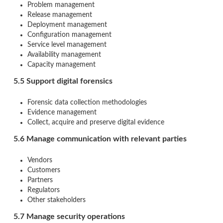
Problem management
Release management
Deployment management
Configuration management
Service level management
Availability management
Capacity management
5.5 Support digital forensics
Forensic data collection methodologies
Evidence management
Collect, acquire and preserve digital evidence
5.6 Manage communication with relevant parties
Vendors
Customers
Partners
Regulators
Other stakeholders
5.7 Manage security operations