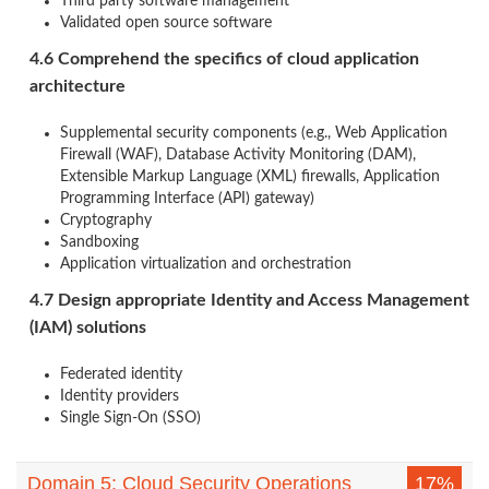
Third party software management
Validated open source software
4.6 Comprehend the specifics of cloud application
architecture
Supplemental security components (e.g., Web Application
Firewall (WAF), Database Activity Monitoring (DAM),
Extensible Markup Language (XML) firewalls, Application
Programming Interface (API) gateway)
Cryptography
Sandboxing
Application virtualization and orchestration
4.7 Design appropriate Identity and Access Management
(IAM) solutions
Federated identity
Identity providers
Single Sign-On (SSO)
Domain 5: Cloud Security Operations
17%