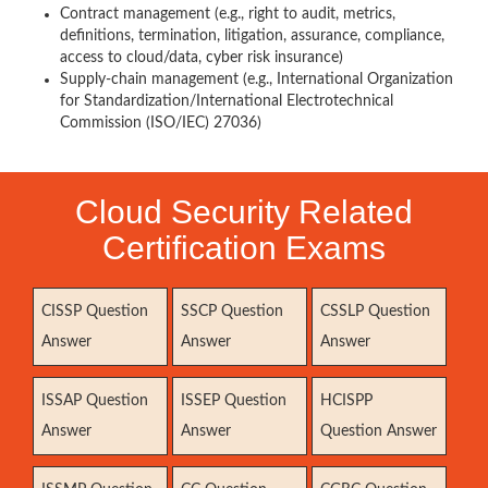
Contract management (e.g., right to audit, metrics,
definitions, termination, litigation, assurance, compliance,
access to cloud/data, cyber risk insurance)
Supply-chain management (e.g., International Organization
for Standardization/International Electrotechnical
Commission (ISO/IEC) 27036)
Cloud Security Related
Certification Exams
CISSP Question
SSCP Question
CSSLP Question
Answer
Answer
Answer
ISSAP Question
ISSEP Question
HCISPP
Answer
Answer
Question Answer