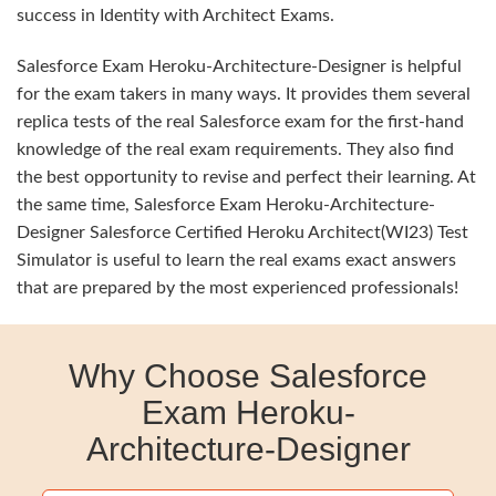
success in Identity with Architect Exams.
Salesforce Exam Heroku-Architecture-Designer is helpful
for the exam takers in many ways. It provides them several
replica tests of the real Salesforce exam for the first-hand
knowledge of the real exam requirements. They also find
the best opportunity to revise and perfect their learning. At
the same time, Salesforce Exam Heroku-Architecture-
Designer Salesforce Certified Heroku Architect(WI23) Test
Simulator is useful to learn the real exams exact answers
that are prepared by the most experienced professionals!
Why Choose Salesforce
Exam Heroku-
Architecture-Designer