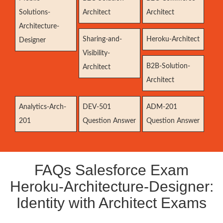
Solutions-
Architect
Architect
Architecture-
Sharing-and-
Heroku-Architect
Designer
Visibility-
B2B-Solution-
Architect
Architect
Analytics-Arch-
DEV-501
ADM-201
201
Question Answer
Question Answer
FAQs Salesforce Exam
Heroku-Architecture-Designer:
Identity with Architect Exams