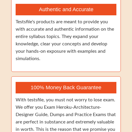
Authentic and Accurate
Testsfile's products are meant to provide you
with accurate and authentic information on the
entire syllabus topics. They expand your
knowledge, clear your concepts and develop
your hands-on exposure with examples and
simulations.
100% Money Back Guarantee
With testsfile, you must not worry to lose exam.
We offer you Exam Heroku-Architecture-
Designer Guide, Dumps and Practice Exams that
are perfect in substance and extremely valuable
in worth. This is the reason that we promise you