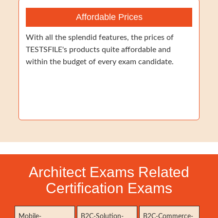
Affordable Prices
With all the splendid features, the prices of
TESTSFILE's products quite affordable and
within the budget of every exam candidate.
Architect Exams Related
Certification Exams
Mobile-
B2C-Solution-
B2C-Commerce-