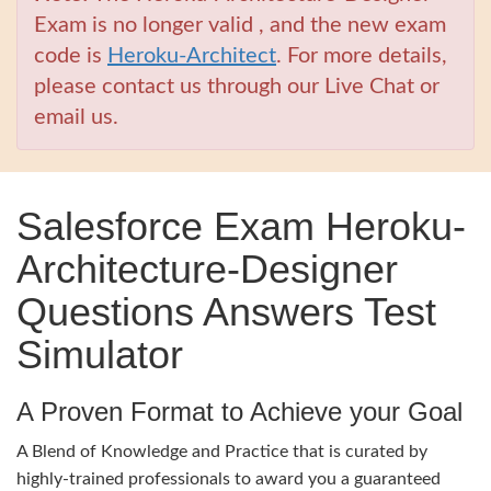
Exam is no longer valid , and the new exam
code is
Heroku-Architect
. For more details,
please contact us through our Live Chat or
email us.
Salesforce Exam Heroku-
Architecture-Designer
Questions Answers Test
Simulator
A Proven Format to Achieve your Goal
A Blend of Knowledge and Practice that is curated by
highly-trained professionals to award you a guaranteed