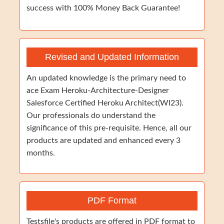
success with 100% Money Back Guarantee!
Revised and Updated Information
An updated knowledge is the primary need to
ace Exam Heroku-Architecture-Designer
Salesforce Certified Heroku Architect(WI23).
Our professionals do understand the
significance of this pre-requisite. Hence, all our
products are updated and enhanced every 3
months.
PDF Format
Testsfile's products are offered in PDF format to