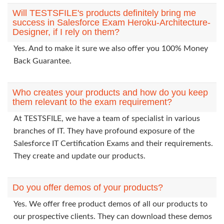
Will TESTSFILE's products definitely bring me
success in Salesforce Exam Heroku-Architecture-
Designer, if I rely on them?
Yes. And to make it sure we also offer you 100% Money
Back Guarantee.
Who creates your products and how do you keep
them relevant to the exam requirement?
At TESTSFILE, we have a team of specialist in various
branches of IT. They have profound exposure of the
Salesforce IT Certification Exams and their requirements.
They create and update our products.
Do you offer demos of your products?
Yes. We offer free product demos of all our products to
our prospective clients. They can download these demos