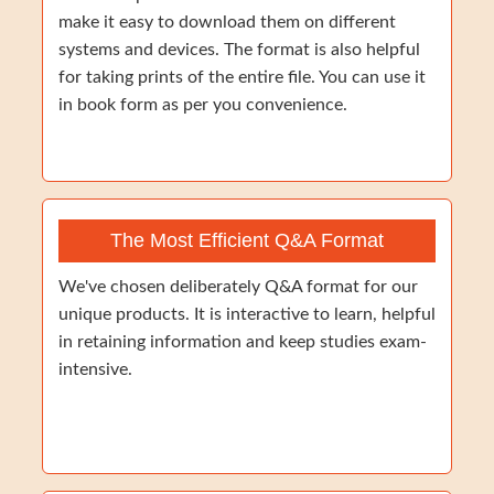
make it easy to download them on different
systems and devices. The format is also helpful
for taking prints of the entire file. You can use it
in book form as per you convenience.
The Most Efficient Q&A Format
We've chosen deliberately Q&A format for our
unique products. It is interactive to learn, helpful
in retaining information and keep studies exam-
intensive.