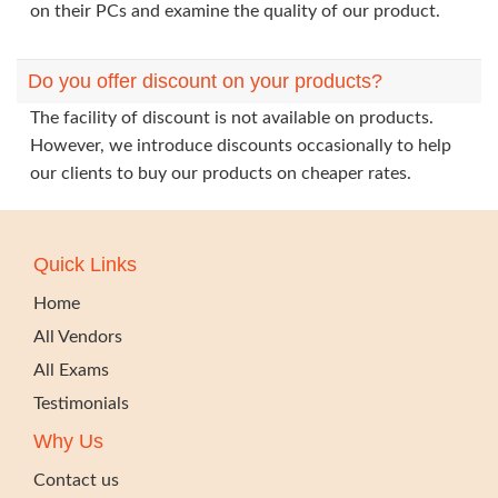
on their PCs and examine the quality of our product.
Do you offer discount on your products?
The facility of discount is not available on products.
However, we introduce discounts occasionally to help
our clients to buy our products on cheaper rates.
Quick Links
Home
All Vendors
All Exams
Testimonials
Why Us
Contact us