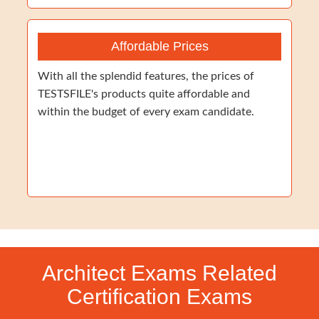
Affordable Prices
With all the splendid features, the prices of
TESTSFILE's products quite affordable and
within the budget of every exam candidate.
Architect Exams Related
Certification Exams