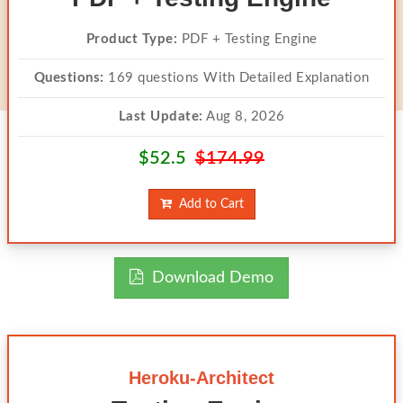
Product Type:
PDF + Testing Engine
Questions:
169 questions With Detailed Explanation
Last Update:
Aug 8, 2026
$52.5
$174.99
Add to Cart
Download Demo
Heroku-Architect