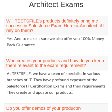
Architect Exams
Will TESTSFILE's products definitely bring me
success in Salesforce Exam Heroku-Architect, if I
rely on them?
Yes. And to make it sure we also offer you 100% Money
Back Guarantee.
Who creates your products and how do you keep
them relevant to the exam requirement?
At TESTSFILE, we have a team of specialist in various
branches of IT. They have profound exposure of the
Salesforce IT Certification Exams and their requirements.
They create and update our products.
Do you offer demos of your products?