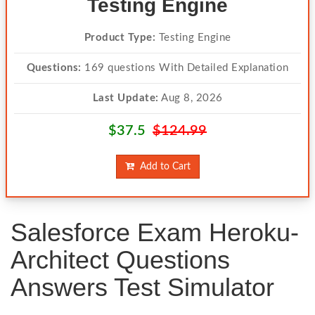
Testing Engine
Product Type:
Testing Engine
Questions:
169 questions With Detailed Explanation
Last Update:
Aug 8, 2026
$37.5
$124.99
Add to Cart
Salesforce Exam Heroku-
Architect Questions
Answers Test Simulator