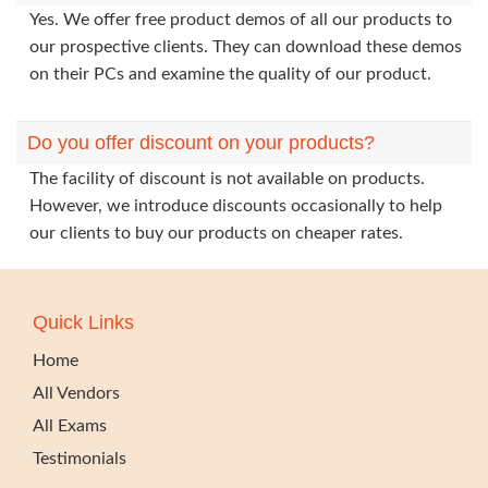
Yes. We offer free product demos of all our products to
our prospective clients. They can download these demos
on their PCs and examine the quality of our product.
Do you offer discount on your products?
The facility of discount is not available on products.
However, we introduce discounts occasionally to help
our clients to buy our products on cheaper rates.
Quick Links
Home
All Vendors
All Exams
Testimonials