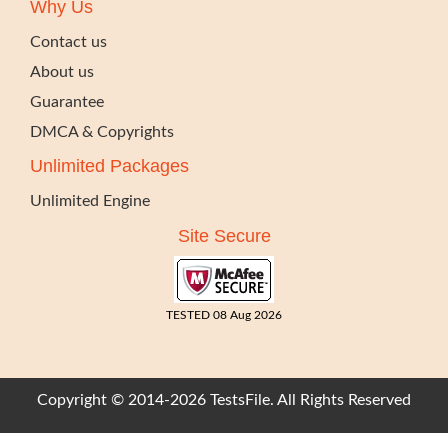
Why Us
Contact us
About us
Guarantee
DMCA & Copyrights
Unlimited Packages
Unlimited Engine
Site Secure
TESTED 08 Aug 2026
Copyright © 2014-2026 TestsFile. All Rights Reserved