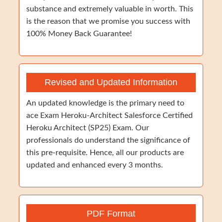
substance and extremely valuable in worth. This
is the reason that we promise you success with
100% Money Back Guarantee!
Revised and Updated Information
An updated knowledge is the primary need to
ace Exam Heroku-Architect Salesforce Certified
Heroku Architect (SP25) Exam. Our
professionals do understand the significance of
this pre-requisite. Hence, all our products are
updated and enhanced every 3 months.
PDF Format