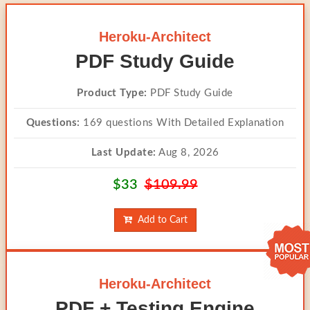
Heroku-Architect
PDF Study Guide
Product Type:
PDF Study Guide
Questions:
169 questions With Detailed Explanation
Last Update:
Aug 8, 2026
$33
$109.99
Add to Cart
Heroku-Architect
PDF + Testing Engine