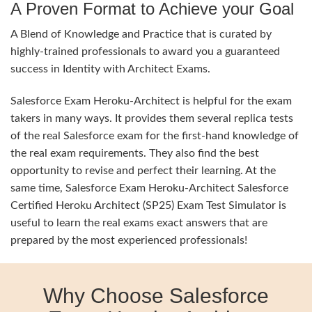
A Proven Format to Achieve your Goal
A Blend of Knowledge and Practice that is curated by
highly-trained professionals to award you a guaranteed
success in Identity with Architect Exams.
Salesforce Exam Heroku-Architect is helpful for the exam
takers in many ways. It provides them several replica tests
of the real Salesforce exam for the first-hand knowledge of
the real exam requirements. They also find the best
opportunity to revise and perfect their learning. At the
same time, Salesforce Exam Heroku-Architect Salesforce
Certified Heroku Architect (SP25) Exam Test Simulator is
useful to learn the real exams exact answers that are
prepared by the most experienced professionals!
Why Choose Salesforce