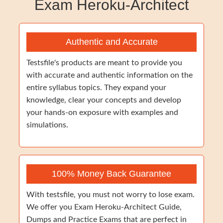
Exam Heroku-Architect
Authentic and Accurate
Testsfile's products are meant to provide you
with accurate and authentic information on the
entire syllabus topics. They expand your
knowledge, clear your concepts and develop
your hands-on exposure with examples and
simulations.
100% Money Back Guarantee
With testsfile, you must not worry to lose exam.
We offer you Exam Heroku-Architect Guide,
Dumps and Practice Exams that are perfect in