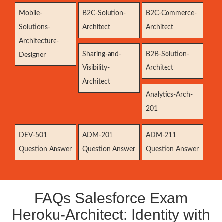
Mobile-
B2C-Solution-
B2C-Commerce-
Solutions-
Architect
Architect
Architecture-
Sharing-and-
B2B-Solution-
Designer
Visibility-
Architect
Architect
Analytics-Arch-
201
DEV-501
ADM-201
ADM-211
Question Answer
Question Answer
Question Answer
FAQs Salesforce Exam
Heroku-Architect: Identity with