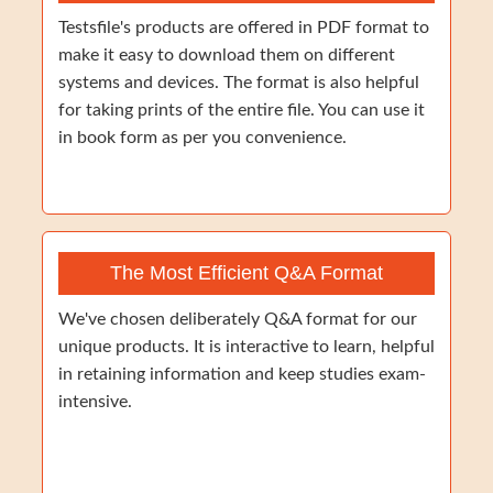
Testsfile's products are offered in PDF format to
make it easy to download them on different
systems and devices. The format is also helpful
for taking prints of the entire file. You can use it
in book form as per you convenience.
The Most Efficient Q&A Format
We've chosen deliberately Q&A format for our
unique products. It is interactive to learn, helpful
in retaining information and keep studies exam-
intensive.