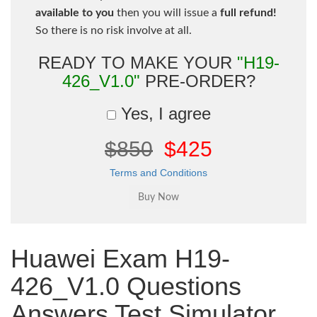
available to you
then you will issue a
full refund!
So there is no risk involve at all.
READY TO MAKE YOUR
"H19-
426_V1.0"
PRE-ORDER?
Yes, I agree
$850
$425
Terms and Conditions
Huawei Exam H19-
426_V1.0 Questions
Answers Test Simulator