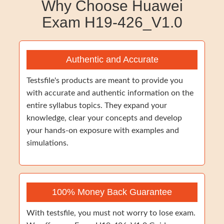
Why Choose Huawei
Exam H19-426_V1.0
Authentic and Accurate
Testsfile's products are meant to provide you
with accurate and authentic information on the
entire syllabus topics. They expand your
knowledge, clear your concepts and develop
your hands-on exposure with examples and
simulations.
100% Money Back Guarantee
With testsfile, you must not worry to lose exam.