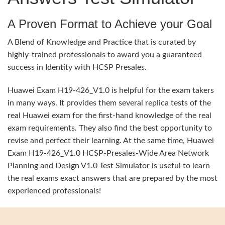
A Proven Format to Achieve your Goal
A Blend of Knowledge and Practice that is curated by
highly-trained professionals to award you a guaranteed
success in Identity with HCSP Presales.
Huawei Exam H19-426_V1.0 is helpful for the exam takers
in many ways. It provides them several replica tests of the
real Huawei exam for the first-hand knowledge of the real
exam requirements. They also find the best opportunity to
revise and perfect their learning. At the same time, Huawei
Exam H19-426_V1.0 HCSP-Presales-Wide Area Network
Planning and Design V1.0 Test Simulator is useful to learn
the real exams exact answers that are prepared by the most
experienced professionals!