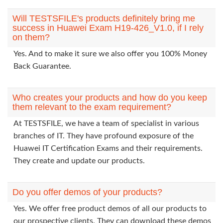
Will TESTSFILE's products definitely bring me
success in Huawei Exam H19-426_V1.0, if I rely
on them?
Yes. And to make it sure we also offer you 100% Money
Back Guarantee.
Who creates your products and how do you keep
them relevant to the exam requirement?
At TESTSFILE, we have a team of specialist in various
branches of IT. They have profound exposure of the
Huawei IT Certification Exams and their requirements.
They create and update our products.
Do you offer demos of your products?
Yes. We offer free product demos of all our products to
our prospective clients. They can download these demos