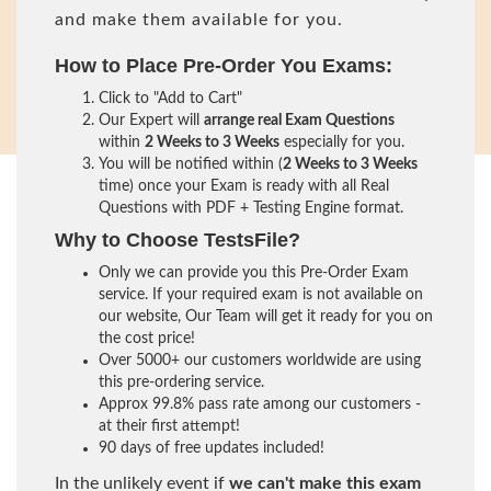
and make them available for you.
How to Place Pre-Order You Exams:
Click to "Add to Cart"
Our Expert will
arrange real Exam Questions
within
2 Weeks to 3 Weeks
especially for you.
You will be notified within (
2 Weeks to 3 Weeks
time) once your Exam is ready with all Real
Questions with PDF + Testing Engine format.
Why to Choose TestsFile?
Only we can provide you this Pre-Order Exam
service. If your required exam is not available on
our website, Our Team will get it ready for you on
the cost price!
Over 5000+ our customers worldwide are using
this pre-ordering service.
Approx 99.8% pass rate among our customers -
at their first attempt!
90 days of free updates included!
In the unlikely event if
we can't make this exam