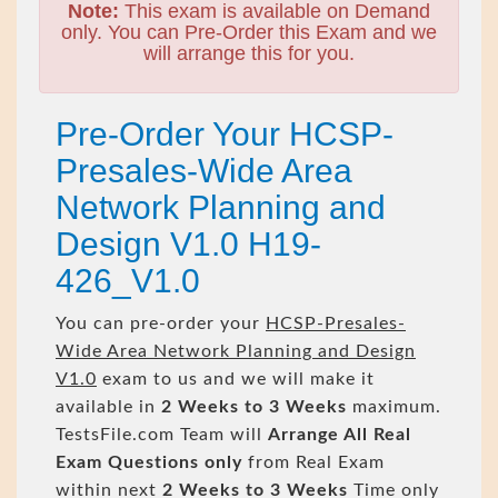
Note:
This exam is available on Demand
only. You can Pre-Order this Exam and we
will arrange this for you.
Pre-Order Your HCSP-
Presales-Wide Area
Network Planning and
Design V1.0 H19-
426_V1.0
You can pre-order your
HCSP-Presales-
Wide Area Network Planning and Design
V1.0
exam to us and we will make it
available in
2 Weeks to 3 Weeks
maximum.
TestsFile.com Team will
Arrange All
Real
Exam Questions only
from Real Exam
within next
2 Weeks to 3 Weeks
Time only