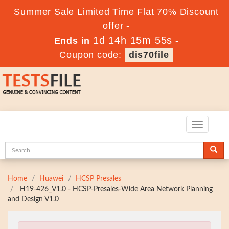
Summer Sale Limited Time Flat 70% Discount
offer -
1d 14h 15m 54s
Ends in
-
Coupon code:
dis70file
Toggle
navigatio
Home
Huawei
HCSP Presales
H19-426_V1.0 - HCSP-Presales-Wide Area Network Planning
and Design V1.0