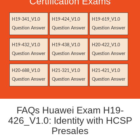
Certification Exams
H19-341_V1.0
H19-424_V1.0
H19-619_V1.0
Question Answer
Question Answer
Question Answer
H19-432_V1.0
H19-438_V1.0
H20-422_V1.0
Question Answer
Question Answer
Question Answer
H20-688_V1.0
H21-321_V1.0
H21-421_V1.0
Question Answer
Question Answer
Question Answer
FAQs Huawei Exam H19-
426_V1.0: Identity with HCSP
Presales