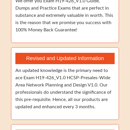
We offer you Exam H19-426_V1.0 Guide,
Dumps and Practice Exams that are perfect in
substance and extremely valuable in worth. This
is the reason that we promise you success with
100% Money Back Guarantee!
Revised and Updated Information
An updated knowledge is the primary need to
ace Exam H19-426_V1.0 HCSP-Presales-Wide
Area Network Planning and Design V1.0. Our
professionals do understand the significance of
this pre-requisite. Hence, all our products are
updated and enhanced every 3 months.