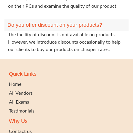
on their PCs and examine the quality of our product.
Do you offer discount on your products?
The facility of discount is not available on products.
However, we introduce discounts occasionally to help
our clients to buy our products on cheaper rates.
Quick Links
Home
All Vendors
All Exams
Testimonials
Why Us
Contact us