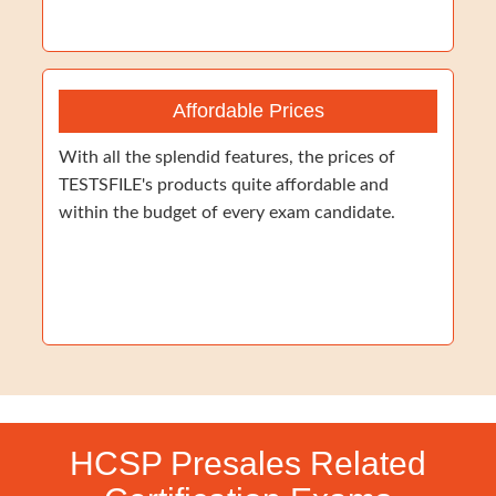
Affordable Prices
With all the splendid features, the prices of
TESTSFILE's products quite affordable and
within the budget of every exam candidate.
HCSP Presales Related