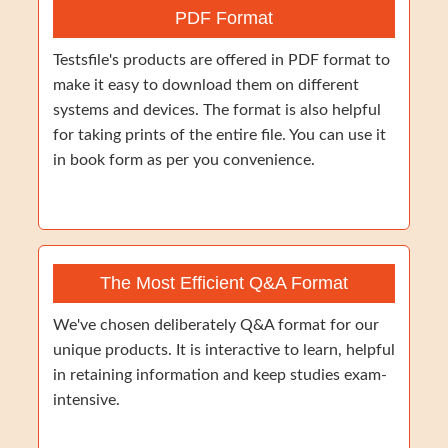
PDF Format
Testsfile's products are offered in PDF format to
make it easy to download them on different
systems and devices. The format is also helpful
for taking prints of the entire file. You can use it
in book form as per you convenience.
The Most Efficient Q&A Format
We've chosen deliberately Q&A format for our
unique products. It is interactive to learn, helpful
in retaining information and keep studies exam-
intensive.