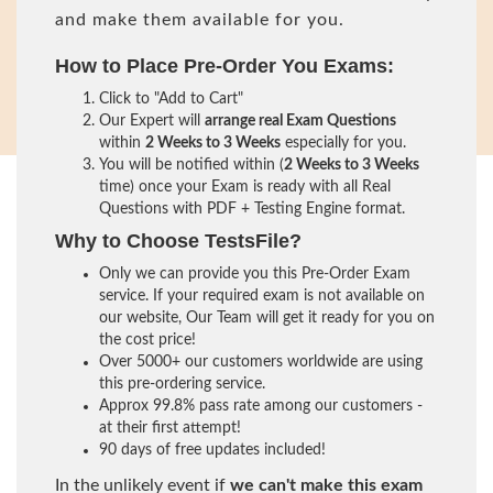
and make them available for you.
How to Place Pre-Order You Exams:
Click to "Add to Cart"
Our Expert will
arrange real Exam Questions
within
2 Weeks to 3 Weeks
especially for you.
You will be notified within (
2 Weeks to 3 Weeks
time) once your Exam is ready with all Real
Questions with PDF + Testing Engine format.
Why to Choose TestsFile?
Only we can provide you this Pre-Order Exam
service. If your required exam is not available on
our website, Our Team will get it ready for you on
the cost price!
Over 5000+ our customers worldwide are using
this pre-ordering service.
Approx 99.8% pass rate among our customers -
at their first attempt!
90 days of free updates included!
In the unlikely event if
we can't make this exam