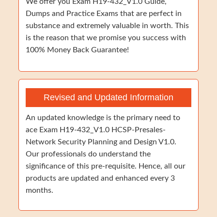
We offer you Exam H19-432_V1.0 Guide,
Dumps and Practice Exams that are perfect in
substance and extremely valuable in worth. This
is the reason that we promise you success with
100% Money Back Guarantee!
Revised and Updated Information
An updated knowledge is the primary need to
ace Exam H19-432_V1.0 HCSP-Presales-
Network Security Planning and Design V1.0.
Our professionals do understand the
significance of this pre-requisite. Hence, all our
products are updated and enhanced every 3
months.