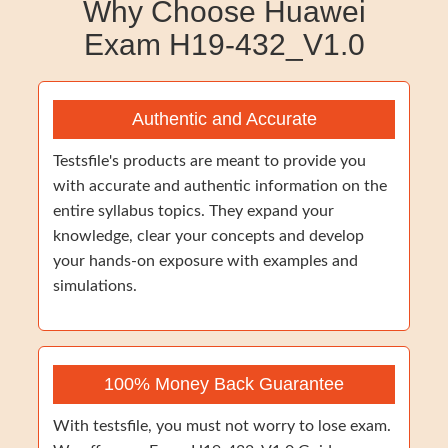
Why Choose Huawei
Exam H19-432_V1.0
Authentic and Accurate
Testsfile's products are meant to provide you
with accurate and authentic information on the
entire syllabus topics. They expand your
knowledge, clear your concepts and develop
your hands-on exposure with examples and
simulations.
100% Money Back Guarantee
With testsfile, you must not worry to lose exam.