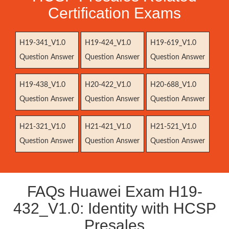
Certification Exams
H19-341_V1.0
H19-424_V1.0
H19-619_V1.0
Question Answer
Question Answer
Question Answer
H19-438_V1.0
H20-422_V1.0
H20-688_V1.0
Question Answer
Question Answer
Question Answer
H21-321_V1.0
H21-421_V1.0
H21-521_V1.0
Question Answer
Question Answer
Question Answer
FAQs Huawei Exam H19-
432_V1.0: Identity with HCSP
Presales