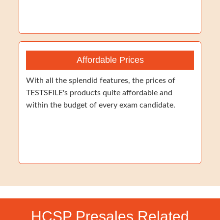
Affordable Prices
With all the splendid features, the prices of
TESTSFILE's products quite affordable and
within the budget of every exam candidate.
HCSP Presales Related