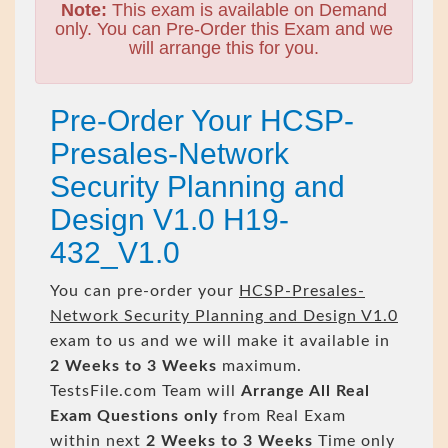
Note:
This exam is available on Demand
only. You can Pre-Order this Exam and we
will arrange this for you.
Pre-Order Your HCSP-
Presales-Network
Security Planning and
Design V1.0 H19-
432_V1.0
You can pre-order your
HCSP-Presales-
Network Security Planning and Design V1.0
exam to us and we will make it available in
2 Weeks to 3 Weeks
maximum.
TestsFile.com Team will
Arrange All
Real
Exam Questions only
from Real Exam
within next
2 Weeks to 3 Weeks
Time only