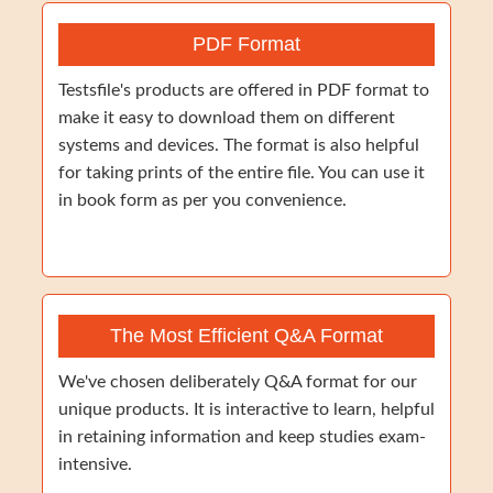
PDF Format
Testsfile's products are offered in PDF format to
make it easy to download them on different
systems and devices. The format is also helpful
for taking prints of the entire file. You can use it
in book form as per you convenience.
The Most Efficient Q&A Format
We've chosen deliberately Q&A format for our
unique products. It is interactive to learn, helpful
in retaining information and keep studies exam-
intensive.