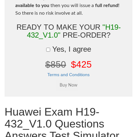
available to you
then you will issue a
full refund!
So there is no risk involve at all.
READY TO MAKE YOUR
"H19-
432_V1.0"
PRE-ORDER?
Yes, I agree
$850
$425
Terms and Conditions
Huawei Exam H19-
432_V1.0 Questions
Answers Test Simulator