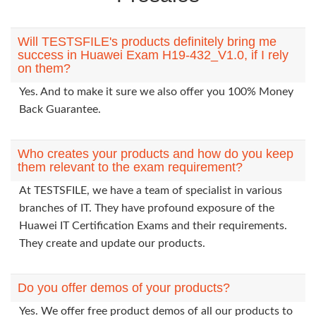
Will TESTSFILE's products definitely bring me
success in Huawei Exam H19-432_V1.0, if I rely
on them?
Yes. And to make it sure we also offer you 100% Money
Back Guarantee.
Who creates your products and how do you keep
them relevant to the exam requirement?
At TESTSFILE, we have a team of specialist in various
branches of IT. They have profound exposure of the
Huawei IT Certification Exams and their requirements.
They create and update our products.
Do you offer demos of your products?
Yes. We offer free product demos of all our products to