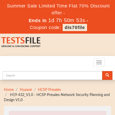
Summer Sale Limited Time Flat 70% Discount
offer -
1d 7h 50m 51s
Ends in
-
Coupon code:
dis70file
Toggle
navigatio
Home
Huawei
HCSP Presales
H19-432_V1.0 - HCSP-Presales-Network Security Planning and
Design V1.0