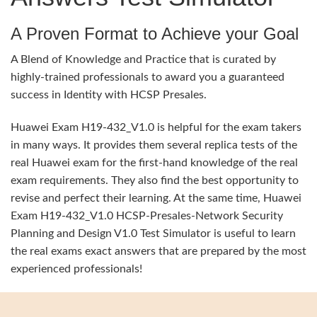
A Proven Format to Achieve your Goal
A Blend of Knowledge and Practice that is curated by
highly-trained professionals to award you a guaranteed
success in Identity with HCSP Presales.
Huawei Exam H19-432_V1.0 is helpful for the exam takers
in many ways. It provides them several replica tests of the
real Huawei exam for the first-hand knowledge of the real
exam requirements. They also find the best opportunity to
revise and perfect their learning. At the same time, Huawei
Exam H19-432_V1.0 HCSP-Presales-Network Security
Planning and Design V1.0 Test Simulator is useful to learn
the real exams exact answers that are prepared by the most
experienced professionals!