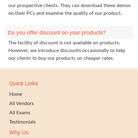
our prospective clients. They can download these demos
on their PCs and examine the quality of our product.
Do you offer discount on your products?
The facility of discount is not available on products.
However, we introduce discounts occasionally to help
our clients to buy our products on cheaper rates.
Quick Links
Home
All Vendors
All Exams
Testimonials
Why Us