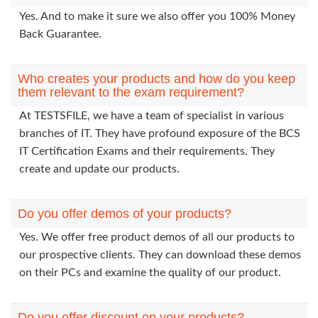
Yes. And to make it sure we also offer you 100% Money
Back Guarantee.
Who creates your products and how do you keep
them relevant to the exam requirement?
At TESTSFILE, we have a team of specialist in various
branches of IT. They have profound exposure of the BCS
IT Certification Exams and their requirements. They
create and update our products.
Do you offer demos of your products?
Yes. We offer free product demos of all our products to
our prospective clients. They can download these demos
on their PCs and examine the quality of our product.
Do you offer discount on your products?