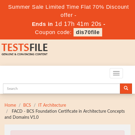
Summer Sale Limited Time Flat 70% Discount
offer -
1d 17h 41m 19s
Ends in
-
Coupon code:
dis70file
Toggle
navigatio
Home
BCS
IT Architecture
FACD - BCS Foundation Certificate in Architecture Concepts
and Domains V1.0