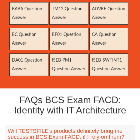
BABA Question
TM12 Question
ADVRE Question
Answer
Answer
Answer
BC Question
BF01 Question
CA Question
Answer
Answer
Answer
DA01 Question
ISEB-PM1
ISEB-SWTINT1
Answer
Question Answer
Question Answer
FAQs BCS Exam FACD:
Identity with IT Architecture
Will TESTSFILE's products definitely bring me
success in BCS Exam FACD, if I rely on them?