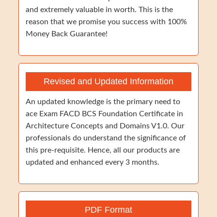
and extremely valuable in worth. This is the
reason that we promise you success with 100%
Money Back Guarantee!
Revised and Updated Information
An updated knowledge is the primary need to
ace Exam FACD BCS Foundation Certificate in
Architecture Concepts and Domains V1.0. Our
professionals do understand the significance of
this pre-requisite. Hence, all our products are
updated and enhanced every 3 months.
PDF Format