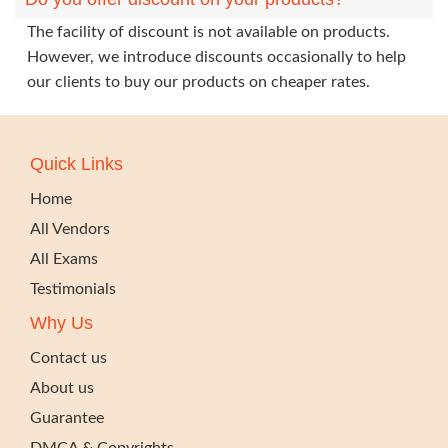
The facility of discount is not available on products.
However, we introduce discounts occasionally to help
our clients to buy our products on cheaper rates.
Quick Links
Home
All Vendors
All Exams
Testimonials
Why Us
Contact us
About us
Guarantee