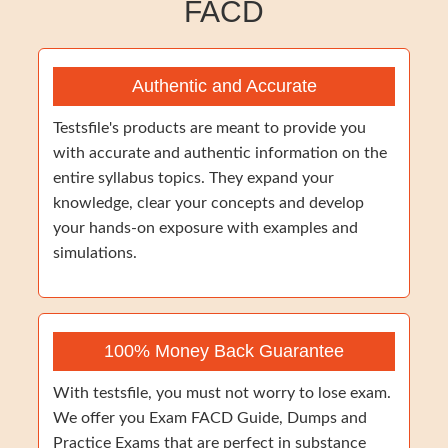
FACD
Authentic and Accurate
Testsfile's products are meant to provide you
with accurate and authentic information on the
entire syllabus topics. They expand your
knowledge, clear your concepts and develop
your hands-on exposure with examples and
simulations.
100% Money Back Guarantee
With testsfile, you must not worry to lose exam.
We offer you Exam FACD Guide, Dumps and
Practice Exams that are perfect in substance