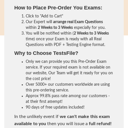
How to Place Pre-Order You Exams:
Click to "Add to Cart"
Our Expert will
arrange real Exam Questions
within
2 Weeks to 3 Weeks
especially for you.
You will be notified within (
2 Weeks to 3 Weeks
time) once your Exam is ready with all Real
Questions with PDF + Testing Engine format.
Why to Choose TestsFile?
Only we can provide you this Pre-Order Exam
service. If your required exam is not available on
our website, Our Team will get it ready for you on
the cost price!
Over 5000+ our customers worldwide are using
this pre-ordering service.
Approx 99.8% pass rate among our customers -
at their first attempt!
90 days of free updates included!
In the unlikely event if
we can't make this exam
available to you
then you will issue a
full refund!