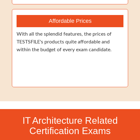
Affordable Prices
With all the splendid features, the prices of
TESTSFILE's products quite affordable and
within the budget of every exam candidate.
IT Architecture Related
Certification Exams