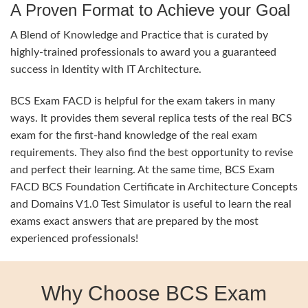
A Proven Format to Achieve your Goal
A Blend of Knowledge and Practice that is curated by
highly-trained professionals to award you a guaranteed
success in Identity with IT Architecture.
BCS Exam FACD is helpful for the exam takers in many
ways. It provides them several replica tests of the real BCS
exam for the first-hand knowledge of the real exam
requirements. They also find the best opportunity to revise
and perfect their learning. At the same time, BCS Exam
FACD BCS Foundation Certificate in Architecture Concepts
and Domains V1.0 Test Simulator is useful to learn the real
exams exact answers that are prepared by the most
experienced professionals!
Why Choose BCS Exam