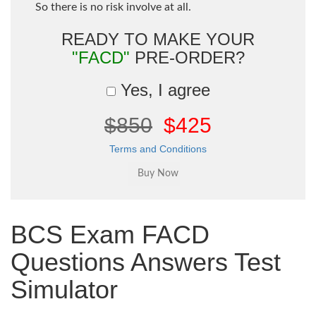
So there is no risk involve at all.
READY TO MAKE YOUR
"FACD"
PRE-ORDER?
Yes, I agree
$850
$425
Terms and Conditions
BCS Exam FACD
Questions Answers Test
Simulator