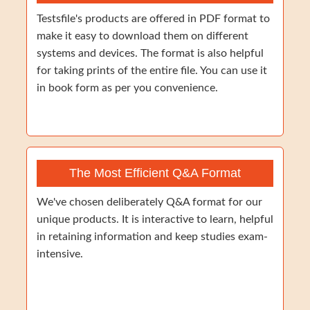
Testsfile's products are offered in PDF format to
make it easy to download them on different
systems and devices. The format is also helpful
for taking prints of the entire file. You can use it
in book form as per you convenience.
The Most Efficient Q&A Format
We've chosen deliberately Q&A format for our
unique products. It is interactive to learn, helpful
in retaining information and keep studies exam-
intensive.