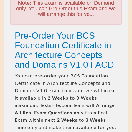
Note:
This exam is available on Demand
only. You can Pre-Order this Exam and we
will arrange this for you.
Pre-Order Your BCS
Foundation Certificate in
Architecture Concepts
and Domains V1.0 FACD
You can pre-order your
BCS Foundation
Certificate in Architecture Concepts and
Domains V1.0
exam to us and we will make
it available in
2 Weeks to 3 Weeks
maximum. TestsFile.com Team will
Arrange
All
Real
Exam Questions only
from Real
Exam within next
2 Weeks to 3 Weeks
Time only and make them available for you.