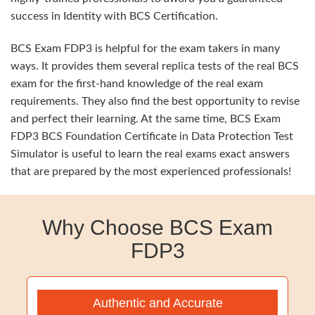
success in Identity with BCS Certification.
BCS Exam FDP3 is helpful for the exam takers in many
ways. It provides them several replica tests of the real BCS
exam for the first-hand knowledge of the real exam
requirements. They also find the best opportunity to revise
and perfect their learning. At the same time, BCS Exam
FDP3 BCS Foundation Certificate in Data Protection Test
Simulator is useful to learn the real exams exact answers
that are prepared by the most experienced professionals!
Why Choose BCS Exam
FDP3
Authentic and Accurate