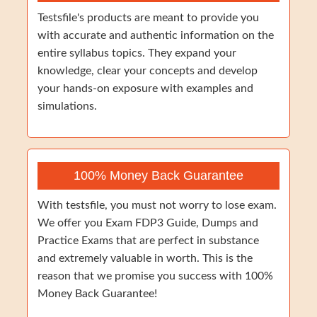
Testsfile's products are meant to provide you
with accurate and authentic information on the
entire syllabus topics. They expand your
knowledge, clear your concepts and develop
your hands-on exposure with examples and
simulations.
100% Money Back Guarantee
With testsfile, you must not worry to lose exam.
We offer you Exam FDP3 Guide, Dumps and
Practice Exams that are perfect in substance
and extremely valuable in worth. This is the
reason that we promise you success with 100%
Money Back Guarantee!