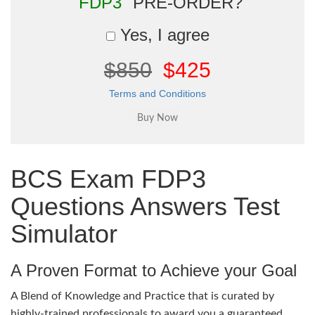
"FDP3"
PRE-ORDER?
Yes, I agree
$850
$425
Terms and Conditions
BCS Exam FDP3
Questions Answers Test
Simulator
A Proven Format to Achieve your Goal
A Blend of Knowledge and Practice that is curated by
highly-trained professionals to award you a guaranteed