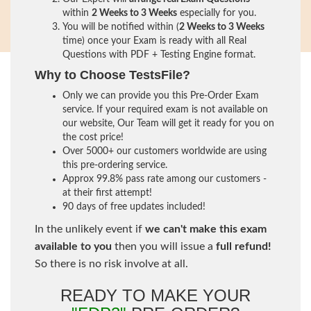
within
2 Weeks to 3 Weeks
especially for you.
You will be notified within (
2 Weeks to 3 Weeks
time) once your Exam is ready with all Real
Questions with PDF + Testing Engine format.
Why to Choose TestsFile?
Only we can provide you this Pre-Order Exam
service. If your required exam is not available on
our website, Our Team will get it ready for you on
the cost price!
Over 5000+ our customers worldwide are using
this pre-ordering service.
Approx 99.8% pass rate among our customers -
at their first attempt!
90 days of free updates included!
In the unlikely event if
we can't make this exam
available to you
then you will issue a
full refund!
So there is no risk involve at all.
READY TO MAKE YOUR