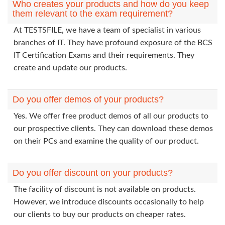
Who creates your products and how do you keep
them relevant to the exam requirement?
At TESTSFILE, we have a team of specialist in various
branches of IT. They have profound exposure of the BCS
IT Certification Exams and their requirements. They
create and update our products.
Do you offer demos of your products?
Yes. We offer free product demos of all our products to
our prospective clients. They can download these demos
on their PCs and examine the quality of our product.
Do you offer discount on your products?
The facility of discount is not available on products.
However, we introduce discounts occasionally to help
our clients to buy our products on cheaper rates.