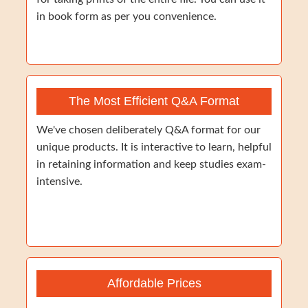
in book form as per you convenience.
The Most Efficient Q&A Format
We've chosen deliberately Q&A format for our
unique products. It is interactive to learn, helpful
in retaining information and keep studies exam-
intensive.
Affordable Prices