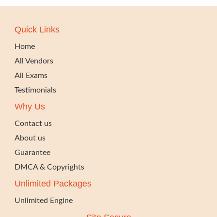
Quick Links
Home
All Vendors
All Exams
Testimonials
Why Us
Contact us
About us
Guarantee
DMCA & Copyrights
Unlimited Packages
Unlimited Engine