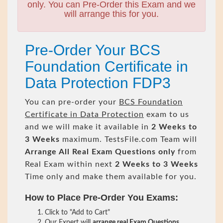
only. You can Pre-Order this Exam and we
will arrange this for you.
Pre-Order Your BCS
Foundation Certificate in
Data Protection FDP3
You can pre-order your
BCS Foundation
Certificate in Data Protection
exam to us
and we will make it available in
2 Weeks to
3 Weeks
maximum. TestsFile.com Team will
Arrange All
Real
Exam Questions only
from
Real Exam within next
2 Weeks to 3 Weeks
Time only and make them available for you.
How to Place Pre-Order You Exams:
Click to "Add to Cart"
Our Expert will
arrange real Exam Questions