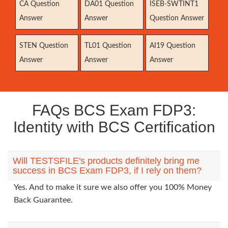
CA Question
DA01 Question
ISEB-SWTINT1
Answer
Answer
Question Answer
STEN Question
TL01 Question
AI19 Question
Answer
Answer
Answer
FAQs BCS Exam FDP3:
Identity with BCS Certification
Will TESTSFILE's products definitely bring me
success in BCS Exam FDP3, if I rely on them?
Yes. And to make it sure we also offer you 100% Money
Back Guarantee.