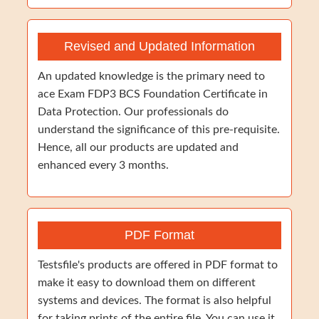
Revised and Updated Information
An updated knowledge is the primary need to
ace Exam FDP3 BCS Foundation Certificate in
Data Protection. Our professionals do
understand the significance of this pre-requisite.
Hence, all our products are updated and
enhanced every 3 months.
PDF Format
Testsfile's products are offered in PDF format to
make it easy to download them on different
systems and devices. The format is also helpful
for taking prints of the entire file. You can use it