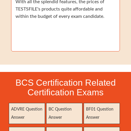
With all the splendid features, the prices of
TESTSFILE's products quite affordable and
within the budget of every exam candidate.
BCS Certification Related
Certification Exams
ADVRE Question
BC Question
BF01 Question
Answer
Answer
Answer