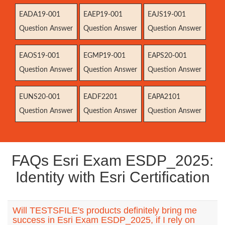
EADA19-001
EAEP19-001
EAJS19-001
Question Answer
Question Answer
Question Answer
EAOS19-001
EGMP19-001
EAPS20-001
Question Answer
Question Answer
Question Answer
EUNS20-001
EADF2201
EAPA2101
Question Answer
Question Answer
Question Answer
FAQs Esri Exam ESDP_2025:
Identity with Esri Certification
Will TESTSFILE's products definitely bring me
success in Esri Exam ESDP_2025, if I rely on