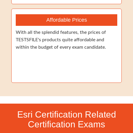
Affordable Prices
With all the splendid features, the prices of
TESTSFILE's products quite affordable and
within the budget of every exam candidate.
Esri Certification Related
Certification Exams