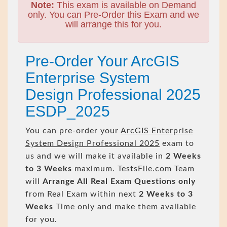
Note:
This exam is available on Demand
only. You can Pre-Order this Exam and we
will arrange this for you.
Pre-Order Your ArcGIS
Enterprise System
Design Professional 2025
ESDP_2025
You can pre-order your
ArcGIS Enterprise
System Design Professional 2025
exam to
us and we will make it available in
2 Weeks
to 3 Weeks
maximum. TestsFile.com Team
will
Arrange All
Real
Exam Questions only
from Real Exam within next
2 Weeks to 3
Weeks
Time only and make them available
for you.