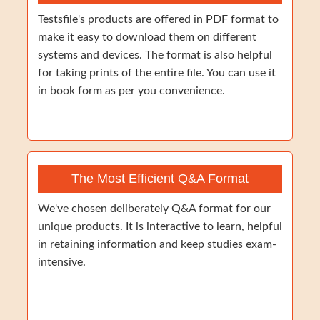
Testsfile's products are offered in PDF format to
make it easy to download them on different
systems and devices. The format is also helpful
for taking prints of the entire file. You can use it
in book form as per you convenience.
The Most Efficient Q&A Format
We've chosen deliberately Q&A format for our
unique products. It is interactive to learn, helpful
in retaining information and keep studies exam-
intensive.