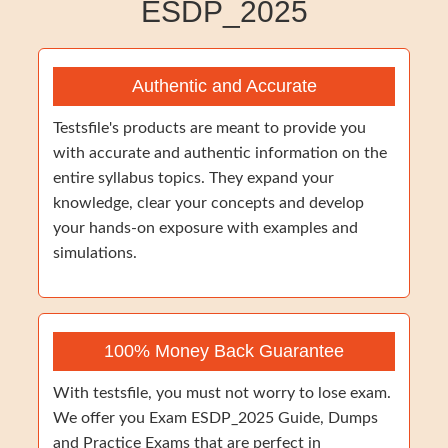
ESDP_2025
Authentic and Accurate
Testsfile's products are meant to provide you
with accurate and authentic information on the
entire syllabus topics. They expand your
knowledge, clear your concepts and develop
your hands-on exposure with examples and
simulations.
100% Money Back Guarantee
With testsfile, you must not worry to lose exam.
We offer you Exam ESDP_2025 Guide, Dumps
and Practice Exams that are perfect in