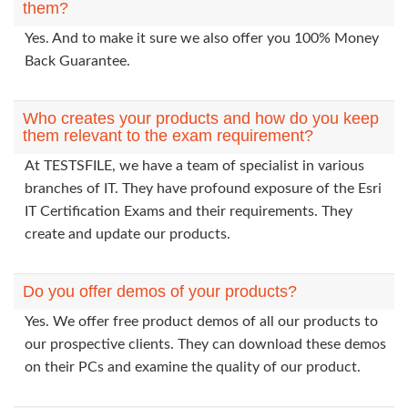
them?
Yes. And to make it sure we also offer you 100% Money
Back Guarantee.
Who creates your products and how do you keep
them relevant to the exam requirement?
At TESTSFILE, we have a team of specialist in various
branches of IT. They have profound exposure of the Esri
IT Certification Exams and their requirements. They
create and update our products.
Do you offer demos of your products?
Yes. We offer free product demos of all our products to
our prospective clients. They can download these demos
on their PCs and examine the quality of our product.