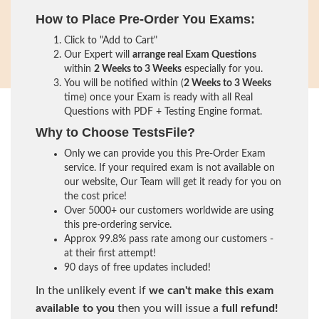
How to Place Pre-Order You Exams:
Click to "Add to Cart"
Our Expert will
arrange real Exam Questions
within
2 Weeks to 3 Weeks
especially for you.
You will be notified within (
2 Weeks to 3 Weeks
time) once your Exam is ready with all Real
Questions with PDF + Testing Engine format.
Why to Choose TestsFile?
Only we can provide you this Pre-Order Exam
service. If your required exam is not available on
our website, Our Team will get it ready for you on
the cost price!
Over 5000+ our customers worldwide are using
this pre-ordering service.
Approx 99.8% pass rate among our customers -
at their first attempt!
90 days of free updates included!
In the unlikely event if
we can't make this exam
available to you
then you will issue a
full refund!