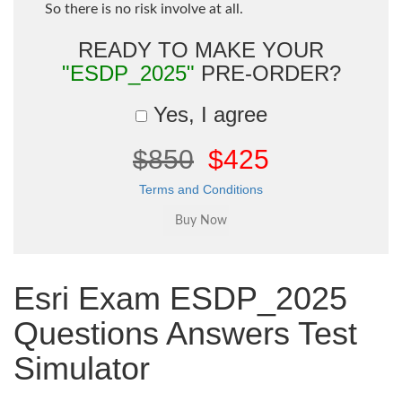
So there is no risk involve at all.
READY TO MAKE YOUR
"ESDP_2025"
PRE-ORDER?
Yes, I agree
$850
$425
Terms and Conditions
Esri Exam ESDP_2025
Questions Answers Test
Simulator