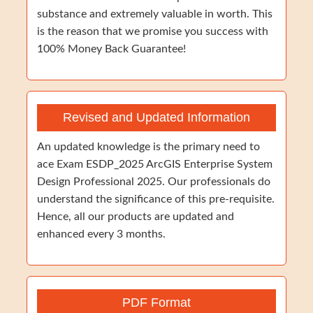
substance and extremely valuable in worth. This
is the reason that we promise you success with
100% Money Back Guarantee!
Revised and Updated Information
An updated knowledge is the primary need to
ace Exam ESDP_2025 ArcGIS Enterprise System
Design Professional 2025. Our professionals do
understand the significance of this pre-requisite.
Hence, all our products are updated and
enhanced every 3 months.
PDF Format