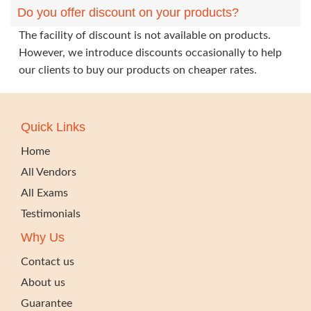
Do you offer discount on your products?
The facility of discount is not available on products.
However, we introduce discounts occasionally to help
our clients to buy our products on cheaper rates.
Quick Links
Home
All Vendors
All Exams
Testimonials
Why Us
Contact us
About us
Guarantee