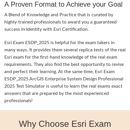
A Proven Format to Achieve your Goal
A Blend of Knowledge and Practice that is curated by
highly-trained professionals to award you a guaranteed
success in Identity with Esri Certification.
Esri Exam ESDP_2025 is helpful for the exam takers in
many ways. It provides them several replica tests of the real
Esri exam for the first-hand knowledge of the real exam
requirements. They also find the best opportunity to revise
and perfect their learning. At the same time, Esri Exam
ESDP_2025 ArcGIS Enterprise System Design Professional
2025 Test Simulator is useful to learn the real exams exact
answers that are prepared by the most experienced
professionals!
Why Choose Esri Exam