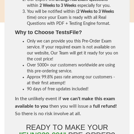
within
2 Weeks to 3 Weeks
especially for you.
You will be notified within (
2 Weeks to 3 Weeks
time) once your Exam is ready with all Real
Questions with PDF + Testing Engine format.
Why to Choose TestsFile?
Only we can provide you this Pre-Order Exam
service. If your required exam is not available on
our website, Our Team will get it ready for you on
the cost price!
Over 5000+ our customers worldwide are using
this pre-ordering service.
Approx 99.8% pass rate among our customers -
at their first attempt!
90 days of free updates included!
In the unlikely event if
we can't make this exam
available to you
then you will issue a
full refund!
So there is no risk involve at all.
READY TO MAKE YOUR