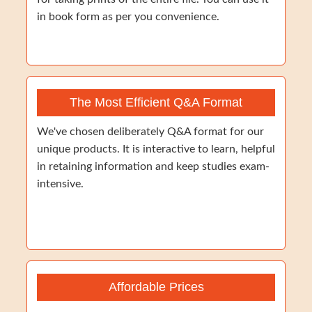
in book form as per you convenience.
The Most Efficient Q&A Format
We've chosen deliberately Q&A format for our
unique products. It is interactive to learn, helpful
in retaining information and keep studies exam-
intensive.
Affordable Prices