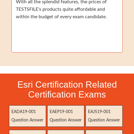
With all the splendid features, the prices of
TESTSFILE's products quite affordable and
within the budget of every exam candidate.
Esri Certification Related
Certification Exams
EADA19-001
EAEP19-001
EAJS19-001
Question Answer
Question Answer
Question Answer