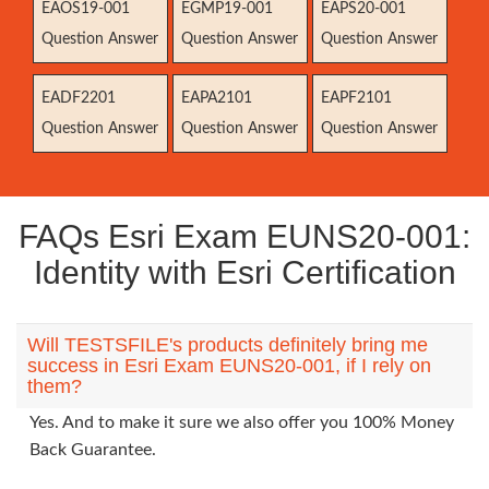
EAOS19-001
EGMP19-001
EAPS20-001
Question Answer
Question Answer
Question Answer
EADF2201
EAPA2101
EAPF2101
Question Answer
Question Answer
Question Answer
FAQs Esri Exam EUNS20-001:
Identity with Esri Certification
Will TESTSFILE's products definitely bring me
success in Esri Exam EUNS20-001, if I rely on
them?
Yes. And to make it sure we also offer you 100% Money
Back Guarantee.