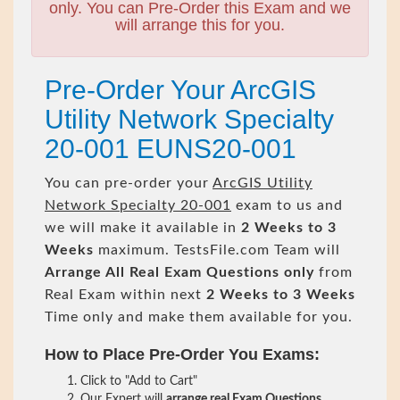
only. You can Pre-Order this Exam and we
will arrange this for you.
Pre-Order Your ArcGIS
Utility Network Specialty
20-001 EUNS20-001
You can pre-order your
ArcGIS Utility
Network Specialty 20-001
exam to us and
we will make it available in
2 Weeks to 3
Weeks
maximum. TestsFile.com Team will
Arrange All
Real
Exam Questions only
from
Real Exam within next
2 Weeks to 3 Weeks
Time only and make them available for you.
How to Place Pre-Order You Exams:
Click to "Add to Cart"
Our Expert will
arrange real Exam Questions