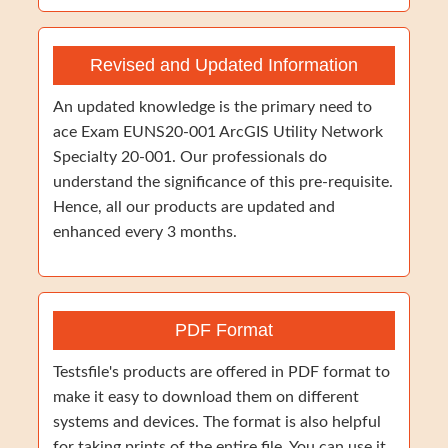
Revised and Updated Information
An updated knowledge is the primary need to
ace Exam EUNS20-001 ArcGIS Utility Network
Specialty 20-001. Our professionals do
understand the significance of this pre-requisite.
Hence, all our products are updated and
enhanced every 3 months.
PDF Format
Testsfile's products are offered in PDF format to
make it easy to download them on different
systems and devices. The format is also helpful
for taking prints of the entire file. You can use it