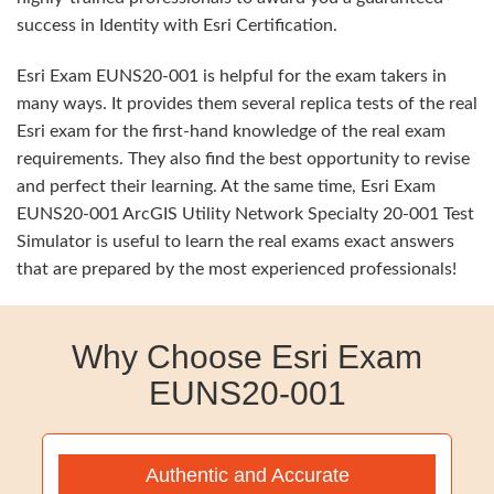
success in Identity with Esri Certification.
Esri Exam EUNS20-001 is helpful for the exam takers in
many ways. It provides them several replica tests of the real
Esri exam for the first-hand knowledge of the real exam
requirements. They also find the best opportunity to revise
and perfect their learning. At the same time, Esri Exam
EUNS20-001 ArcGIS Utility Network Specialty 20-001 Test
Simulator is useful to learn the real exams exact answers
that are prepared by the most experienced professionals!
Why Choose Esri Exam
EUNS20-001
Authentic and Accurate