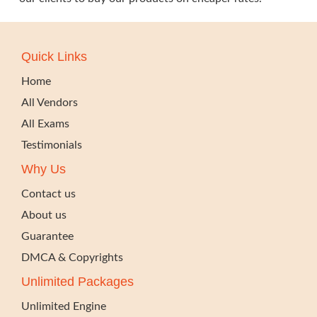
Quick Links
Home
All Vendors
All Exams
Testimonials
Why Us
Contact us
About us
Guarantee
DMCA & Copyrights
Unlimited Packages
Unlimited Engine