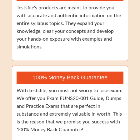
Testsfile's products are meant to provide you
with accurate and authentic information on the
entire syllabus topics. They expand your
knowledge, clear your concepts and develop
your hands-on exposure with examples and
simulations.
100% Money Back Guarantee
With testsfile, you must not worry to lose exam.
We offer you Exam EUNS20-001 Guide, Dumps
and Practice Exams that are perfect in
substance and extremely valuable in worth. This
is the reason that we promise you success with
100% Money Back Guarantee!