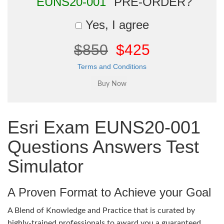
"EUNS20-001"
PRE-ORDER?
Yes, I agree
$850
$425
Terms and Conditions
Esri Exam EUNS20-001
Questions Answers Test
Simulator
A Proven Format to Achieve your Goal
A Blend of Knowledge and Practice that is curated by
highly-trained professionals to award you a guaranteed