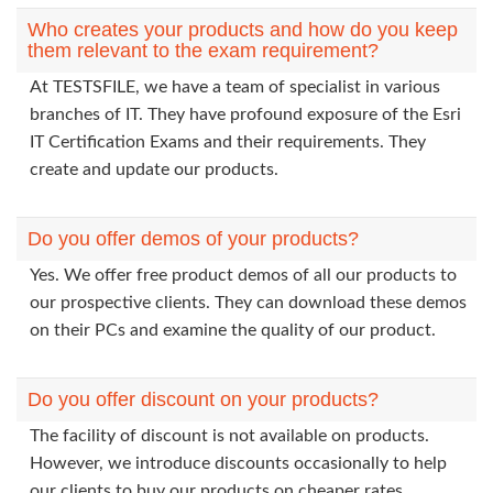
Who creates your products and how do you keep
them relevant to the exam requirement?
At TESTSFILE, we have a team of specialist in various
branches of IT. They have profound exposure of the Esri
IT Certification Exams and their requirements. They
create and update our products.
Do you offer demos of your products?
Yes. We offer free product demos of all our products to
our prospective clients. They can download these demos
on their PCs and examine the quality of our product.
Do you offer discount on your products?
The facility of discount is not available on products.
However, we introduce discounts occasionally to help
our clients to buy our products on cheaper rates.