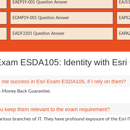
EAEP19-001 Question Answer
EAJS1
EGMP19-001 Question Answer
EAPS2
EADF2201 Question Answer
EAPA2
xam ESDA105: Identity with Esri C
g me success in Esri Exam ESDA105, if I rely on them?
0% Money Back Guarantee.
u keep them relevant to the exam requirement?
arious branches of IT. They have profound exposure of the Esri I