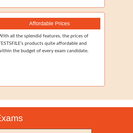
Affordable Prices
With all the splendid features, the prices of
TESTSFILE's products quite affordable and
within the budget of every exam candidate.
 Exams