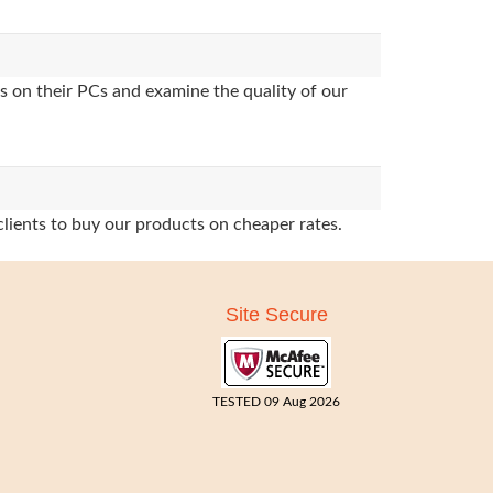
s on their PCs and examine the quality of our
clients to buy our products on cheaper rates.
Site Secure
TESTED 09 Aug 2026