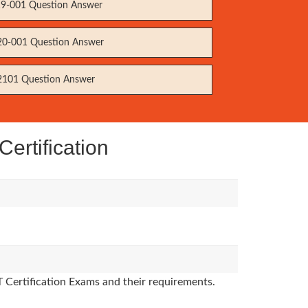
9-001 Question Answer
0-001 Question Answer
101 Question Answer
ertification
T Certification Exams and their requirements.