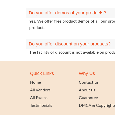
Do you offer demos of your products?
Yes. We offer free product demos of all our pr
product.
Do you offer discount on your products?
The facility of discount is not available on pr
Quick Links
Why Us
Home
Contact us
All Vendors
About us
All Exams
Guarantee
Testimonials
DMCA & Copyright