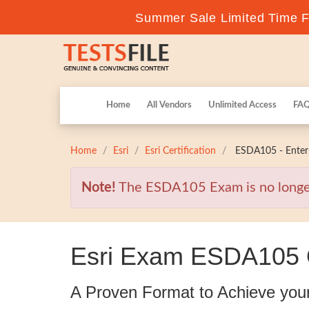
Summer Sale Limited Time Fl
Home
All Vendors
Unlimited Access
FA
Home
Esri
Esri Certification
ESDA105 - Enterp
Note!
The ESDA105 Exam is no longer v
Esri Exam ESDA105 Q
A Proven Format to Achieve you