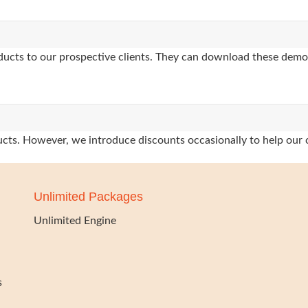
oducts to our prospective clients. They can download these demo
oducts. However, we introduce discounts occasionally to help our 
Unlimited Packages
Unlimited Engine
s