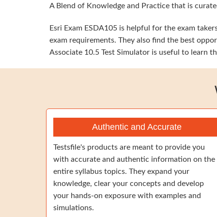
A Blend of Knowledge and Practice that is curated
Esri Exam ESDA105 is helpful for the exam takers 
exam requirements. They also find the best oppor
Associate 10.5 Test Simulator is useful to learn 
Authentic and Accurate
Testsfile's products are meant to provide you
with accurate and authentic information on the
entire syllabus topics. They expand your
knowledge, clear your concepts and develop
your hands-on exposure with examples and
simulations.