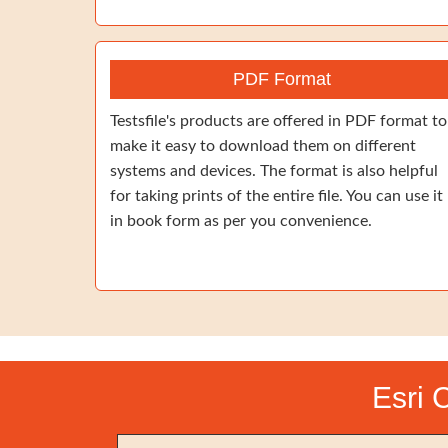
PDF Format
Testsfile's products are offered in PDF format to
make it easy to download them on different
systems and devices. The format is also helpful
for taking prints of the entire file. You can use it
in book form as per you convenience.
Esri 