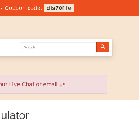
-
Coupon code:
dis70file
ur Live Chat or email us.
ulator