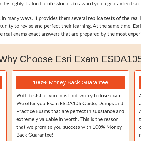
 by highly-trained professionals to award you a guaranteed succe
in many ways. It provides them several replica tests of the real 
tunity to revise and perfect their learning. At the same time, 
the real exams exact answers that are prepared by the most exper
Why Choose Esri Exam ESDA10
100% Money Back Guarantee
With testsfile, you must not worry to lose exam.
We offer you Exam ESDA105 Guide, Dumps and
Practice Exams that are perfect in substance and
extremely valuable in worth. This is the reason
that we promise you success with 100% Money
Back Guarantee!