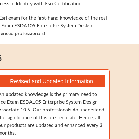
ss in Identity with Esri Certification.
Esri exam for the first-hand knowledge of the real
Esri Exam ESDA105 Enterprise System Design
ienced professionals!
5
Revised and Updated Information
An updated knowledge is the primary need to
ace Exam ESDA105 Enterprise System Design
Associate 10.5. Our professionals do understand
the significance of this pre-requisite. Hence, all
our products are updated and enhanced every 3
months.