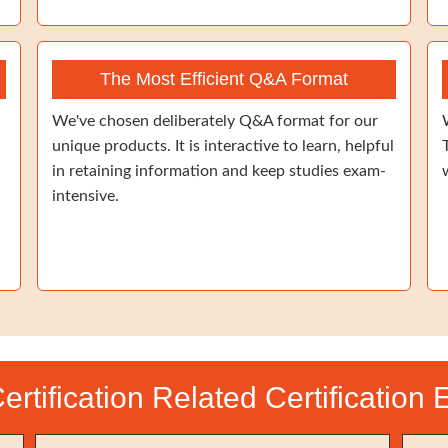
The Most Efficient Q&A Format
We've chosen deliberately Q&A format for our
unique products. It is interactive to learn, helpful
in retaining information and keep studies exam-
intensive.
Certification Related Certification