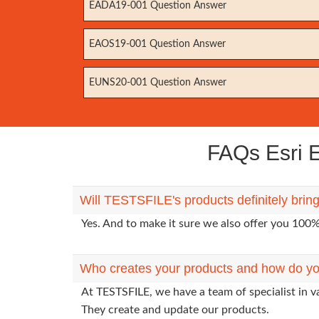
EADA19-001 Question Answer
EAOS19-001 Question Answer
EUNS20-001 Question Answer
FAQs Esri E
Will TESTSFILE's products definitely brin
Yes. And to make it sure we also offer you 10
Who creates your products and how do yo
At TESTSFILE, we have a team of specialist in v
They create and update our products.