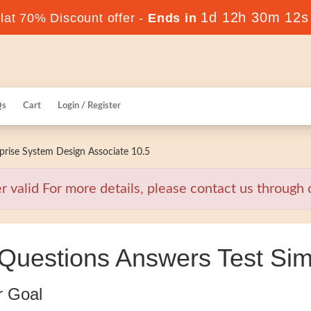
1d 12h 30m 11s
at 70% Discount offer -
Ends in
Qs
Cart
Login / Register
rise System Design Associate 10.5
alid For more details, please contact us through o
uestions Answers Test Sim
r Goal