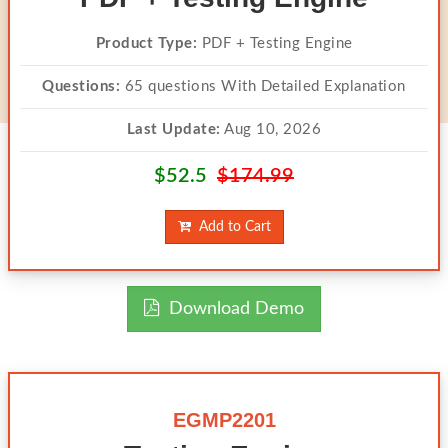
Product Type:
PDF + Testing Engine
Questions:
65 questions With Detailed Explanation
Last Update:
Aug 10, 2026
$52.5
$174.99
Add to Cart
Download Demo
EGMP2201