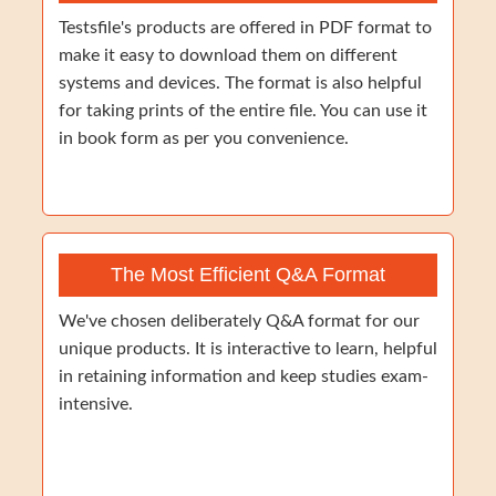
Testsfile's products are offered in PDF format to
make it easy to download them on different
systems and devices. The format is also helpful
for taking prints of the entire file. You can use it
in book form as per you convenience.
The Most Efficient Q&A Format
We've chosen deliberately Q&A format for our
unique products. It is interactive to learn, helpful
in retaining information and keep studies exam-
intensive.