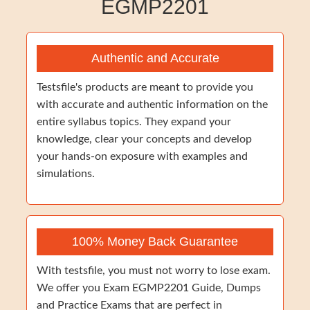
EGMP2201
Authentic and Accurate
Testsfile's products are meant to provide you
with accurate and authentic information on the
entire syllabus topics. They expand your
knowledge, clear your concepts and develop
your hands-on exposure with examples and
simulations.
100% Money Back Guarantee
With testsfile, you must not worry to lose exam.
We offer you Exam EGMP2201 Guide, Dumps
and Practice Exams that are perfect in