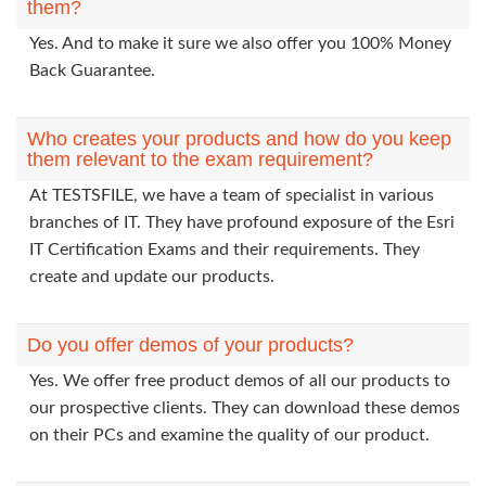
them?
Yes. And to make it sure we also offer you 100% Money
Back Guarantee.
Who creates your products and how do you keep
them relevant to the exam requirement?
At TESTSFILE, we have a team of specialist in various
branches of IT. They have profound exposure of the Esri
IT Certification Exams and their requirements. They
create and update our products.
Do you offer demos of your products?
Yes. We offer free product demos of all our products to
our prospective clients. They can download these demos
on their PCs and examine the quality of our product.