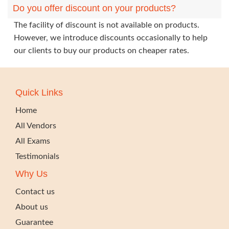
Do you offer discount on your products?
The facility of discount is not available on products.
However, we introduce discounts occasionally to help
our clients to buy our products on cheaper rates.
Quick Links
Home
All Vendors
All Exams
Testimonials
Why Us
Contact us
About us
Guarantee