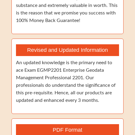
substance and extremely valuable in worth. This
is the reason that we promise you success with
100% Money Back Guarantee!
Revised and Updated Information
An updated knowledge is the primary need to
ace Exam EGMP2201 Enterprise Geodata
Management Professional 2201. Our
professionals do understand the significance of
this pre-requisite. Hence, all our products are
updated and enhanced every 3 months.
PDF Format