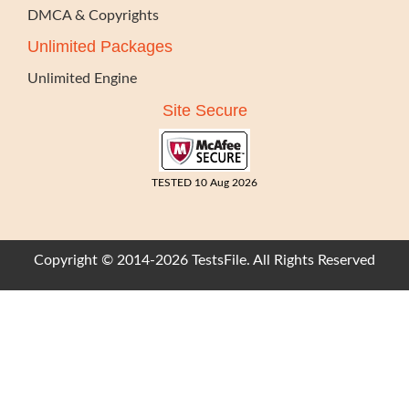
DMCA & Copyrights
Unlimited Packages
Unlimited Engine
Site Secure
TESTED 10 Aug 2026
Copyright © 2014-2026 TestsFile. All Rights Reserved