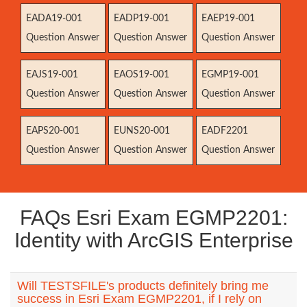
EADA19-001
EADP19-001
EAEP19-001
Question Answer
Question Answer
Question Answer
EAJS19-001
EAOS19-001
EGMP19-001
Question Answer
Question Answer
Question Answer
EAPS20-001
EUNS20-001
EADF2201
Question Answer
Question Answer
Question Answer
FAQs Esri Exam EGMP2201:
Identity with ArcGIS Enterprise
Will TESTSFILE's products definitely bring me
success in Esri Exam EGMP2201, if I rely on