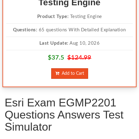
Testing Engine
Product Type:
Testing Engine
Questions:
65 questions With Detailed Explanation
Last Update:
Aug 10, 2026
$37.5
$124.99
Add to Cart
Esri Exam EGMP2201
Questions Answers Test
Simulator