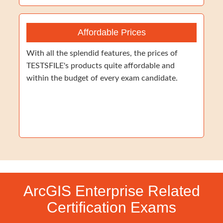
Affordable Prices
With all the splendid features, the prices of
TESTSFILE's products quite affordable and
within the budget of every exam candidate.
ArcGIS Enterprise Related
Certification Exams