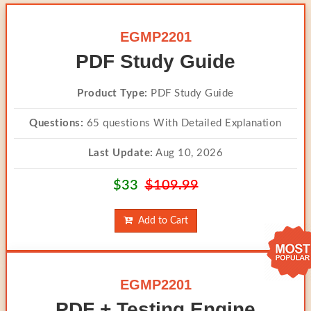
EGMP2201
PDF Study Guide
Product Type:
PDF Study Guide
Questions:
65 questions With Detailed Explanation
Last Update:
Aug 10, 2026
$33
$109.99
Add to Cart
EGMP2201
PDF + Testing Engine