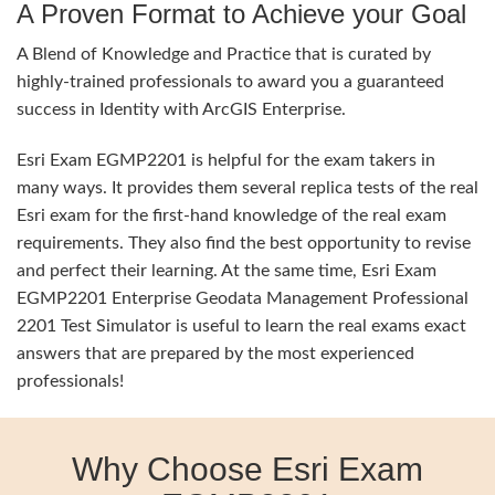
A Proven Format to Achieve your Goal
A Blend of Knowledge and Practice that is curated by
highly-trained professionals to award you a guaranteed
success in Identity with ArcGIS Enterprise.
Esri Exam EGMP2201 is helpful for the exam takers in
many ways. It provides them several replica tests of the real
Esri exam for the first-hand knowledge of the real exam
requirements. They also find the best opportunity to revise
and perfect their learning. At the same time, Esri Exam
EGMP2201 Enterprise Geodata Management Professional
2201 Test Simulator is useful to learn the real exams exact
answers that are prepared by the most experienced
professionals!
Why Choose Esri Exam