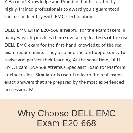
A Blend of Knowledge and Practice that is curated by
highly-trained professionals to award you a guaranteed
success in Identity with EMC Certification.
DELL EMC Exam E20-668 is helpful for the exam takers in
many ways. It provides them several replica tests of the real
DELL EMC exam for the first-hand knowledge of the real
exam requirements. They also find the best opportunity to
revise and perfect their learning. At the same time, DELL
EMC Exam E20-668 XtremIO Specialist Exam for Platform
Engineers Test Simulator is useful to learn the real exams
exact answers that are prepared by the most experienced
professionals!
Why Choose DELL EMC
Exam E20-668