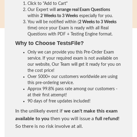
Click to "Add to Cart"
Our Expert will
arrange real Exam Questions
within
2 Weeks to 3 Weeks
especially for you.
You will be notified within (
2 Weeks to 3 Weeks
time) once your Exam is ready with all Real
Questions with PDF + Testing Engine format.
Why to Choose TestsFile?
Only we can provide you this Pre-Order Exam
service. If your required exam is not available on
our website, Our Team will get it ready for you on
the cost price!
Over 5000+ our customers worldwide are using
this pre-ordering service.
Approx 99.8% pass rate among our customers -
at their first attempt!
90 days of free updates included!
In the unlikely event if
we can't make this exam
available to you
then you will issue a
full refund!
So there is no risk involve at all.