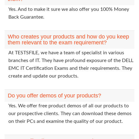
Yes. And to make it sure we also offer you 100% Money
Back Guarantee.
Who creates your products and how do you keep
them relevant to the exam requirement?
At TESTSFILE, we have a team of specialist in various
branches of IT. They have profound exposure of the DELL
EMC IT Certification Exams and their requirements. They
create and update our products.
Do you offer demos of your products?
Yes. We offer free product demos of all our products to
our prospective clients. They can download these demos
on their PCs and examine the quality of our product.