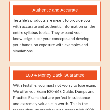
Authentic and Accurate
Testsfile's products are meant to provide you
with accurate and authentic information on the
entire syllabus topics. They expand your
knowledge, clear your concepts and develop
your hands-on exposure with examples and
simulations.
100% Money Back Guarantee
With testsfile, you must not worry to lose exam.
We offer you Exam E20-668 Guide, Dumps and
Practice Exams that are perfect in substance
and extremely valuable in worth. This is the