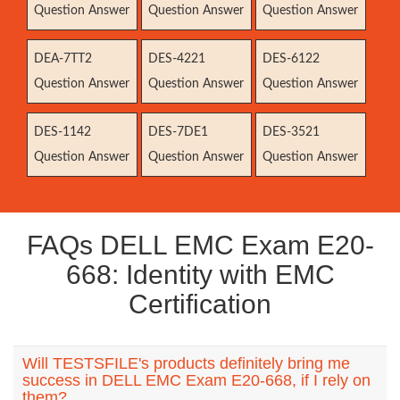
Question Answer
Question Answer
Question Answer
DEA-7TT2
DES-4221
DES-6122
Question Answer
Question Answer
Question Answer
DES-1142
DES-7DE1
DES-3521
Question Answer
Question Answer
Question Answer
FAQs DELL EMC Exam E20-
668: Identity with EMC
Certification
Will TESTSFILE's products definitely bring me
success in DELL EMC Exam E20-668, if I rely on
them?