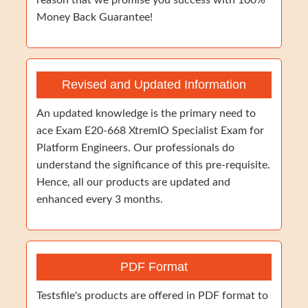
reason that we promise you success with 100%
Money Back Guarantee!
Revised and Updated Information
An updated knowledge is the primary need to
ace Exam E20-668 XtremIO Specialist Exam for
Platform Engineers. Our professionals do
understand the significance of this pre-requisite.
Hence, all our products are updated and
enhanced every 3 months.
PDF Format
Testsfile's products are offered in PDF format to