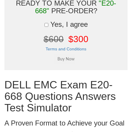
READY TO MAKE YOUR
"E20-
668"
PRE-ORDER?
Yes, I agree
$600
$300
Terms and Conditions
DELL EMC Exam E20-
668 Questions Answers
Test Simulator
A Proven Format to Achieve your Goal