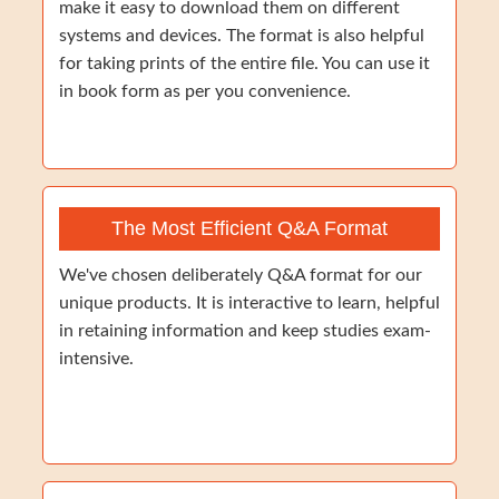
make it easy to download them on different
systems and devices. The format is also helpful
for taking prints of the entire file. You can use it
in book form as per you convenience.
The Most Efficient Q&A Format
We've chosen deliberately Q&A format for our
unique products. It is interactive to learn, helpful
in retaining information and keep studies exam-
intensive.