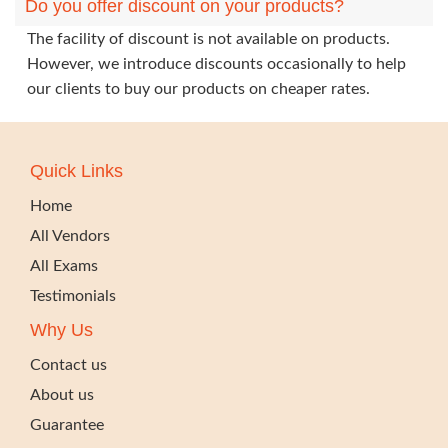
Do you offer discount on your products?
The facility of discount is not available on products.
However, we introduce discounts occasionally to help
our clients to buy our products on cheaper rates.
Quick Links
Home
All Vendors
All Exams
Testimonials
Why Us
Contact us
About us
Guarantee