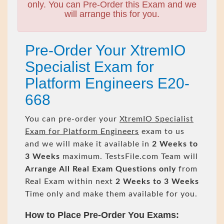
only. You can Pre-Order this Exam and we
will arrange this for you.
Pre-Order Your XtremIO
Specialist Exam for
Platform Engineers E20-
668
You can pre-order your
XtremIO Specialist
Exam for Platform Engineers
exam to us
and we will make it available in
2 Weeks to
3 Weeks
maximum. TestsFile.com Team will
Arrange All
Real
Exam Questions only
from
Real Exam within next
2 Weeks to 3 Weeks
Time only and make them available for you.
How to Place Pre-Order You Exams: