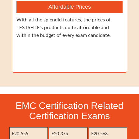
Affordable Prices
With all the splendid features, the prices of
TESTSFILE's products quite affordable and
within the budget of every exam candidate.
EMC Certification Related
Certification Exams
E20-555
E20-375
E20-568