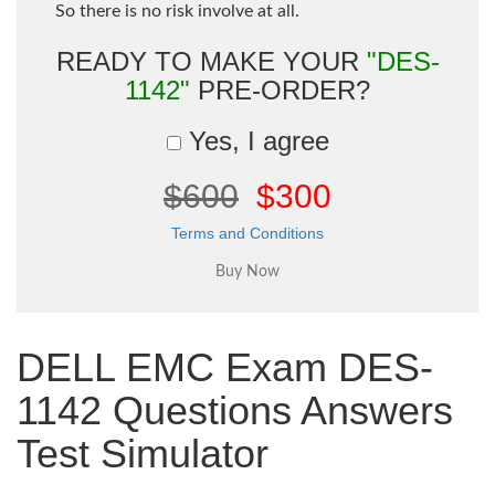
So there is no risk involve at all.
READY TO MAKE YOUR
"DES-
1142"
PRE-ORDER?
Yes, I agree
$600
$300
Terms and Conditions
DELL EMC Exam DES-
1142 Questions Answers
Test Simulator