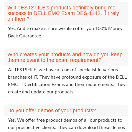
Will TESTSFILE's products definitely bring me
success in DELL EMC Exam DES-1142, if I rely
on them?
Yes. And to make it sure we also offer you 100% Money
Back Guarantee.
Who creates your products and how do you keep
them relevant to the exam requirement?
At TESTSFILE, we have a team of specialist in various
branches of IT. They have profound exposure of the DELL
EMC IT Certification Exams and their requirements. They
create and update our products.
Do you offer demos of your products?
Yes. We offer free product demos of all our products to
our prospective clients. They can download these demos