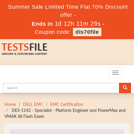
Summer Sale Limited Time Flat 70% Discount
offer -
1d 12h 11m 28s
Ends in
-
Coupon code:
dis70file
Toggle
navigatio
Home
DELL EMC
EMC Certification
DES-1142 - Specialist - Platform Engineer and PowerMax and
VMAX All Flash Exam