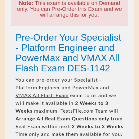
Note:
This exam is available on Demand
only. You can Pre-Order this Exam and we
will arrange this for you.
Pre-Order Your Specialist
- Platform Engineer and
PowerMax and VMAX All
Flash Exam DES-1142
You can pre-order your
Specialist -
Platform Engineer and PowerMax and
VMAX All Flash Exam
exam to us and we
will make it available in
2 Weeks to 3
Weeks
maximum. TestsFile.com Team will
Arrange All
Real
Exam Questions only
from
Real Exam within next
2 Weeks to 3 Weeks
Time only and make them available for you.