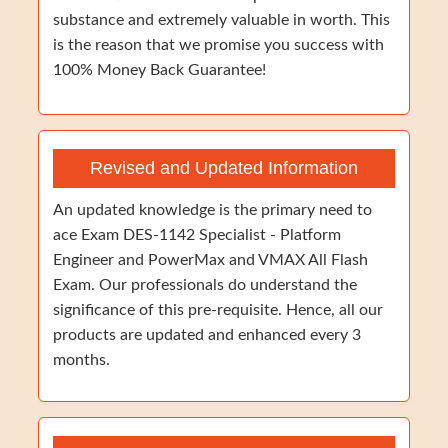
substance and extremely valuable in worth. This
is the reason that we promise you success with
100% Money Back Guarantee!
Revised and Updated Information
An updated knowledge is the primary need to
ace Exam DES-1142 Specialist - Platform
Engineer and PowerMax and VMAX All Flash
Exam. Our professionals do understand the
significance of this pre-requisite. Hence, all our
products are updated and enhanced every 3
months.