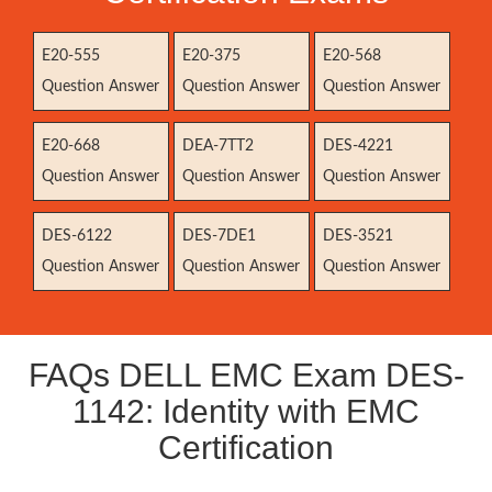
E20-555
E20-375
E20-568
Question Answer
Question Answer
Question Answer
E20-668
DEA-7TT2
DES-4221
Question Answer
Question Answer
Question Answer
DES-6122
DES-7DE1
DES-3521
Question Answer
Question Answer
Question Answer
FAQs DELL EMC Exam DES-
1142: Identity with EMC
Certification