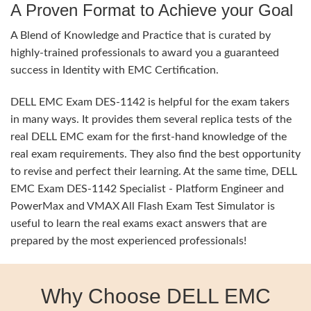
A Proven Format to Achieve your Goal
A Blend of Knowledge and Practice that is curated by
highly-trained professionals to award you a guaranteed
success in Identity with EMC Certification.
DELL EMC Exam DES-1142 is helpful for the exam takers
in many ways. It provides them several replica tests of the
real DELL EMC exam for the first-hand knowledge of the
real exam requirements. They also find the best opportunity
to revise and perfect their learning. At the same time, DELL
EMC Exam DES-1142 Specialist - Platform Engineer and
PowerMax and VMAX All Flash Exam Test Simulator is
useful to learn the real exams exact answers that are
prepared by the most experienced professionals!
Why Choose DELL EMC