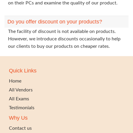
on their PCs and examine the quality of our product.
Do you offer discount on your products?
The facility of discount is not available on products.
However, we introduce discounts occasionally to help
our clients to buy our products on cheaper rates.
Quick Links
Home
All Vendors
All Exams
Testimonials
Why Us
Contact us