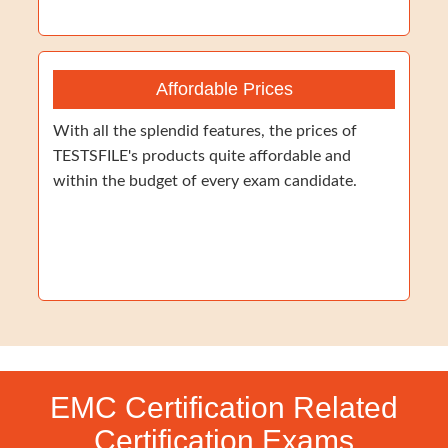
Affordable Prices
With all the splendid features, the prices of
TESTSFILE's products quite affordable and
within the budget of every exam candidate.
EMC Certification Related
Certification Exams