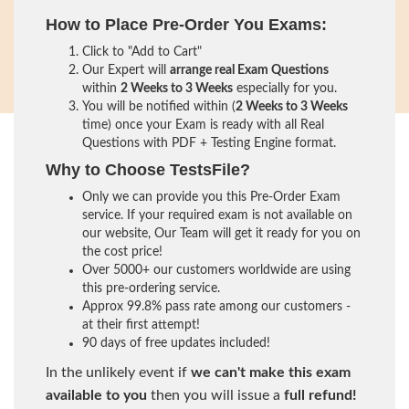
How to Place Pre-Order You Exams:
Click to "Add to Cart"
Our Expert will
arrange real Exam Questions
within
2 Weeks to 3 Weeks
especially for you.
You will be notified within (
2 Weeks to 3 Weeks
time) once your Exam is ready with all Real
Questions with PDF + Testing Engine format.
Why to Choose TestsFile?
Only we can provide you this Pre-Order Exam
service. If your required exam is not available on
our website, Our Team will get it ready for you on
the cost price!
Over 5000+ our customers worldwide are using
this pre-ordering service.
Approx 99.8% pass rate among our customers -
at their first attempt!
90 days of free updates included!
In the unlikely event if
we can't make this exam
available to you
then you will issue a
full refund!