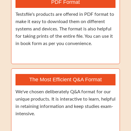
PDF Format
Testsfile's products are offered in PDF format to
make it easy to download them on different
systems and devices. The format is also helpful
for taking prints of the entire file. You can use it
in book form as per you convenience.
The Most Efficient Q&A Format
We've chosen deliberately Q&A format for our
unique products. It is interactive to learn, helpful
in retaining information and keep studies exam-
intensive.