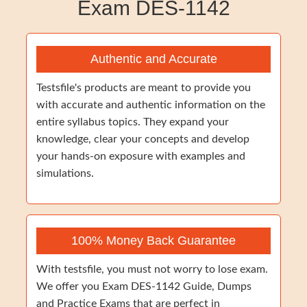
Exam DES-1142
Authentic and Accurate
Testsfile's products are meant to provide you
with accurate and authentic information on the
entire syllabus topics. They expand your
knowledge, clear your concepts and develop
your hands-on exposure with examples and
simulations.
100% Money Back Guarantee
With testsfile, you must not worry to lose exam.
We offer you Exam DES-1142 Guide, Dumps
and Practice Exams that are perfect in