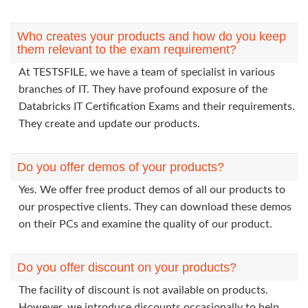
Who creates your products and how do you keep
them relevant to the exam requirement?
At TESTSFILE, we have a team of specialist in various
branches of IT. They have profound exposure of the
Databricks IT Certification Exams and their requirements.
They create and update our products.
Do you offer demos of your products?
Yes. We offer free product demos of all our products to
our prospective clients. They can download these demos
on their PCs and examine the quality of our product.
Do you offer discount on your products?
The facility of discount is not available on products.
However, we introduce discounts occasionally to help