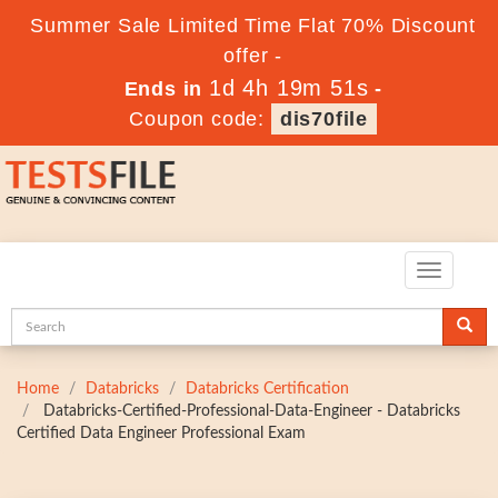
Summer Sale Limited Time Flat 70% Discount
offer -
1d 4h 19m 50s
Ends in
-
Coupon code:
dis70file
Toggle
navigatio
Home
Databricks
Databricks Certification
Databricks-Certified-Professional-Data-Engineer - Databricks
Certified Data Engineer Professional Exam