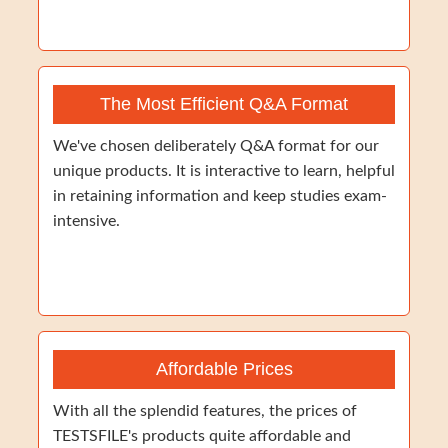
The Most Efficient Q&A Format
We've chosen deliberately Q&A format for our
unique products. It is interactive to learn, helpful
in retaining information and keep studies exam-
intensive.
Affordable Prices
With all the splendid features, the prices of
TESTSFILE's products quite affordable and