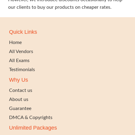
our clients to buy our products on cheaper rates.
Quick Links
Home
All Vendors
All Exams
Testimonials
Why Us
Contact us
About us
Guarantee
DMCA & Copyrights
Unlimited Packages