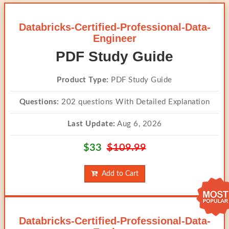
Databricks-Certified-Professional-Data-
Engineer
PDF Study Guide
Product Type:
PDF Study Guide
Questions:
202 questions With Detailed Explanation
Last Update:
Aug 6, 2026
$33
$109.99
Add to Cart
Databricks-Certified-Professional-Data-