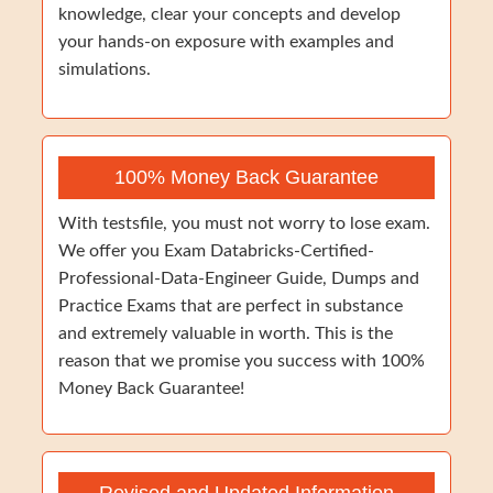
knowledge, clear your concepts and develop
your hands-on exposure with examples and
simulations.
100% Money Back Guarantee
With testsfile, you must not worry to lose exam.
We offer you Exam Databricks-Certified-
Professional-Data-Engineer Guide, Dumps and
Practice Exams that are perfect in substance
and extremely valuable in worth. This is the
reason that we promise you success with 100%
Money Back Guarantee!