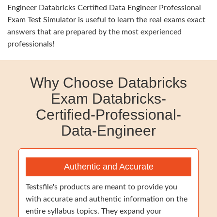
Engineer Databricks Certified Data Engineer Professional
Exam Test Simulator is useful to learn the real exams exact
answers that are prepared by the most experienced
professionals!
Why Choose Databricks
Exam Databricks-
Certified-Professional-
Data-Engineer
Authentic and Accurate
Testsfile's products are meant to provide you
with accurate and authentic information on the
entire syllabus topics. They expand your