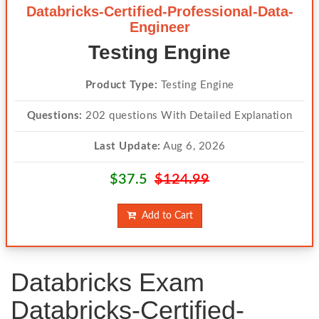
Databricks-Certified-Professional-Data-
Engineer
Testing Engine
Product Type:
Testing Engine
Questions:
202 questions With Detailed Explanation
Last Update:
Aug 6, 2026
$37.5
$124.99
Add to Cart
Databricks Exam
Databricks-Certified-