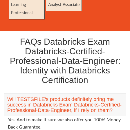
Learning-
Analyst-Associate
Professional
FAQs Databricks Exam
Databricks-Certified-
Professional-Data-Engineer:
Identity with Databricks
Certification
Will TESTSFILE's products definitely bring me
success in Databricks Exam Databricks-Certified-
Professional-Data-Engineer, if I rely on them?
Yes. And to make it sure we also offer you 100% Money
Back Guarantee.