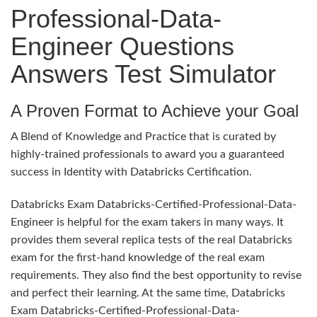
Professional-Data-
Engineer Questions
Answers Test Simulator
A Proven Format to Achieve your Goal
A Blend of Knowledge and Practice that is curated by
highly-trained professionals to award you a guaranteed
success in Identity with Databricks Certification.
Databricks Exam Databricks-Certified-Professional-Data-
Engineer is helpful for the exam takers in many ways. It
provides them several replica tests of the real Databricks
exam for the first-hand knowledge of the real exam
requirements. They also find the best opportunity to revise
and perfect their learning. At the same time, Databricks
Exam Databricks-Certified-Professional-Data-