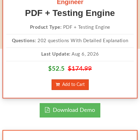
Engineer
PDF + Testing Engine
Product Type:
PDF + Testing Engine
Questions:
202 questions With Detailed Explanation
Last Update:
Aug 6, 2026
$52.5
$174.99
Add to Cart
Download Demo