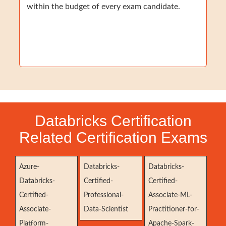
within the budget of every exam candidate.
Databricks Certification
Related Certification Exams
Azure-
Databricks-
Databricks-
Databricks-
Certified-
Certified-
Certified-
Professional-
Associate-ML-
Associate-
Data-Scientist
Practitioner-for-
Platform-
Apache-Spark-