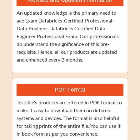
Revised and Updated Information
An updated knowledge is the primary need to
ace Exam Databricks-Certified-Professional-
Data-Engineer Databricks Certified Data
Engineer Professional Exam. Our professionals
do understand the significance of this pre-
requisite. Hence, all our products are updated
and enhanced every 3 months.
PDF Format
Testsfile's products are offered in PDF format to
make it easy to download them on different
systems and devices. The format is also helpful
for taking prints of the entire file. You can use it
in book form as per you convenience.