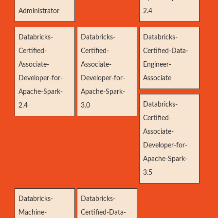
Administrator
2.4
Databricks-
Databricks-
Databricks-
Certified-
Certified-
Certified-Data-
Associate-
Associate-
Engineer-
Developer-for-
Developer-for-
Associate
Apache-Spark-
Apache-Spark-
Databricks-
2.4
3.0
Certified-
Associate-
Developer-for-
Apache-Spark-
3.5
Databricks-
Databricks-
Machine-
Certified-Data-