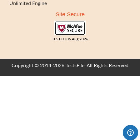
Unlimited Engine
Site Secure
TESTED 06 Aug 2026
Copyright © 2014-2026 TestsFile. All Rights Reserved