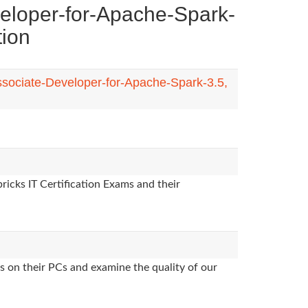
eloper-for-Apache-Spark-
tion
Associate-Developer-for-Apache-Spark-3.5,
ricks IT Certification Exams and their
s on their PCs and examine the quality of our