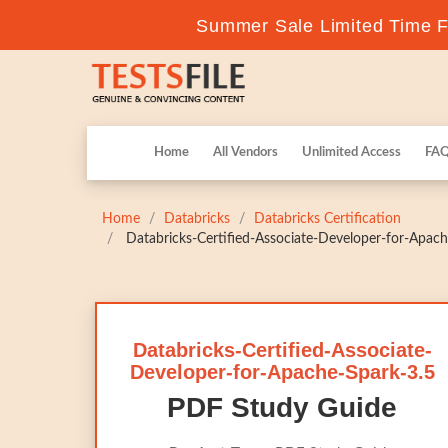
Summer Sale Limited Time Fl
Home
All Vendors
Unlimited Access
FA
Home
Databricks
Databricks Certification
Databricks-Certified-Associate-Developer-for-Apache
Databricks-Certified-Associate-
Developer-for-Apache-Spark-3.5
PDF Study Guide