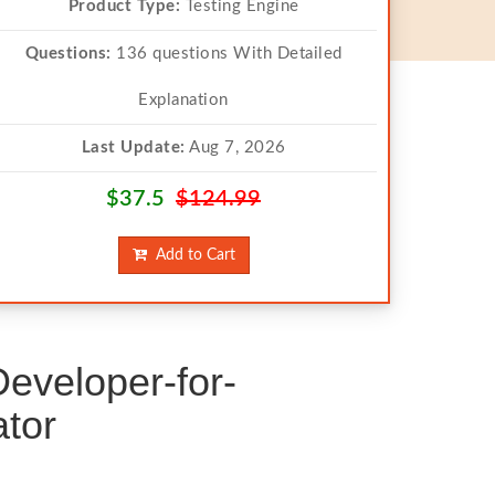
Product Type:
Testing Engine
Questions:
136 questions With Detailed
Explanation
Last Update:
Aug 7, 2026
$37.5
$124.99
Add to Cart
eveloper-for-
tor