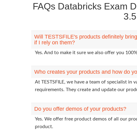
FAQs Databricks Exam Da
3.5
Will TESTSFILE's products definitely bri
if I rely on them?
Yes. And to make it sure we also offer you 10
Who creates your products and how do yo
At TESTSFILE, we have a team of specialist in v
requirements. They create and update our prod
Do you offer demos of your products?
Yes. We offer free product demos of all our pr
product.