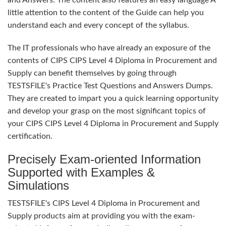
and Answers. The content also features an easy language A
little attention to the content of the Guide can help you
understand each and every concept of the syllabus.
The IT professionals who have already an exposure of the
contents of CIPS CIPS Level 4 Diploma in Procurement and
Supply can benefit themselves by going through
TESTSFILE's Practice Test Questions and Answers Dumps.
They are created to impart you a quick learning opportunity
and develop your grasp on the most significant topics of
your CIPS CIPS Level 4 Diploma in Procurement and Supply
certification.
Precisely Exam-oriented Information
Supported with Examples &
Simulations
TESTSFILE's CIPS Level 4 Diploma in Procurement and
Supply products aim at providing you with the exam-