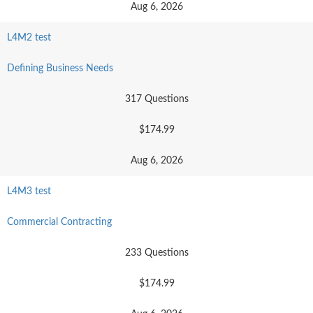
Aug 6, 2026
L4M2 test
Defining Business Needs
317 Questions
$174.99
Aug 6, 2026
L4M3 test
Commercial Contracting
233 Questions
$174.99