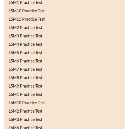
L5M1 Practice Test
L5M10 Practice Test
L5M15 Practice Test
L5M2 Practice Test
L5M3 Practice Test
L5M4 Practice Test
L5M5 Practice Test
L5M6 Practice Test
L5M7 Practice Test
L5M8 Practice Test
L5M9 Practice Test
L6M1 Practice Test
L6M10 Practice Test
L6M2 Practice Test
L6M3 Practice Test
L6M4 Practice Test