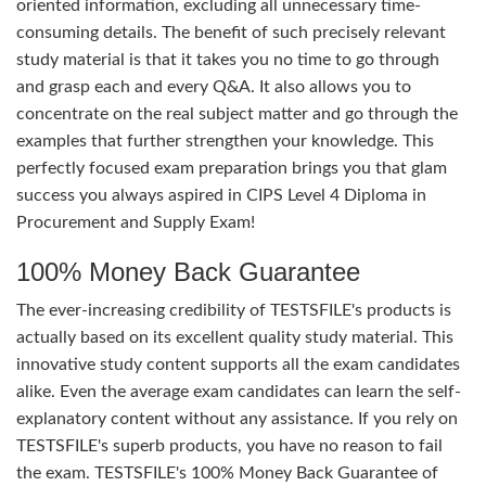
oriented information, excluding all unnecessary time-
consuming details. The benefit of such precisely relevant
study material is that it takes you no time to go through
and grasp each and every Q&A. It also allows you to
concentrate on the real subject matter and go through the
examples that further strengthen your knowledge. This
perfectly focused exam preparation brings you that glam
success you always aspired in CIPS Level 4 Diploma in
Procurement and Supply Exam!
100% Money Back Guarantee
The ever-increasing credibility of TESTSFILE's products is
actually based on its excellent quality study material. This
innovative study content supports all the exam candidates
alike. Even the average exam candidates can learn the self-
explanatory content without any assistance. If you rely on
TESTSFILE's superb products, you have no reason to fail
the exam. TESTSFILE's 100% Money Back Guarantee of