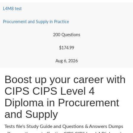
L4M8 test
Procurement and Supply in Practice
200 Questions
$174.99
Aug 6, 2026
Boost up your career with
CIPS CIPS Level 4
Diploma in Procurement
and Supply
Tests file's Study Guide and Questions & Answers Dumps