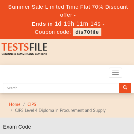
Summer Sale Limited Time Flat 70% Discount
offer -
1d 19h 11m 12s
Ends in
-
Coupon code:
dis70file
Toggle
navigatio
Home
CIPS
CIPS Level 4 Diploma in Procurement and Supply
Exam Code