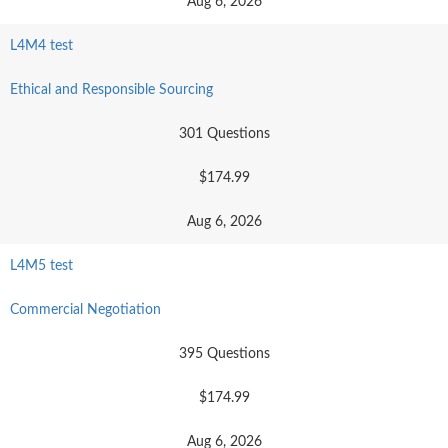
Aug 6, 2026
L4M4 test
Ethical and Responsible Sourcing
301 Questions
$174.99
Aug 6, 2026
L4M5 test
Commercial Negotiation
395 Questions
$174.99
Aug 6, 2026