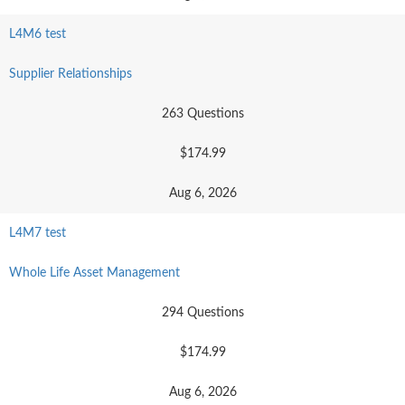
L4M6 test
Supplier Relationships
263 Questions
$174.99
Aug 6, 2026
L4M7 test
Whole Life Asset Management
294 Questions
$174.99
Aug 6, 2026