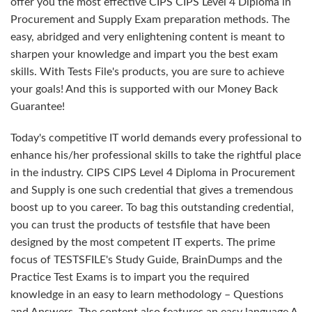
offer you the most effective CIPS CIPS Level 4 Diploma in
Procurement and Supply Exam preparation methods. The
easy, abridged and very enlightening content is meant to
sharpen your knowledge and impart you the best exam
skills. With Tests File's products, you are sure to achieve
your goals! And this is supported with our Money Back
Guarantee!
Today's competitive IT world demands every professional to
enhance his/her professional skills to take the rightful place
in the industry. CIPS CIPS Level 4 Diploma in Procurement
and Supply is one such credential that gives a tremendous
boost up to you career. To bag this outstanding credential,
you can trust the products of testsfile that have been
designed by the most competent IT experts. The prime
focus of TESTSFILE's Study Guide, BrainDumps and the
Practice Test Exams is to impart you the required
knowledge in an easy to learn methodology – Questions