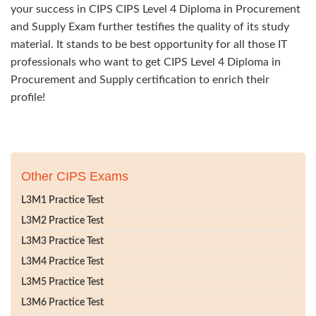
your success in CIPS CIPS Level 4 Diploma in Procurement
and Supply Exam further testifies the quality of its study
material. It stands to be best opportunity for all those IT
professionals who want to get CIPS Level 4 Diploma in
Procurement and Supply certification to enrich their
profile!
Other CIPS Exams
L3M1 Practice Test
L3M2 Practice Test
L3M3 Practice Test
L3M4 Practice Test
L3M5 Practice Test
L3M6 Practice Test