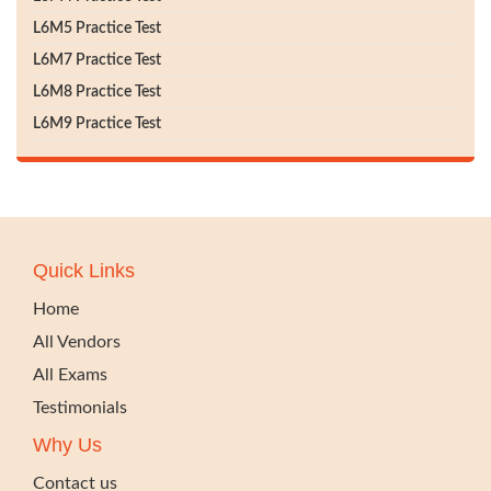
L6M5 Practice Test
L6M7 Practice Test
L6M8 Practice Test
L6M9 Practice Test
Quick Links
Home
All Vendors
All Exams
Testimonials
Why Us
Contact us