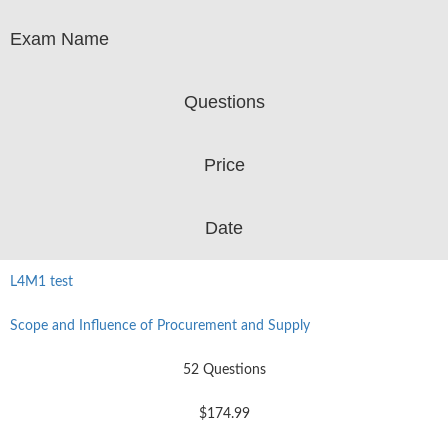
Exam Name
Questions
Price
Date
L4M1 test
Scope and Influence of Procurement and Supply
52 Questions
$174.99