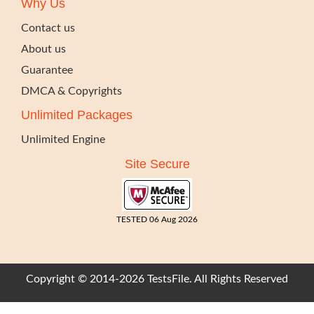
Why Us
Contact us
About us
Guarantee
DMCA & Copyrights
Unlimited Packages
Unlimited Engine
Site Secure
TESTED 06 Aug 2026
Copyright © 2014-2026 TestsFile. All Rights Reserved