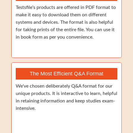
Testsfile's products are offered in PDF format to
make it easy to download them on different
systems and devices. The format is also helpful
for taking prints of the entire file. You can use it
in book form as per you convenience.
The Most Efficient Q&A Format
We've chosen deliberately Q&A format for our
unique products. It is interactive to learn, helpful
in retaining information and keep studies exam-
intensive.