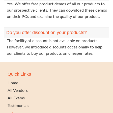
Yes. We offer free product demos of all our products to
our prospective clients. They can download these demos
on their PCs and examine the quality of our product.
Do you offer discount on your products?
The facility of discount is not available on products.
However, we introduce discounts occasionally to help
our clients to buy our products on cheaper rates.
Quick Links
Home
All Vendors
All Exams
Testimonials