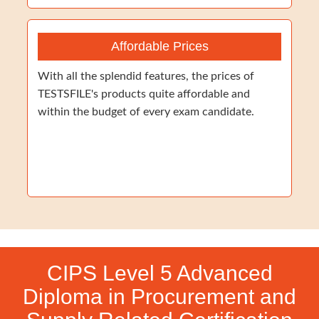
Affordable Prices
With all the splendid features, the prices of
TESTSFILE's products quite affordable and
within the budget of every exam candidate.
CIPS Level 5 Advanced
Diploma in Procurement and