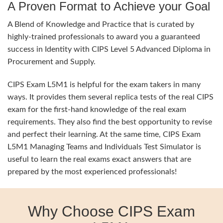
A Proven Format to Achieve your Goal
A Blend of Knowledge and Practice that is curated by
highly-trained professionals to award you a guaranteed
success in Identity with CIPS Level 5 Advanced Diploma in
Procurement and Supply.
CIPS Exam L5M1 is helpful for the exam takers in many
ways. It provides them several replica tests of the real CIPS
exam for the first-hand knowledge of the real exam
requirements. They also find the best opportunity to revise
and perfect their learning. At the same time, CIPS Exam
L5M1 Managing Teams and Individuals Test Simulator is
useful to learn the real exams exact answers that are
prepared by the most experienced professionals!
Why Choose CIPS Exam