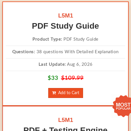
L5M1
PDF Study Guide
Product Type:
PDF Study Guide
Questions:
38 questions With Detailed Explanation
Last Update:
Aug 6, 2026
$33
$109.99
Add to Cart
L5M1
PDF + Testing Engine