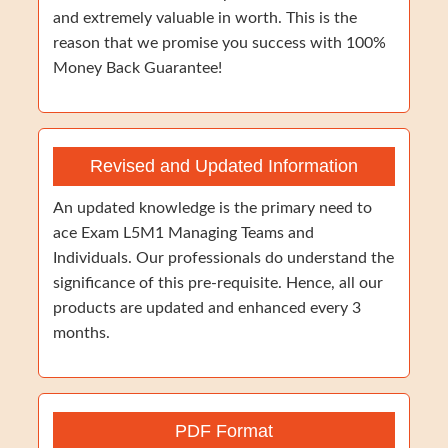
and extremely valuable in worth. This is the
reason that we promise you success with 100%
Money Back Guarantee!
Revised and Updated Information
An updated knowledge is the primary need to
ace Exam L5M1 Managing Teams and
Individuals. Our professionals do understand the
significance of this pre-requisite. Hence, all our
products are updated and enhanced every 3
months.
PDF Format