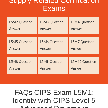
Supply Related Certification
Exams
L5M2 Question
L5M3 Question
L5M4 Question
Answer
Answer
Answer
L5M5 Question
L5M6 Question
L5M7 Question
Answer
Answer
Answer
L5M8 Question
L5M9 Question
L5M10 Question
Answer
Answer
Answer
FAQs CIPS Exam L5M1:
Identity with CIPS Level 5