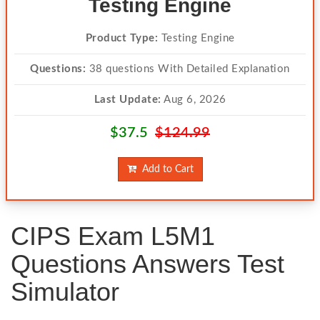
Testing Engine
Product Type:
Testing Engine
Questions:
38 questions With Detailed Explanation
Last Update:
Aug 6, 2026
$37.5
$124.99
Add to Cart
CIPS Exam L5M1
Questions Answers Test
Simulator