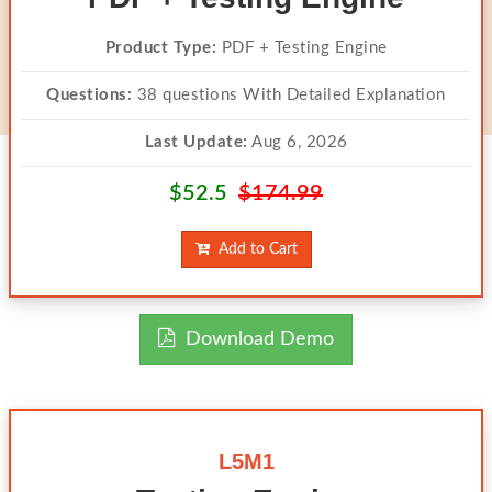
Product Type:
PDF + Testing Engine
Questions:
38 questions With Detailed Explanation
Last Update:
Aug 6, 2026
$52.5
$174.99
Add to Cart
Download Demo
L5M1