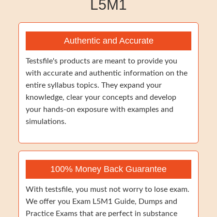
L5M1
Authentic and Accurate
Testsfile's products are meant to provide you
with accurate and authentic information on the
entire syllabus topics. They expand your
knowledge, clear your concepts and develop
your hands-on exposure with examples and
simulations.
100% Money Back Guarantee
With testsfile, you must not worry to lose exam.
We offer you Exam L5M1 Guide, Dumps and
Practice Exams that are perfect in substance