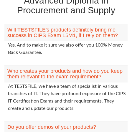
Advanced Diploma in
Procurement and Supply
Will TESTSFILE's products definitely bring me
success in CIPS Exam L5M1, if I rely on them?
Yes. And to make it sure we also offer you 100% Money
Back Guarantee.
Who creates your products and how do you keep
them relevant to the exam requirement?
At TESTSFILE, we have a team of specialist in various
branches of IT. They have profound exposure of the CIPS
IT Certification Exams and their requirements. They
create and update our products.
Do you offer demos of your products?