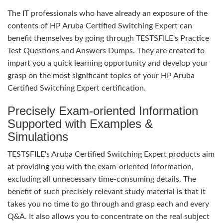
The IT professionals who have already an exposure of the
contents of HP Aruba Certified Switching Expert can
benefit themselves by going through TESTSFILE's Practice
Test Questions and Answers Dumps. They are created to
impart you a quick learning opportunity and develop your
grasp on the most significant topics of your HP Aruba
Certified Switching Expert certification.
Precisely Exam-oriented Information
Supported with Examples &
Simulations
TESTSFILE's Aruba Certified Switching Expert products aim
at providing you with the exam-oriented information,
excluding all unnecessary time-consuming details. The
benefit of such precisely relevant study material is that it
takes you no time to go through and grasp each and every
Q&A. It also allows you to concentrate on the real subject