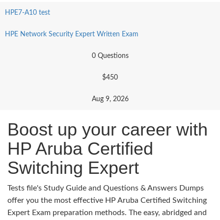
HPE7-A10 test
HPE Network Security Expert Written Exam
0 Questions
$450
Aug 9, 2026
Boost up your career with
HP Aruba Certified
Switching Expert
Tests file's Study Guide and Questions & Answers Dumps
offer you the most effective HP Aruba Certified Switching
Expert Exam preparation methods. The easy, abridged and