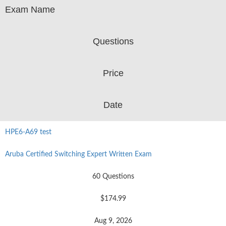
Exam Name
Questions
Price
Date
HPE6-A69 test
Aruba Certified Switching Expert Written Exam
60 Questions
$174.99
Aug 9, 2026