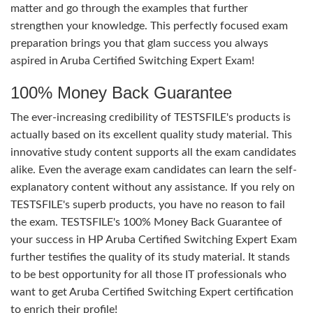
matter and go through the examples that further
strengthen your knowledge. This perfectly focused exam
preparation brings you that glam success you always
aspired in Aruba Certified Switching Expert Exam!
100% Money Back Guarantee
The ever-increasing credibility of TESTSFILE's products is
actually based on its excellent quality study material. This
innovative study content supports all the exam candidates
alike. Even the average exam candidates can learn the self-
explanatory content without any assistance. If you rely on
TESTSFILE's superb products, you have no reason to fail
the exam. TESTSFILE's 100% Money Back Guarantee of
your success in HP Aruba Certified Switching Expert Exam
further testifies the quality of its study material. It stands
to be best opportunity for all those IT professionals who
want to get Aruba Certified Switching Expert certification
to enrich their profile!