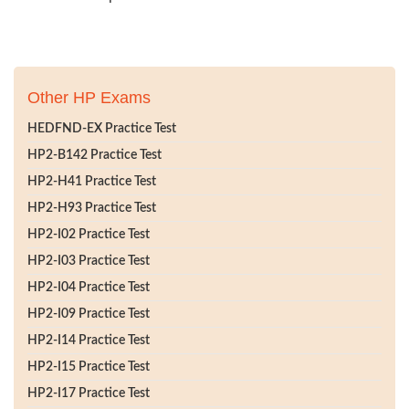
Other HP Exams
HEDFND-EX Practice Test
HP2-B142 Practice Test
HP2-H41 Practice Test
HP2-H93 Practice Test
HP2-I02 Practice Test
HP2-I03 Practice Test
HP2-I04 Practice Test
HP2-I09 Practice Test
HP2-I14 Practice Test
HP2-I15 Practice Test
HP2-I17 Practice Test