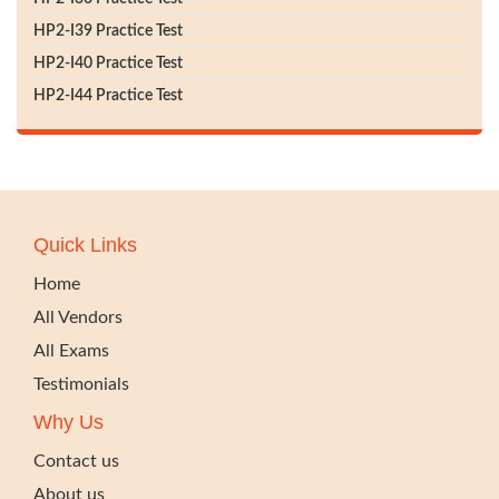
HP2-I39 Practice Test
HP2-I40 Practice Test
HP2-I44 Practice Test
Quick Links
Home
All Vendors
All Exams
Testimonials
Why Us
Contact us
About us