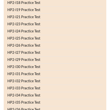
HP2-I18 Practice Test
HP2-I19 Practice Test
HP2-I21 Practice Test
HP2-I23 Practice Test
HP2-I24 Practice Test
HP2-I25 Practice Test
HP2-I26 Practice Test
HP2-I27 Practice Test
HP2-I29 Practice Test
HP2-I30 Practice Test
HP2-I31 Practice Test
HP2-I32 Practice Test
HP2-I33 Practice Test
HP2-I34 Practice Test
HP2-I35 Practice Test
HP2-I36 Practice Test