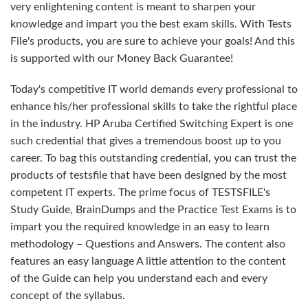
very enlightening content is meant to sharpen your
knowledge and impart you the best exam skills. With Tests
File's products, you are sure to achieve your goals! And this
is supported with our Money Back Guarantee!
Today's competitive IT world demands every professional to
enhance his/her professional skills to take the rightful place
in the industry. HP Aruba Certified Switching Expert is one
such credential that gives a tremendous boost up to you
career. To bag this outstanding credential, you can trust the
products of testsfile that have been designed by the most
competent IT experts. The prime focus of TESTSFILE's
Study Guide, BrainDumps and the Practice Test Exams is to
impart you the required knowledge in an easy to learn
methodology – Questions and Answers. The content also
features an easy language A little attention to the content
of the Guide can help you understand each and every
concept of the syllabus.