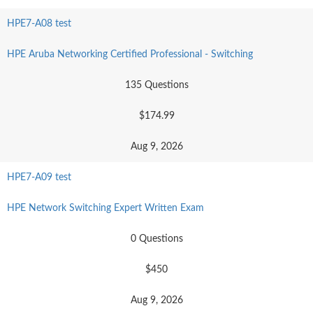
HPE7-A08 test
HPE Aruba Networking Certified Professional - Switching
135 Questions
$174.99
Aug 9, 2026
HPE7-A09 test
HPE Network Switching Expert Written Exam
0 Questions
$450
Aug 9, 2026