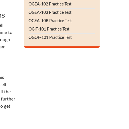
OGEA-102 Practice Test
OGEA-103 Practice Test
ns
OGEA-10B Practice Test
ll
OGIT-101 Practice Test
time to
OGOF-101 Practice Test
rough
lam
his
self-
il the
 further
to get