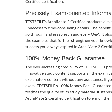
Certified certification.
Precisely Exam-oriented Informa
TESTSFILE's ArchiMate 2 Certified products aim a
unnecessary time-consuming details. The benefit of
go through and grasp each and every Q&A. It also
the examples that further strengthen your knowle
success you always aspired in ArchiMate 2 Certif
100% Money Back Guarantee
The ever-increasing credibility of TESTSFILE's pro
innovative study content supports all the exam ca
explanatory content without any assistance. If yo
exam. TESTSFILE's 100% Money Back Guarantee o
testifies the quality of its study material. It sta
ArchiMate 2 Certified certification to enrich their 