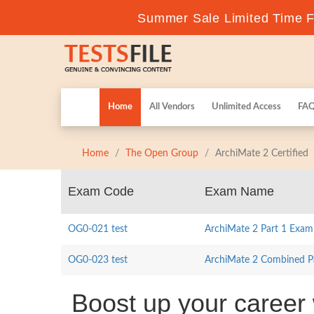
Summer Sale Limited Time Fl
Home
All Vendors
Unlimited Access
FA
Home
The Open Group
ArchiMate 2 Certified
Exam Code
Exam Name
OG0-021 test
ArchiMate 2 Part 1 Exam
OG0-023 test
ArchiMate 2 Combined Pa
Boost up your career