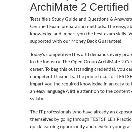
ArchiMate 2 Certified
Tests file's Study Guide and Questions & Answe
Certified Exam preparation methods. The easy, ab
knowledge and impart you the best exam skills. Wit
supported with our Money Back Guarantee!
Today's competitive IT world demands every profes
in the industry. The Open Group ArchiMate 2 Cert
career. To bag this outstanding credential, you ca
competent IT experts. The prime focus of TESTSF
impart you the required knowledge in an easy to
an easy language A little attention to the conten
syllabus.
The IT professionals who have already an exposu
themselves by going through TESTSFILE's Practic
quick learning opportunity and develop your gra