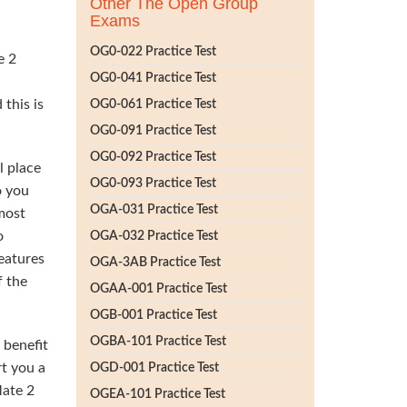
Other The Open Group
Exams
OG0-022 Practice Test
e 2
OG0-041 Practice Test
this is
OG0-061 Practice Test
OG0-091 Practice Test
OG0-092 Practice Test
l place
OG0-093 Practice Test
o you
OGA-031 Practice Test
 most
o
OGA-032 Practice Test
eatures
OGA-3AB Practice Test
f the
OGAA-001 Practice Test
OGB-001 Practice Test
OGBA-101 Practice Test
 benefit
t you a
OGD-001 Practice Test
Mate 2
OGEA-101 Practice Test