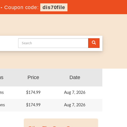
-
Coupon code:
dis70file
ns
Price
Date
ns
$174.99
Aug 7, 2026
ons
$174.99
Aug 7, 2026