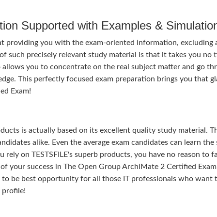
tion Supported with Examples & Simulatio
t providing you with the exam-oriented information, excluding a
 such precisely relevant study material is that it takes you no 
 allows you to concentrate on the real subject matter and go th
dge. This perfectly focused exam preparation brings you that g
ied Exam!
ducts is actually based on its excellent quality study material. T
ndidates alike. Even the average exam candidates can learn the 
u rely on TESTSFILE's superb products, you have no reason to fa
f your success in The Open Group ArchiMate 2 Certified Exam
nds to be best opportunity for all those IT professionals who want 
profile!