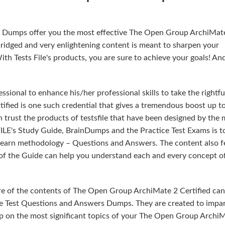
rs Dumps offer you the most effective The Open Group ArchiMat
ridged and very enlightening content is meant to sharpen your
h Tests File's products, you are sure to achieve your goals! And 
sional to enhance his/her professional skills to take the rightfu
ified is one such credential that gives a tremendous boost up t
n trust the products of testsfile that have been designed by the
ILE's Study Guide, BrainDumps and the Practice Test Exams is t
 learn methodology – Questions and Answers. The content also f
t of the Guide can help you understand each and every concept o
re of the contents of The Open Group ArchiMate 2 Certified can
e Test Questions and Answers Dumps. They are created to impar
sp on the most significant topics of your The Open Group Archi