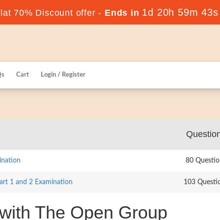
1d 20h 59m 42s
at 70% Discount offer -
Ends in
Qs
Cart
Login / Register
Questio
ination
80 Questio
rt 1 and 2 Examination
103 Questi
 with The Open Group