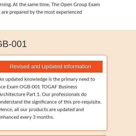
earning. At the same time, The Open Group Exam
t are prepared by the most experienced
GB-001
Revised and Updated Information
An updated knowledge is the primary need to
ace Exam OGB-001 TOGAF Business
Architecture Part 1. Our professionals do
understand the significance of this pre-requisite.
Hence, all our products are updated and
enhanced every 3 months.