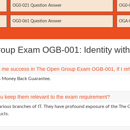
OG0-021 Question Answer
OG0-0
OG0-061 Question Answer
OGA-0
up Exam OGB-001: Identity with
ng me success in The Open Group Exam OGB-001, if I re
0% Money Back Guarantee.
u keep them relevant to the exam requirement?
various branches of IT. They have profound exposure of the The 
ucts.