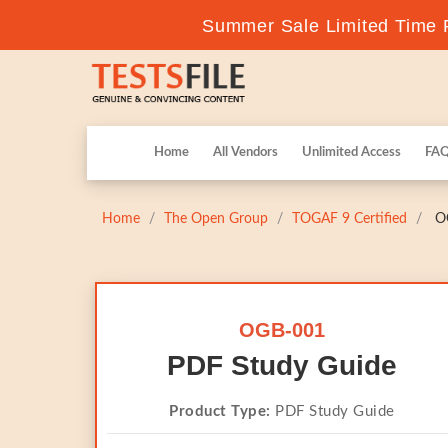
Summer Sale Limited Time F
Home
All Vendors
Unlimited Access
FA
Home
The Open Group
TOGAF 9 Certified
OG
OGB-001
PDF Study Guide
Product Type:
PDF Study Guide