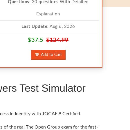
Questions:
30 questions With Detailed
Explanation
Last Update:
Aug 6, 2026
$37.5
$124.99
Add to Cart
rs Test Simulator
cess in Identity with TOGAF 9 Certified.
s of the real The Open Group exam for the first-