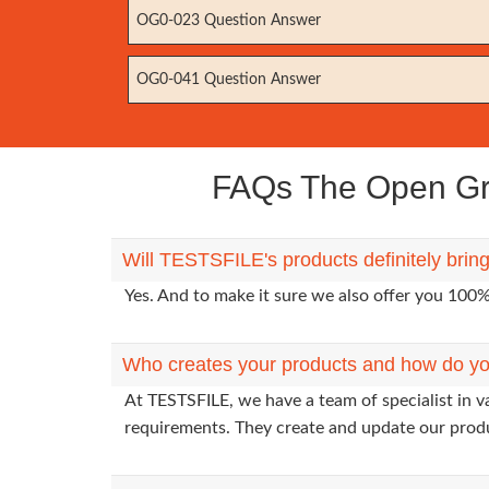
OG0-023 Question Answer
OG0-041 Question Answer
FAQs The Open Gro
Will TESTSFILE's products definitely bri
Yes. And to make it sure we also offer you 10
Who creates your products and how do yo
At TESTSFILE, we have a team of specialist in 
requirements. They create and update our prod