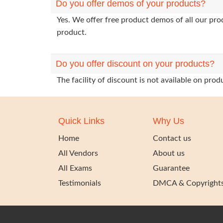
Do you offer demos of your products?
Yes. We offer free product demos of all our pr
product.
Do you offer discount on your products?
The facility of discount is not available on pr
Quick Links
Why Us
Home
Contact us
All Vendors
About us
All Exams
Guarantee
Testimonials
DMCA & Copyright