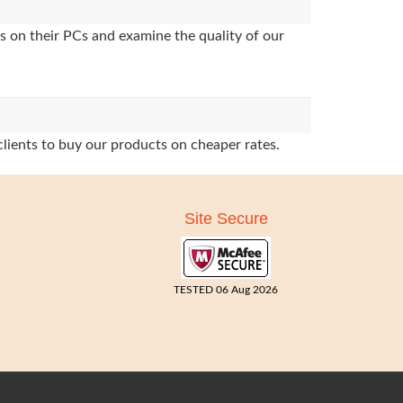
s on their PCs and examine the quality of our
clients to buy our products on cheaper rates.
Site Secure
TESTED 06 Aug 2026