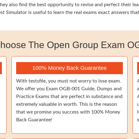
ey also find the best opportunity to revise and perfect their l
 Simulator is useful to learn the real exams exact answers tha
hoose The Open Group Exam O
100% Money Back Guarantee
With testsfile, you must not worry to lose exam.
We offer you Exam OGB-001 Guide, Dumps and
Practice Exams that are perfect in substance and
extremely valuable in worth. This is the reason
that we promise you success with 100% Money
Back Guarantee!