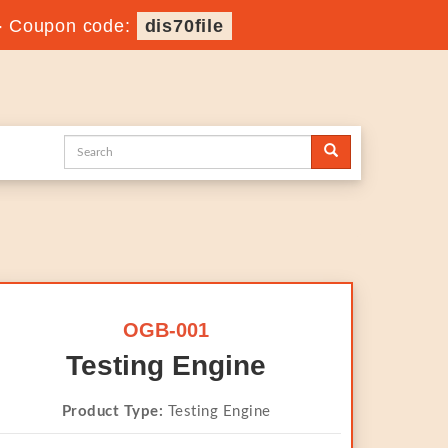
-
Coupon code:
dis70file
OGB-001
Testing Engine
Product Type:
Testing Engine