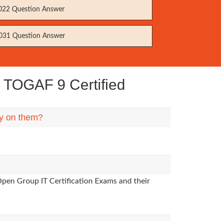
22 Question Answer
31 Question Answer
 TOGAF 9 Certified
ly on them?
Open Group IT Certification Exams and their