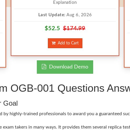
Explanation
Last Update:
Aug 6, 2026
$52.5
$174.99
Add to Cart
Download Demo
 OGB-001 Questions Answe
r Goal
d by highly-trained professionals to award you a guaranteed suc
xam takers in many ways. It provides them several replica test