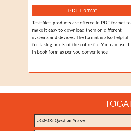
PDF Format
Testsfile's products are offered in PDF format to
make it easy to download them on different
systems and devices. The format is also helpful
for taking prints of the entire file. You can use it
in book form as per you convenience.
TOGAF 
OG0-093 Question Answer