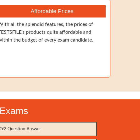
Affordable Prices
With all the splendid features, the prices of
TESTSFILE's products quite affordable and
within the budget of every exam candidate.
n Exams
92 Question Answer