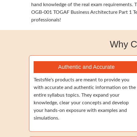
hand knowledge of the real exam requirements. Th
OGB-001 TOGAF Business Architecture Part 1 Test
professionals!
Why C
Authentic and Accurate
Testsfile's products are meant to provide you
with accurate and authentic information on the
entire syllabus topics. They expand your
knowledge, clear your concepts and develop
your hands-on exposure with examples and
simulations.