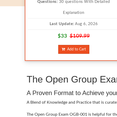
Questions:
30 questions With Detailed
Explanation
Last Update:
Aug 6, 2026
$33
$109.99
Add to Cart
The Open Group Exam
A Proven Format to Achieve you
A Blend of Knowledge and Practice that is curate
The Open Group Exam OGB-001 is helpful for the e