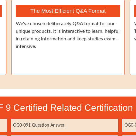
The Most Efficient Q&A Format
We've chosen deliberately Q&A format for our
unique products. It is interactive to learn, helpful
in retaining information and keep studies exam-
intensive.
9 Certified Related Certificatio
OG0-091 Question Answer
OG0-0