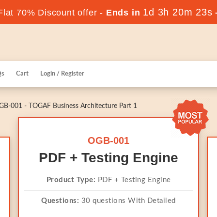
1d 3h 20m 23s
lat 70% Discount offer -
Ends in
Qs
Cart
Login / Register
B-001 - TOGAF Business Architecture Part 1
OGB-001
PDF + Testing Engine
Product Type:
PDF + Testing Engine
Questions:
30 questions With Detailed