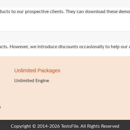
oducts to our prospective clients. They can download these demo
oducts. However, we introduce discounts occasionally to help our 
Unlimited Packages
Unlimited Engine
s
Copyright © 2014-2026 TestsFile. All Rights Reserved