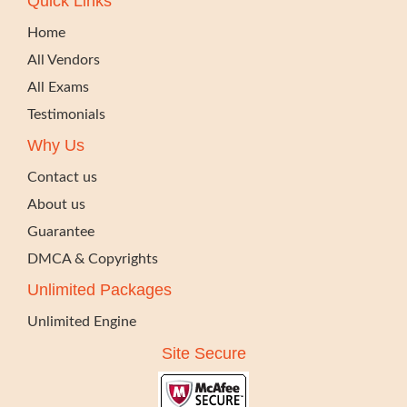
Quick Links
Home
All Vendors
All Exams
Testimonials
Why Us
Contact us
About us
Guarantee
DMCA & Copyrights
Unlimited Packages
Unlimited Engine
Site Secure