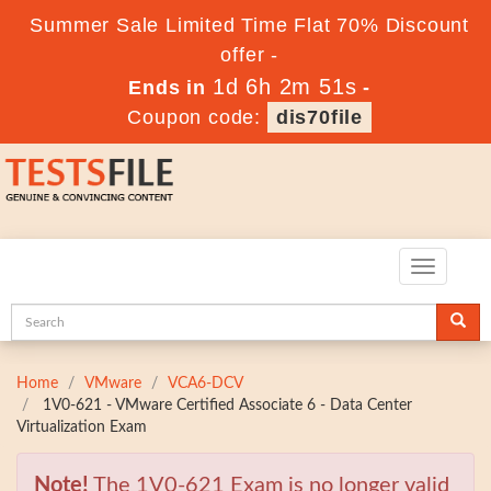
Summer Sale Limited Time Flat 70% Discount
offer -
1d 6h 2m 50s
Ends in
-
Coupon code:
dis70file
Toggle
navigatio
Home
VMware
VCA6-DCV
1V0-621 - VMware Certified Associate 6 - Data Center
Virtualization Exam
Note!
The 1V0-621 Exam is no longer valid