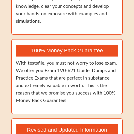
knowledge, clear your concepts and develop
your hands-on exposure with examples and
simulations.
100% Money Back Guarantee
With testsfile, you must not worry to lose exam.
We offer you Exam 1V0-621 Guide, Dumps and
Practice Exams that are perfect in substance
and extremely valuable in worth. This is the
reason that we promise you success with 100%
Money Back Guarantee!
Revised and Updated Information