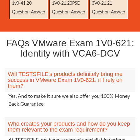
1v0-41.20
1V0-21.20PSE
3V0-21.21
Question Answer
Question Answer
Question Answer
FAQs VMware Exam 1V0-621:
Identity with VCA6-DCV
Will TESTSFILE's products definitely bring me
success in VMware Exam 1V0-621, if I rely on
them?
Yes. And to make it sure we also offer you 100% Money
Back Guarantee.
Who creates your products and how do you keep
them relevant to the exam requirement?