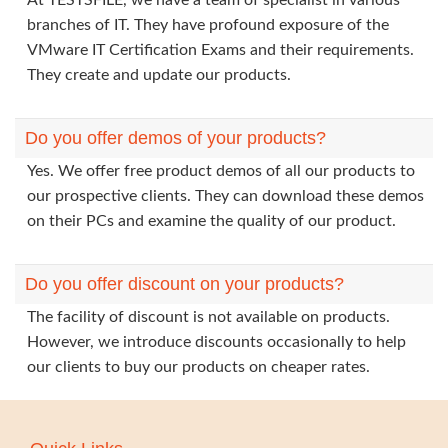
At TESTSFILE, we have a team of specialist in various
branches of IT. They have profound exposure of the
VMware IT Certification Exams and their requirements.
They create and update our products.
Do you offer demos of your products?
Yes. We offer free product demos of all our products to
our prospective clients. They can download these demos
on their PCs and examine the quality of our product.
Do you offer discount on your products?
The facility of discount is not available on products.
However, we introduce discounts occasionally to help
our clients to buy our products on cheaper rates.