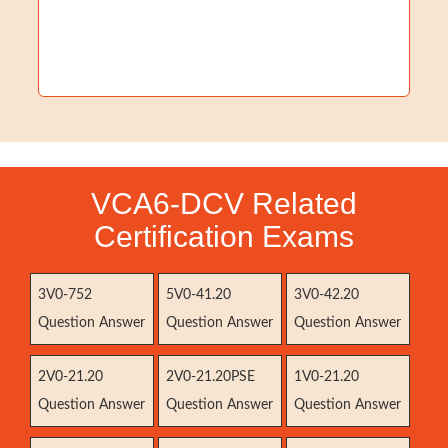
VCA6-DCV Related
Certification Exams
3V0-752
5V0-41.20
3V0-42.20
Question Answer
Question Answer
Question Answer
2V0-21.20
2V0-21.20PSE
1V0-21.20
Question Answer
Question Answer
Question Answer