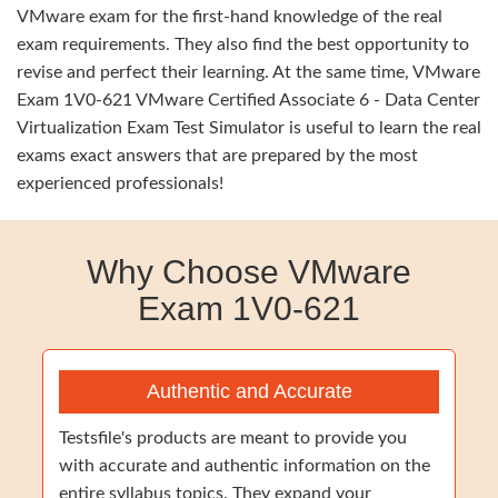
VMware exam for the first-hand knowledge of the real
exam requirements. They also find the best opportunity to
revise and perfect their learning. At the same time, VMware
Exam 1V0-621 VMware Certified Associate 6 - Data Center
Virtualization Exam Test Simulator is useful to learn the real
exams exact answers that are prepared by the most
experienced professionals!
Why Choose VMware
Exam 1V0-621
Authentic and Accurate
Testsfile's products are meant to provide you
with accurate and authentic information on the
entire syllabus topics. They expand your