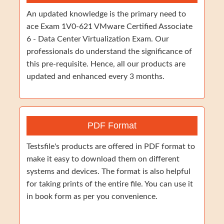
An updated knowledge is the primary need to
ace Exam 1V0-621 VMware Certified Associate
6 - Data Center Virtualization Exam. Our
professionals do understand the significance of
this pre-requisite. Hence, all our products are
updated and enhanced every 3 months.
PDF Format
Testsfile's products are offered in PDF format to
make it easy to download them on different
systems and devices. The format is also helpful
for taking prints of the entire file. You can use it
in book form as per you convenience.