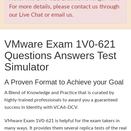
For more details, please contact us through
our Live Chat or email us.
VMware Exam 1V0-621
Questions Answers Test
Simulator
A Proven Format to Achieve your Goal
A Blend of Knowledge and Practice that is curated by
highly-trained professionals to award you a guaranteed
success in Identity with VCA6-DCV.
VMware Exam 1V0-621 is helpful for the exam takers in
many ways. It provides them several replica tests of the real