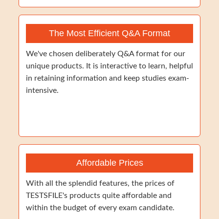
The Most Efficient Q&A Format
We've chosen deliberately Q&A format for our
unique products. It is interactive to learn, helpful
in retaining information and keep studies exam-
intensive.
Affordable Prices
With all the splendid features, the prices of
TESTSFILE's products quite affordable and
within the budget of every exam candidate.