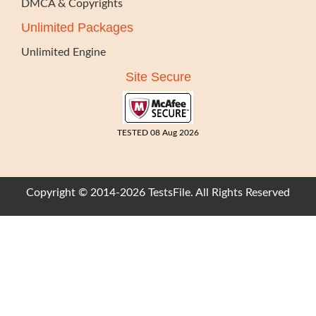
DMCA & Copyrights
Unlimited Packages
Unlimited Engine
Site Secure
TESTED 08 Aug 2026
Copyright © 2014-2026 TestsFile. All Rights Reserved