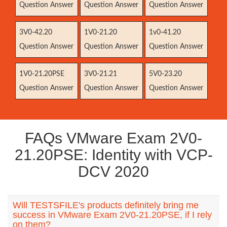
Question Answer
Question Answer
Question Answer
3V0-42.20
1V0-21.20
1v0-41.20
Question Answer
Question Answer
Question Answer
1V0-21.20PSE
3V0-21.21
5V0-23.20
Question Answer
Question Answer
Question Answer
FAQs VMware Exam 2V0-
21.20PSE: Identity with VCP-
DCV 2020
Will TESTSFILE's products definitely bring me
success in VMware Exam 2V0-21.20PSE, if I rely
on them?