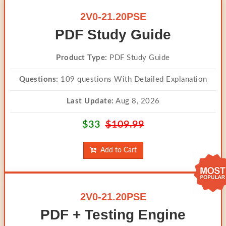
2V0-21.20PSE
PDF Study Guide
Product Type:
PDF Study Guide
Questions:
109 questions With Detailed Explanation
Last Update:
Aug 8, 2026
$33
$109.99
Add to Cart
2V0-21.20PSE
PDF + Testing Engine