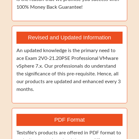
100% Money Back Guarantee!
Revised and Updated Information
An updated knowledge is the primary need to
ace Exam 2V0-21.20PSE Professional VMware
vSphere 7.x. Our professionals do understand
the significance of this pre-requisite. Hence, all
our products are updated and enhanced every 3
months.
PDF Format
Testsfile's products are offered in PDF format to