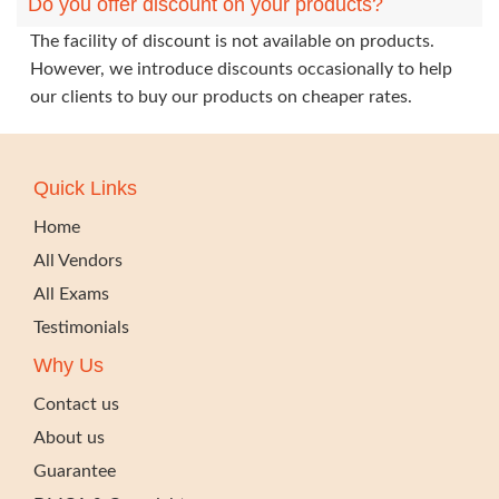
Do you offer discount on your products?
The facility of discount is not available on products.
However, we introduce discounts occasionally to help
our clients to buy our products on cheaper rates.
Quick Links
Home
All Vendors
All Exams
Testimonials
Why Us
Contact us
About us
Guarantee