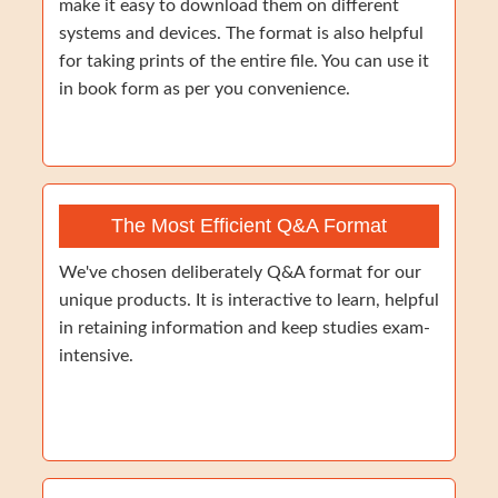
make it easy to download them on different
systems and devices. The format is also helpful
for taking prints of the entire file. You can use it
in book form as per you convenience.
The Most Efficient Q&A Format
We've chosen deliberately Q&A format for our
unique products. It is interactive to learn, helpful
in retaining information and keep studies exam-
intensive.