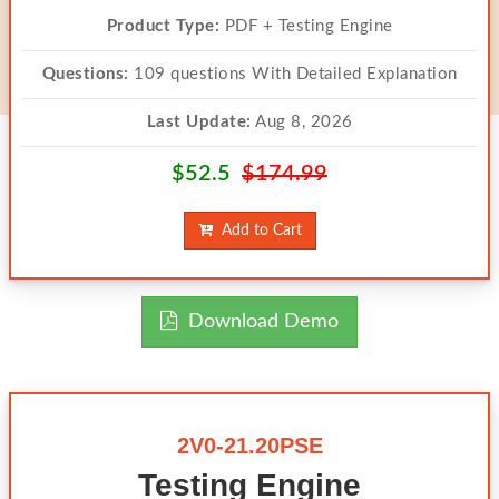
Product Type:
PDF + Testing Engine
Questions:
109 questions With Detailed Explanation
Last Update:
Aug 8, 2026
$52.5
$174.99
Add to Cart
Download Demo
2V0-21.20PSE
Testing Engine