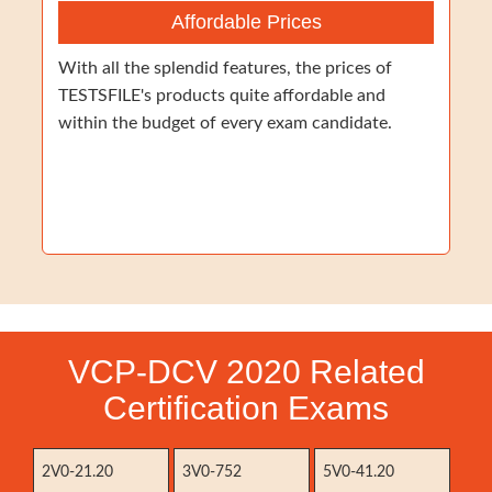
Affordable Prices
With all the splendid features, the prices of
TESTSFILE's products quite affordable and
within the budget of every exam candidate.
VCP-DCV 2020 Related
Certification Exams
2V0-21.20
3V0-752
5V0-41.20