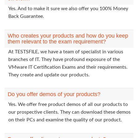
Yes. And to make it sure we also offer you 100% Money
Back Guarantee.
Who creates your products and how do you keep
them relevant to the exam requirement?
At TESTSFILE, we have a team of specialist in various
branches of IT. They have profound exposure of the
VMware IT Certification Exams and their requirements.
They create and update our products.
Do you offer demos of your products?
Yes. We offer free product demos of all our products to
our prospective clients. They can download these demos
on their PCs and examine the quality of our product.