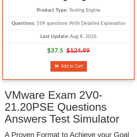
Product Type:
Testing Engine
Questions:
109 questions With Detailed Explanation
Last Update:
Aug 8, 2026
$37.5
$124.99
Add to Cart
VMware Exam 2V0-
21.20PSE Questions
Answers Test Simulator
A Proven Format to Achieve your Goal