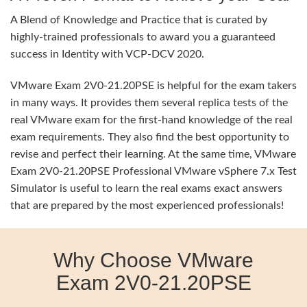
A Blend of Knowledge and Practice that is curated by
highly-trained professionals to award you a guaranteed
success in Identity with VCP-DCV 2020.
VMware Exam 2V0-21.20PSE is helpful for the exam takers
in many ways. It provides them several replica tests of the
real VMware exam for the first-hand knowledge of the real
exam requirements. They also find the best opportunity to
revise and perfect their learning. At the same time, VMware
Exam 2V0-21.20PSE Professional VMware vSphere 7.x Test
Simulator is useful to learn the real exams exact answers
that are prepared by the most experienced professionals!
Why Choose VMware
Exam 2V0-21.20PSE