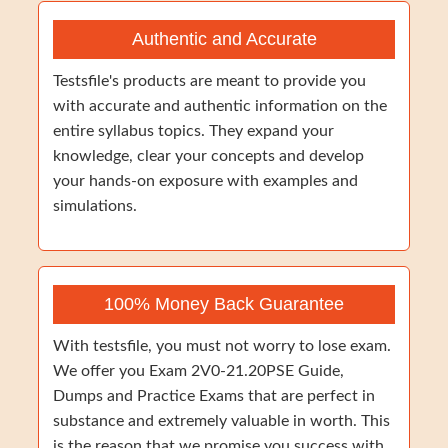
Authentic and Accurate
Testsfile's products are meant to provide you
with accurate and authentic information on the
entire syllabus topics. They expand your
knowledge, clear your concepts and develop
your hands-on exposure with examples and
simulations.
100% Money Back Guarantee
With testsfile, you must not worry to lose exam.
We offer you Exam 2V0-21.20PSE Guide,
Dumps and Practice Exams that are perfect in
substance and extremely valuable in worth. This
is the reason that we promise you success with