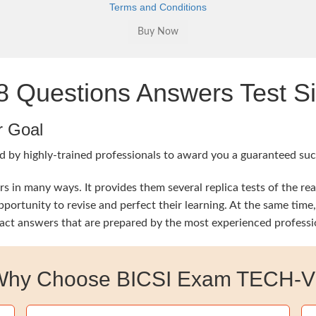
Terms and Conditions
Questions Answers Test Si
r Goal
 by highly-trained professionals to award you a guaranteed succe
 in many ways. It provides them several replica tests of the re
opportunity to revise and perfect their learning. At the same t
exact answers that are prepared by the most experienced professi
Why Choose BICSI Exam TECH-V