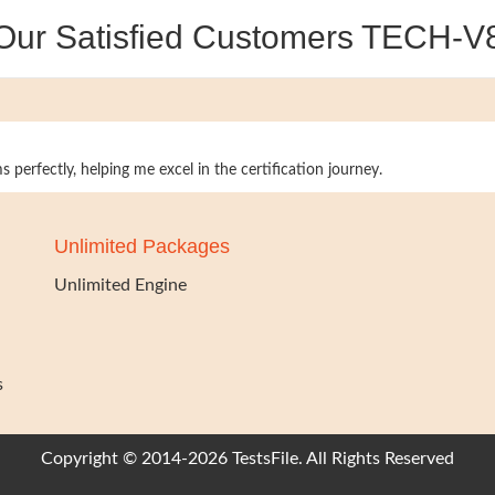
Our Satisfied Customers TECH-V
 perfectly, helping me excel in the certification journey.
Unlimited Packages
Unlimited Engine
s
Copyright © 2014-2026 TestsFile. All Rights Reserved