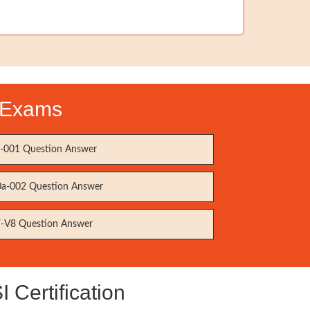
n Exams
001 Question Answer
a-002 Question Answer
-V8 Question Answer
Certification