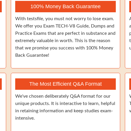
100% Money Back Guarantee
With testsfile, you must not worry to lose exam.
We offer you Exam TECH-V8 Guide, Dumps and
Practice Exams that are perfect in substance and
extremely valuable in worth. This is the reason
that we promise you success with 100% Money
Back Guarantee!
The Most Efficient Q&A Format
We've chosen deliberately Q&A format for our
unique products. It is interactive to learn, helpful
in retaining information and keep studies exam-
intensive.