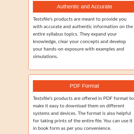
Authentic and Accurate
Testsfile's products are meant to provide you
with accurate and authentic information on the
entire syllabus topics. They expand your
knowledge, clear your concepts and develop
your hands-on exposure with examples and
simulations.
PDF Format
Testsfile's products are offered in PDF format to
make it easy to download them on different
systems and devices. The format is also helpful
for taking prints of the entire file. You can use it
in book form as per you convenience.