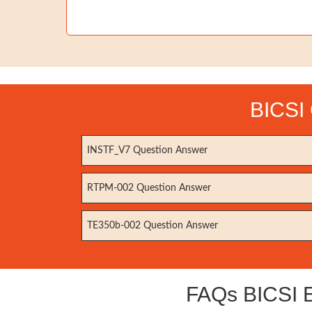
BICSI 
INSTF_V7 Question Answer
RTPM-002 Question Answer
TE350b-002 Question Answer
FAQs BICSI E