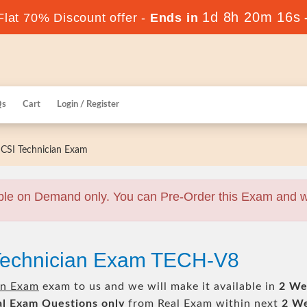
1d 8h 20m 15s
lat 70% Discount offer -
Ends in
Qs
Cart
Login / Register
CSI Technician Exam
ble on Demand only. You can Pre-Order this Exam and we 
 Technician Exam TECH-V8
an Exam
exam to us and we will make it available in
2 We
al
Exam Questions only
from Real Exam within next
2 W