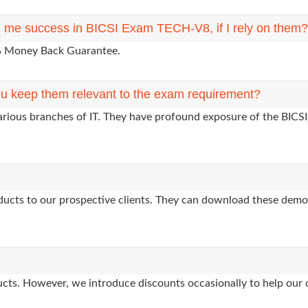
ng me success in BICSI Exam TECH-V8, if I rely on them?
0% Money Back Guarantee.
u keep them relevant to the exam requirement?
arious branches of IT. They have profound exposure of the BICSI
oducts to our prospective clients. They can download these demo
oducts. However, we introduce discounts occasionally to help our 