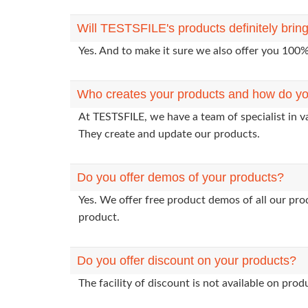
Will TESTSFILE's products definitely bri
Yes. And to make it sure we also offer you 10
Who creates your products and how do yo
At TESTSFILE, we have a team of specialist in v
They create and update our products.
Do you offer demos of your products?
Yes. We offer free product demos of all our pr
product.
Do you offer discount on your products?
The facility of discount is not available on pr