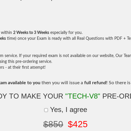
within
2 Weeks to 3 Weeks
especially for you.
eks
time) once your Exam is ready with all Real Questions with PDF + Te
service. If your required exam is not available on our website, Our Team 
ng this pre-ordering service.
- at their first attempt!
xam available to you
then you will issue a
full refund!
So there is 
DY TO MAKE YOUR
"TECH-V8"
PRE-OR
Yes, I agree
$850
$425