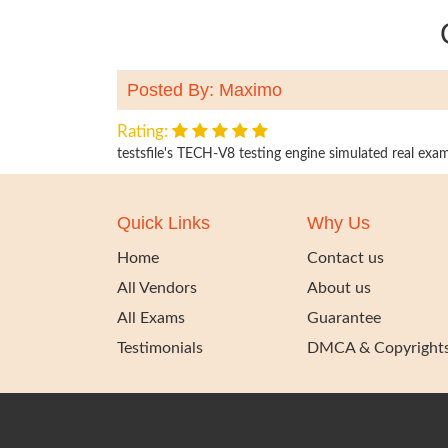
Posted By: Maximo
Rating:
testsfile's TECH-V8 testing engine simulated real exams
Quick Links
Why Us
Home
Contact us
All Vendors
About us
All Exams
Guarantee
Testimonials
DMCA & Copyright