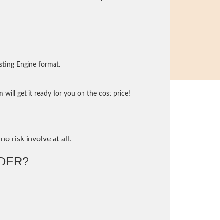
sting Engine format.
will get it ready for you on the cost price!
no risk involve at all.
DER?