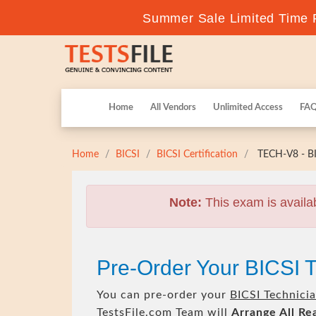
Summer Sale Limited Time F
Home
All Vendors
Unlimited Access
FA
Home
BICSI
BICSI Certification
TECH-V8 - BI
Note:
This exam is availa
Pre-Order Your BICSI
You can pre-order your
BICSI Technici
TestsFile.com Team will
Arrange All
Re