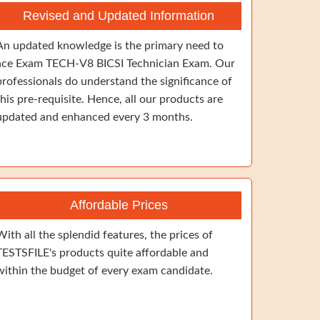
Revised and Updated Information
An updated knowledge is the primary need to
ace Exam TECH-V8 BICSI Technician Exam. Our
professionals do understand the significance of
this pre-requisite. Hence, all our products are
updated and enhanced every 3 months.
Affordable Prices
With all the splendid features, the prices of
TESTSFILE's products quite affordable and
within the budget of every exam candidate.