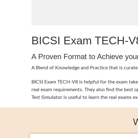
BICSI Exam TECH-V8 
A Proven Format to Achieve you
A Blend of Knowledge and Practice that is curated
BICSI Exam TECH-V8 is helpful for the exam takers
real exam requirements. They also find the best 
Test Simulator is useful to learn the real exams 