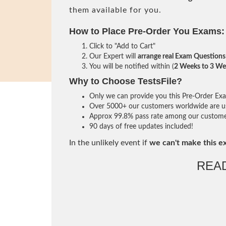
them available for you.
How to Place Pre-Order You Exams:
Click to "Add to Cart"
Our Expert will
arrange real Exam Questions
You will be notified within (
2 Weeks to 3 We
Why to Choose TestsFile?
Only we can provide you this Pre-Order Exam 
Over 5000+ our customers worldwide are usi
Approx 99.8% pass rate among our customers 
90 days of free updates included!
In the unlikely event if
we can't make this e
REA