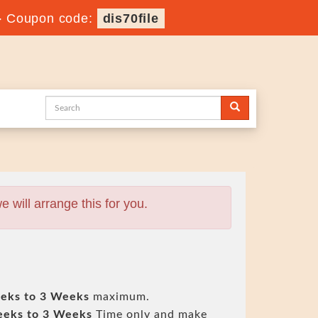
-
Coupon code:
dis70file
will arrange this for you.
eks to 3 Weeks
maximum.
eeks to 3 Weeks
Time only and make