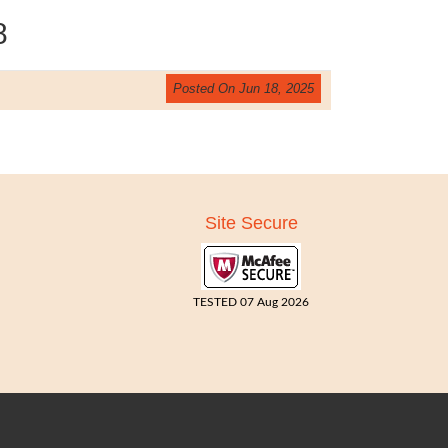
8
Posted On Jun 18, 2025
Site Secure
TESTED 07 Aug 2026