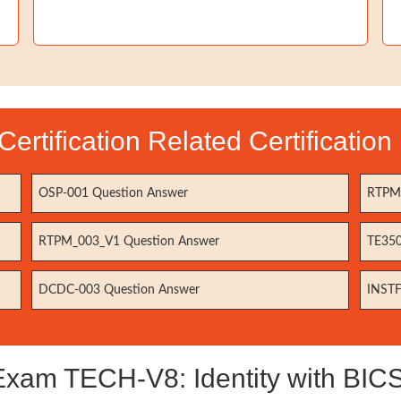
Certification Related Certificatio
OSP-001 Question Answer
RTPM-
RTPM_003_V1 Question Answer
TE350
DCDC-003 Question Answer
INSTF
xam TECH-V8: Identity with BICSI 