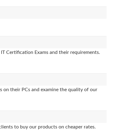
 IT Certification Exams and their requirements.
s on their PCs and examine the quality of our
clients to buy our products on cheaper rates.