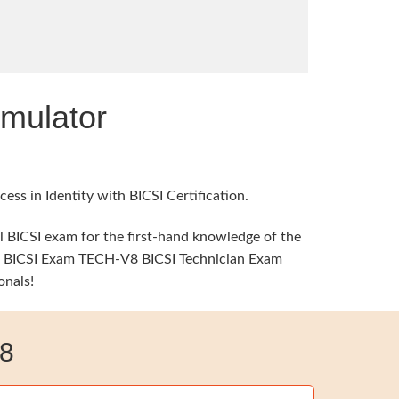
mulator
ss in Identity with BICSI Certification.
al BICSI exam for the first-hand knowledge of the
ime, BICSI Exam TECH-V8 BICSI Technician Exam
onals!
8