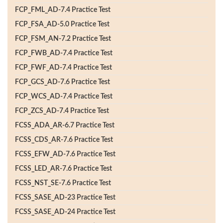
FCP_FML_AD-7.4 Practice Test
FCP_FSA_AD-5.0 Practice Test
FCP_FSM_AN-7.2 Practice Test
FCP_FWB_AD-7.4 Practice Test
FCP_FWF_AD-7.4 Practice Test
FCP_GCS_AD-7.6 Practice Test
FCP_WCS_AD-7.4 Practice Test
FCP_ZCS_AD-7.4 Practice Test
FCSS_ADA_AR-6.7 Practice Test
FCSS_CDS_AR-7.6 Practice Test
FCSS_EFW_AD-7.6 Practice Test
FCSS_LED_AR-7.6 Practice Test
FCSS_NST_SE-7.6 Practice Test
FCSS_SASE_AD-23 Practice Test
FCSS_SASE_AD-24 Practice Test