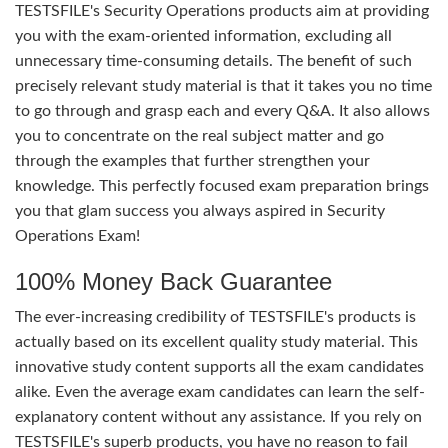
TESTSFILE's Security Operations products aim at providing
you with the exam-oriented information, excluding all
unnecessary time-consuming details. The benefit of such
precisely relevant study material is that it takes you no time
to go through and grasp each and every Q&A. It also allows
you to concentrate on the real subject matter and go
through the examples that further strengthen your
knowledge. This perfectly focused exam preparation brings
you that glam success you always aspired in Security
Operations Exam!
100% Money Back Guarantee
The ever-increasing credibility of TESTSFILE's products is
actually based on its excellent quality study material. This
innovative study content supports all the exam candidates
alike. Even the average exam candidates can learn the self-
explanatory content without any assistance. If you rely on
TESTSFILE's superb products, you have no reason to fail