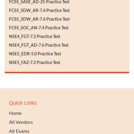
FCSS_SASE_AD-25 Practice Test
FCSS_SDW_AR-7.4 Practice Test
FCSS_SDW_AR-7.6 Practice Test
FCSS_SOC_AN-7.4 Practice Test
NSE4_FGT-7.2 Practice Test
NSE4_FGT_AD-7.6 Practice Test
NSE5_EDR-5.0 Practice Test
NSE5_FAZ-7.2 Practice Test
Quick Links
Home
All Vendors
All Exams