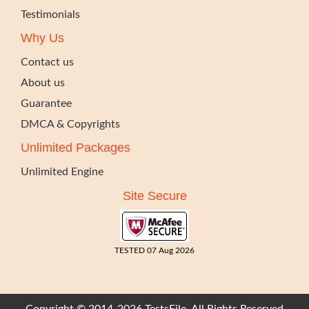
Testimonials
Why Us
Contact us
About us
Guarantee
DMCA & Copyrights
Unlimited Packages
Unlimited Engine
Site Secure
TESTED 07 Aug 2026