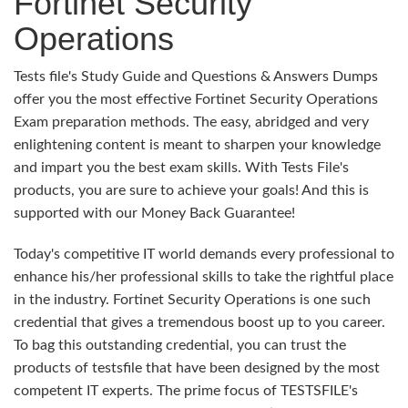
Fortinet Security
Operations
Tests file's Study Guide and Questions & Answers Dumps
offer you the most effective Fortinet Security Operations
Exam preparation methods. The easy, abridged and very
enlightening content is meant to sharpen your knowledge
and impart you the best exam skills. With Tests File's
products, you are sure to achieve your goals! And this is
supported with our Money Back Guarantee!
Today's competitive IT world demands every professional to
enhance his/her professional skills to take the rightful place
in the industry. Fortinet Security Operations is one such
credential that gives a tremendous boost up to you career.
To bag this outstanding credential, you can trust the
products of testsfile that have been designed by the most
competent IT experts. The prime focus of TESTSFILE's