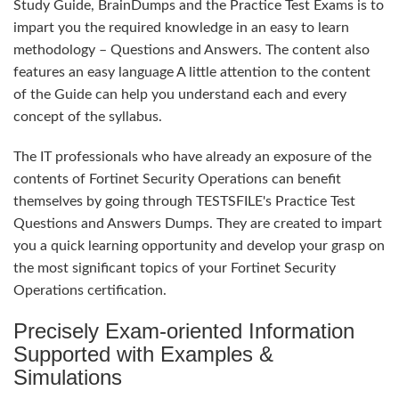
Study Guide, BrainDumps and the Practice Test Exams is to
impart you the required knowledge in an easy to learn
methodology – Questions and Answers. The content also
features an easy language A little attention to the content
of the Guide can help you understand each and every
concept of the syllabus.
The IT professionals who have already an exposure of the
contents of Fortinet Security Operations can benefit
themselves by going through TESTSFILE's Practice Test
Questions and Answers Dumps. They are created to impart
you a quick learning opportunity and develop your grasp on
the most significant topics of your Fortinet Security
Operations certification.
Precisely Exam-oriented Information
Supported with Examples &
Simulations