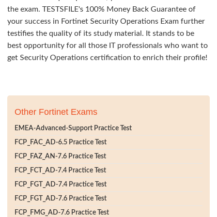
the exam. TESTSFILE's 100% Money Back Guarantee of
your success in Fortinet Security Operations Exam further
testifies the quality of its study material. It stands to be
best opportunity for all those IT professionals who want to
get Security Operations certification to enrich their profile!
Other Fortinet Exams
EMEA-Advanced-Support Practice Test
FCP_FAC_AD-6.5 Practice Test
FCP_FAZ_AN-7.6 Practice Test
FCP_FCT_AD-7.4 Practice Test
FCP_FGT_AD-7.4 Practice Test
FCP_FGT_AD-7.6 Practice Test
FCP_FMG_AD-7.6 Practice Test