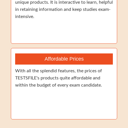
unique products. It is interactive to learn, helpful
in retaining information and keep studies exam-
intensive.
Affordable Prices
With all the splendid features, the prices of
TESTSFILE's products quite affordable and
within the budget of every exam candidate.