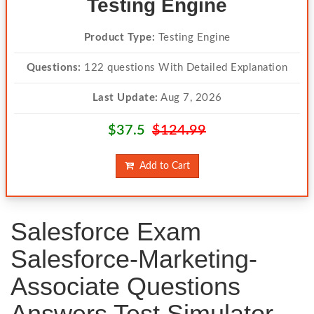
Testing Engine
Product Type:
Testing Engine
Questions:
122 questions With Detailed Explanation
Last Update:
Aug 7, 2026
$37.5
$124.99
Add to Cart
Salesforce Exam
Salesforce-Marketing-
Associate Questions
Answers Test Simulator