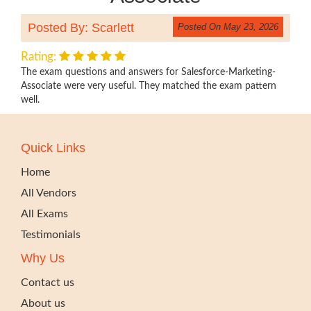
Posted By: Scarlett
Posted On May 23, 2026
Rating:
The exam questions and answers for Salesforce-Marketing-
Associate were very useful. They matched the exam pattern
well.
Quick Links
Home
All Vendors
All Exams
Testimonials
Why Us
Contact us
About us