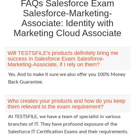
FAQs Salesforce Exam
Salesforce-Marketing-
Associate: Identity with
Marketing Cloud Associate
Will TESTSFILE's products definitely bring me
success in Salesforce Exam Salesforce-
Marketing-Associate, if I rely on them?
Yes. And to make it sure we also offer you 100% Money
Back Guarantee.
Who creates your products and how do you keep
them relevant to the exam requirement?
At TESTSFILE, we have a team of specialist in various
branches of IT. They have profound exposure of the
Salesforce IT Certification Exams and their requirements.