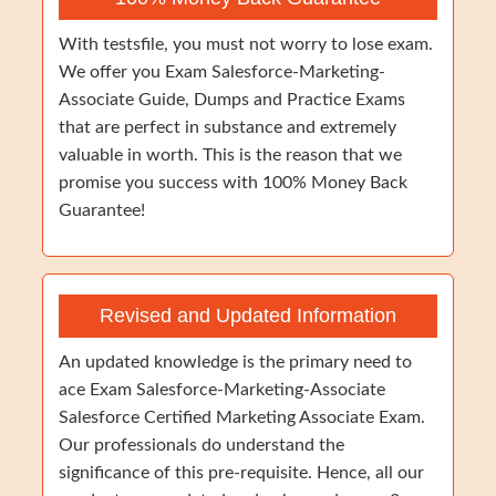
With testsfile, you must not worry to lose exam.
We offer you Exam Salesforce-Marketing-
Associate Guide, Dumps and Practice Exams
that are perfect in substance and extremely
valuable in worth. This is the reason that we
promise you success with 100% Money Back
Guarantee!
Revised and Updated Information
An updated knowledge is the primary need to
ace Exam Salesforce-Marketing-Associate
Salesforce Certified Marketing Associate Exam.
Our professionals do understand the
significance of this pre-requisite. Hence, all our