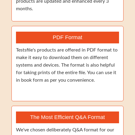
products are updated and enhanced every 3
months.
PDF Format
Testsfile's products are offered in PDF format to
make it easy to download them on different
systems and devices. The format is also helpful
for taking prints of the entire file. You can use it
in book form as per you convenience.
The Most Efficient Q&A Format
We've chosen deliberately Q&A format for our