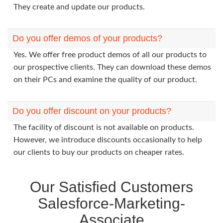
They create and update our products.
Do you offer demos of your products?
Yes. We offer free product demos of all our products to
our prospective clients. They can download these demos
on their PCs and examine the quality of our product.
Do you offer discount on your products?
The facility of discount is not available on products.
However, we introduce discounts occasionally to help
our clients to buy our products on cheaper rates.
Our Satisfied Customers
Salesforce-Marketing-
Associate