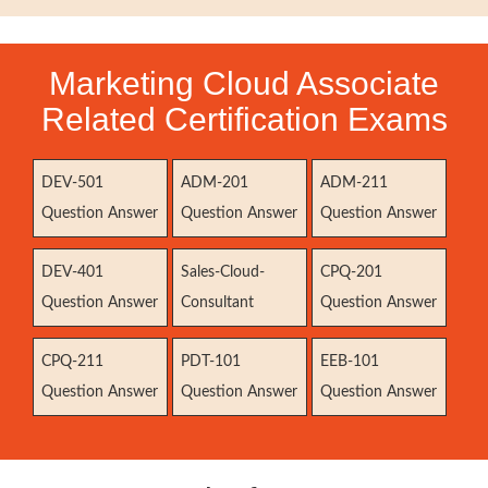
Marketing Cloud Associate
Related Certification Exams
DEV-501
ADM-201
ADM-211
Question Answer
Question Answer
Question Answer
DEV-401
Sales-Cloud-
CPQ-201
Question Answer
Consultant
Question Answer
CPQ-211
PDT-101
EEB-101
Question Answer
Question Answer
Question Answer