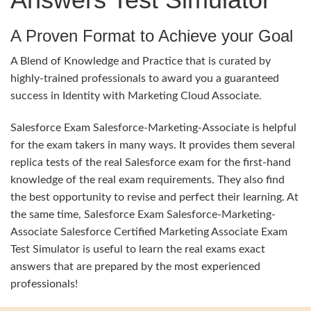
A Proven Format to Achieve your Goal
A Blend of Knowledge and Practice that is curated by
highly-trained professionals to award you a guaranteed
success in Identity with Marketing Cloud Associate.
Salesforce Exam Salesforce-Marketing-Associate is helpful
for the exam takers in many ways. It provides them several
replica tests of the real Salesforce exam for the first-hand
knowledge of the real exam requirements. They also find
the best opportunity to revise and perfect their learning. At
the same time, Salesforce Exam Salesforce-Marketing-
Associate Salesforce Certified Marketing Associate Exam
Test Simulator is useful to learn the real exams exact
answers that are prepared by the most experienced
professionals!