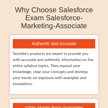
Why Choose Salesforce
Exam Salesforce-
Marketing-Associate
Authentic and Accurate
Testsfile's products are meant to provide you
with accurate and authentic information on the
entire syllabus topics. They expand your
knowledge, clear your concepts and develop
your hands-on exposure with examples and
simulations.
100% Money Back Guarantee