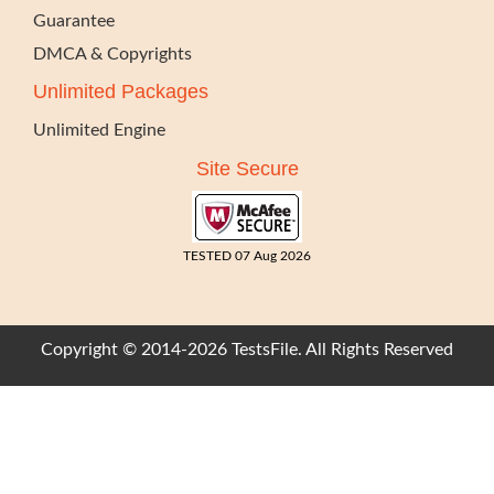
Guarantee
DMCA & Copyrights
Unlimited Packages
Unlimited Engine
Site Secure
TESTED 07 Aug 2026
Copyright © 2014-2026 TestsFile. All Rights Reserved