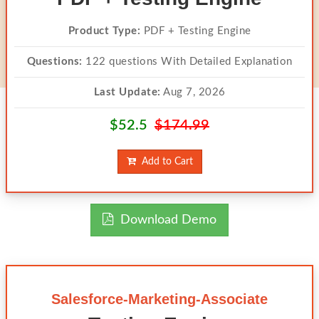
Product Type:
PDF + Testing Engine
Questions:
122 questions With Detailed Explanation
Last Update:
Aug 7, 2026
$52.5
$174.99
Add to Cart
Download Demo
Salesforce-Marketing-Associate