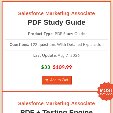
Salesforce-Marketing-Associate
PDF Study Guide
Product Type:
PDF Study Guide
Questions:
122 questions With Detailed Explanation
Last Update:
Aug 7, 2026
$33
$109.99
Add to Cart
Salesforce-Marketing-Associate
PDF + Testing Engine