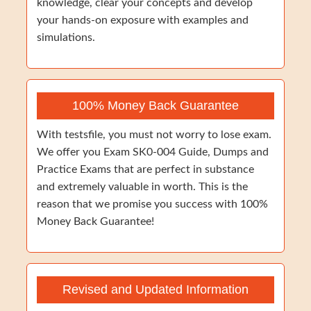
knowledge, clear your concepts and develop
your hands-on exposure with examples and
simulations.
100% Money Back Guarantee
With testsfile, you must not worry to lose exam.
We offer you Exam SK0-004 Guide, Dumps and
Practice Exams that are perfect in substance
and extremely valuable in worth. This is the
reason that we promise you success with 100%
Money Back Guarantee!
Revised and Updated Information