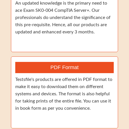
An updated knowledge is the primary need to
ace Exam SK0-004 CompTIA Server+. Our
professionals do understand the significance of
this pre-requisite. Hence, all our products are
updated and enhanced every 3 months.
PDF Format
Testsfile's products are offered in PDF format to
make it easy to download them on different
systems and devices. The format is also helpful
for taking prints of the entire file. You can use it
in book form as per you convenience.