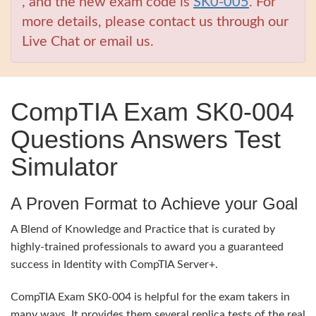
, and the new exam code is
SK0-005
. For
more details, please contact us through our
Live Chat or email us.
CompTIA Exam SK0-004
Questions Answers Test
Simulator
A Proven Format to Achieve your Goal
A Blend of Knowledge and Practice that is curated by
highly-trained professionals to award you a guaranteed
success in Identity with CompTIA Server+.
CompTIA Exam SK0-004 is helpful for the exam takers in
many ways. It provides them several replica tests of the real