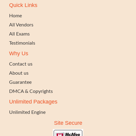
Quick Links
Home
All Vendors
All Exams
Testimonials
Why Us
Contact us
About us
Guarantee
DMCA & Copyrights
Unlimited Packages
Unlimited Engine
Site Secure