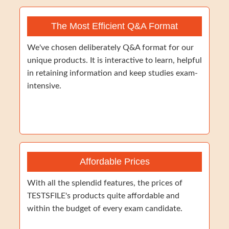
The Most Efficient Q&A Format
We've chosen deliberately Q&A format for our
unique products. It is interactive to learn, helpful
in retaining information and keep studies exam-
intensive.
Affordable Prices
With all the splendid features, the prices of
TESTSFILE's products quite affordable and
within the budget of every exam candidate.