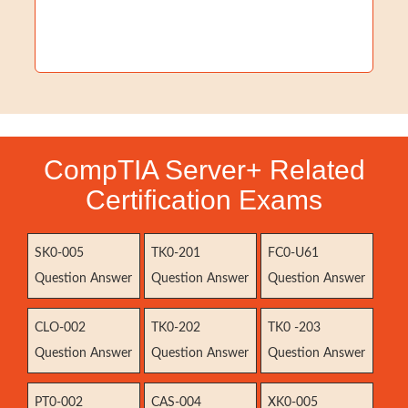
CompTIA Server+ Related
Certification Exams
SK0-005
TK0-201
FC0-U61
Question Answer
Question Answer
Question Answer
CLO-002
TK0-202
TK0 -203
Question Answer
Question Answer
Question Answer
PT0-002
CAS-004
XK0-005