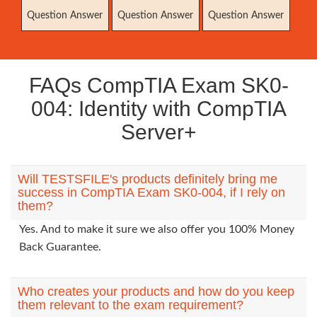
Question Answer
Question Answer
Question Answer
FAQs CompTIA Exam SK0-
004: Identity with CompTIA
Server+
Will TESTSFILE's products definitely bring me
success in CompTIA Exam SK0-004, if I rely on
them?
Yes. And to make it sure we also offer you 100% Money
Back Guarantee.
Who creates your products and how do you keep
them relevant to the exam requirement?