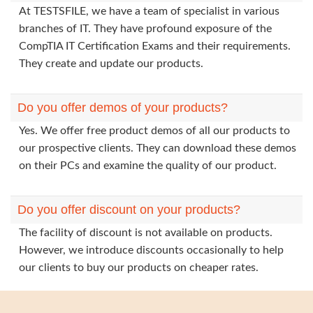
At TESTSFILE, we have a team of specialist in various
branches of IT. They have profound exposure of the
CompTIA IT Certification Exams and their requirements.
They create and update our products.
Do you offer demos of your products?
Yes. We offer free product demos of all our products to
our prospective clients. They can download these demos
on their PCs and examine the quality of our product.
Do you offer discount on your products?
The facility of discount is not available on products.
However, we introduce discounts occasionally to help
our clients to buy our products on cheaper rates.