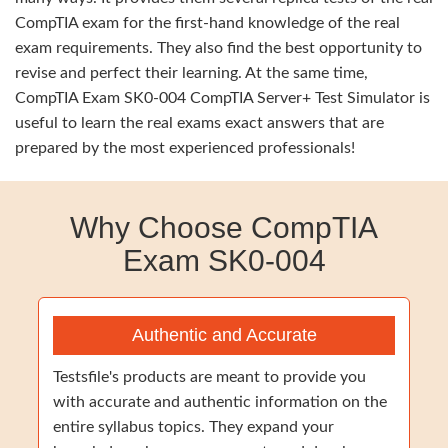
CompTIA exam for the first-hand knowledge of the real
exam requirements. They also find the best opportunity to
revise and perfect their learning. At the same time,
CompTIA Exam SK0-004 CompTIA Server+ Test Simulator is
useful to learn the real exams exact answers that are
prepared by the most experienced professionals!
Why Choose CompTIA
Exam SK0-004
Authentic and Accurate
Testsfile's products are meant to provide you
with accurate and authentic information on the
entire syllabus topics. They expand your