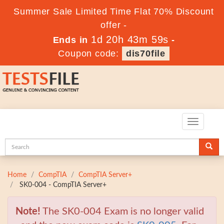
Summer Sale Limited Time Flat 70% Discount
offer -
1d 20h 43m 57s
Ends in
-
Coupon code:
dis70file
Toggle
navigatio
Home
CompTIA
CompTIA Server+
SK0-004 - CompTIA Server+
Note!
The SK0-004 Exam is no longer valid