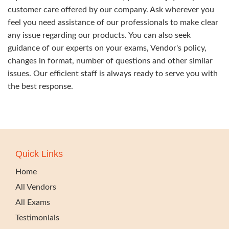
customer care offered by our company. Ask wherever you
feel you need assistance of our professionals to make clear
any issue regarding our products. You can also seek
guidance of our experts on your exams, Vendor's policy,
changes in format, number of questions and other similar
issues. Our efficient staff is always ready to serve you with
the best response.
Quick Links
Home
All Vendors
All Exams
Testimonials