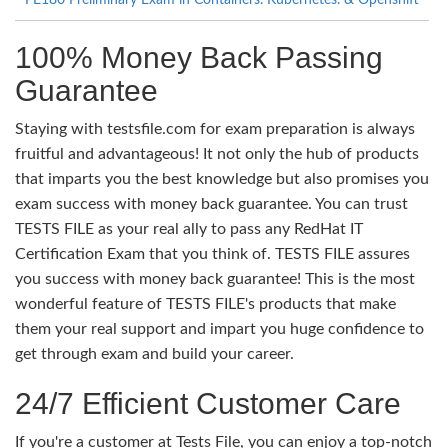
PE180 Preliminary Exam in Containers. Kubernetes. & Openshift
100% Money Back Passing
Guarantee
Staying with testsfile.com for exam preparation is always
fruitful and advantageous! It not only the hub of products
that imparts you the best knowledge but also promises you
exam success with money back guarantee. You can trust
TESTS FILE as your real ally to pass any RedHat IT
Certification Exam that you think of. TESTS FILE assures
you success with money back guarantee! This is the most
wonderful feature of TESTS FILE's products that make
them your real support and impart you huge confidence to
get through exam and build your career.
24/7 Efficient Customer Care
If you're a customer at Tests File, you can enjoy a top-notch