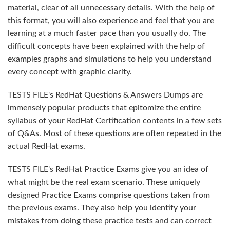
material, clear of all unnecessary details. With the help of
this format, you will also experience and feel that you are
learning at a much faster pace than you usually do. The
difficult concepts have been explained with the help of
examples graphs and simulations to help you understand
every concept with graphic clarity.
TESTS FILE's RedHat Questions & Answers Dumps are
immensely popular products that epitomize the entire
syllabus of your RedHat Certification contents in a few sets
of Q&As. Most of these questions are often repeated in the
actual RedHat exams.
TESTS FILE's RedHat Practice Exams give you an idea of
what might be the real exam scenario. These uniquely
designed Practice Exams comprise questions taken from
the previous exams. They also help you identify your
mistakes from doing these practice tests and can correct