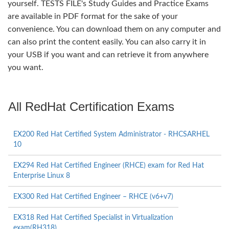
yourself. TESTS FILE's Study Guides and Practice Exams
are available in PDF format for the sake of your
convenience. You can download them on any computer and
can also print the content easily. You can also carry it in
your USB if you want and can retrieve it from anywhere
you want.
All RedHat Certification Exams
EX200 Red Hat Certified System Administrator - RHCSARHEL
10
EX294 Red Hat Certified Engineer (RHCE) exam for Red Hat
Enterprise Linux 8
EX300 Red Hat Certified Engineer – RHCE (v6+v7)
EX318 Red Hat Certified Specialist in Virtualization
exam(RH318)