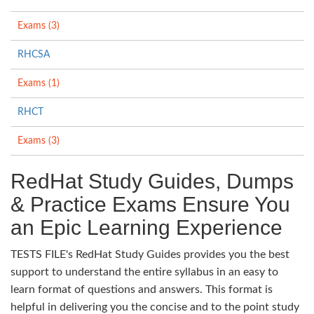
Exams (3)
RHCSA
Exams (1)
RHCT
Exams (3)
RedHat Study Guides, Dumps
& Practice Exams Ensure You
an Epic Learning Experience
TESTS FILE's RedHat Study Guides provides you the best
support to understand the entire syllabus in an easy to
learn format of questions and answers. This format is
helpful in delivering you the concise and to the point study