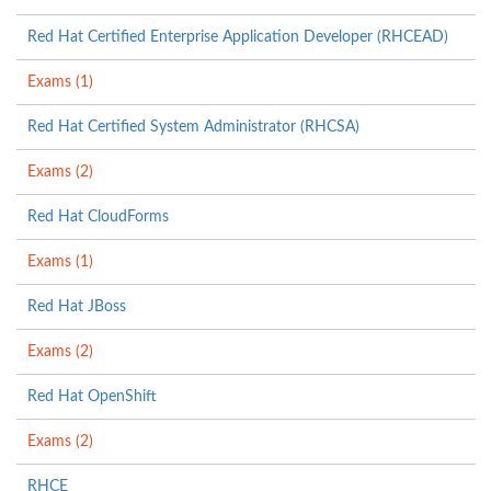
Red Hat Certified Enterprise Application Developer (RHCEAD)
Exams (1)
Red Hat Certified System Administrator (RHCSA)
Exams (2)
Red Hat CloudForms
Exams (1)
Red Hat JBoss
Exams (2)
Red Hat OpenShift
Exams (2)
RHCE