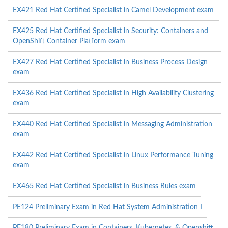
EX421 Red Hat Certified Specialist in Camel Development exam
EX425 Red Hat Certified Specialist in Security: Containers and
OpenShift Container Platform exam
EX427 Red Hat Certified Specialist in Business Process Design
exam
EX436 Red Hat Certified Specialist in High Availability Clustering
exam
EX440 Red Hat Certified Specialist in Messaging Administration
exam
EX442 Red Hat Certified Specialist in Linux Performance Tuning
exam
EX465 Red Hat Certified Specialist in Business Rules exam
PE124 Preliminary Exam in Red Hat System Administration I