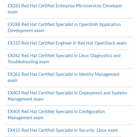
EX283 Red Hat Certified Enterprise Microservices Developer
exam
EX288 Red Hat Certified Specialist in OpenShift Application
Development exam
EX310 Red Hat Certified Engineer in Red Hat OpenStack exam
EX342 Red Hat Certified Specialist in Linux Diagnostics and
Troubleshooting exam
EX362 Red Hat Certified Specialist in Identity Management
exam
EX403 Red Hat Certified Specialist in Deployment and Systems
Management exam
EX405 Red Hat Certified Specialist in Configuration
Management exam
EX415 Red Hat Certified Specialist in Security: Linux exam