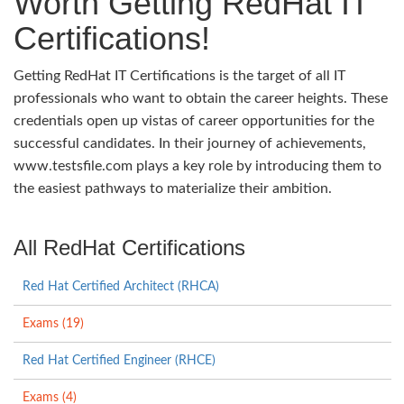
Worth Getting RedHat IT
Certifications!
Getting RedHat IT Certifications is the target of all IT
professionals who want to obtain the career heights. These
credentials open up vistas of career opportunities for the
successful candidates. In their journey of achievements,
www.testsfile.com plays a key role by introducing them to
the easiest pathways to materialize their ambition.
All RedHat Certifications
Red Hat Certified Architect (RHCA)
Exams (19)
Red Hat Certified Engineer (RHCE)
Exams (4)