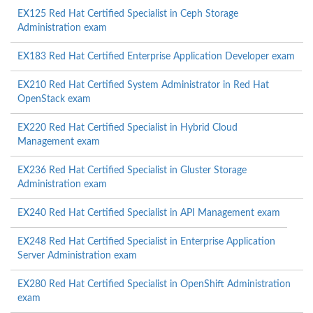
EX125 Red Hat Certified Specialist in Ceph Storage
Administration exam
EX183 Red Hat Certified Enterprise Application Developer exam
EX210 Red Hat Certified System Administrator in Red Hat
OpenStack exam
EX220 Red Hat Certified Specialist in Hybrid Cloud
Management exam
EX236 Red Hat Certified Specialist in Gluster Storage
Administration exam
EX240 Red Hat Certified Specialist in API Management exam
EX248 Red Hat Certified Specialist in Enterprise Application
Server Administration exam
EX280 Red Hat Certified Specialist in OpenShift Administration
exam