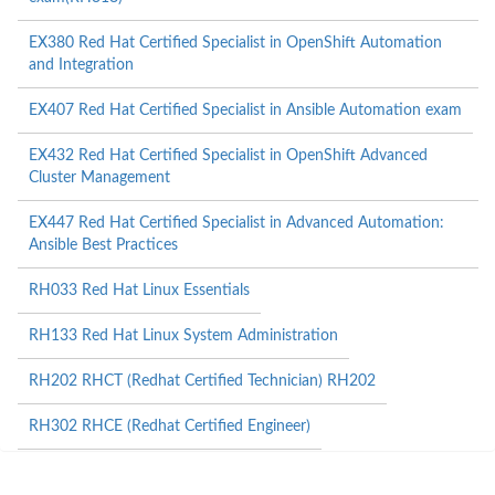
EX380 Red Hat Certified Specialist in OpenShift Automation
and Integration
EX407 Red Hat Certified Specialist in Ansible Automation exam
EX432 Red Hat Certified Specialist in OpenShift Advanced
Cluster Management
EX447 Red Hat Certified Specialist in Advanced Automation:
Ansible Best Practices
RH033 Red Hat Linux Essentials
RH133 Red Hat Linux System Administration
RH202 RHCT (Redhat Certified Technician) RH202
RH302 RHCE (Redhat Certified Engineer)