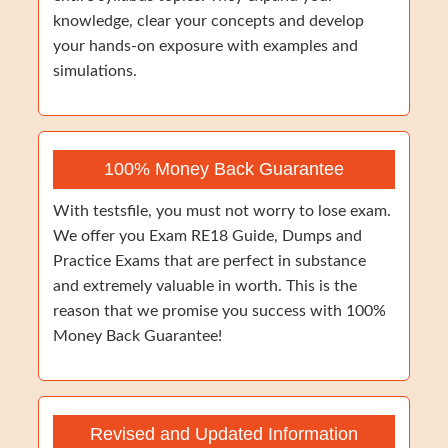
knowledge, clear your concepts and develop
your hands-on exposure with examples and
simulations.
100% Money Back Guarantee
With testsfile, you must not worry to lose exam.
We offer you Exam RE18 Guide, Dumps and
Practice Exams that are perfect in substance
and extremely valuable in worth. This is the
reason that we promise you success with 100%
Money Back Guarantee!
Revised and Updated Information