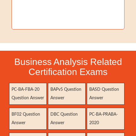
Business Analysis Related
Certification Exams
PC-BA-FBA-20
BAPv5 Question
BASD Question
Question Answer
Answer
Answer
BF02 Question
DBC Question
PC-BA-PRABA-
Answer
Answer
2020