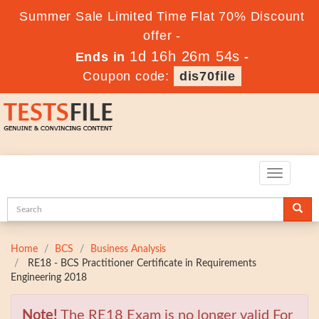
Summer Sale Limited Time Flat 70% Discount
offer -
1d 16h 26m 52s
Ends in
-
Coupon code:
dis70file
Toggle
navigatio
Home
BCS
Business Analysis
RE18 - BCS Practitioner Certificate in Requirements
Engineering 2018
Note!
The RE18 Exam is no longer valid For