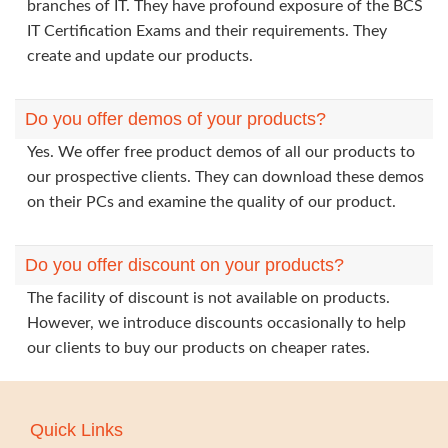
branches of IT. They have profound exposure of the BCS
IT Certification Exams and their requirements. They
create and update our products.
Do you offer demos of your products?
Yes. We offer free product demos of all our products to
our prospective clients. They can download these demos
on their PCs and examine the quality of our product.
Do you offer discount on your products?
The facility of discount is not available on products.
However, we introduce discounts occasionally to help
our clients to buy our products on cheaper rates.
Quick Links