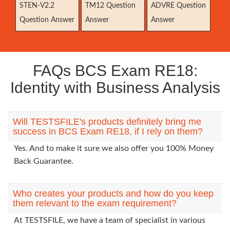
STEN-V2.2
TM12 Question
ADVRE Question
Question Answer
Answer
Answer
FAQs BCS Exam RE18:
Identity with Business Analysis
Will TESTSFILE's products definitely bring me
success in BCS Exam RE18, if I rely on them?
Yes. And to make it sure we also offer you 100% Money
Back Guarantee.
Who creates your products and how do you keep
them relevant to the exam requirement?
At TESTSFILE, we have a team of specialist in various