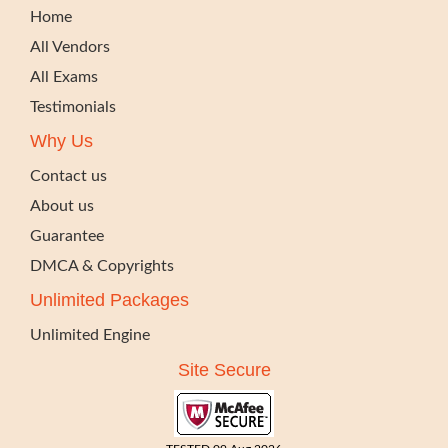
Home
All Vendors
All Exams
Testimonials
Why Us
Contact us
About us
Guarantee
DMCA & Copyrights
Unlimited Packages
Unlimited Engine
Site Secure