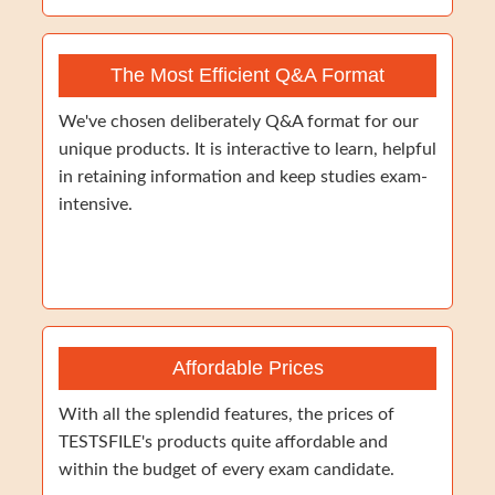
The Most Efficient Q&A Format
We've chosen deliberately Q&A format for our
unique products. It is interactive to learn, helpful
in retaining information and keep studies exam-
intensive.
Affordable Prices
With all the splendid features, the prices of
TESTSFILE's products quite affordable and
within the budget of every exam candidate.