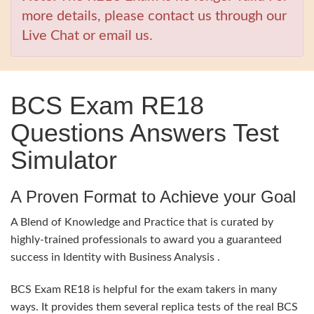
more details, please contact us through our
Live Chat or email us.
BCS Exam RE18
Questions Answers Test
Simulator
A Proven Format to Achieve your Goal
A Blend of Knowledge and Practice that is curated by
highly-trained professionals to award you a guaranteed
success in Identity with Business Analysis .
BCS Exam RE18 is helpful for the exam takers in many
ways. It provides them several replica tests of the real BCS