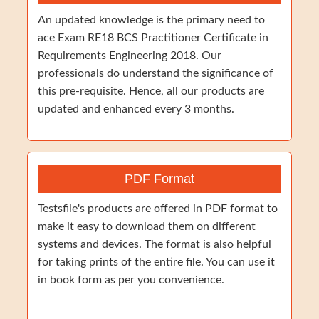
An updated knowledge is the primary need to
ace Exam RE18 BCS Practitioner Certificate in
Requirements Engineering 2018. Our
professionals do understand the significance of
this pre-requisite. Hence, all our products are
updated and enhanced every 3 months.
PDF Format
Testsfile's products are offered in PDF format to
make it easy to download them on different
systems and devices. The format is also helpful
for taking prints of the entire file. You can use it
in book form as per you convenience.