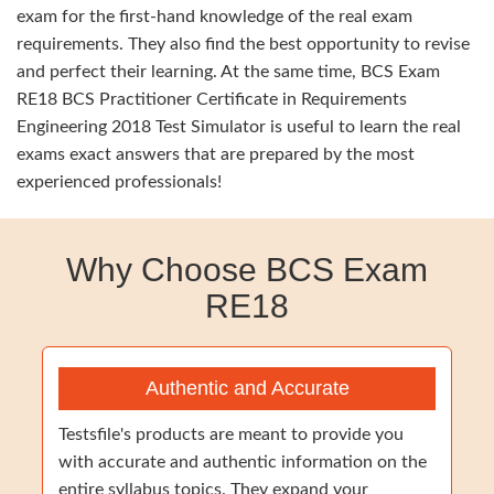
exam for the first-hand knowledge of the real exam
requirements. They also find the best opportunity to revise
and perfect their learning. At the same time, BCS Exam
RE18 BCS Practitioner Certificate in Requirements
Engineering 2018 Test Simulator is useful to learn the real
exams exact answers that are prepared by the most
experienced professionals!
Why Choose BCS Exam
RE18
Authentic and Accurate
Testsfile's products are meant to provide you
with accurate and authentic information on the
entire syllabus topics. They expand your