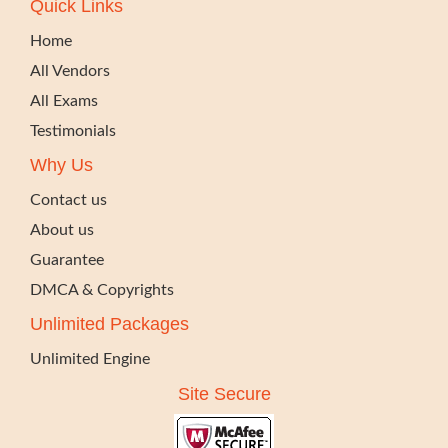
Quick Links
Home
All Vendors
All Exams
Testimonials
Why Us
Contact us
About us
Guarantee
DMCA & Copyrights
Unlimited Packages
Unlimited Engine
Site Secure