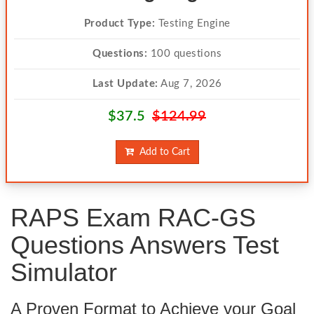
Product Type:
Testing Engine
Questions:
100 questions
Last Update:
Aug 7, 2026
$37.5
$124.99
Add to Cart
RAPS Exam RAC-GS
Questions Answers Test
Simulator
A Proven Format to Achieve your Goal