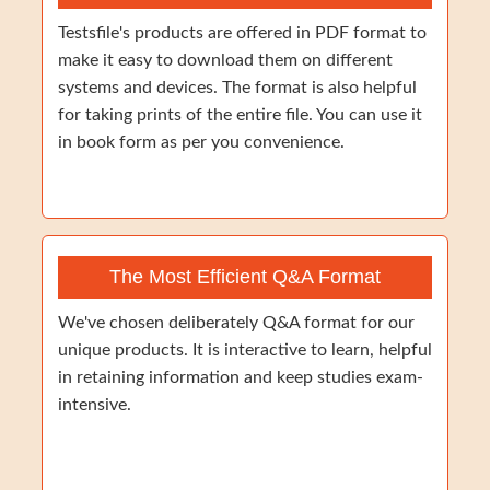
Testsfile's products are offered in PDF format to
make it easy to download them on different
systems and devices. The format is also helpful
for taking prints of the entire file. You can use it
in book form as per you convenience.
The Most Efficient Q&A Format
We've chosen deliberately Q&A format for our
unique products. It is interactive to learn, helpful
in retaining information and keep studies exam-
intensive.