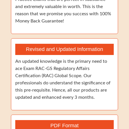
and extremely valuable in worth. This is the
reason that we promise you success with 100%
Money Back Guarantee!
Revised and Updated Information
An updated knowledge is the primary need to
ace Exam RAC-GS Regulatory Affairs
Certification (RAC) Global Scope. Our
professionals do understand the significance of
this pre-requisite. Hence, all our products are
updated and enhanced every 3 months.
PDF Format