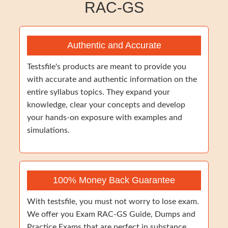
RAC-GS
Authentic and Accurate
Testsfile's products are meant to provide you
with accurate and authentic information on the
entire syllabus topics. They expand your
knowledge, clear your concepts and develop
your hands-on exposure with examples and
simulations.
100% Money Back Guarantee
With testsfile, you must not worry to lose exam.
We offer you Exam RAC-GS Guide, Dumps and
Practice Exams that are perfect in substance