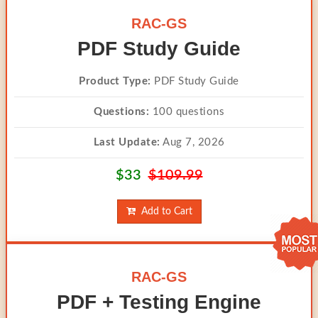
RAC-GS
PDF Study Guide
Product Type:
PDF Study Guide
Questions:
100 questions
Last Update:
Aug 7, 2026
$33
$109.99
Add to Cart
RAC-GS
PDF + Testing Engine