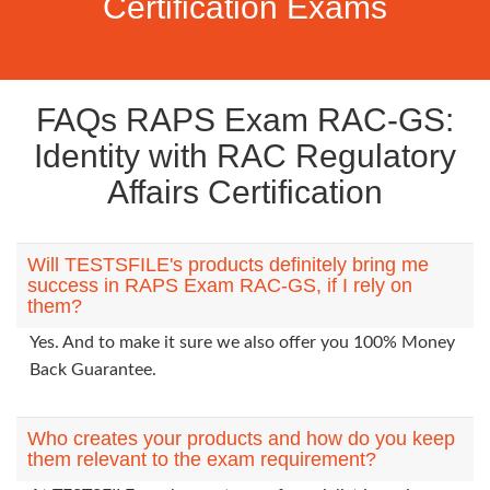
Certification Exams
FAQs RAPS Exam RAC-GS:
Identity with RAC Regulatory
Affairs Certification
Will TESTSFILE's products definitely bring me
success in RAPS Exam RAC-GS, if I rely on
them?
Yes. And to make it sure we also offer you 100% Money
Back Guarantee.
Who creates your products and how do you keep
them relevant to the exam requirement?