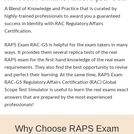
A Blend of Knowledge and Practice that is curated by
highly-trained professionals to award you a guaranteed
success in Identity with RAC Regulatory Affairs
Certification.
RAPS Exam RAC-GS is helpful for the exam takers in many
ways. It provides them several replica tests of the real
RAPS exam for the first-hand knowledge of the real exam
requirements. They also find the best opportunity to revise
and perfect their learning. At the same time, RAPS Exam
RAC-GS Regulatory Affairs Certification (RAC) Global
Scope Test Simulator is useful to learn the real exams exact
answers that are prepared by the most experienced
professionals!
Why Choose RAPS Exam