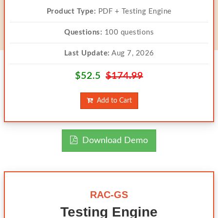
Product Type:
PDF + Testing Engine
Questions:
100 questions
Last Update:
Aug 7, 2026
$52.5
$174.99
Add to Cart
Download Demo
RAC-GS
Testing Engine