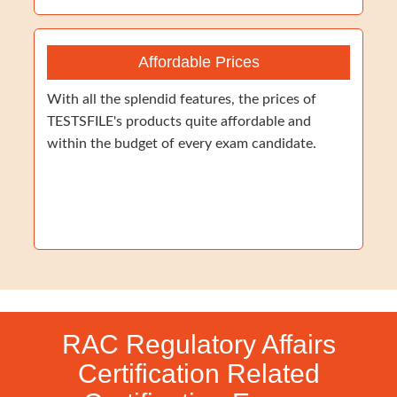
Affordable Prices
With all the splendid features, the prices of
TESTSFILE's products quite affordable and
within the budget of every exam candidate.
RAC Regulatory Affairs
Certification Related