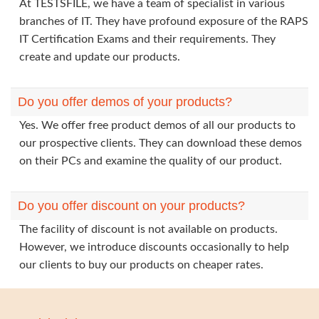
At TESTSFILE, we have a team of specialist in various
branches of IT. They have profound exposure of the RAPS
IT Certification Exams and their requirements. They
create and update our products.
Do you offer demos of your products?
Yes. We offer free product demos of all our products to
our prospective clients. They can download these demos
on their PCs and examine the quality of our product.
Do you offer discount on your products?
The facility of discount is not available on products.
However, we introduce discounts occasionally to help
our clients to buy our products on cheaper rates.