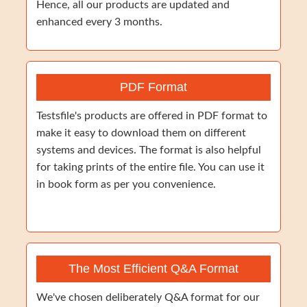
Hence, all our products are updated and
enhanced every 3 months.
PDF Format
Testsfile's products are offered in PDF format to
make it easy to download them on different
systems and devices. The format is also helpful
for taking prints of the entire file. You can use it
in book form as per you convenience.
The Most Efficient Q&A Format
We've chosen deliberately Q&A format for our