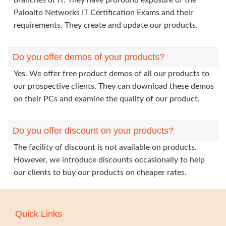
branches of IT. They have profound exposure of the
Paloalto Networks IT Certification Exams and their
requirements. They create and update our products.
Do you offer demos of your products?
Yes. We offer free product demos of all our products to
our prospective clients. They can download these demos
on their PCs and examine the quality of our product.
Do you offer discount on your products?
The facility of discount is not available on products.
However, we introduce discounts occasionally to help
our clients to buy our products on cheaper rates.
Quick Links