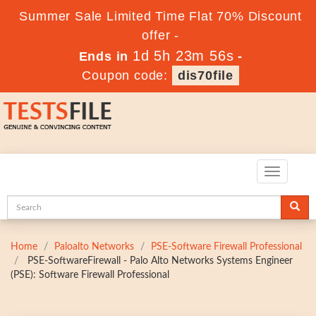
Summer Sale Limited Time Flat 70% Discount
offer -
1d 5h 23m 54s
Ends in
-
Coupon code:
dis70file
Toggle
navigatio
Home
Paloalto Networks
PSE-Software Firewall Professional
PSE-SoftwareFirewall - Palo Alto Networks Systems Engineer
(PSE): Software Firewall Professional