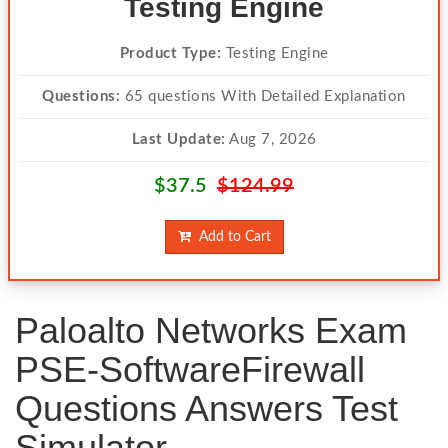
Testing Engine
Product Type:
Testing Engine
Questions:
65 questions With Detailed Explanation
Last Update:
Aug 7, 2026
$37.5
$124.99
Add to Cart
Paloalto Networks Exam
PSE-SoftwareFirewall
Questions Answers Test
Simulator