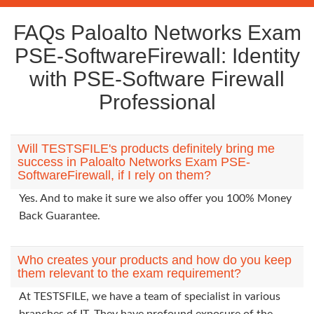
FAQs Paloalto Networks Exam
PSE-SoftwareFirewall: Identity
with PSE-Software Firewall
Professional
Will TESTSFILE's products definitely bring me
success in Paloalto Networks Exam PSE-
SoftwareFirewall, if I rely on them?
Yes. And to make it sure we also offer you 100% Money
Back Guarantee.
Who creates your products and how do you keep
them relevant to the exam requirement?
At TESTSFILE, we have a team of specialist in various