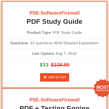
PSE-SoftwareFirewall
PDF Study Guide
Product Type:
PDF Study Guide
Questions:
65 questions With Detailed Explanation
Last Update:
Aug 7, 2026
$33
$109.99
Add to Cart
PSE-SoftwareFirewall
PDF + Testing Engine