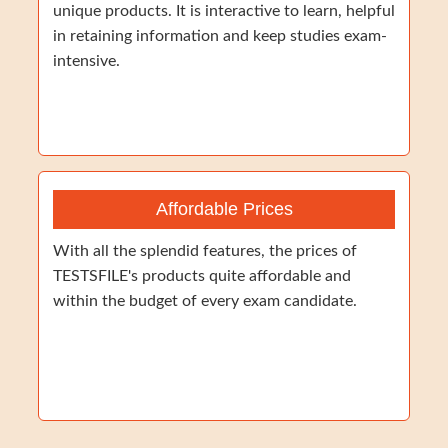
unique products. It is interactive to learn, helpful
in retaining information and keep studies exam-
intensive.
Affordable Prices
With all the splendid features, the prices of
TESTSFILE's products quite affordable and
within the budget of every exam candidate.