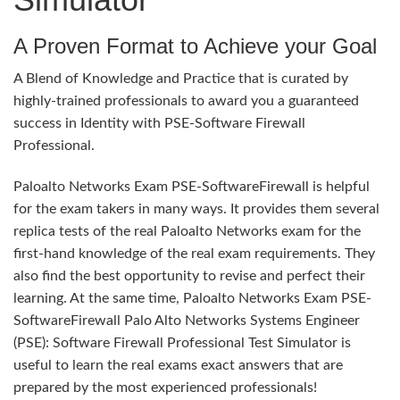
A Proven Format to Achieve your Goal
A Blend of Knowledge and Practice that is curated by
highly-trained professionals to award you a guaranteed
success in Identity with PSE-Software Firewall
Professional.
Paloalto Networks Exam PSE-SoftwareFirewall is helpful
for the exam takers in many ways. It provides them several
replica tests of the real Paloalto Networks exam for the
first-hand knowledge of the real exam requirements. They
also find the best opportunity to revise and perfect their
learning. At the same time, Paloalto Networks Exam PSE-
SoftwareFirewall Palo Alto Networks Systems Engineer
(PSE): Software Firewall Professional Test Simulator is
useful to learn the real exams exact answers that are
prepared by the most experienced professionals!