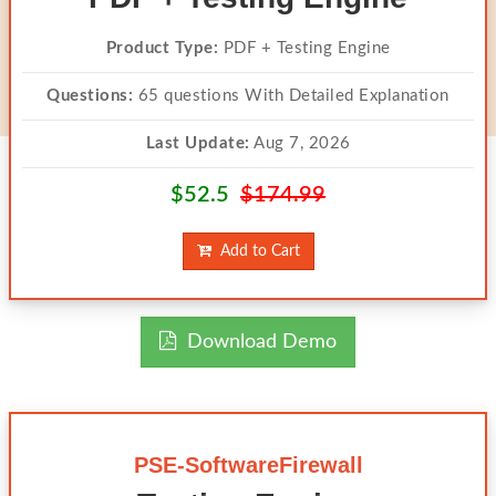
Product Type:
PDF + Testing Engine
Questions:
65 questions With Detailed Explanation
Last Update:
Aug 7, 2026
$52.5
$174.99
Add to Cart
Download Demo
PSE-SoftwareFirewall