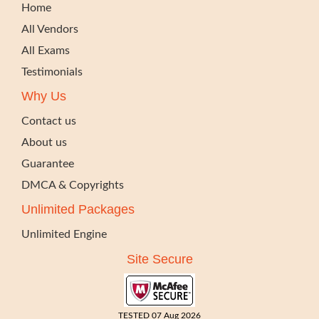
Home
All Vendors
All Exams
Testimonials
Why Us
Contact us
About us
Guarantee
DMCA & Copyrights
Unlimited Packages
Unlimited Engine
Site Secure
TESTED 07 Aug 2026