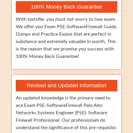
100% Money Back Guarantee
With testsfile, you must not worry to lose exam.
We offer you Exam PSE-SoftwareFirewall Guide,
Dumps and Practice Exams that are perfect in
substance and extremely valuable in worth. This
is the reason that we promise you success with
100% Money Back Guarantee!
Revised and Updated Information
An updated knowledge is the primary need to
ace Exam PSE-SoftwareFirewall Palo Alto
Networks Systems Engineer (PSE): Software
Firewall Professional. Our professionals do
understand the significance of this pre-requisite.