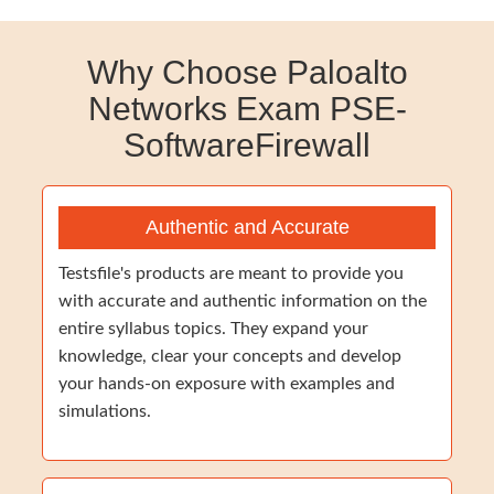
Why Choose Paloalto
Networks Exam PSE-
SoftwareFirewall
Authentic and Accurate
Testsfile's products are meant to provide you
with accurate and authentic information on the
entire syllabus topics. They expand your
knowledge, clear your concepts and develop
your hands-on exposure with examples and
simulations.