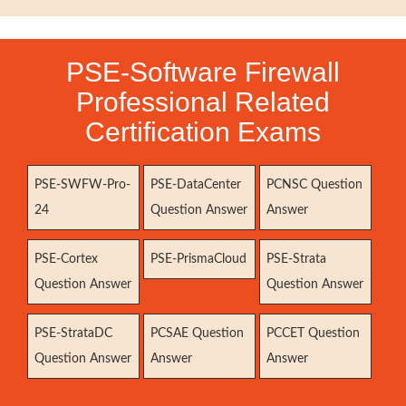
PSE-Software Firewall
Professional Related
Certification Exams
PSE-SWFW-Pro-
PSE-DataCenter
PCNSC Question
24
Question Answer
Answer
PSE-Cortex
PSE-PrismaCloud
PSE-Strata
Question Answer
Question Answer
PSE-StrataDC
PCSAE Question
PCCET Question
Question Answer
Answer
Answer