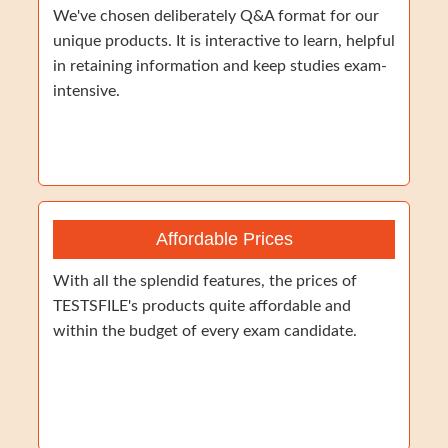
We've chosen deliberately Q&A format for our
unique products. It is interactive to learn, helpful
in retaining information and keep studies exam-
intensive.
Affordable Prices
With all the splendid features, the prices of
TESTSFILE's products quite affordable and
within the budget of every exam candidate.