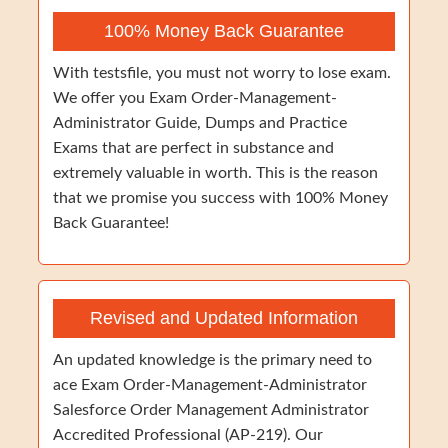
100% Money Back Guarantee
With testsfile, you must not worry to lose exam.
We offer you Exam Order-Management-
Administrator Guide, Dumps and Practice
Exams that are perfect in substance and
extremely valuable in worth. This is the reason
that we promise you success with 100% Money
Back Guarantee!
Revised and Updated Information
An updated knowledge is the primary need to
ace Exam Order-Management-Administrator
Salesforce Order Management Administrator
Accredited Professional (AP-219). Our