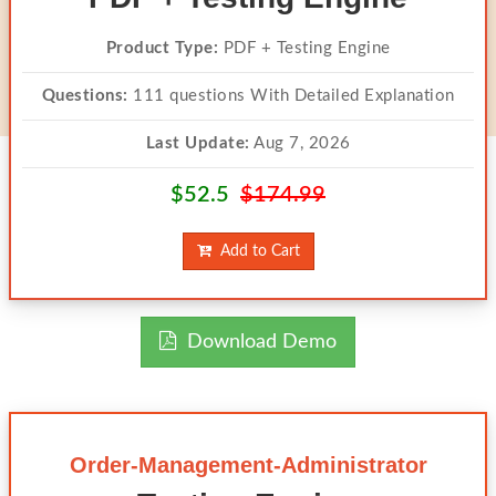
Product Type:
PDF + Testing Engine
Questions:
111 questions With Detailed Explanation
Last Update:
Aug 7, 2026
$52.5
$174.99
Add to Cart
Download Demo
Order-Management-Administrator