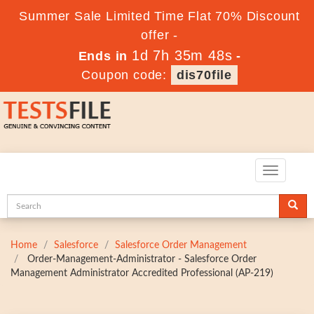
Summer Sale Limited Time Flat 70% Discount
offer -
1d 7h 35m 47s
Ends in
-
Coupon code:
dis70file
Toggle
navigatio
Home
Salesforce
Salesforce Order Management
Order-Management-Administrator - Salesforce Order
Management Administrator Accredited Professional (AP-219)