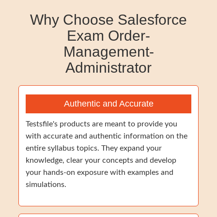
Why Choose Salesforce
Exam Order-
Management-
Administrator
Authentic and Accurate
Testsfile's products are meant to provide you
with accurate and authentic information on the
entire syllabus topics. They expand your
knowledge, clear your concepts and develop
your hands-on exposure with examples and
simulations.