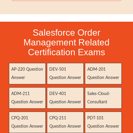
Salesforce Order
Management Related
Certification Exams
AP-220 Question
DEV-501
ADM-201
Answer
Question Answer
Question Answer
ADM-211
DEV-401
Sales-Cloud-
Question Answer
Question Answer
Consultant
CPQ-201
CPQ-211
PDT-101
Question Answer
Question Answer
Question Answer