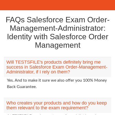
FAQs Salesforce Exam Order-
Management-Administrator:
Identity with Salesforce Order
Management
Will TESTSFILE's products definitely bring me
success in Salesforce Exam Order-Management-
Administrator, if I rely on them?
Yes. And to make it sure we also offer you 100% Money
Back Guarantee.
Who creates your products and how do you keep
them relevant to the exam requirement?