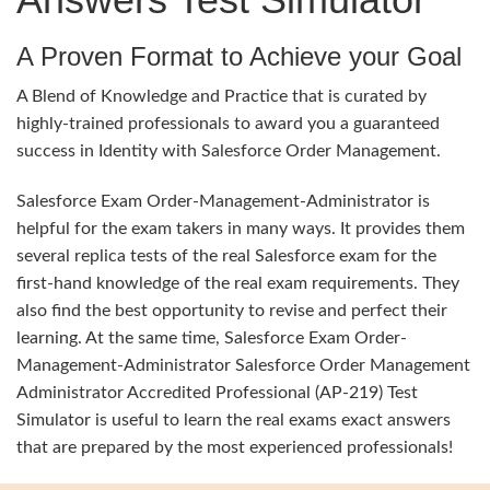
A Proven Format to Achieve your Goal
A Blend of Knowledge and Practice that is curated by
highly-trained professionals to award you a guaranteed
success in Identity with Salesforce Order Management.
Salesforce Exam Order-Management-Administrator is
helpful for the exam takers in many ways. It provides them
several replica tests of the real Salesforce exam for the
first-hand knowledge of the real exam requirements. They
also find the best opportunity to revise and perfect their
learning. At the same time, Salesforce Exam Order-
Management-Administrator Salesforce Order Management
Administrator Accredited Professional (AP-219) Test
Simulator is useful to learn the real exams exact answers
that are prepared by the most experienced professionals!