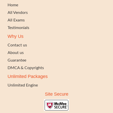
Home
All Vendors
All Exams
Testimonials
Why Us
Contact us
About us
Guarantee
DMCA & Copyrights
Unlimited Packages
Unlimited Engine
Site Secure