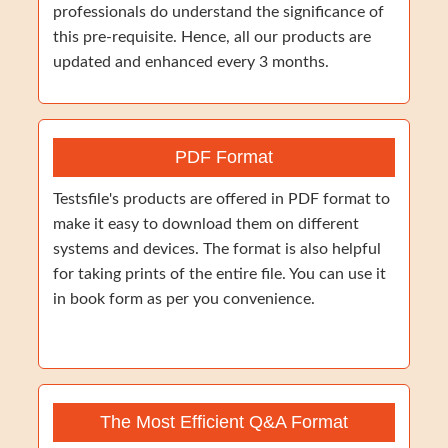
professionals do understand the significance of
this pre-requisite. Hence, all our products are
updated and enhanced every 3 months.
PDF Format
Testsfile's products are offered in PDF format to
make it easy to download them on different
systems and devices. The format is also helpful
for taking prints of the entire file. You can use it
in book form as per you convenience.
The Most Efficient Q&A Format