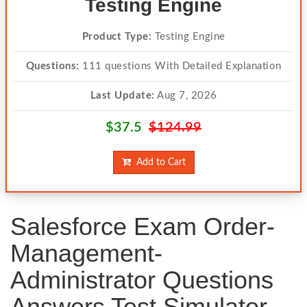
Testing Engine
Product Type:
Testing Engine
Questions:
111 questions With Detailed Explanation
Last Update:
Aug 7, 2026
$37.5
$124.99
Add to Cart
Salesforce Exam Order-
Management-
Administrator Questions
Answers Test Simulator