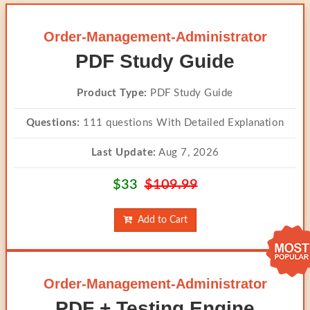
Order-Management-Administrator
PDF Study Guide
Product Type:
PDF Study Guide
Questions:
111 questions With Detailed Explanation
Last Update:
Aug 7, 2026
$33
$109.99
Add to Cart
Order-Management-Administrator
PDF + Testing Engine