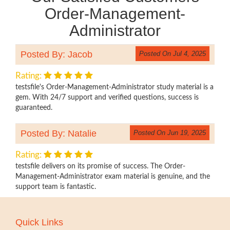
Order-Management-
Administrator
Posted By: Jacob
Posted On Jul 4, 2025
Rating:
testsfile's Order-Management-Administrator study material is a
gem. With 24/7 support and verified questions, success is
guaranteed.
Posted By: Natalie
Posted On Jun 19, 2025
Rating:
testsfile delivers on its promise of success. The Order-
Management-Administrator exam material is genuine, and the
support team is fantastic.
Quick Links