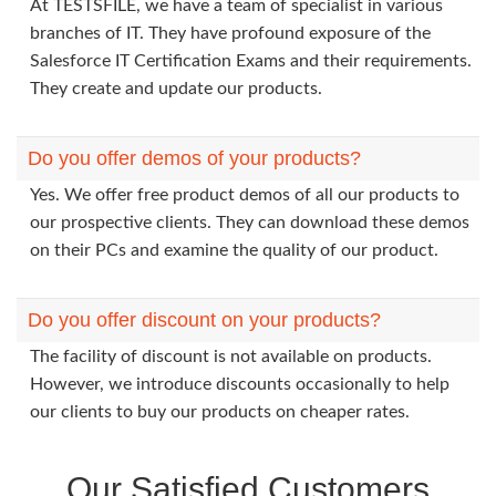
At TESTSFILE, we have a team of specialist in various
branches of IT. They have profound exposure of the
Salesforce IT Certification Exams and their requirements.
They create and update our products.
Do you offer demos of your products?
Yes. We offer free product demos of all our products to
our prospective clients. They can download these demos
on their PCs and examine the quality of our product.
Do you offer discount on your products?
The facility of discount is not available on products.
However, we introduce discounts occasionally to help
our clients to buy our products on cheaper rates.
Our Satisfied Customers